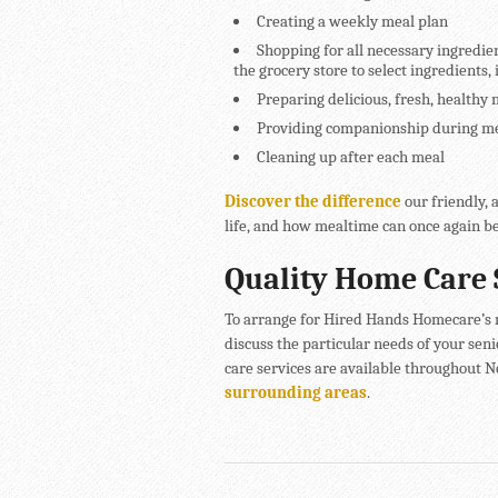
Creating a weekly meal plan
Shopping for all necessary ingredie
the grocery store to select ingredients, 
Preparing delicious, fresh, healthy 
Providing companionship during mea
Cleaning up after each meal
Discover the difference
our friendly, 
life, and how mealtime can once again be
Quality Home Care 
To arrange for Hired Hands Homecare’s m
discuss the particular needs of your seni
care services are available throughout 
surrounding areas
.