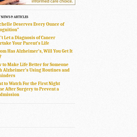
T NEWS & ARTICLES
chelle Deserves Every Ounce of
ognition”
’t Let a Diagnosis of Cancer
rtake Your Parent’s Life
Mom Has Alzheimer’s, Will You Get It
?
 to Make Life Better for Someone
h Alzheimer’s Using Routines and
inders
t to Watch For the First Night
e After Surgery to Prevent a
dmission