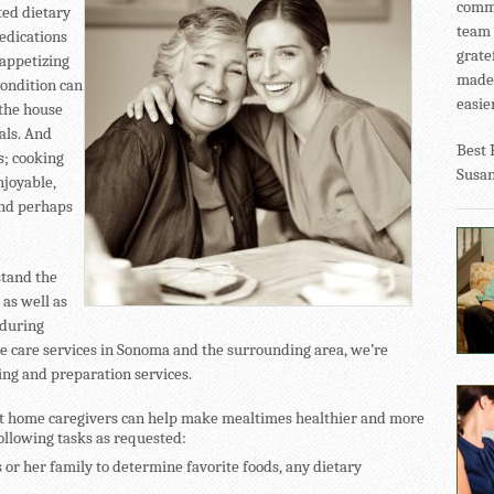
commu
ited dietary
team 
medications
grate
appetizing
made 
condition can
easier
 the house
eals. And
Best 
s; cooking
Susa
njoyable,
and perhaps
stand the
 as well as
 during
me care services in Sonoma and the surrounding area, we’re
ing and preparation services.
at home caregivers can help make mealtimes healthier and more
following tasks as requested:
 or her family to determine favorite foods, any dietary