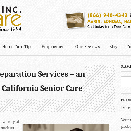
Home Care Tips
Employment
Our Reviews
Blog
Co
SEARC
eparation Services – an
 California Senior Care
CLIEN
Dear
Your 
a variety of
probl
 such as