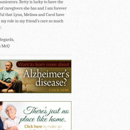
nicators. Betty is lucky to have the
of caregivers she has and I am forever
ful that Lynn, Melissa and Carol have
my role in my friend’s care so much
.
Regards,
n McQ