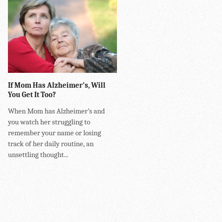
If Mom Has Alzheimer’s, Will
You Get It Too?
When Mom has Alzheimer’s and
you watch her struggling to
remember your name or losing
track of her daily routine, an
unsettling thought...