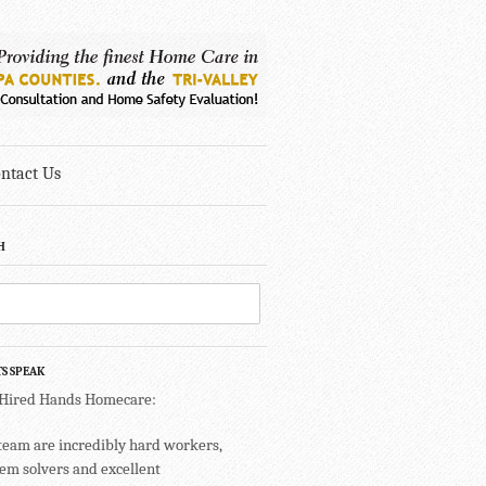
ntact Us
H
TS SPEAK
 Hired Hands Homecare:
team are incredibly hard workers,
em solvers and excellent