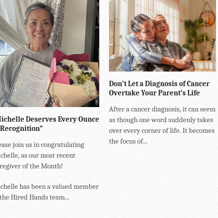
Don’t Let a Diagnosis of Cancer
Overtake Your Parent’s Life
After a cancer diagnosis, it can seem
ichelle Deserves Every Ounce
as though one word suddenly takes
 Recognition”
over every corner of life. It becomes
the focus of...
ease join us in congratulating
chelle, as our most recent
regiver of the Month!
chelle has been a valued member
 the Hired Hands team...