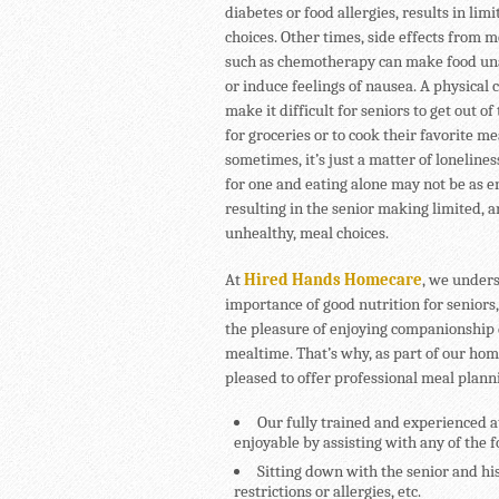
diabetes or food allergies, results in lim
choices. Other times, side effects from 
such as chemotherapy can make food un
or induce feelings of nausea. A physical 
make it difficult for seniors to get out of
for groceries or to cook their favorite m
sometimes, it’s just a matter of lonelines
for one and eating alone may not be as e
resulting in the senior making limited, 
unhealthy, meal choices.
At
Hired Hands Homecare
, we under
importance of good nutrition for seniors,
the pleasure of enjoying companionship
mealtime. That’s why, as part of our ho
pleased to offer professional meal plann
Our fully trained and experienced 
enjoyable by assisting with any of the 
Sitting down with the senior and his
restrictions or allergies, etc.