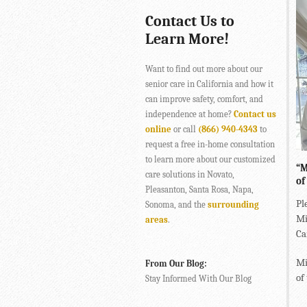
Contact Us to
Learn More!
Want to find out more about our
senior care in California and how it
can improve safety, comfort, and
independence at home?
Contact us
online
or call
(866) 940-4343
to
request a free in-home consultation
to learn more about our customized
“M
care solutions in Novato,
of
Pleasanton, Santa Rosa, Napa,
Pl
Sonoma, and the
surrounding
Mi
areas
.
Ca
Mi
From Our Blog:
of
Stay Informed With Our Blog