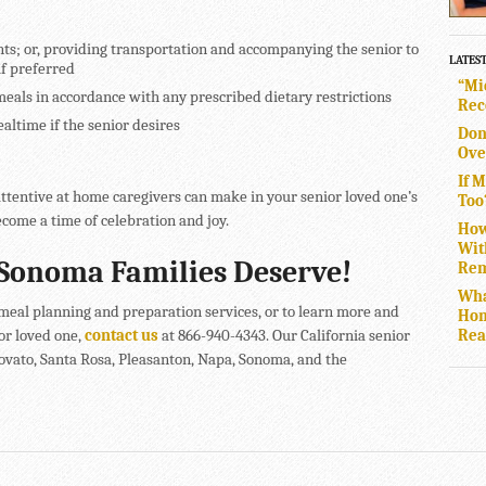
nts; or, providing transportation and accompanying the senior to
LATES
if preferred
“Mi
meals in accordance with any prescribed dietary restrictions
Rec
ltime if the senior desires
Don
Ove
If 
attentive at home caregivers can make in your senior loved one’s
Too
come a time of celebration and joy.
How
Wit
Sonoma Families Deserve!
Rem
Wha
eal planning and preparation services, or to learn more and
Hom
Rea
or loved one,
contact us
at 866-940-4343. Our California senior
Novato, Santa Rosa, Pleasanton, Napa, Sonoma, and the