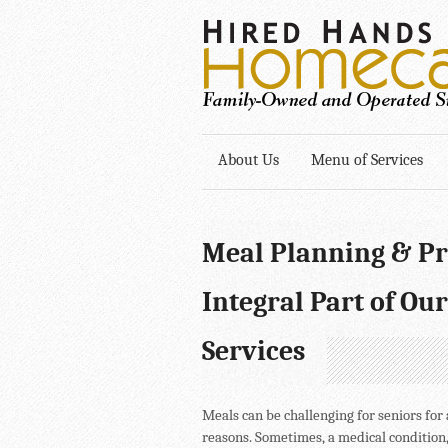
About Us
Menu of Services
Meal Planning & Pr
Integral Part of Our
Services
Meals can be challenging for seniors for 
reasons. Sometimes, a medical condition,