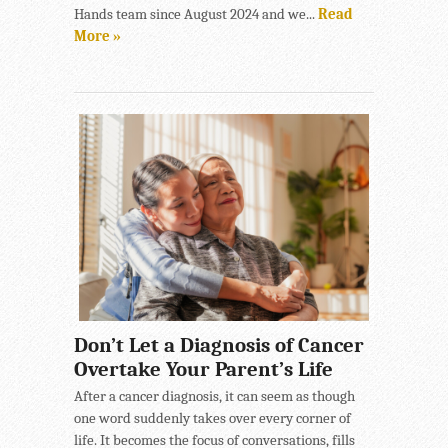
Hands team since August 2024 and we...
Read
More »
Don’t Let a Diagnosis of Cancer
Overtake Your Parent’s Life
After a cancer diagnosis, it can seem as though
one word suddenly takes over every corner of
life. It becomes the focus of conversations, fills