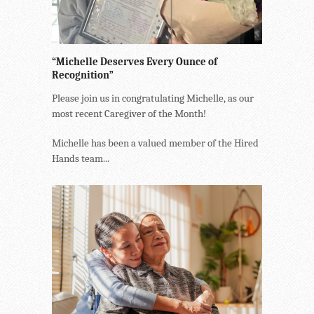
“Michelle Deserves Every Ounce of
Recognition”
Please join us in congratulating Michelle, as our
most recent Caregiver of the Month!
Michelle has been a valued member of the Hired
Hands team...