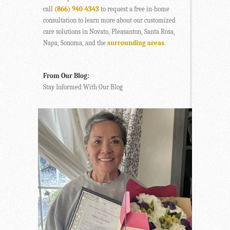
call
(866) 940-4343
to request a free in-home
consultation to learn more about our customized
care solutions in Novato, Pleasanton, Santa Rosa,
Napa, Sonoma, and the
surrounding areas
.
From Our Blog:
Stay Informed With Our Blog