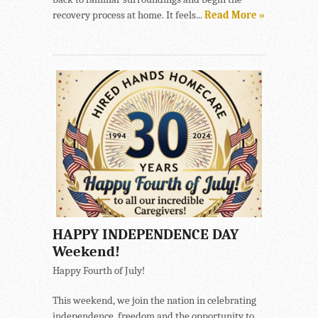
recovery process at home. It feels...
Read More »
HAPPY INDEPENDENCE DAY
Weekend!
Happy Fourth of July!
This weekend, we join the nation in celebrating
independence, freedom and the opportunity to