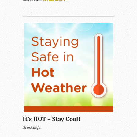
It’s HOT – Stay Cool!
Greetings,