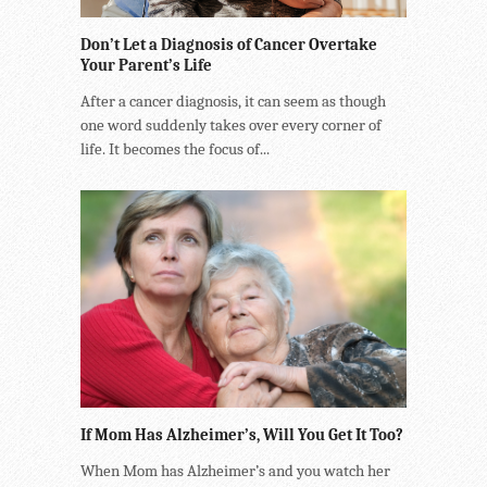
Don’t Let a Diagnosis of Cancer Overtake
Your Parent’s Life
After a cancer diagnosis, it can seem as though
one word suddenly takes over every corner of
life. It becomes the focus of...
If Mom Has Alzheimer’s, Will You Get It Too?
When Mom has Alzheimer’s and you watch her