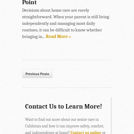
Point
Decisions about home care are rarely
straightforward. When your parent is still living
independently and managing most daily
routines, it can be difficult to know whether
bringing in...
Read More »
Previous Posts
Contact Us to Learn More!
Want to find out more about our senior care in
California and how it can improve safety, comfort,
and independence at home?
Contact us online
or