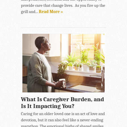
provide care that change lives. As you fire up the
grill and...
Read More »
What Is Caregiver Burden, and
Is It Impacting You?
Caring for an older loved one is an act of love and
devotion, but it can also feel like a never-ending
marathon. The emotional highs of shared smiles...