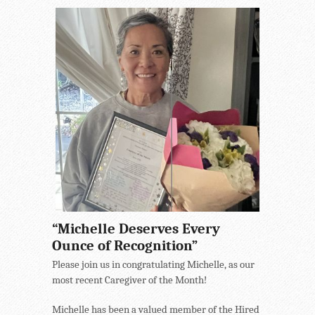
“Michelle Deserves Every
Ounce of Recognition”
Please join us in congratulating Michelle, as our
most recent Caregiver of the Month!
Michelle has been a valued member of the Hired