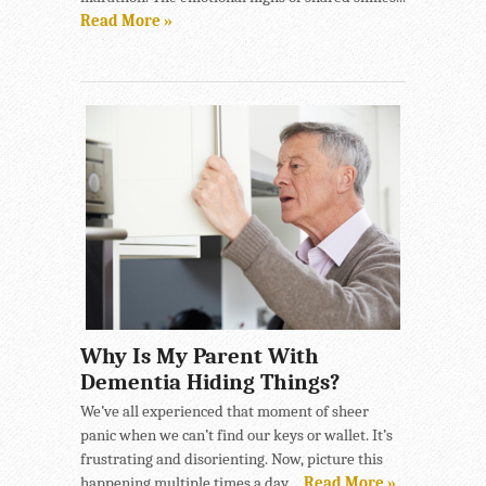
Read More »
Why Is My Parent With
Dementia Hiding Things?
We’ve all experienced that moment of sheer
panic when we can’t find our keys or wallet. It’s
frustrating and disorienting. Now, picture this
happening multiple times a day,...
Read More »