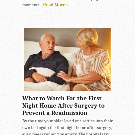
moments...
Read More »
What to Watch For the First
Night Home After Surgery to
Prevent a Readmission
By the time your older loved one settles into their
own bed again the first night home after surgery,
everyone is running on empty. The hospital stay