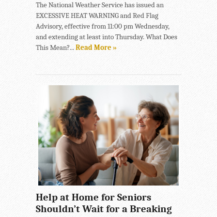
The National Weather Service has issued an
EXCESSIVE HEAT WARNING and Red Flag
Advisory, effective from 11:00 pm Wednesday,
and extending at least into Thursday. What Does
This Mean?...
Read More »
Help at Home for Seniors
Shouldn’t Wait for a Breaking