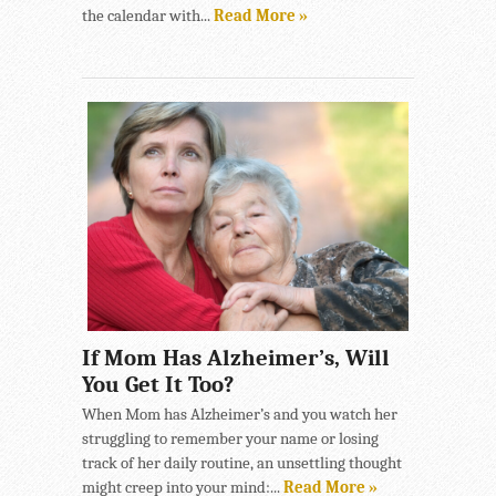
the calendar with...
Read More »
If Mom Has Alzheimer’s, Will
You Get It Too?
When Mom has Alzheimer’s and you watch her
struggling to remember your name or losing
track of her daily routine, an unsettling thought
might creep into your mind:...
Read More »