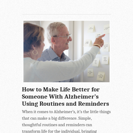
How to Make Life Better for
Someone With Alzheimer’s
Using Routines and Reminders
When it comes to Alzheimer’s, it’s the little things
that can make a big difference. Simple,
thoughtful routines and reminders can
transform life for the individual, bringing