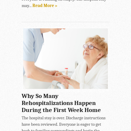
may...
Read More »
Why So Many
Rehospitalizations Happen
During the First Week Home
The hospital stay is over. Discharge instructions
have been reviewed. Everyone is eager to get
back to familiar surroundings and begin the