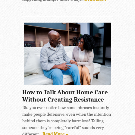
How to Talk About Home Care
Without Creating Resistance
Did you ever notice how some phrases instantly
make people defensive, even when the intention
behind them is completely harmless? Telling
someone they’re being “careful” sounds very
different...
Read More »