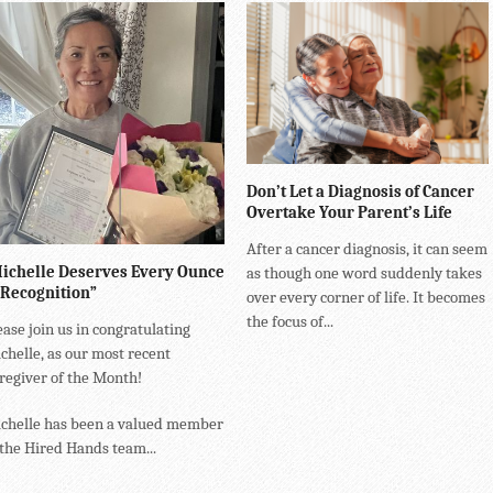
Don’t Let a Diagnosis of Cancer
Overtake Your Parent’s Life
After a cancer diagnosis, it can seem
ichelle Deserves Every Ounce
as though one word suddenly takes
 Recognition”
over every corner of life. It becomes
the focus of...
ease join us in congratulating
chelle, as our most recent
regiver of the Month!
chelle has been a valued member
 the Hired Hands team...