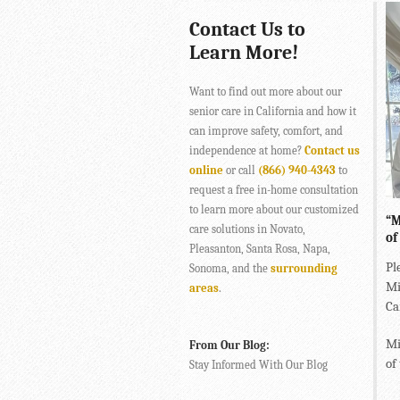
Contact Us to
Learn More!
Want to find out more about our
senior care in California and how it
can improve safety, comfort, and
independence at home?
Contact us
online
or call
(866) 940-4343
to
request a free in-home consultation
to learn more about our customized
“M
care solutions in Novato,
of
Pleasanton, Santa Rosa, Napa,
Pl
Sonoma, and the
surrounding
Mi
areas
.
Ca
Mi
From Our Blog:
of
Stay Informed With Our Blog