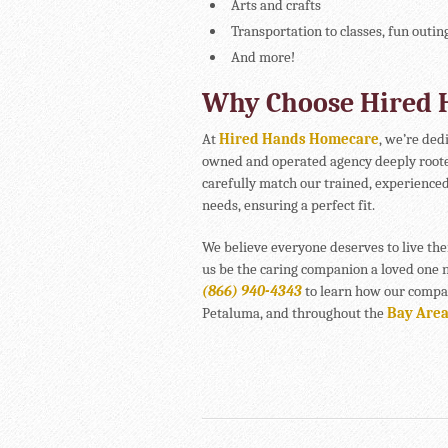
Arts and crafts
Transportation to classes, fun outin
And more!
Why Choose Hired
At
Hired Hands Homecare
, we’re ded
owned and operated agency deeply roote
carefully match our trained, experienced
needs, ensuring a perfect fit.
We believe everyone deserves to live the
us be the caring companion a loved one n
(866) 940-4343
to learn how our compan
Petaluma, and throughout the
Bay Are