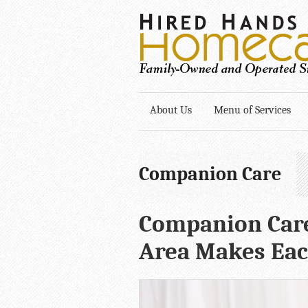
About Us
Menu of Services
Companion Care
Companion Care
Area Makes Eac