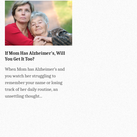
If Mom Has Alzheimer’s, Will
You Get It Too?
When Mom has Alzheimer’s and
you watch her struggling to
remember your name or losing
track of her daily routine, an
unsettling thought...