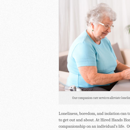
Our companion care services alleviate lonelin
Loneliness, boredom, and isolation can ta
to get out and about. At Hired Hands H
companionship on an individual’s life. O