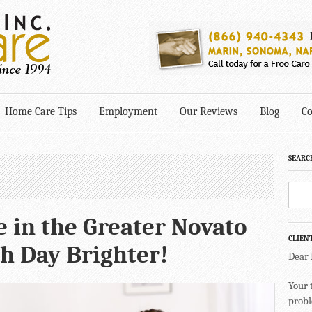
Home Care Tips
Employment
Our Reviews
Blog
Co
SEARC
 in the Greater Novato
CLIEN
h Day Brighter!
Dear
Your 
probl