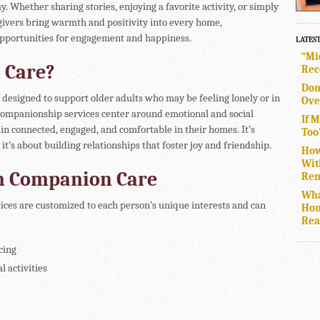
y. Whether sharing stories, enjoying a favorite activity, or simply
givers bring warmth and positivity into every home,
opportunities for engagement and happiness.
LATES
“Mi
 Care?
Rec
Don
designed to support older adults who may be feeling lonely or in
Ove
. Companionship services center around emotional and social
If 
in connected, engaged, and comfortable in their homes. It’s
Too
it’s about building relationships that foster joy and friendship.
How
Wit
in Companion Care
Rem
Wha
es are customized to each person’s unique interests and can
Hom
Rea
cing
 activities