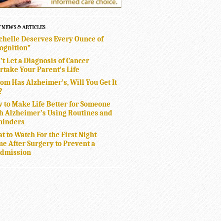
T NEWS & ARTICLES
chelle Deserves Every Ounce of
ognition”
’t Let a Diagnosis of Cancer
rtake Your Parent’s Life
Mom Has Alzheimer’s, Will You Get It
?
 to Make Life Better for Someone
h Alzheimer’s Using Routines and
inders
t to Watch For the First Night
e After Surgery to Prevent a
dmission