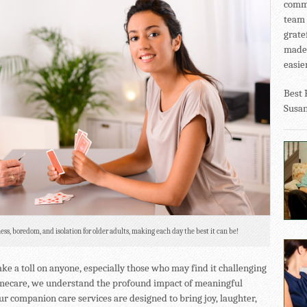
commu
team 
grate
made 
easier
Best 
Susa
ess, boredom, and isolation for older adults, making each day the best it can be!
ke a toll on anyone, especially those who may find it challenging
omecare, we understand the profound impact of meaningful
ur companion care services are designed to bring joy, laughter,