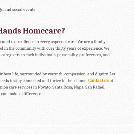
gs, and social events
 Hands Homecare?
icated to excellence in every aspect of care. We are a family-
d in the community with over thirty years of experience. We
 caregivers to each individual’s personality, preferences, and
ir best life, surrounded by warmth, compassion, and dignity. Let
eeds to stay connected and thrive in their home.
Contact us
at
ion care services in Novato, Santa Rosa, Napa, San Rafael,
a
can make a difference.