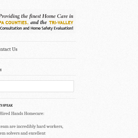
ntact Us
H
TS SPEAK
 Hired Hands Homecare:
team are incredibly hard workers,
em solvers and excellent