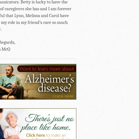
nicators. Betty is lucky to have the
of caregivers she has and I am forever
ful that Lynn, Melissa and Carol have
my role in my friend’s care so much
.
Regards,
n McQ