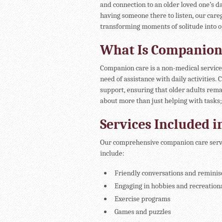
and connection to an older loved one’s da
having someone there to listen, our care
transforming moments of solitude into 
What Is Companion
Companion care is a non-medical service 
need of assistance with daily activities
support, ensuring that older adults rema
about more than just helping with tasks; 
Services Included 
Our comprehensive companion care servic
include:
Friendly conversations and reminis
Engaging in hobbies and recreational
Exercise programs
Games and puzzles