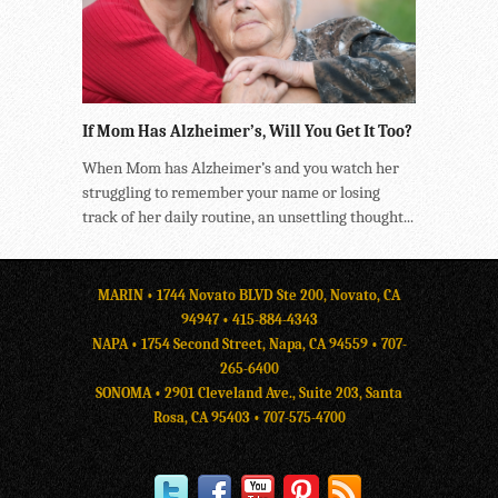
If Mom Has Alzheimer’s, Will You Get It Too?
When Mom has Alzheimer’s and you watch her
struggling to remember your name or losing
track of her daily routine, an unsettling thought...
MARIN • 1744 Novato BLVD Ste 200, Novato, CA
94947 •
415-884-4343
NAPA • 1754 Second Street, Napa, CA 94559 •
707-
265-6400
SONOMA • 2901 Cleveland Ave., Suite 203, Santa
Rosa, CA 95403 •
707-575-4700