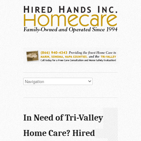
In Need of Tri-Valley
Home Care? Hired