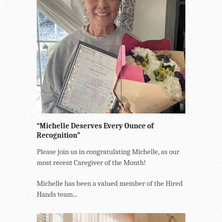
“Michelle Deserves Every Ounce of
Recognition”
Please join us in congratulating Michelle, as our
most recent Caregiver of the Month!
Michelle has been a valued member of the Hired
Hands team...