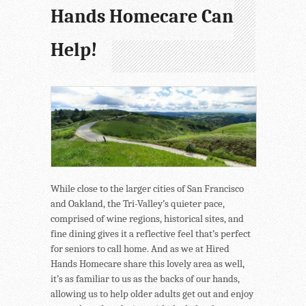
Hands Homecare Can
Help!
While close to the larger cities of San Francisco
and Oakland, the Tri-Valley’s quieter pace,
comprised of wine regions, historical sites, and
fine dining gives it a reflective feel that’s perfect
for seniors to call home. And as we at Hired
Hands Homecare share this lovely area as well,
it’s as familiar to us as the backs of our hands,
allowing us to help older adults get out and enjoy