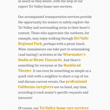
as much as they desire, with the help of our
expert Tri-Valley home care services.
Our accompanied transportation services provide
the opportunity for seniors to safely explore the
Tri-Valley and surrounding areas to their heart’s
content. Those who appreciate the outdoors, for
example, may enjoy walking through
Del Valle
Regional Park
, perhaps with a picnic lunch.
Wine connoisseurs can take part in winemaking
(and tasting!) activities at the
Winemaker’s
Studio at Wente Vineyards
. And there’s
something for everyone at the
Bankhead
Theater
. It can even be something as simple as a
quick visit with a neighbor to share a cup of tea
and discuss current events. Our
professional
California caregivers
are on hand, any time,
according to each senior’s specific requests and
interests!
Of course, our
Tri-Valley home care services