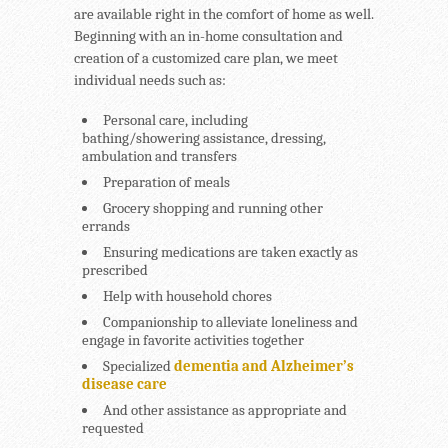
are available right in the comfort of home as well.
Beginning with an in-home consultation and
creation of a customized care plan, we meet
individual needs such as:
Personal care, including
bathing/showering assistance, dressing,
ambulation and transfers
Preparation of meals
Grocery shopping and running other
errands
Ensuring medications are taken exactly as
prescribed
Help with household chores
Companionship to alleviate loneliness and
engage in favorite activities together
Specialized
dementia and Alzheimer’s
disease care
And other assistance as appropriate and
requested