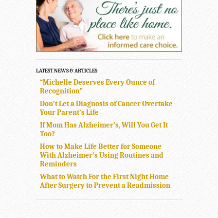
LATEST NEWS & ARTICLES
“Michelle Deserves Every Ounce of
Recognition”
Don’t Let a Diagnosis of Cancer Overtake
Your Parent’s Life
If Mom Has Alzheimer’s, Will You Get It
Too?
How to Make Life Better for Someone
With Alzheimer’s Using Routines and
Reminders
What to Watch For the First Night Home
After Surgery to Prevent a Readmission