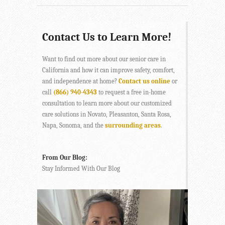
Contact Us to Learn More!
Want to find out more about our senior care in
California and how it can improve safety, comfort,
and independence at home?
Contact us online
or
call
(866) 940-4343
to request a free in-home
consultation to learn more about our customized
care solutions in Novato, Pleasanton, Santa Rosa,
Napa, Sonoma, and the
surrounding areas
.
From Our Blog:
Stay Informed With Our Blog