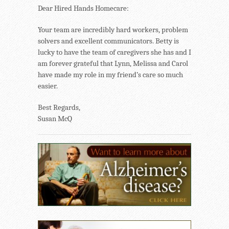
Dear Hired Hands Homecare:
Your team are incredibly hard workers, problem
solvers and excellent communicators. Betty is
lucky to have the team of caregivers she has and I
am forever grateful that Lynn, Melissa and Carol
have made my role in my friend’s care so much
easier.
Best Regards,
Susan McQ