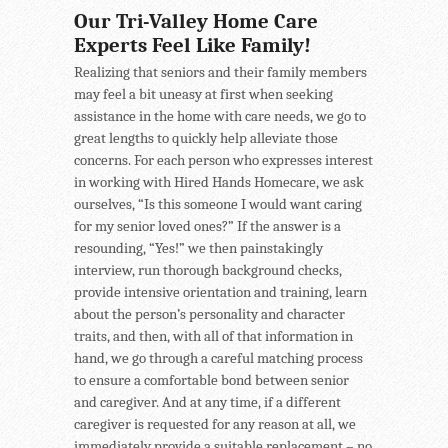
Our Tri-Valley Home Care
Experts Feel Like Family!
Realizing that seniors and their family members
may feel a bit uneasy at first when seeking
assistance in the home with care needs, we go to
great lengths to quickly help alleviate those
concerns. For each person who expresses interest
in working with Hired Hands Homecare, we ask
ourselves, “Is this someone I would want caring
for my senior loved ones?” If the answer is a
resounding, “Yes!” we then painstakingly
interview, run thorough background checks,
provide intensive orientation and training, learn
about the person’s personality and character
traits, and then, with all of that information in
hand, we go through a careful matching process
to ensure a comfortable bond between senior
and caregiver. And at any time, if a different
caregiver is requested for any reason at all, we
immediately provide a suitable replacement – no