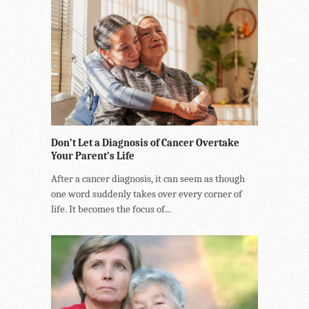
Don’t Let a Diagnosis of Cancer Overtake
Your Parent’s Life
After a cancer diagnosis, it can seem as though
one word suddenly takes over every corner of
life. It becomes the focus of...