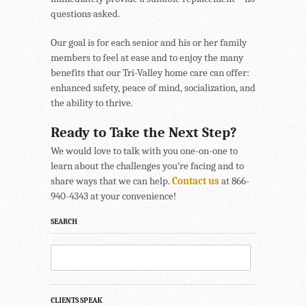
questions asked.
Our goal is for each senior and his or her family
members to feel at ease and to enjoy the many
benefits that our Tri-Valley home care can offer:
enhanced safety, peace of mind, socialization, and
the ability to thrive.
Ready to Take the Next Step?
We would love to talk with you one-on-one to
learn about the challenges you’re facing and to
share ways that we can help.
Contact us
at 866-
940-4343 at your convenience!
SEARCH
CLIENTS SPEAK