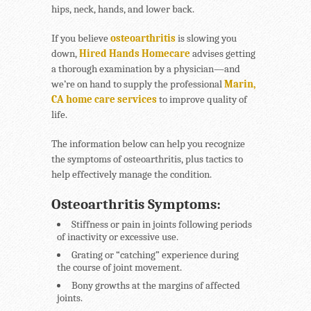
hips, neck, hands, and lower back.
If you believe
osteoarthritis
is slowing you
down,
Hired Hands Homecare
advises getting
a thorough examination by a physician—and
we’re on hand to supply the professional
Marin,
CA home care services
to improve quality of
life.
The information below can help you recognize
the symptoms of osteoarthritis, plus tactics to
help effectively manage the condition.
Osteoarthritis Symptoms:
Stiffness or pain in joints following periods
of inactivity or excessive use.
Grating or “catching” experience during
the course of joint movement.
Bony growths at the margins of affected
joints.