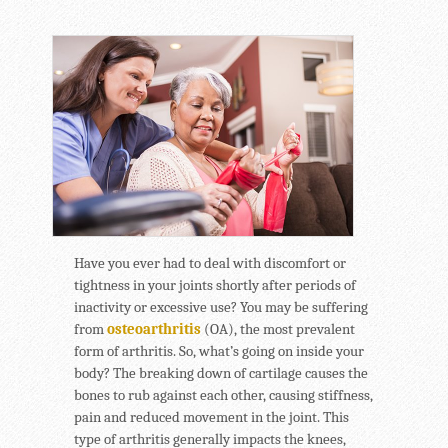
Have you ever had to deal with discomfort or
tightness in your joints shortly after periods of
inactivity or excessive use? You may be suffering
from
osteoarthritis
(OA), the most prevalent
form of arthritis. So, what’s going on inside your
body? The breaking down of cartilage causes the
bones to rub against each other, causing stiffness,
pain and reduced movement in the joint. This
type of arthritis generally impacts the knees,