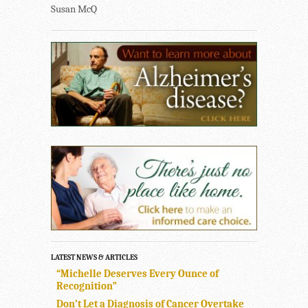
Susan McQ
LATEST NEWS & ARTICLES
“Michelle Deserves Every Ounce of
Recognition”
Don’t Let a Diagnosis of Cancer Overtake