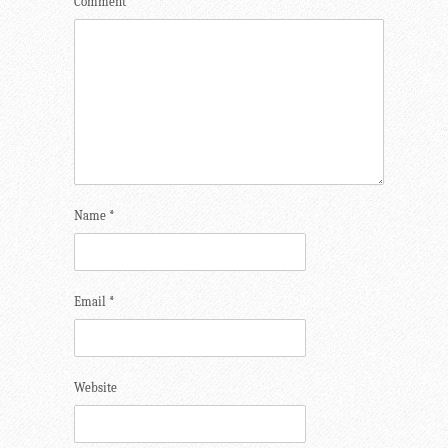
Comment
*
Name
*
Email
*
Website