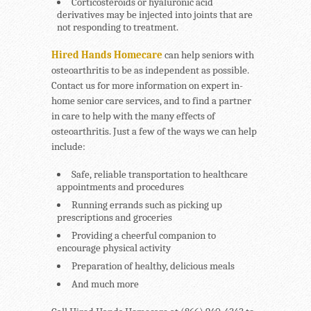
Corticosteroids or hyaluronic acid
derivatives may be injected into joints that are
not responding to treatment.
Hired Hands Homecare
can help seniors with
osteoarthritis to be as independent as possible.
Contact us for more information on expert in-
home senior care services, and to find a partner
in care to help with the many effects of
osteoarthritis. Just a few of the ways we can help
include:
Safe, reliable transportation to healthcare
appointments and procedures
Running errands such as picking up
prescriptions and groceries
Providing a cheerful companion to
encourage physical activity
Preparation of healthy, delicious meals
And much more