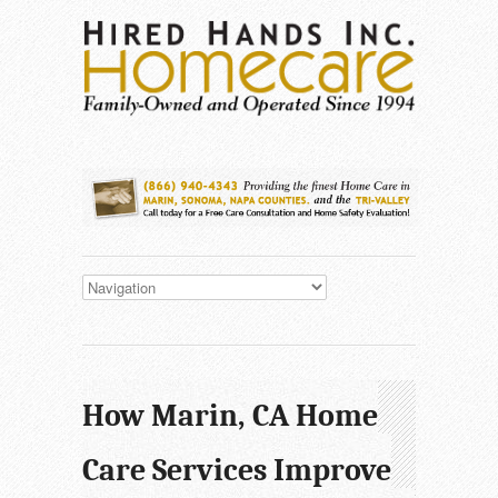
How Marin, CA Home
Care Services Improve