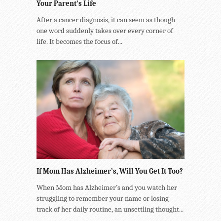
Your Parent’s Life
After a cancer diagnosis, it can seem as though
one word suddenly takes over every corner of
life. It becomes the focus of...
If Mom Has Alzheimer’s, Will You Get It Too?
When Mom has Alzheimer’s and you watch her
struggling to remember your name or losing
track of her daily routine, an unsettling thought...