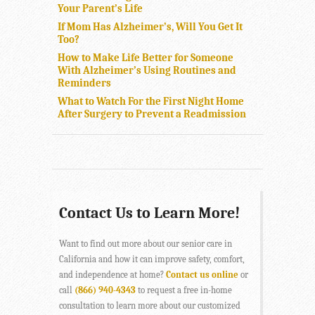
Your Parent’s Life
If Mom Has Alzheimer’s, Will You Get It
Too?
How to Make Life Better for Someone
With Alzheimer’s Using Routines and
Reminders
What to Watch For the First Night Home
After Surgery to Prevent a Readmission
Contact Us to Learn More!
Want to find out more about our senior care in
California and how it can improve safety, comfort,
and independence at home?
Contact us online
or
call
(866) 940-4343
to request a free in-home
consultation to learn more about our customized