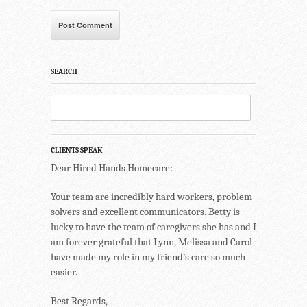
SEARCH
CLIENTS SPEAK
Dear Hired Hands Homecare:
Your team are incredibly hard workers, problem
solvers and excellent communicators. Betty is
lucky to have the team of caregivers she has and I
am forever grateful that Lynn, Melissa and Carol
have made my role in my friend’s care so much
easier.
Best Regards,