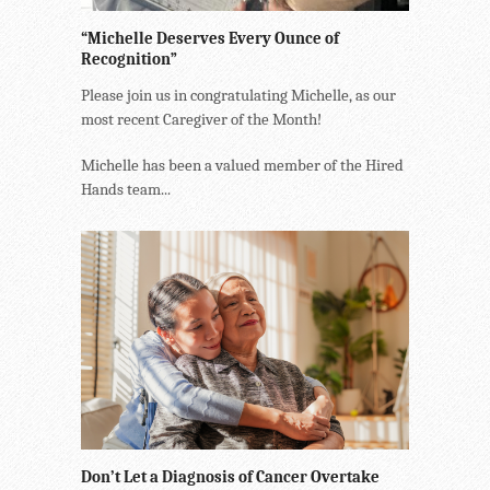
“Michelle Deserves Every Ounce of
Recognition”
Please join us in congratulating Michelle, as our
most recent Caregiver of the Month!
Michelle has been a valued member of the Hired
Hands team...
Don’t Let a Diagnosis of Cancer Overtake