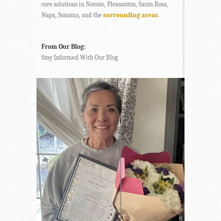
care solutions in Novato, Pleasanton, Santa Rosa,
Napa, Sonoma, and the
surrounding areas
.
From Our Blog:
Stay Informed With Our Blog