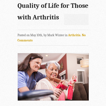
Quality of Life for Those
with Arthritis
Posted on May 10th, by Mark Winter in
Arthritis
.
No
Comments