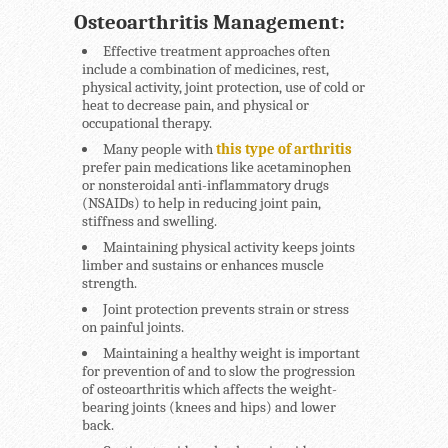
Osteoarthritis Management:
Effective treatment approaches often
include a combination of medicines, rest,
physical activity, joint protection, use of cold or
heat to decrease pain, and physical or
occupational therapy.
Many people with
this type of arthritis
prefer pain medications like acetaminophen
or nonsteroidal anti-inflammatory drugs
(NSAIDs) to help in reducing joint pain,
stiffness and swelling.
Maintaining physical activity keeps joints
limber and sustains or enhances muscle
strength.
Joint protection prevents strain or stress
on painful joints.
Maintaining a healthy weight is important
for prevention of and to slow the progression
of osteoarthritis which affects the weight-
bearing joints (knees and hips) and lower
back.