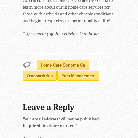
Call Hired Hands Homecare at (866) 940-4343 to
learn more about our in home care services for
those with arthritis and other chronic conditions,
and begin to experience a better quality of life!
*Tips courtesy of the Arthritis Foundation
Home Care Sonoma Ca
Osteoarthritis
Pain Management
Leave a Reply
Your email address will not be published.
Required fields are marked
*