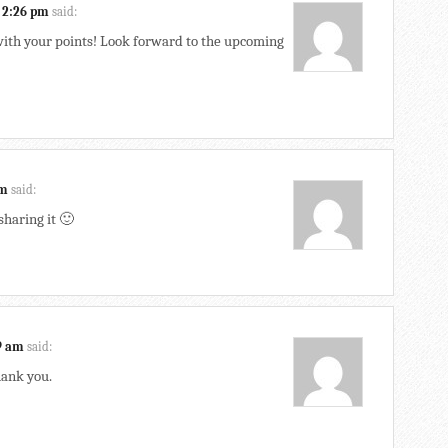
 2:26 pm
said:
 with your points! Look forward to the upcoming
am
said:
sharing it 🙂
49 am
said:
hank you.