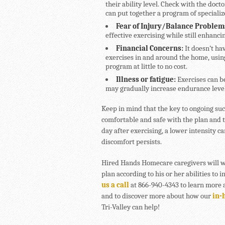
their ability level. Check with the docto
can put together a program of specializ
Fear of Injury/Balance Problem
effective exercising while still enhancin
Financial Concerns:
It doesn’t ha
exercises in and around the home, usi
program at little to no cost.
Illness or fatigue:
Exercises can b
may gradually increase endurance level
Keep in mind that the key to ongoing suc
comfortable and safe with the plan and th
day after exercising, a lower intensity c
discomfort persists.
Hired Hands Homecare caregivers will wo
plan according to his or her abilities to 
us a call
at 866-940-4343 to learn more a
and to discover more about how our
in-
Tri-Valley can help!