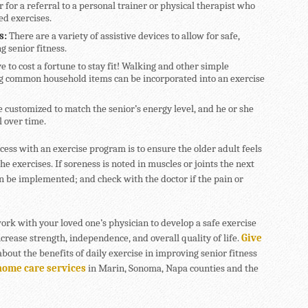
r for a referral to a personal trainer or physical therapist who
ed exercises.
s:
There are a variety of assistive devices to allow for safe,
g senior fitness.
ve to cost a fortune to stay fit! Walking and other simple
ng common household items can be incorporated into an exercise
e customized to match the senior’s energy level, and he or she
 over time.
cess with an exercise program is to ensure the older adult feels
e exercises. If soreness is noted in muscles or joints the next
an be implemented; and check with the doctor if the pain or
rk with your loved one’s physician to develop a safe exercise
increase strength, independence, and overall quality of life.
Give
bout the benefits of daily exercise in improving senior fitness
home care services
in Marin, Sonoma, Napa counties and the