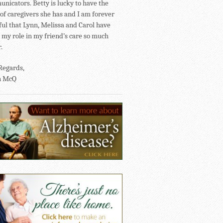
nicators. Betty is lucky to have the
of caregivers she has and I am forever
ful that Lynn, Melissa and Carol have
my role in my friend’s care so much
.
Regards,
n McQ