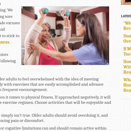
s
ring. We
ing sore
LATES
made excuses
“Mi
Rec
and
to stick to
Don
Ove
tness
.
If 
Too
niors
following
How
Wit
Rem
lder adults to feel overwhelmed with the idea of meeting
Wha
owly with exercises that are easily accomplished and advance
Hom
ith frequent encouragement.
Rea
n it comes to physical fitness. If approached negatively, it will
 exercise regimen. Choose activities that will be enjoyable and
 simply isn’t true. Older adults should avoid overdoing it, and
iencing pain or discomfort.
 or cognitive limitations can and should remain active within