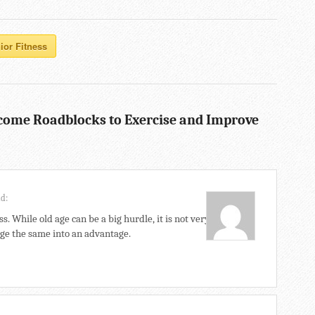
ior Fitness
come Roadblocks to Exercise and Improve
id:
ss. While old age can be a big hurdle, it is not very
ange the same into an advantage.