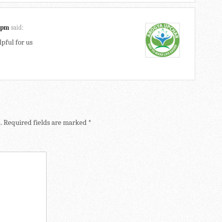
3 pm
said:
lpful for us
.
Required fields are marked
*