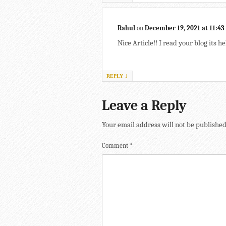
Rahul
on
December 19, 2021 at 11:4
Nice Article!! I read your blog its he
↓
REPLY
Leave a Reply
Your email address will not be published
Comment
*