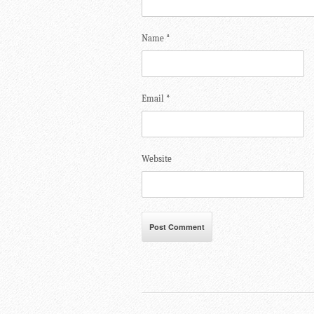
Name
*
Email
*
Website