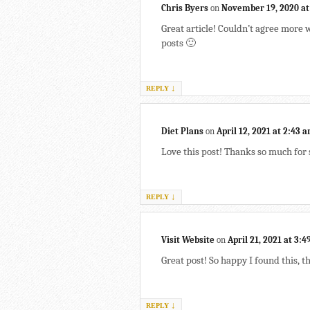
Chris Byers
on
November 19, 2020 at
Great article! Couldn’t agree more
posts 🙂
↓
REPLY
Diet Plans
on
April 12, 2021 at 2:43 
Love this post! Thanks so much for 
↓
REPLY
Visit Website
on
April 21, 2021 at 3:
Great post! So happy I found this, t
↓
REPLY