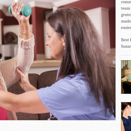
commu
team 
grate
made 
easier
Best 
Susa