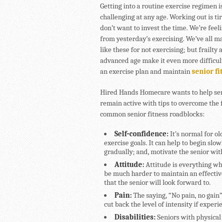
Getting into a routine exercise regimen i
challenging at any age. Working out is ti
don’t want to invest the time. We’re feel
from yesterday’s exercising. We’ve all 
like these for not exercising; but frailty 
advanced age make it even more difficult 
an exercise plan and maintain
senior fi
Hired Hands Homecare wants to help se
remain active with tips to overcome the 
common senior fitness roadblocks:
Self-confidence:
It’s normal for o
exercise goals. It can help to begin sl
gradually; and, motivate the senior w
Attitude:
Attitude is everything whe
be much harder to maintain an effective
that the senior will look forward to.
Pain:
The saying, “No pain, no gain”
cut back the level of intensity if exper
Disabilities:
Seniors with physical