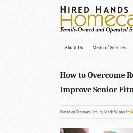
About Us
Menu of Services
How to Overcome Ro
Improve Senior Fit
Posted on February 14th, by Mark Winter in
S