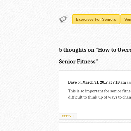
Exercises For Seniors
Sen
5 thoughts on “
How to Over
Senior Fitness
”
Dave
on
March 31, 2017 at 7:18 am
sa
This is so important for senior fitne
difficult to think up of ways to ch
↓
REPLY