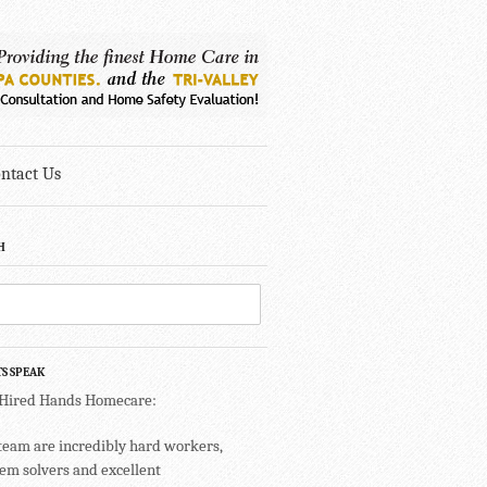
ntact Us
H
TS SPEAK
 Hired Hands Homecare:
team are incredibly hard workers,
em solvers and excellent