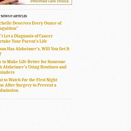
T NEWS & ARTICLES
chelle Deserves Every Ounce of
ognition”
’t Let a Diagnosis of Cancer
rtake Your Parent’s Life
Mom Has Alzheimer’s, Will You Get It
?
 to Make Life Better for Someone
h Alzheimer’s Using Routines and
inders
t to Watch For the First Night
e After Surgery to Prevent a
dmission