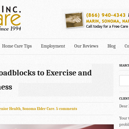
Home Care Tips
Employment
Our Reviews
Blog
Co
SEARC
adblocks to Exercise and
ness
CLIEN
Dear
enior Health
,
Sonoma Elder Care
.
5 comments
Your 
probl