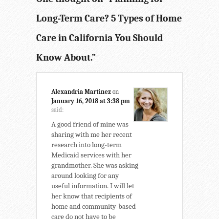
Long-Term Care? 5 Types of Home
Care in California You Should
Know About.
”
Alexandria Martinez
on
January 16, 2018 at 3:38 pm
said:
A good friend of mine was
sharing with me her recent
research into long-term
Medicaid services with her
grandmother. She was asking
around looking for any
useful information. I will let
her know that recipients of
home and community-based
care do not have to be