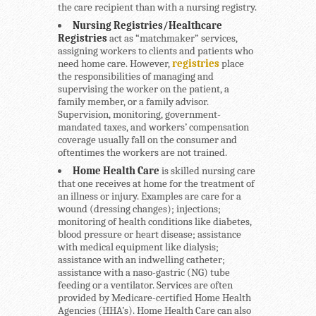
the care recipient than with a nursing registry.
Nursing Registries/Healthcare
Registries
act as “matchmaker” services,
assigning workers to clients and patients who
need home care. However,
registries
place
the responsibilities of managing and
supervising the worker on the patient, a
family member, or a family advisor.
Supervision, monitoring, government-
mandated taxes, and workers’ compensation
coverage usually fall on the consumer and
oftentimes the workers are not trained.
Home Health Care
is skilled nursing care
that one receives at home for the treatment of
an illness or injury. Examples are care for a
wound (dressing changes); injections;
monitoring of health conditions like diabetes,
blood pressure or heart disease; assistance
with medical equipment like dialysis;
assistance with an indwelling catheter;
assistance with a naso-gastric (NG) tube
feeding or a ventilator. Services are often
provided by Medicare-certified Home Health
Agencies (HHA’s). Home Health Care can also