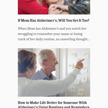
If Mom Has Alzheimer’s, Will You Get It Too?
When Mom has Alzheimer’s and you watch her
struggling to remember your name or losing
track of her daily routine, an unsettling thought...
How to Make Life Better for Someone With
Alzheimer’s Using Routines and Reminders