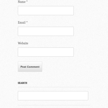
Name
*
Email
*
Website
SEARCH