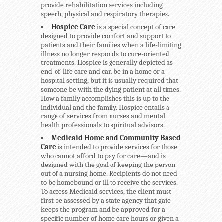
provide rehabilitation services including
speech, physical and respiratory therapies.
Hospice Care
is a special concept of care
designed to provide comfort and support to
patients and their families when a life-limiting
illness no longer responds to cure-oriented
treatments. Hospice is generally depicted as
end-of-life care and can be in a home or a
hospital setting, but it is usually required that
someone be with the dying patient at all times.
How a family accomplishes this is up to the
individual and the family. Hospice entails a
range of services from nurses and mental
health professionals to spiritual advisors.
Medicaid Home and Community Based
Care
is intended to provide services for those
who cannot afford to pay for care—and is
designed with the goal of keeping the person
out of a nursing home. Recipients do not need
to be homebound or ill to receive the services.
To access Medicaid services, the client must
first be assessed by a state agency that gate-
keeps the program and be approved for a
specific number of home care hours or given a