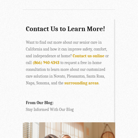
Contact Us to Learn More!
Want to find out more about our senior care in
California and how it can improve safety, comfort,
and independence at home?
Contact us online
or
call
(866) 940-4343
to request a free in-home
consultation to learn more about our customized
care solutions in Novato, Pleasanton, Santa Rosa,
Napa, Sonoma, and the
surrounding areas
.
From Our Blog:
Stay Informed With Our Blog