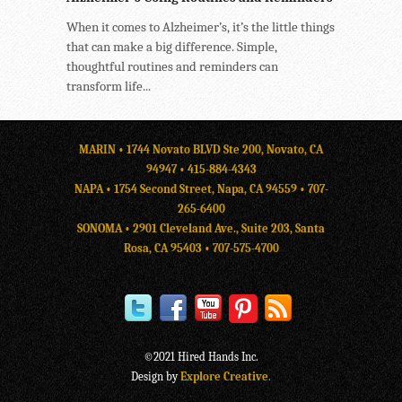
When it comes to Alzheimer’s, it’s the little things
that can make a big difference. Simple,
thoughtful routines and reminders can
transform life...
MARIN • 1744 Novato BLVD Ste 200, Novato, CA
94947 •
415-884-4343
NAPA • 1754 Second Street, Napa, CA 94559 •
707-
265-6400
SONOMA • 2901 Cleveland Ave., Suite 203, Santa
Rosa, CA 95403 •
707-575-4700
©2021 Hired Hands Inc.
Design by
Explore Creative
.