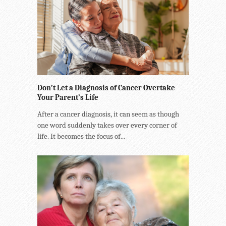
Don’t Let a Diagnosis of Cancer Overtake
Your Parent’s Life
After a cancer diagnosis, it can seem as though
one word suddenly takes over every corner of
life. It becomes the focus of...