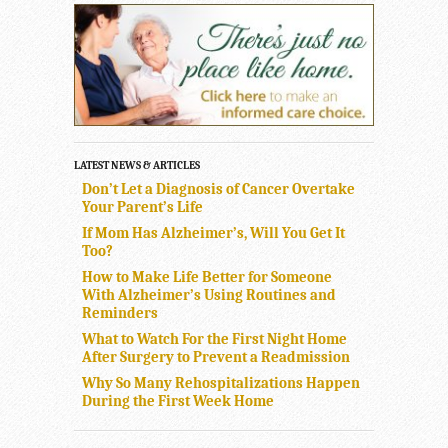
LATEST NEWS & ARTICLES
Don’t Let a Diagnosis of Cancer Overtake
Your Parent’s Life
If Mom Has Alzheimer’s, Will You Get It
Too?
How to Make Life Better for Someone
With Alzheimer’s Using Routines and
Reminders
What to Watch For the First Night Home
After Surgery to Prevent a Readmission
Why So Many Rehospitalizations Happen
During the First Week Home