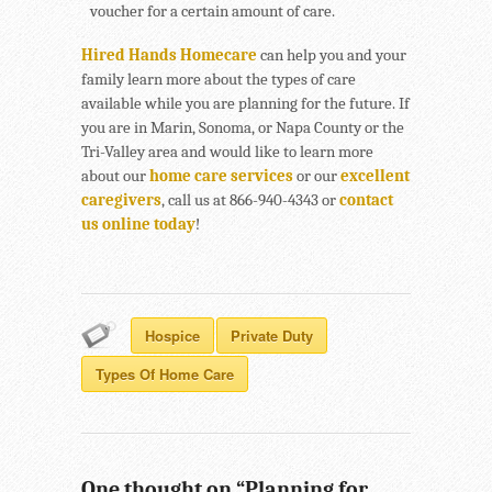
voucher for a certain amount of care.
Hired Hands Homecare
can help you and your
family learn more about the types of care
available while you are planning for the future. If
you are in Marin, Sonoma, or Napa County or the
Tri-Valley area and would like to learn more
about our
home care services
or our
excellent
caregivers
, call us at 866-940-4343 or
contact
us online today
!
Hospice
Private Duty
Types Of Home Care
One thought on “
Planning for