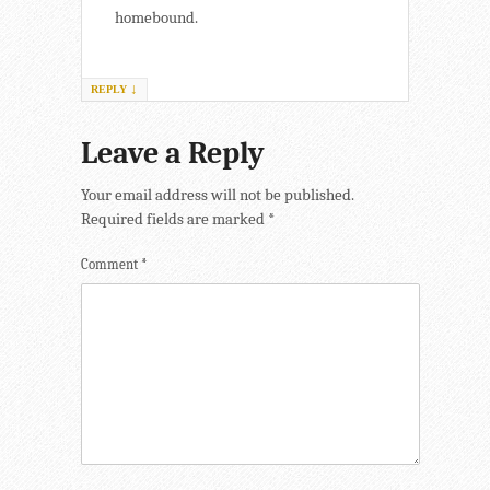
homebound.
↓
REPLY
Leave a Reply
Your email address will not be published.
Required fields are marked
*
Comment
*