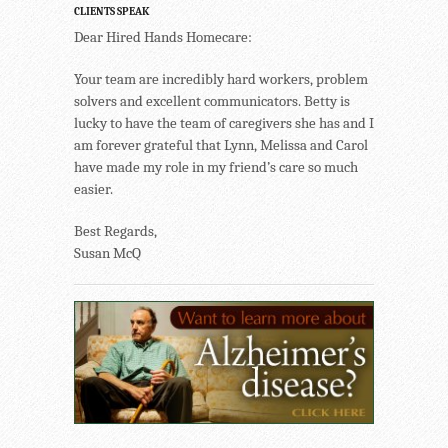
CLIENTS SPEAK
Dear Hired Hands Homecare:
Your team are incredibly hard workers, problem
solvers and excellent communicators. Betty is
lucky to have the team of caregivers she has and I
am forever grateful that Lynn, Melissa and Carol
have made my role in my friend’s care so much
easier.
Best Regards,
Susan McQ