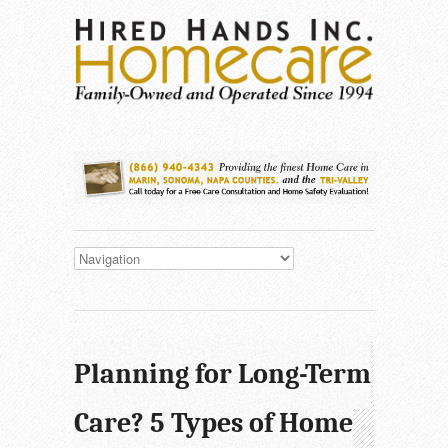
Planning for Long-Term
Care? 5 Types of Home