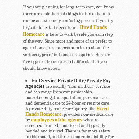
If you are planning for long-term care, you know
there are a plethora of things to think about. It
can be an extremely confusing process if you try
to go it alone, but never fear –
Hired Hands
Homecare
is here to walk beside you each step
of the way! Since more and more of us prefer to
age at home, it is important to learn about the
various types of in-home care options. Here are
five types of home care in California that you
should know about:
Full Service Private Duty/Private Pay
Agencies
are usually “non-medical” services
and can range from companionship,
housekeeping, transportation, personal care,
and dementia care to 24-hour or respite care.
A private duty home care agency, like
Hired
Hands Homecare
, provides non-medical care
by
employees of the agency
who are
screened, trained, monitored and typically
bonded and insured. There is far more safety
in this model, and far less potential liability for