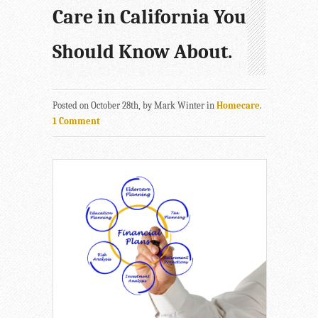
Care in California You
Should Know About.
Posted on October 28th, by Mark Winter in
Homecare
.
1 Comment