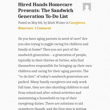
Hired Hands Homecare
Presents: The Sandwich
Generation To-Do List
Posted on May 6th, by Mark Winter in
Caregivers
,
Homecare
.
1 Comment
Do you have aging parents in need of care? Are
you also trying to juggle caring for children and
family at home? Then you are part of the
sandwich generation – a generation of people,
typically in their thirties or forties, who find
themselves responsible for bringing up their own
children and caring for their aging parents. The
“to-do lists” of today’s sandwich generation are
packed. Many family caregivers not only work
full time, they are also shuttling children to and
from school and after-school activities and
maintaining a household on top of their
caregiving duties. There are solutions to aid
caregivers though, and the first step is getting