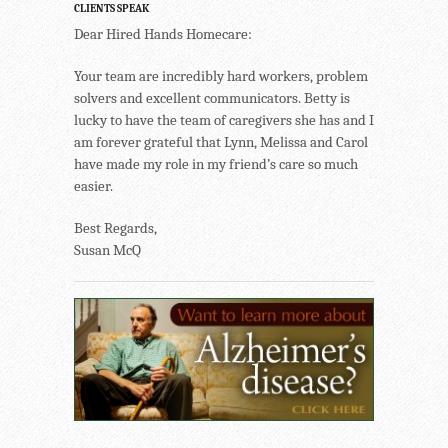
CLIENTS SPEAK
Dear Hired Hands Homecare:
Your team are incredibly hard workers, problem
solvers and excellent communicators. Betty is
lucky to have the team of caregivers she has and I
am forever grateful that Lynn, Melissa and Carol
have made my role in my friend’s care so much
easier.
Best Regards,
Susan McQ