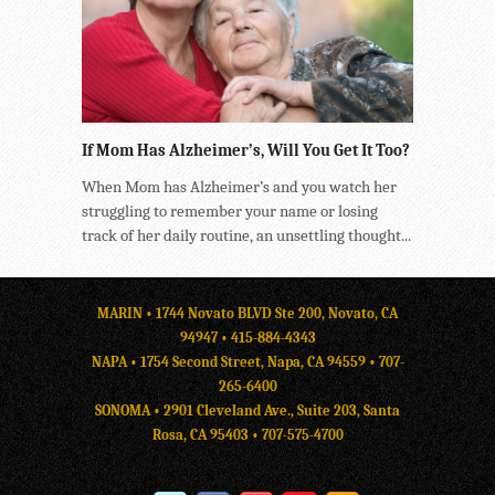
If Mom Has Alzheimer’s, Will You Get It Too?
When Mom has Alzheimer’s and you watch her
struggling to remember your name or losing
track of her daily routine, an unsettling thought...
MARIN • 1744 Novato BLVD Ste 200, Novato, CA
94947 •
415-884-4343
NAPA • 1754 Second Street, Napa, CA 94559 •
707-
265-6400
SONOMA • 2901 Cleveland Ave., Suite 203, Santa
Rosa, CA 95403 •
707-575-4700