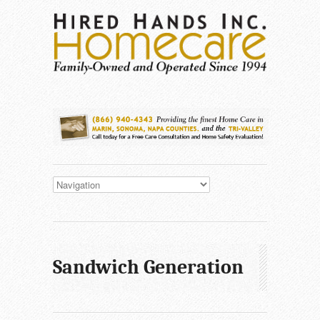
Sandwich Generation