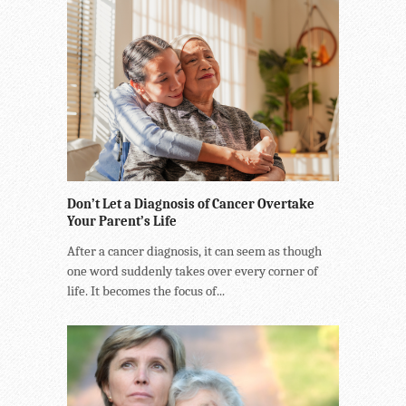
Don’t Let a Diagnosis of Cancer Overtake
Your Parent’s Life
After a cancer diagnosis, it can seem as though
one word suddenly takes over every corner of
life. It becomes the focus of...