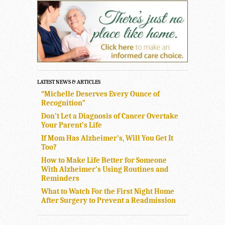
LATEST NEWS & ARTICLES
“Michelle Deserves Every Ounce of
Recognition”
Don’t Let a Diagnosis of Cancer Overtake
Your Parent’s Life
If Mom Has Alzheimer’s, Will You Get It
Too?
How to Make Life Better for Someone
With Alzheimer’s Using Routines and
Reminders
What to Watch For the First Night Home
After Surgery to Prevent a Readmission