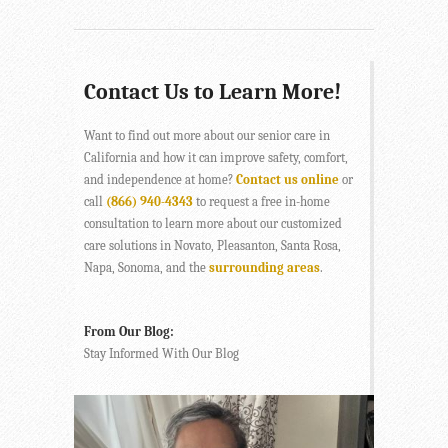
Contact Us to Learn More!
Want to find out more about our senior care in
California and how it can improve safety, comfort,
and independence at home?
Contact us online
or
call
(866) 940-4343
to request a free in-home
consultation to learn more about our customized
care solutions in Novato, Pleasanton, Santa Rosa,
Napa, Sonoma, and the
surrounding areas
.
From Our Blog:
Stay Informed With Our Blog