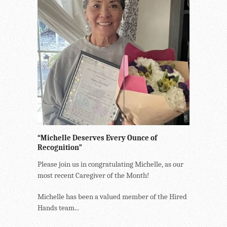
“Michelle Deserves Every Ounce of
Recognition”
Please join us in congratulating Michelle, as our
most recent Caregiver of the Month!
Michelle has been a valued member of the Hired
Hands team...