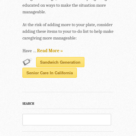
educated on ways to make the situation more
manageable.
At the risk of adding more to your plate, consider
adding these items to your to-do list to help make
caregiving more manageable:
Have …
Read More »
Sandwich Generation
Senior Care In California
SEARCH