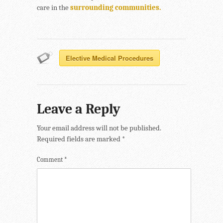
care in the
surrounding communities.
Elective Medical Procedures
Leave a Reply
Your email address will not be published.
Required fields are marked
*
Comment
*