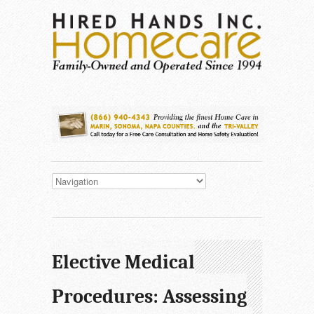
Elective Medical
Procedures: Assessing