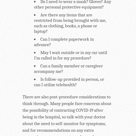
Do I need to wear a mask? Gloves? Any
other personal protective equipment?
Are there any items that are
restricted from being brought with me,
such as clothing, books, a phone or
laptop?
Can I complete paperwork in
advance?
May I wait outside or in my car until
I’m called in for my procedure?
Can a family member or caregiver
accompany me?
Is follow-up provided in person, or
can I utilize telehealth?
There are also post-procedure considerations to
think through. Many people face concerns about
the possibility of contracting COVID-19 after
being in the hospital, so talk with your doctor
about the need to self-monitor for symptoms,
and for recommendations on any extra