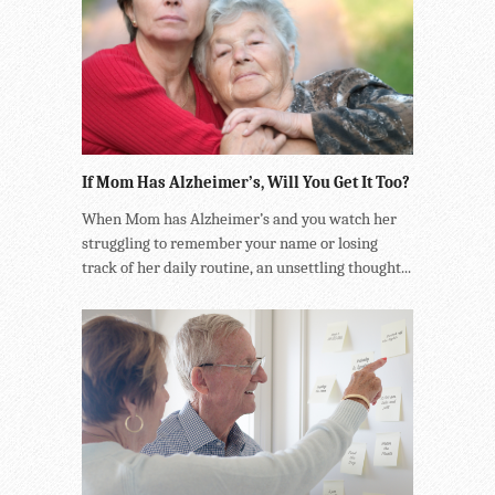
If Mom Has Alzheimer’s, Will You Get It Too?
When Mom has Alzheimer’s and you watch her
struggling to remember your name or losing
track of her daily routine, an unsettling thought...