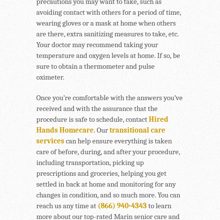
precautions you may want to take, such as
avoiding contact with others for a period of time,
wearing gloves or a mask at home when others
are there, extra sanitizing measures to take, etc.
Your doctor may recommend taking your
temperature and oxygen levels at home. If so, be
sure to obtain a thermometer and pulse
oximeter.
Once you’re comfortable with the answers you’ve
received and with the assurance that the
procedure is safe to schedule, contact
Hired
Hands Homecare
. Our
transitional care
services
can help ensure everything is taken
care of before, during, and after your procedure,
including transportation, picking up
prescriptions and groceries, helping you get
settled in back at home and monitoring for any
changes in condition, and so much more. You can
reach us any time at
(866) 940-4343
to learn
more about our top-rated Marin senior care and