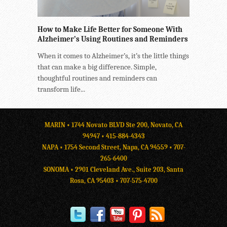
How to Make Life Better for Someone With
Alzheimer’s Using Routines and Reminders
When it comes to Alzheimer’s, it’s the little things
that can make a big difference. Simple,
thoughtful routines and reminders can
transform life...
MARIN • 1744 Novato BLVD Ste 200, Novato, CA
94947 •
415-884-4343
NAPA • 1754 Second Street, Napa, CA 94559 •
707-
265-6400
SONOMA • 2901 Cleveland Ave., Suite 203, Santa
Rosa, CA 95403 •
707-575-4700