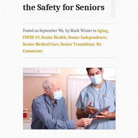
the Safety for Seniors
Posted on September 9th, by Mark Winter in
Aging
,
COVID-19
,
Senior Health
,
Senior Independence
,
Senior Medical Care
,
Senior Transitions
.
No
Comments