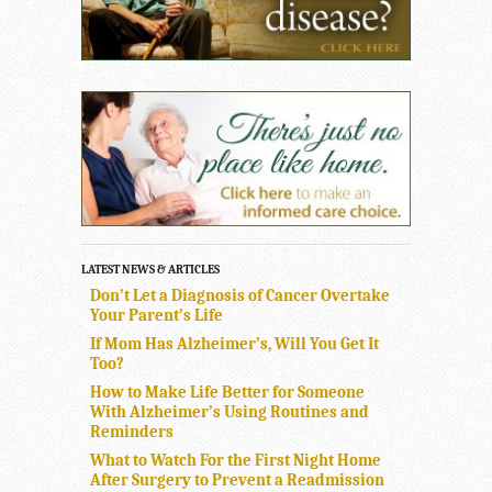
LATEST NEWS & ARTICLES
Don’t Let a Diagnosis of Cancer Overtake
Your Parent’s Life
If Mom Has Alzheimer’s, Will You Get It
Too?
How to Make Life Better for Someone
With Alzheimer’s Using Routines and
Reminders
What to Watch For the First Night Home
After Surgery to Prevent a Readmission