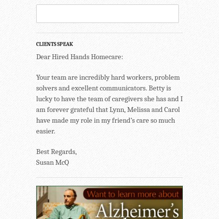
CLIENTS SPEAK
Dear Hired Hands Homecare:
Your team are incredibly hard workers, problem
solvers and excellent communicators. Betty is
lucky to have the team of caregivers she has and I
am forever grateful that Lynn, Melissa and Carol
have made my role in my friend’s care so much
easier.
Best Regards,
Susan McQ