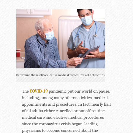
Determine the safety of elective medical procedures with these tips.
The
COVID-19
pandemic put our world on pause,
including, among many other activities, medical
appointments and procedures. In fact, nearly half
of all adults either cancelled or put off routine
medical care and elective medical procedures
since the coronavirus crisis began, leading
physicians to become concerned about the