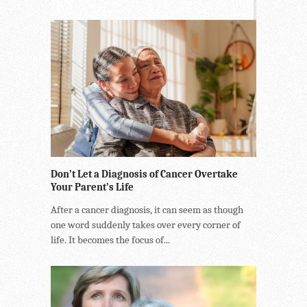
Don’t Let a Diagnosis of Cancer Overtake
Your Parent’s Life
After a cancer diagnosis, it can seem as though
one word suddenly takes over every corner of
life. It becomes the focus of...