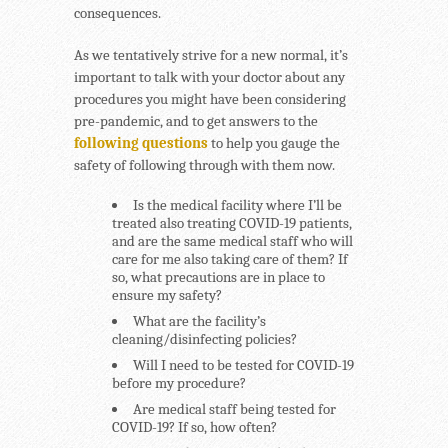
consequences.
As we tentatively strive for a new normal, it’s
important to talk with your doctor about any
procedures you might have been considering
pre-pandemic, and to get answers to the
following questions
to help you gauge the
safety of following through with them now.
Is the medical facility where I’ll be
treated also treating COVID-19 patients,
and are the same medical staff who will
care for me also taking care of them? If
so, what precautions are in place to
ensure my safety?
What are the facility’s
cleaning/disinfecting policies?
Will I need to be tested for COVID-19
before my procedure?
Are medical staff being tested for
COVID-19? If so, how often?