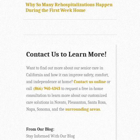
Why So Many Rehospitalizations Happen
During the First Week Home
Contact Us to Learn More!
Want to find out more about our senior care in
California and how it can improve safety, comfort,
and independence at home?
Contact us online
or
call
(866) 940-4343
to request a free in-home
consultation to learn more about our customized
care solutions in Novato, Pleasanton, Santa Rosa,
Napa, Sonoma, and the
surrounding areas
.
From Our Blog:
Stay Informed With Our Blog