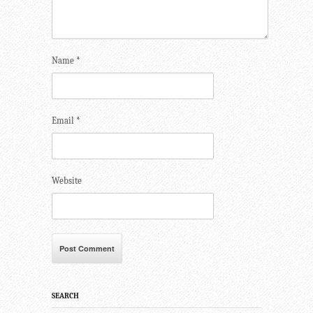
Name
*
Email
*
Website
SEARCH