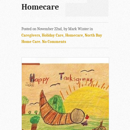
Homecare
Posted on November 22nd, by Mark Winter in
Caregivers
,
Holiday Care
,
Homecare
,
North Bay
Home Care
.
No Comments