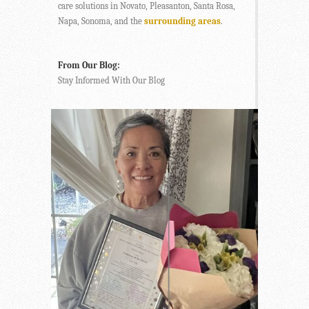
care solutions in Novato, Pleasanton, Santa Rosa,
Napa, Sonoma, and the
surrounding areas
.
From Our Blog:
Stay Informed With Our Blog