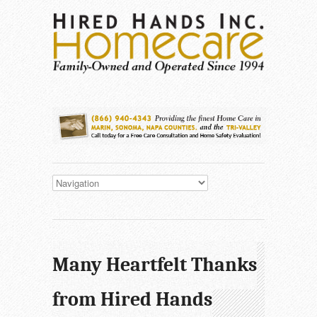
Many Heartfelt Thanks
from Hired Hands