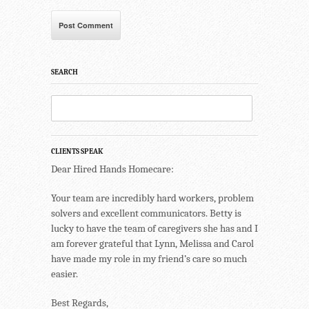
SEARCH
CLIENTS SPEAK
Dear Hired Hands Homecare:
Your team are incredibly hard workers, problem
solvers and excellent communicators. Betty is
lucky to have the team of caregivers she has and I
am forever grateful that Lynn, Melissa and Carol
have made my role in my friend’s care so much
easier.
Best Regards,