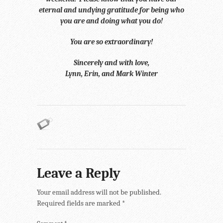
eternal and undying gratitude for being who
you are and doing what you do!
You are so extraordinary!
Sincerely and with love,
Lynn, Erin, and Mark Winter
Leave a Reply
Your email address will not be published.
Required fields are marked
*