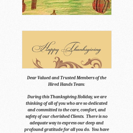
Dear Valued and Trusted Members of the
Hired Hands Team:
During this Thanksgiving Holiday, we are
thinking of all of you who are so dedicated
and committed to the care, comfort, and
safety of our cherished Clients. There is no
adequate way to express our deep and
profound gratitude for all you do. You have