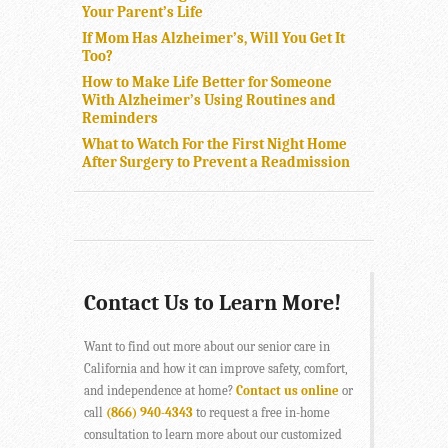
Your Parent’s Life
If Mom Has Alzheimer’s, Will You Get It
Too?
How to Make Life Better for Someone
With Alzheimer’s Using Routines and
Reminders
What to Watch For the First Night Home
After Surgery to Prevent a Readmission
Contact Us to Learn More!
Want to find out more about our senior care in
California and how it can improve safety, comfort,
and independence at home?
Contact us online
or
call
(866) 940-4343
to request a free in-home
consultation to learn more about our customized