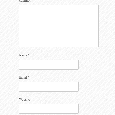
Comment
*
Name
*
Email
*
Website