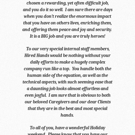
chosen a rewarding, yet often difficult job,
and you do it so well. I am sure there are days
when you don’t realize the enormous impact
that you have on others lives, enriching them,
and offering them peace and joy and security.
It is a BIG job and you are truly heroes!
To our very special internal staff members,
Hired Hands would be nothing without your
daily efforts to make a hugely complex
company run like a top. You handle both the
human side of the equation, as well as the
technical aspects, with such seeming ease that
a daunting job looks almost effortless and
even joyful. I am sure that is obvious to both
our beloved Caregivers and our dear Clients
that they are in the best and most special
hands.
To all of you, have a wonderful Holiday
weekend. Please know that you have our