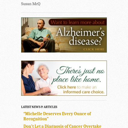
Susan McQ
LATEST NEWS & ARTICLES
“Michelle Deserves Every Ounce of
Recognition”
Don’t Let a Diagnosis of Cancer Overtake