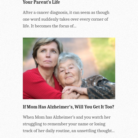
Your Parent’s Life
After a cancer diagnosis, it can seem as though
one word suddenly takes over every corner of
life. It becomes the focus of...
If Mom Has Alzheimer’s, Will You Get It Too?
When Mom has Alzheimer’s and you watch her
struggling to remember your name or losing
track of her daily routine, an unsettling thought...