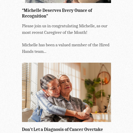
“Michelle Deserves Every Ounce of
Recognition”
Please join us in congratulating Michelle, as our
most recent Caregiver of the Month!
Michelle has been a valued member of the Hired
Hands team...
Don’t Let a Diagnosis of Cancer Overtake