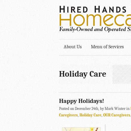
About Us
Menu of Services
Holiday Care
Happy Holidays!
Posted on December 24th, by Mark Winter in
Caregivers
,
Holiday Care
,
OUR Caregivers