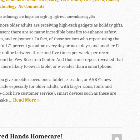
chnology
.
No Comments
s technology is as important as giving high-tech care enhancing gifts.
ore older adults are receiving high-tech gadgets as holiday gifts,
eason: there are so many incredible benefits to enhance safety,
on, and enjoyment. In fact, of those seniors who report using the
 full 71 percent go online every day or most days, and another 11
e online between three and five times per week, per recent
rom the Pew Research Center. And that same report revealed that
e more likely to own a tablet or e-reader than a smartphone.
u give an older loved one a tablet, e-reader, or AARP’s new
de especially for older adults, with larger icons, fonts and
-clock live customer service), smart devices such as these are
make …
Read More »
red Hands Homecare!