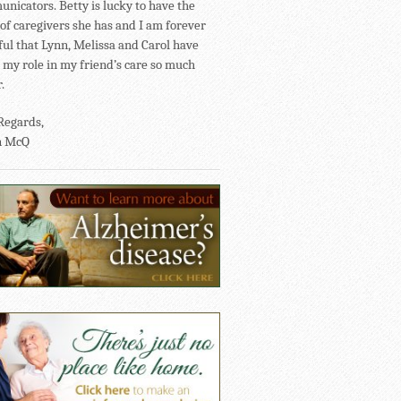
nicators. Betty is lucky to have the
of caregivers she has and I am forever
ful that Lynn, Melissa and Carol have
my role in my friend’s care so much
.
Regards,
n McQ