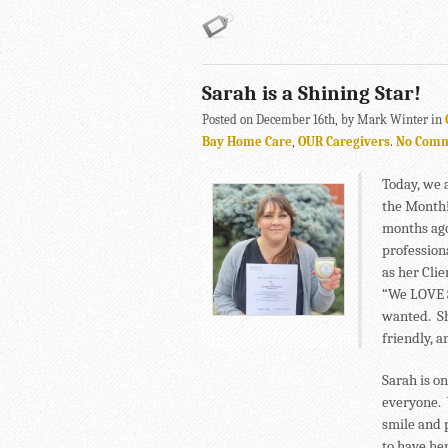
Sarah is a Shining Star!
Posted on December 16th, by Mark Winter in
Bay Home Care
,
OUR Caregivers
.
No Com
Today, we 
the Month!
months ago
profession
as her Cli
“We LOVE S
wanted. Sh
friendly, 
Sarah is o
everyone. 
smile and 
to have he