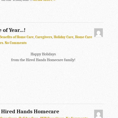
e of Year…!
Benefits of Home Care
,
Caregivers
,
Holiday Care
,
Home Care
rs
.
No Comments
Happy Holidays
from the Hired Hands Homecare family!
m Hired Hands Homecare