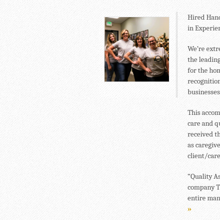
Hired Hand
in Experien
We’re extr
the leadin
for the ho
recognitio
businesses
This accom
care and q
received th
as caregiv
client/car
“Quality A
company TW
entire man
»