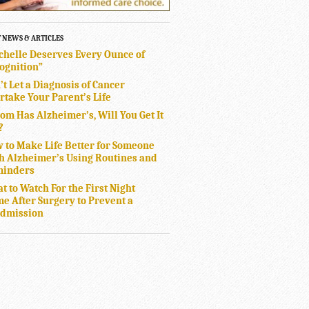
T NEWS & ARTICLES
chelle Deserves Every Ounce of
ognition”
’t Let a Diagnosis of Cancer
rtake Your Parent’s Life
Mom Has Alzheimer’s, Will You Get It
?
 to Make Life Better for Someone
h Alzheimer’s Using Routines and
inders
t to Watch For the First Night
e After Surgery to Prevent a
dmission