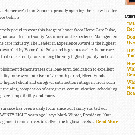
s Homecare’s Team Sonoma, proudly sporting their new Leader
ce t-shirts!
LATES
“Mi
Rec
emely proud to wear this badge of honor from Home Care Pulse,
g national firm in Quality Assurance and Experience Management
Don
Ove
me care industry. The Leader in Experience Award is the highest
n awarded by Home Care Pulse and is given to select home care
If 
Too
 that consistently rank among the very highest quality metrics.
How
Wit
plishment demonstrates our long-term dedication to excellent
Rem
uality improvement. Over a 12-month period, Hired Hands
Wha
e highest client and caregiver satisfaction ratings in areas such
Hom
er training, compassion of caregivers, communication, scheduling,
Rea
egiver compatibility, and more.
ssurance has been a daily focus since our family started our
ENTY-EIGHT years ago,” says Mark Winter, President. “Our
agement team strives to deliver the highest levels …
Read More