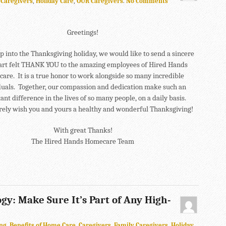
n
Caregivers
,
Holiday Care
,
OUR Caregivers
.
No Comments
Greetings!
p into the Thanksgiving holiday, we would like to send a sincere
art felt THANK YOU to the amazing employees of Hired Hands
are. It is a true honor to work alongside so many incredible
duals. Together, our compassion and dedication make such an
nt difference in the lives of so many people, on a daily basis.
rely wish you and yours a healthy and wonderful Thanksgiving!
With great Thanks!
The Hired Hands Homecare Team
gy: Make Sure It’s Part of Any High-
ng
,
Benefits of Home Care
,
Caregivers
,
Family Caregivers
,
Holiday