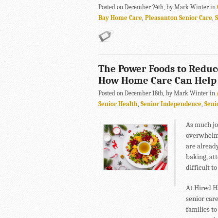
Posted on December 24th, by Mark Winter in
Bay Home Care
,
Pleasanton Senior Care
,
The Power Foods to Reduc
How Home Care Can Help
Posted on December 18th, by Mark Winter in
Senior Health
,
Senior Independence
,
Seni
As much joy
overwhelmi
are already
baking, at
difficult to
At Hired H
senior care
families to