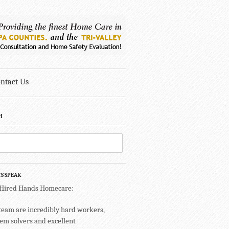
ntact Us
H
TS SPEAK
 Hired Hands Homecare:
team are incredibly hard workers,
em solvers and excellent