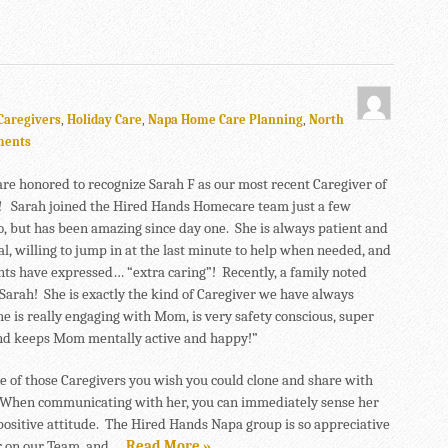
Caregivers
,
Holiday Care
,
Napa Home Care Planning
,
North
ments
are honored to recognize Sarah F as our most recent Caregiver of
 Sarah joined the Hired Hands Homecare team just a few
, but has been amazing since day one. She is always patient and
al, willing to jump in at the last minute to help when needed, and
ents have expressed… “extra caring”! Recently, a family noted
arah! She is exactly the kind of Caregiver we have always
e is really engaging with Mom, is very safety conscious, super
and keeps Mom mentally active and happy!”
ne of those Caregivers you wish you could clone and share with
When communicating with her, you can immediately sense her
positive attitude. The Hired Hands Napa group is so appreciative
r on our Team, and …
Read More »