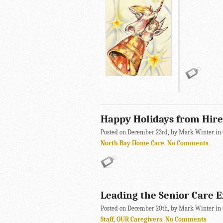
Happy Holidays from Hir
Posted on December 23rd, by Mark Winter in
North Bay Home Care
.
No Comments
Leading the Senior Care 
Posted on December 20th, by Mark Winter in
Staff
,
OUR Caregivers
.
No Comments