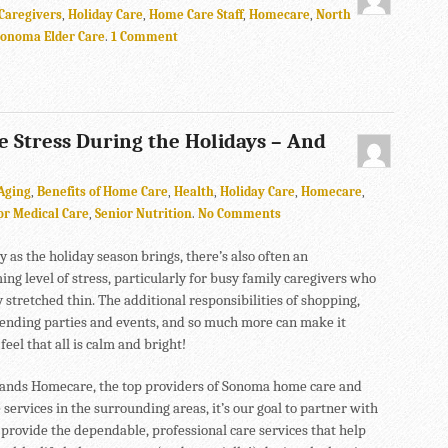
Caregivers
,
Holiday Care
,
Home Care Staff
,
Homecare
,
North
Sonoma Elder Care
.
1 Comment
e Stress During the Holidays – And
Aging
,
Benefits of Home Care
,
Health
,
Holiday Care
,
Homecare
,
or Medical Care
,
Senior Nutrition
.
No Comments
 as the holiday season brings, there’s also often an
ng level of stress, particularly for busy family caregivers who
 stretched thin. The additional responsibilities of shopping,
tending parties and events, and so much more can make it
 feel that all is calm and bright!
ands Homecare, the top providers of Sonoma home care and
 services in the surrounding areas, it’s our goal to partner with
 provide the dependable, professional care services that help