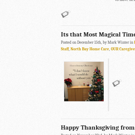
Its that Most Magical Tim
Posted on December 15th, by Mark Winter in
Staff
,
North Bay Home Care
,
OUR Caregive
Happy Thanksgiving fro