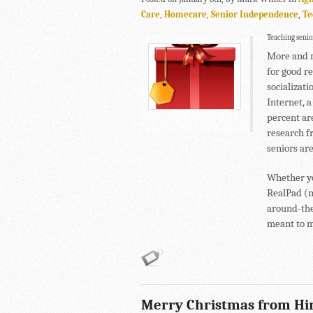
Care
,
Homecare
,
Senior Independence
,
Te
Teaching senior
More and m
for good r
socializati
Internet, a
percent ar
research f
seniors ar
Whether yo
RealPad (ma
around-the
meant to 
Merry Christmas from Hi