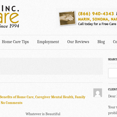
Home Care Tips
Employment
Our Reviews
Blog
Co
SEARC
CLIEN
Dear
Benefits of Home Care
,
Caregiver Mental Health
,
Family
.
No Comments
Your 
probl
Whatever is Beautiful