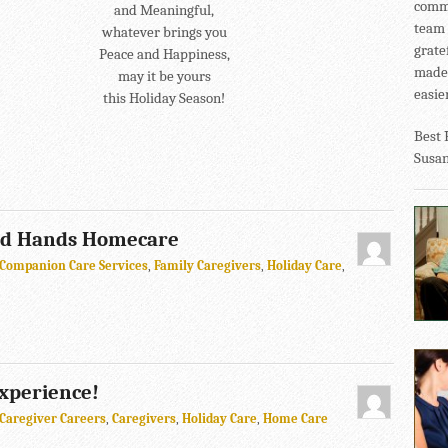
commu
and Meaningful,
team 
whatever brings you
grate
Peace and Happiness,
made 
may it be yours
easier
this Holiday Season!
Best 
Susa
ed Hands Homecare
Companion Care Services
,
Family Caregivers
,
Holiday Care
,
Experience!
Caregiver Careers
,
Caregivers
,
Holiday Care
,
Home Care