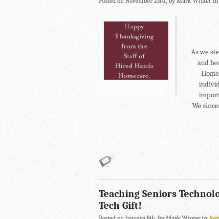
Posted on November 23rd, by Mark Winter i
As we ste
and he
Homec
indivi
importa
We since
Teaching Seniors Technolo
Tech Gift!
Posted on January 8th, by Mark Winter in
Agi