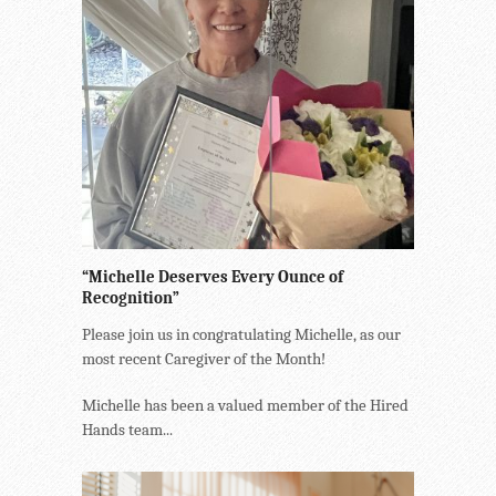
“Michelle Deserves Every Ounce of
Recognition”
Please join us in congratulating Michelle, as our
most recent Caregiver of the Month!
Michelle has been a valued member of the Hired
Hands team...