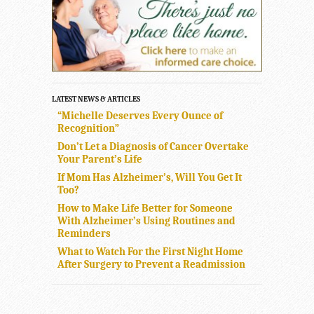
LATEST NEWS & ARTICLES
“Michelle Deserves Every Ounce of
Recognition”
Don’t Let a Diagnosis of Cancer Overtake
Your Parent’s Life
If Mom Has Alzheimer’s, Will You Get It
Too?
How to Make Life Better for Someone
With Alzheimer’s Using Routines and
Reminders
What to Watch For the First Night Home
After Surgery to Prevent a Readmission