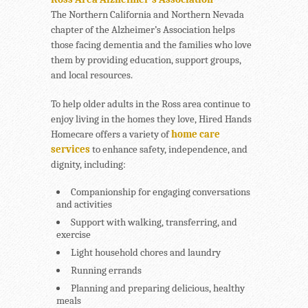
The Northern California and Northern Nevada
chapter of the Alzheimer’s Association helps
those facing dementia and the families who love
them by providing education, support groups,
and local resources.
To help older adults in the Ross area continue to
enjoy living in the homes they love, Hired Hands
Homecare offers a variety of
home care
services
to enhance safety, independence, and
dignity, including:
Companionship for engaging conversations
and activities
Support with walking, transferring, and
exercise
Light household chores and laundry
Running errands
Planning and preparing delicious, healthy
meals