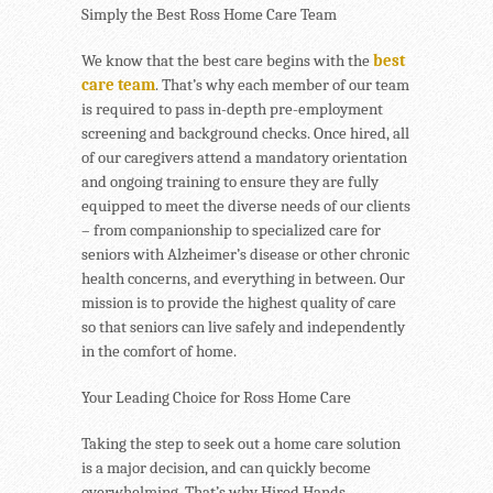
Simply the Best Ross Home Care Team
We know that the best care begins with the
best
care team
. That’s why each member of our team
is required to pass in-depth pre-employment
screening and background checks. Once hired, all
of our caregivers attend a mandatory orientation
and ongoing training to ensure they are fully
equipped to meet the diverse needs of our clients
– from companionship to specialized care for
seniors with Alzheimer’s disease or other chronic
health concerns, and everything in between. Our
mission is to provide the highest quality of care
so that seniors can live safely and independently
in the comfort of home.
Your Leading Choice for Ross Home Care
Taking the step to seek out a home care solution
is a major decision, and can quickly become
overwhelming. That’s why Hired Hands