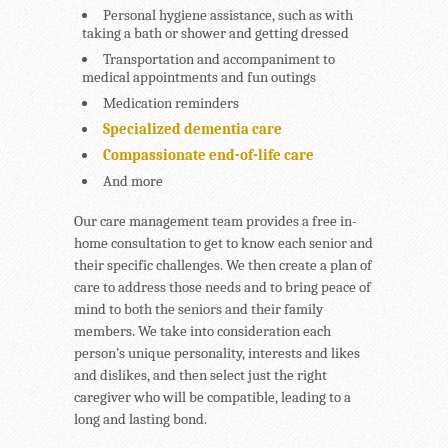
Personal hygiene assistance, such as with
taking a bath or shower and getting dressed
Transportation and accompaniment to
medical appointments and fun outings
Medication reminders
Specialized dementia care
Compassionate end-of-life care
And more
Our care management team provides a free in-
home consultation to get to know each senior and
their specific challenges. We then create a plan of
care to address those needs and to bring peace of
mind to both the seniors and their family
members. We take into consideration each
person’s unique personality, interests and likes
and dislikes, and then select just the right
caregiver who will be compatible, leading to a
long and lasting bond.