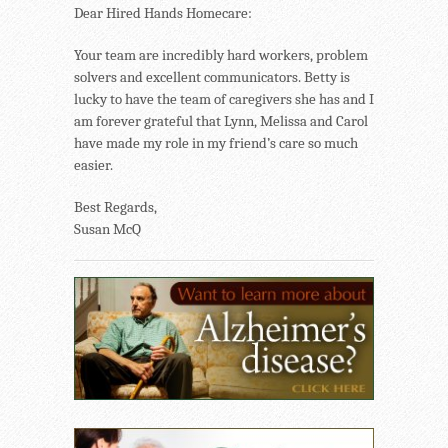
Dear Hired Hands Homecare:
Your team are incredibly hard workers, problem
solvers and excellent communicators. Betty is
lucky to have the team of caregivers she has and I
am forever grateful that Lynn, Melissa and Carol
have made my role in my friend’s care so much
easier.
Best Regards,
Susan McQ