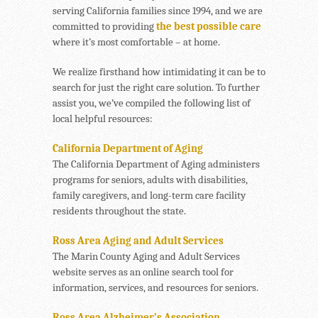
serving California families since 1994, and we are
committed to providing
the best possible care
where it’s most comfortable – at home.
We realize firsthand how intimidating it can be to
search for just the right care solution. To further
assist you, we’ve compiled the following list of
local helpful resources:
California Department of Aging
The California Department of Aging administers
programs for seniors, adults with disabilities,
family caregivers, and long-term care facility
residents throughout the state.
Ross Area Aging and Adult Services
The Marin County Aging and Adult Services
website serves as an online search tool for
information, services, and resources for seniors.
Ross Area Alzheimer’s Association