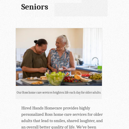
Seniors
Our Ross home care services brighten life each day for older adults.
Hired Hands Homecare provides highly
personalized Ross home care services for older
adults that lead to smiles, shared laughter, and
an overall better quality of life. We’ve been