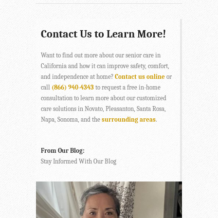
Contact Us to Learn More!
Want to find out more about our senior care in
California and how it can improve safety, comfort,
and independence at home?
Contact us online
or
call
(866) 940-4343
to request a free in-home
consultation to learn more about our customized
care solutions in Novato, Pleasanton, Santa Rosa,
Napa, Sonoma, and the
surrounding areas
.
From Our Blog:
Stay Informed With Our Blog