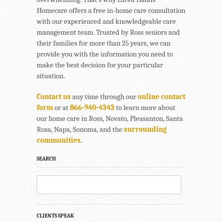
Homecare offers a free in-home care consultation
with our experienced and knowledgeable care
management team. Trusted by Ross seniors and
their families for more than 25 years, we can
provide you with the information you need to
make the best decision for your particular
situation.
Contact us
any time through our
online contact
form
or at
866-940-4343
to learn more about
our home care in Ross, Novato, Pleasanton, Santa
Rosa, Napa, Sonoma, and the
surrounding
communities
.
SEARCH
CLIENTS SPEAK