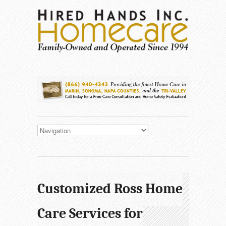
Customized Ross Home
Care Services for