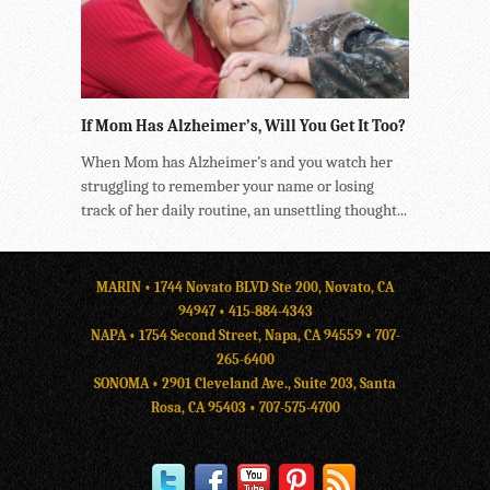
If Mom Has Alzheimer’s, Will You Get It Too?
When Mom has Alzheimer’s and you watch her
struggling to remember your name or losing
track of her daily routine, an unsettling thought...
MARIN • 1744 Novato BLVD Ste 200, Novato, CA
94947 •
415-884-4343
NAPA • 1754 Second Street, Napa, CA 94559 •
707-
265-6400
SONOMA • 2901 Cleveland Ave., Suite 203, Santa
Rosa, CA 95403 •
707-575-4700