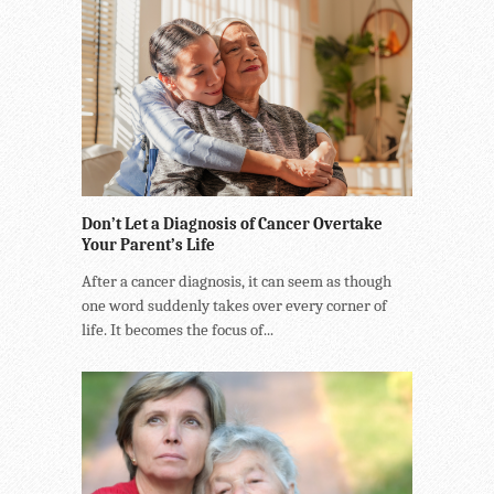
Don’t Let a Diagnosis of Cancer Overtake
Your Parent’s Life
After a cancer diagnosis, it can seem as though
one word suddenly takes over every corner of
life. It becomes the focus of...