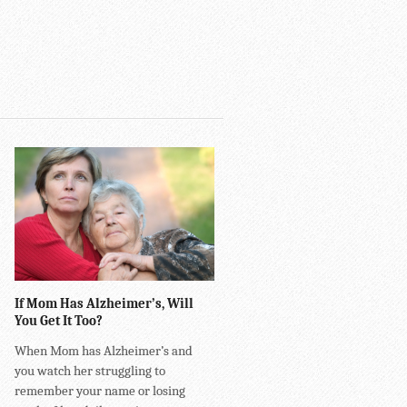
If Mom Has Alzheimer’s, Will
You Get It Too?
When Mom has Alzheimer’s and
you watch her struggling to
remember your name or losing