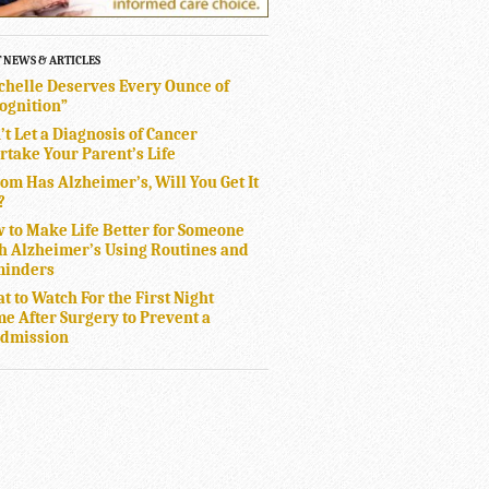
T NEWS & ARTICLES
chelle Deserves Every Ounce of
ognition”
’t Let a Diagnosis of Cancer
rtake Your Parent’s Life
Mom Has Alzheimer’s, Will You Get It
?
 to Make Life Better for Someone
h Alzheimer’s Using Routines and
inders
t to Watch For the First Night
e After Surgery to Prevent a
dmission