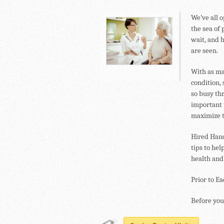
We’ve all o
the sea of 
wait, and 
are seen.
With as ma
condition, 
so busy thr
important t
maximize t
Hired Hand
tips to hel
health and
Prior to E
Before you