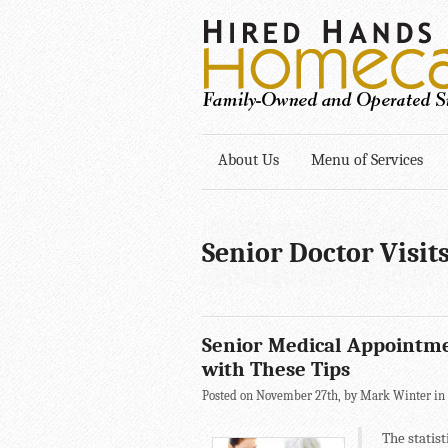
About Us
Menu of Services
Senior Doctor Visit
Senior Medical Appointm
with These Tips
Posted on November 27th, by Mark Winter in
The statis