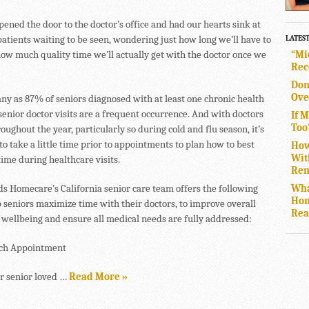
pened the door to the doctor’s office and had our hearts sink at
patients waiting to be seen, wondering just how long we’ll have to
LATES
“Mi
how much quality time we’ll actually get with the doctor once we
Rec
Don
Ove
ny as 87% of seniors diagnosed with at least one chronic health
senior doctor visits are a frequent occurrence. And with doctors
If 
Too
oughout the year, particularly so during cold and flu season, it’s
o take a little time prior to appointments to plan how to best
How
Wit
ime during healthcare visits.
Rem
Wha
s Homecare’s California senior care team offers the following
Hom
p seniors maximize time with their doctors, to improve overall
Rea
 wellbeing and ensure all medical needs are fully addressed:
ach Appointment
r senior loved …
Read More »