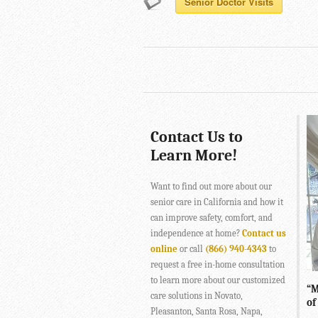
Senior Doctor Visits
Contact Us to
Learn More!
Want to find out more about our
senior care in California and how it
can improve safety, comfort, and
independence at home?
Contact us
online
or call
(866) 940-4343
to
request a free in-home consultation
to learn more about our customized
“M
care solutions in Novato,
of
Pleasanton, Santa Rosa, Napa,