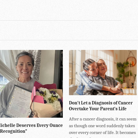
Don’t Let a Diagnosis of Cancer
Overtake Your Parent’s Life
After a cancer diagnosis, it can seem
ichelle Deserves Every Ounce
as though one word suddenly takes
 Recognition”
over every corner of life. It becomes