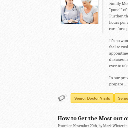
Family Med
“panel” of
Further, t
hours per 
care for a 
It’s no wo
feel so ru
appointmen
diseases an
ever to ta
In our pre
prepare …
Senior Doctor Visits
Senio
How to Get the Most out of
Posted on November 20th, by Mark Winter i