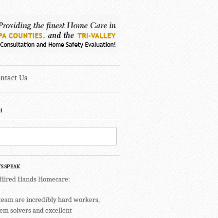
ntact Us
H
TS SPEAK
 Hired Hands Homecare:
team are incredibly hard workers,
em solvers and excellent