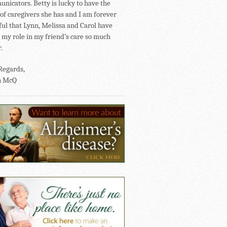
nicators. Betty is lucky to have the
of caregivers she has and I am forever
ful that Lynn, Melissa and Carol have
my role in my friend’s care so much
.
Regards,
n McQ