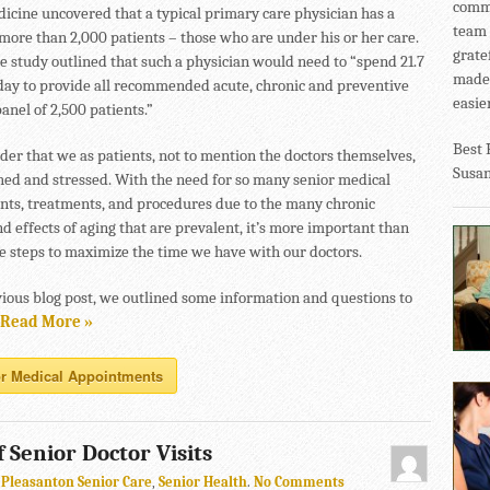
commu
icine uncovered that a typical primary care physician has a
team 
 more than 2,000 patients – those who are under his or her care.
grate
he study outlined that such a physician would need to “spend 21.7
made 
day to provide all recommended acute, chronic and preventive
easier
panel of 2,500 patients.”
Best 
nder that we as patients, not to mention the doctors themselves,
Susa
shed and stressed. With the need for so many senior medical
ts, treatments, and procedures due to the many chronic
d effects of aging that are prevalent, it’s more important than
ke steps to maximize the time we have with our doctors.
vious blog post, we outlined some information and questions to
Read More »
r Medical Appointments
 Senior Doctor Visits
n
Pleasanton Senior Care
,
Senior Health
.
No Comments