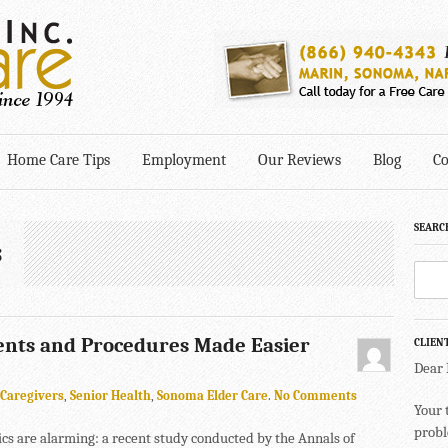
Home Care Tips
Employment
Our Reviews
Blog
Co
SEARC
s
ents and Procedures Made Easier
CLIEN
Dear
Caregivers
,
Senior Health
,
Sonoma Elder Care
.
No Comments
Your 
probl
tics are alarming: a recent study conducted by the Annals of