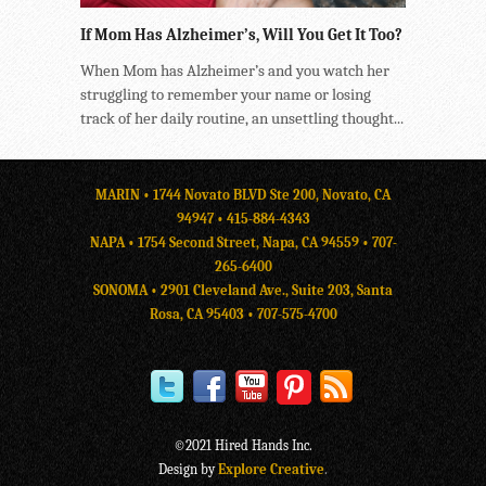
If Mom Has Alzheimer’s, Will You Get It Too?
When Mom has Alzheimer’s and you watch her
struggling to remember your name or losing
track of her daily routine, an unsettling thought...
MARIN • 1744 Novato BLVD Ste 200, Novato, CA
94947 •
415-884-4343
NAPA • 1754 Second Street, Napa, CA 94559 •
707-
265-6400
SONOMA • 2901 Cleveland Ave., Suite 203, Santa
Rosa, CA 95403 •
707-575-4700
©2021 Hired Hands Inc.
Design by
Explore Creative
.