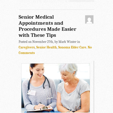
Senior Medical
Appointments and
Procedures Made Easier
with These Tips
Posted on November 27th, by Mark Winter in
Caregivers
,
Senior Health
,
Sonoma Elder Care
.
No
Comments