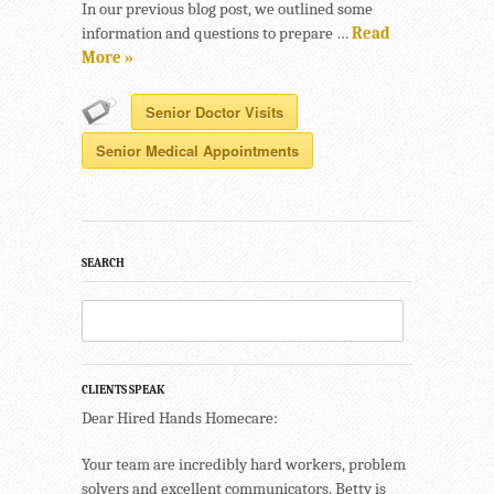
In our previous blog post, we outlined some
information and questions to prepare …
Read
More »
Senior Doctor Visits
Senior Medical Appointments
SEARCH
CLIENTS SPEAK
Dear Hired Hands Homecare:
Your team are incredibly hard workers, problem
solvers and excellent communicators. Betty is