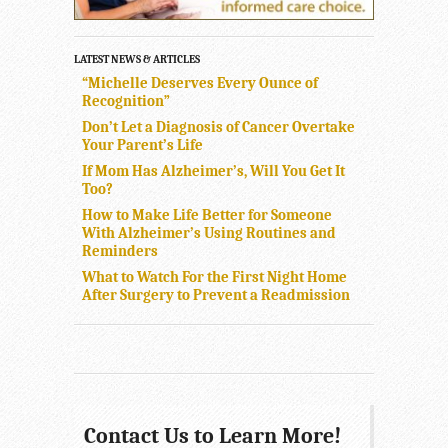
LATEST NEWS & ARTICLES
“Michelle Deserves Every Ounce of
Recognition”
Don’t Let a Diagnosis of Cancer Overtake
Your Parent’s Life
If Mom Has Alzheimer’s, Will You Get It
Too?
How to Make Life Better for Someone
With Alzheimer’s Using Routines and
Reminders
What to Watch For the First Night Home
After Surgery to Prevent a Readmission
Contact Us to Learn More!