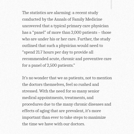
The statistics are alarming: a recent study
conducted by the Annals of Family Medicine
uncovered that a typical primary care physician
has a “panel” of more than 2,000 patients – those
who are under his or her care. Further, the study
outlined that such a physician would need to
“spend 21.7 hours per day to provide all
recommended acute, chronic and preventive care
for a panel of 2,500 patients.”
It’s no wonder that we as patients, not to mention
the doctors themselves, feel so rushed and
stressed. With the need for so many senior
medical appointments, treatments, and
procedures due to the many chronic diseases and
effects of aging that are prevalent, it’s more
important than ever to take steps to maximize
the time we have with our doctors.