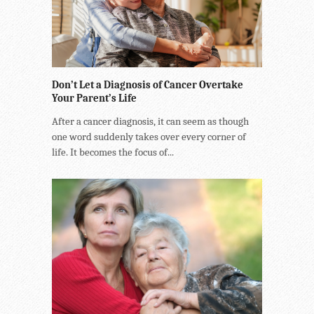
Don’t Let a Diagnosis of Cancer Overtake
Your Parent’s Life
After a cancer diagnosis, it can seem as though
one word suddenly takes over every corner of
life. It becomes the focus of...