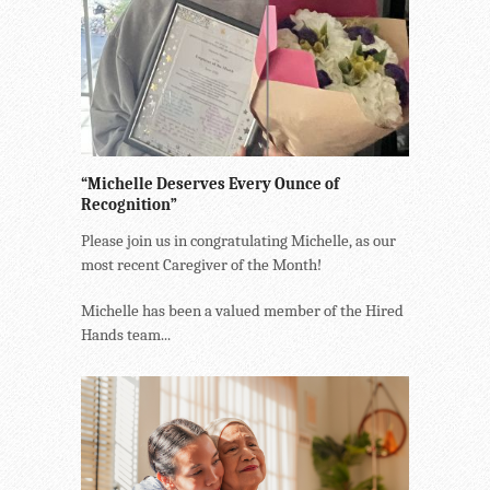
“Michelle Deserves Every Ounce of
Recognition”
Please join us in congratulating Michelle, as our
most recent Caregiver of the Month!
Michelle has been a valued member of the Hired
Hands team...