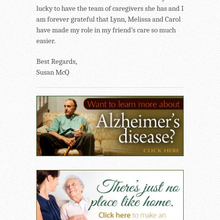
lucky to have the team of caregivers she has and I
am forever grateful that Lynn, Melissa and Carol
have made my role in my friend’s care so much
easier.
Best Regards,
Susan McQ