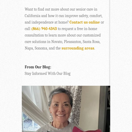
Want to find out more about our senior care in
California and how it can improve safety, comfort,
and independence at home?
Contact us online
or
call
(866) 940-4343
to request a free in-home
consultation to learn more about our customized
care solutions in Novato, Pleasanton, Santa Rosa,
Napa, Sonoma, and the
surrounding areas
.
From Our Blog:
Stay Informed With Our Blog