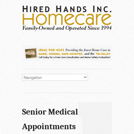
Senior Medical
Appointments