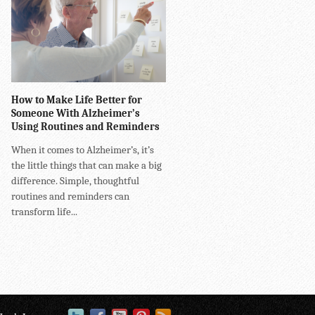
How to Make Life Better for
Someone With Alzheimer’s
Using Routines and Reminders
When it comes to Alzheimer’s, it’s
the little things that can make a big
difference. Simple, thoughtful
routines and reminders can
transform life...