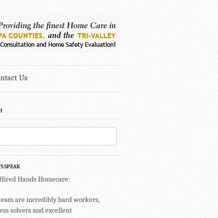
ntact Us
H
TS SPEAK
 Hired Hands Homecare:
team are incredibly hard workers,
em solvers and excellent