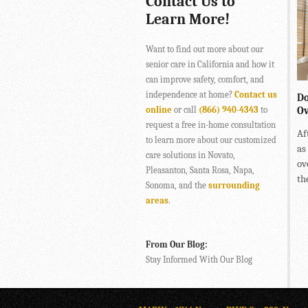
Contact Us to
Learn More!
Want to find out more about our
senior care in California and how it
can improve safety, comfort, and
independence at home?
Contact us
Do
online
or call
(866) 940-4343
to
Ov
request a free in-home consultation
Af
to learn more about our customized
as
care solutions in Novato,
ov
Pleasanton, Santa Rosa, Napa,
the
Sonoma, and the
surrounding
areas
.
From Our Blog:
Stay Informed With Our Blog