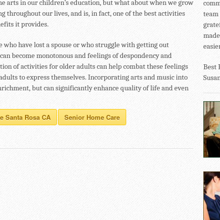
he arts in our children’s education, but what about when we grow
commu
g throughout our lives, and is, in fact, one of the best activities
team 
fits it provides.
grate
made 
se who have lost a spouse or who struggle with getting out
easier
fe can become monotonous and feelings of despondency and
on of activities for older adults can help combat these feelings
Best 
adults to express themselves. Incorporating arts and music into
Susa
richment, but can significantly enhance quality of life and even
re Santa Rosa CA
Senior Home Care