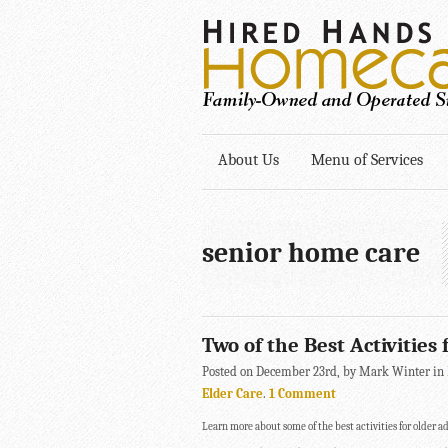
About Us
Menu of Services
senior home care
Two of the Best Activities
Posted on December 23rd, by Mark Winter in
Elder Care
.
1 Comment
Learn more about some of the best activities for older ad