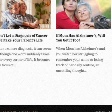
n’t Let a Diagnosis of Cancer
If Mom Has Alzheimer’s, Will
ertake Your Parent’s Life
You Get It Too?
ter a cancer diagnosis, it can seem
When Mom has Alzheimer’s and
 though one word suddenly takes
you watch her struggling to
er every corner of life. It becomes
remember your name or losing
 focus of...
track of her daily routine, an
unsettling thought...