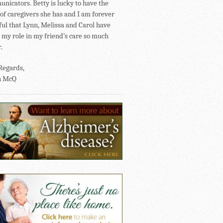
nicators. Betty is lucky to have the
of caregivers she has and I am forever
ful that Lynn, Melissa and Carol have
my role in my friend’s care so much
.
Regards,
n McQ