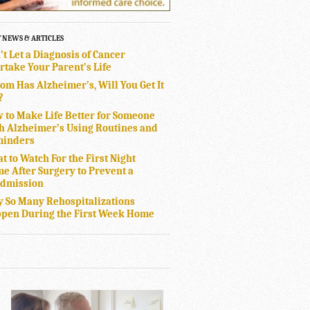
T NEWS & ARTICLES
’t Let a Diagnosis of Cancer
rtake Your Parent’s Life
Mom Has Alzheimer’s, Will You Get It
?
 to Make Life Better for Someone
h Alzheimer’s Using Routines and
inders
t to Watch For the First Night
e After Surgery to Prevent a
dmission
 So Many Rehospitalizations
pen During the First Week Home