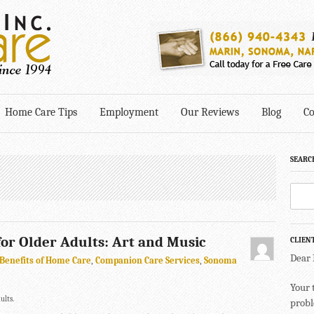
Home Care Tips
Employment
Our Reviews
Blog
Co
SEARC
 for Older Adults: Art and Music
CLIEN
Dear
Benefits of Home Care
,
Companion Care Services
,
Sonoma
Your 
ults.
probl