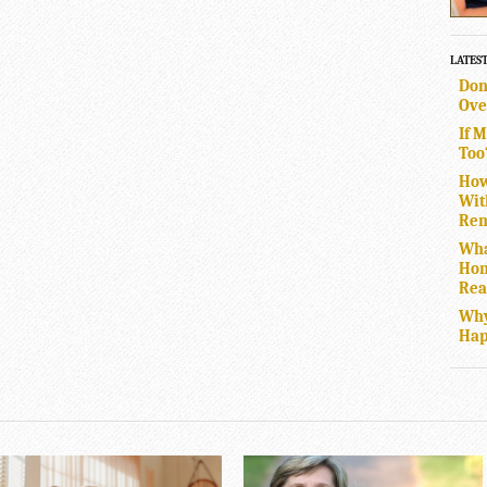
LATES
Don
Ove
If 
Too
How
Wit
Rem
Wha
Hom
Rea
Why
Hap