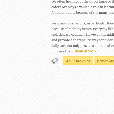
We often hear about the importance of t
older? Art plays a valuable role in learnin
for older adults because of the many bene
For many older adults, in particular tho
because of mobility issues, everyday li
isolation are common. However, the additi
and provide a therapeutic way for older 
daily care not only provides emotional en
improve the …
Read More »
Adult Activities
Senior Ca