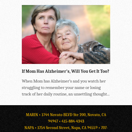
If Mom Has Alzheimer’s, Will You Get It Too?
When Mom has Alzheimer’s and you watch her
struggling to remember your name or losing
track of her daily routine, an unsettling thought...
MARIN • 1744 Novato BLVD Ste 200, Novato, CA
94947 •
415-884-4343
NAPA • 1754 Second Street, Napa, CA 94559 •
707-