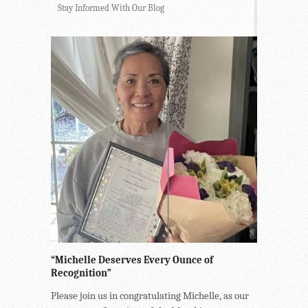
Stay Informed With Our Blog
“Michelle Deserves Every Ounce of
Recognition”
Please join us in congratulating Michelle, as our