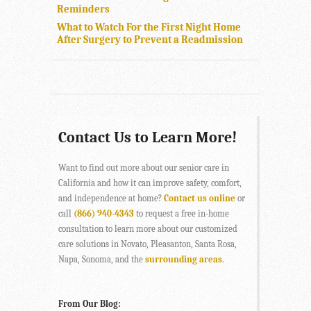
Reminders
What to Watch For the First Night Home
After Surgery to Prevent a Readmission
Contact Us to Learn More!
Want to find out more about our senior care in
California and how it can improve safety, comfort,
and independence at home?
Contact us online
or
call
(866) 940-4343
to request a free in-home
consultation to learn more about our customized
care solutions in Novato, Pleasanton, Santa Rosa,
Napa, Sonoma, and the
surrounding areas
.
From Our Blog: