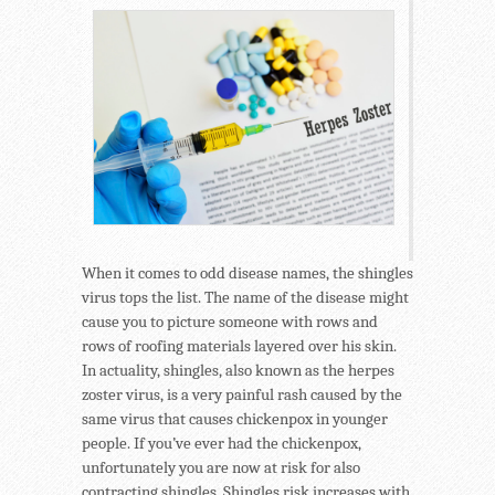
When it comes to odd disease names, the shingles
virus tops the list. The name of the disease might
cause you to picture someone with rows and
rows of roofing materials layered over his skin.
In actuality, shingles, also known as the herpes
zoster virus, is a very painful rash caused by the
same virus that causes chickenpox in younger
people. If you’ve ever had the chickenpox,
unfortunately you are now at risk for also
contracting shingles. Shingles risk increases with