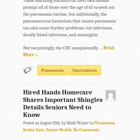
These alarming statistics on their own should
prompt all of those over the age of 65 to seek out
the pneumonia vaccine, but additionally, the
pneumococcus bacterium that causes pneumonia
can also cause further problems: ear infections,
deadly blood infections, and meningitis.
Not surprisingly, the CDC unequivocally …
Read
More »
Pneumonia
Vaccinations
Hired Hands Homecare
Shares Important Shingles
Details Seniors Need to
Know
Posted on August 10th, by Mark Winter in
Pleasanton
Senior Care
,
Senior Health
.
No Comments