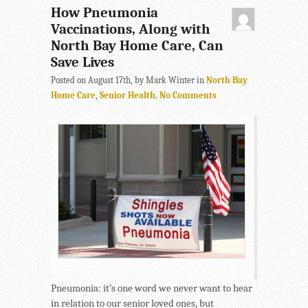
How Pneumonia
Vaccinations, Along with
North Bay Home Care, Can
Save Lives
Posted on August 17th, by Mark Winter in
North Bay
Home Care
,
Senior Health
.
No Comments
Pneumonia: it’s one word we never want to hear
in relation to our senior loved ones, but