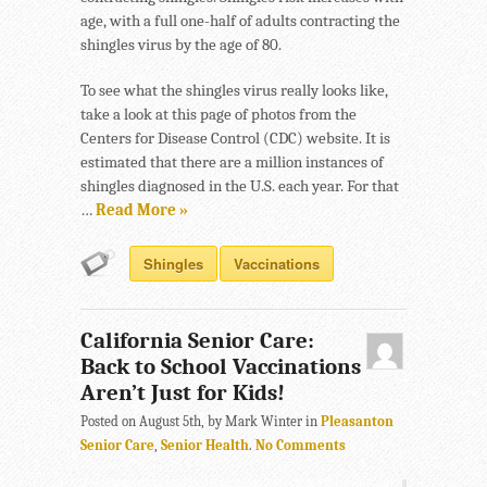
age, with a full one-half of adults contracting the
shingles virus by the age of 80.
To see what the shingles virus really looks like,
take a look at this page of photos from the
Centers for Disease Control (CDC) website. It is
estimated that there are a million instances of
shingles diagnosed in the U.S. each year. For that
…
Read More »
Shingles
Vaccinations
California Senior Care:
Back to School Vaccinations
Aren’t Just for Kids!
Posted on August 5th, by Mark Winter in
Pleasanton
Senior Care
,
Senior Health
.
No Comments