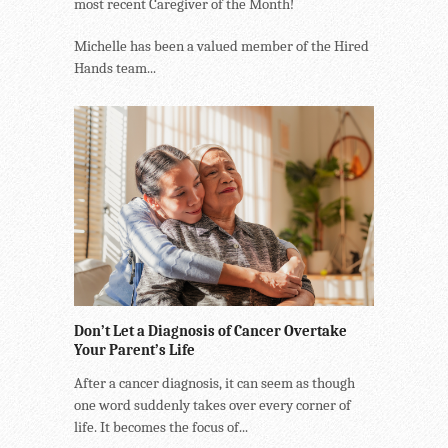
most recent Caregiver of the Month!
Michelle has been a valued member of the Hired
Hands team...
Don’t Let a Diagnosis of Cancer Overtake
Your Parent’s Life
After a cancer diagnosis, it can seem as though
one word suddenly takes over every corner of
life. It becomes the focus of...