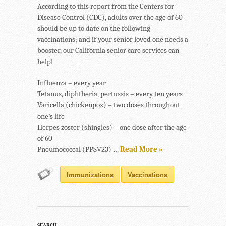
According to this report from the Centers for
Disease Control (CDC), adults over the age of 60
should be up to date on the following
vaccinations; and if your senior loved one needs a
booster, our California senior care services can
help!
Influenza – every year
Tetanus, diphtheria, pertussis – every ten years
Varicella (chickenpox) – two doses throughout
one’s life
Herpes zoster (shingles) – one dose after the age
of 60
Pneumococcal (PPSV23) …
Read More »
Immunizations
Vaccinations
SEARCH