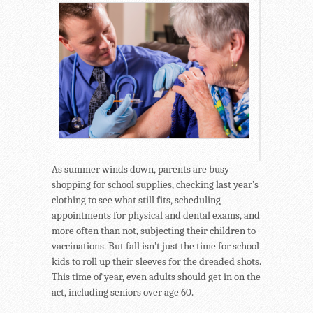
As summer winds down, parents are busy
shopping for school supplies, checking last year’s
clothing to see what still fits, scheduling
appointments for physical and dental exams, and
more often than not, subjecting their children to
vaccinations. But fall isn’t just the time for school
kids to roll up their sleeves for the dreaded shots.
This time of year, even adults should get in on the
act, including seniors over age 60.