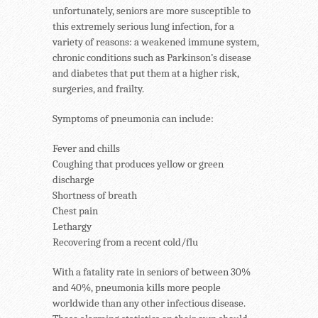
unfortunately, seniors are more susceptible to
this extremely serious lung infection, for a
variety of reasons: a weakened immune system,
chronic conditions such as Parkinson’s disease
and diabetes that put them at a higher risk,
surgeries, and frailty.
Symptoms of pneumonia can include:
Fever and chills
Coughing that produces yellow or green
discharge
Shortness of breath
Chest pain
Lethargy
Recovering from a recent cold/flu
With a fatality rate in seniors of between 30%
and 40%, pneumonia kills more people
worldwide than any other infectious disease.