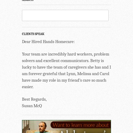
CLIENTS SPEAK
Dear Hired Hands Homecare:
Your team are incredibly hard workers, problem
solvers and excellent communicators. Betty is
lucky to have the team of caregivers she has and I
am forever grateful that Lynn, Melissa and Carol
have made my role in my friend’s care so much
easier.
Best Regards,
Susan McQ