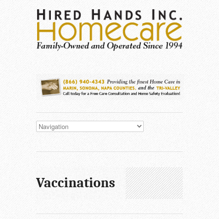
Vaccinations