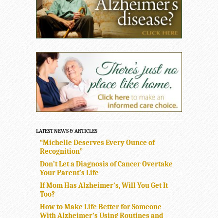
LATEST NEWS & ARTICLES
“Michelle Deserves Every Ounce of
Recognition”
Don’t Let a Diagnosis of Cancer Overtake
Your Parent’s Life
If Mom Has Alzheimer’s, Will You Get It
Too?
How to Make Life Better for Someone
With Alzheimer’s Using Routines and