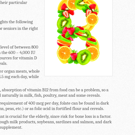
their particular
ghts the following
r seniors in the right
 level of between 800
 the 600 – 4,000 IU
ources for vitamin D
eals.
her organ meats, whole
.5 mg each day, while
, absorption of vitamin B12 from food can be a problem, so a
naturally in milk, fish, poultry, meat and some cereals.
quirement of 400 mcg per day, folate can be found in dark
 peas, etc.) or as folic acid in fortified flour and cereals.
 is crucial for the elderly, since risk for bone loss is a factor.
ough milk products, soybeans, sardines and salmon, and dark
a supplement.