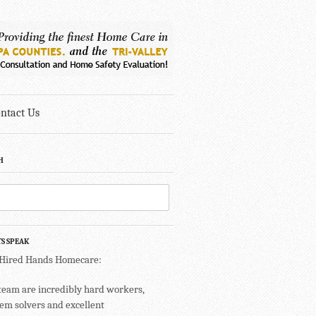
ntact Us
H
TS SPEAK
 Hired Hands Homecare:
team are incredibly hard workers,
em solvers and excellent