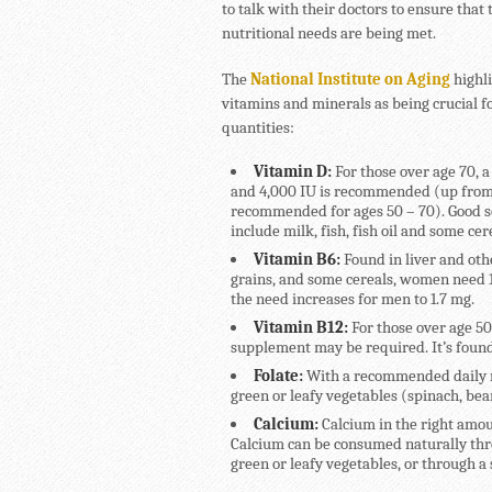
to talk with their doctors to ensure that 
nutritional needs are being met.
The
National Institute on Aging
highli
vitamins and minerals as being crucial fo
quantities:
Vitamin D:
For those over age 70, a
and 4,000 IU is recommended (up from
recommended for ages 50 – 70). Good s
include milk, fish, fish oil and some cer
Vitamin B6:
Found in liver and ot
grains, and some cereals, women need 1
the need increases for men to 1.7 mg.
Vitamin B12:
For those over age 50
supplement may be required. It’s found 
Folate:
With a recommended daily re
green or leafy vegetables (spinach, beans,
Calcium:
Calcium in the right amount
Calcium can be consumed naturally thr
green or leafy vegetables, or through 