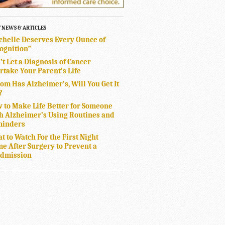
T NEWS & ARTICLES
chelle Deserves Every Ounce of
ognition”
’t Let a Diagnosis of Cancer
rtake Your Parent’s Life
Mom Has Alzheimer’s, Will You Get It
?
 to Make Life Better for Someone
h Alzheimer’s Using Routines and
inders
t to Watch For the First Night
e After Surgery to Prevent a
dmission