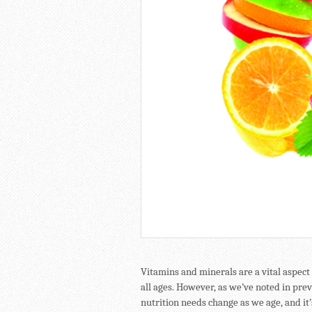
Vitamins and minerals are a vital aspect 
all ages. However, as we’ve noted in prev
nutrition needs change as we age, and it’