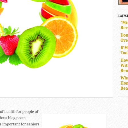
LATES
“Mi
Rec
Don
Ove
If 
Too
How
Wit
Rem
Wha
Hom
Rea
of health for people of
ious blog posts,
s important for seniors