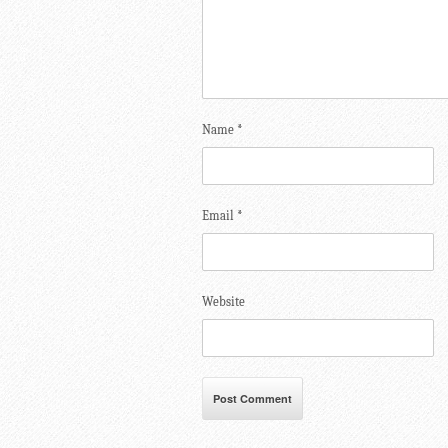
Name
*
Email
*
Website