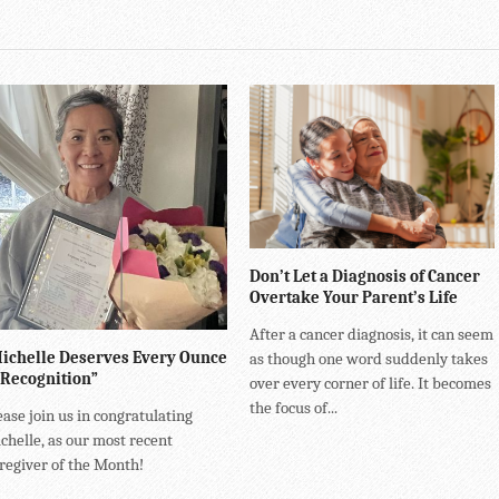
Don’t Let a Diagnosis of Cancer
Overtake Your Parent’s Life
After a cancer diagnosis, it can seem
ichelle Deserves Every Ounce
as though one word suddenly takes
 Recognition”
over every corner of life. It becomes
the focus of...
ease join us in congratulating
chelle, as our most recent
regiver of the Month!