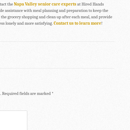
ntact the
Napa Valley senior care experts
at Hired Hands
de assistance with meal planning and preparation to keep the
do the grocery shopping and clean up after each meal, and provide
ss lonely and more satisfying.
Contact us to learn more
!
.
Required fields are marked
*