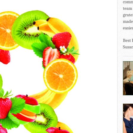
commu
team 
grate
made 
easier
Best 
Susa