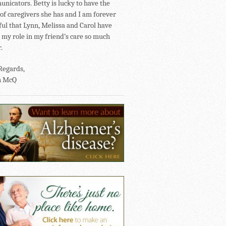
nicators. Betty is lucky to have the
of caregivers she has and I am forever
ful that Lynn, Melissa and Carol have
my role in my friend’s care so much
.
Regards,
n McQ