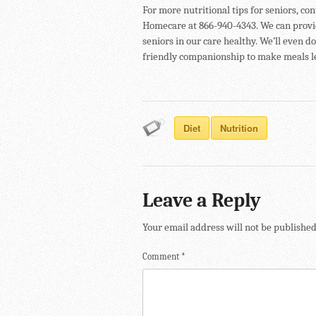
For more nutritional tips for seniors, co
Homecare at 866-940-4343. We can provi
seniors in our care healthy. We’ll even 
friendly companionship to make meals le
Diet
Nutrition
Leave a Reply
Your email address will not be published
Comment
*