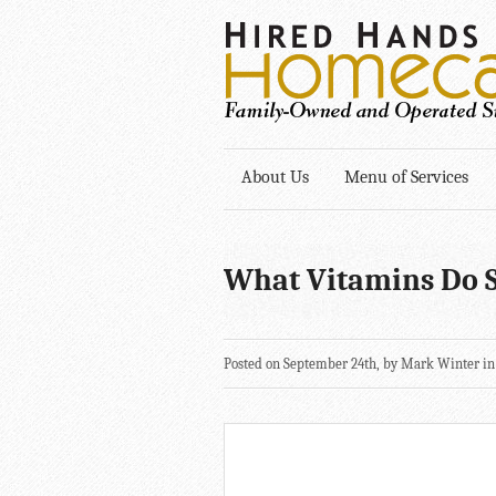
About Us
Menu of Services
What Vitamins Do S
Posted on September 24th, by Mark Winter i