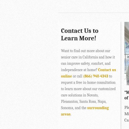
Contact Us to
Learn More!
Want to find out more about our
senior care in California and how it
can improve safety, comfort, and
independence at home?
Contact us
online
or call
(866) 940-4343
to
request a free in-home consultation
to learn more about our customized
“M
care solutions in Novato,
of
Pleasanton, Santa Rosa, Napa,
Pl
Sonoma, and the
surrounding
Mi
areas
.
Ca