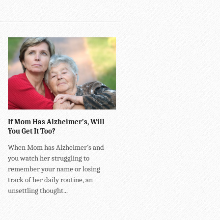
If Mom Has Alzheimer’s, Will
You Get It Too?
When Mom has Alzheimer’s and
you watch her struggling to
remember your name or losing
track of her daily routine, an
unsettling thought...