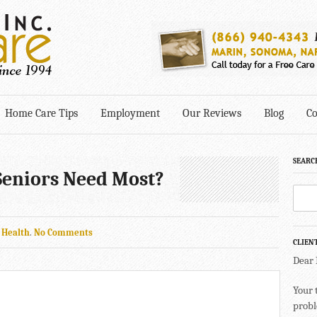
Home Care Tips
Employment
Our Reviews
Blog
Co
SEARC
eniors Need Most?
n
Health
.
No Comments
CLIEN
Dear
Your 
probl