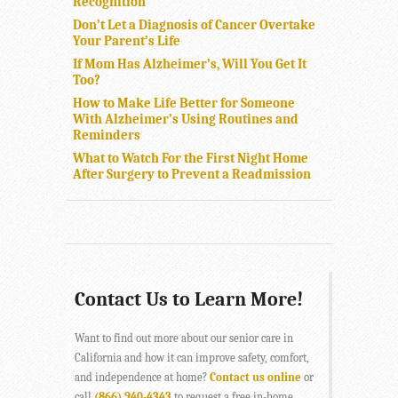
Recognition”
Don’t Let a Diagnosis of Cancer Overtake
Your Parent’s Life
If Mom Has Alzheimer’s, Will You Get It
Too?
How to Make Life Better for Someone
With Alzheimer’s Using Routines and
Reminders
What to Watch For the First Night Home
After Surgery to Prevent a Readmission
Contact Us to Learn More!
Want to find out more about our senior care in
California and how it can improve safety, comfort,
and independence at home?
Contact us online
or
call
(866) 940-4343
to request a free in-home