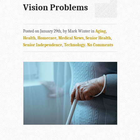
Vision Problems
Posted on January 29th, by Mark Winter in
Aging
,
Health
,
Homecare
,
Medical News
,
Senior Health
,
Senior Independence
,
Technology
.
No Comments