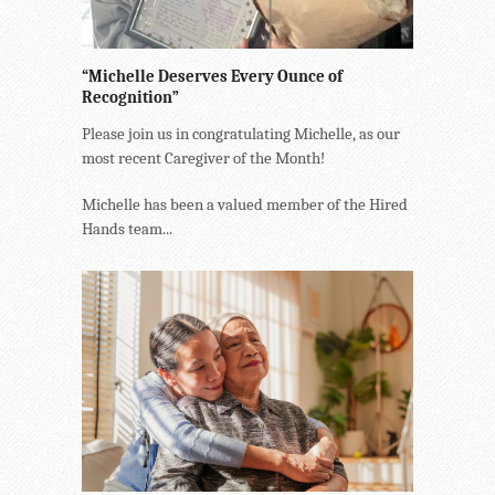
“Michelle Deserves Every Ounce of
Recognition”
Please join us in congratulating Michelle, as our
most recent Caregiver of the Month!
Michelle has been a valued member of the Hired
Hands team...