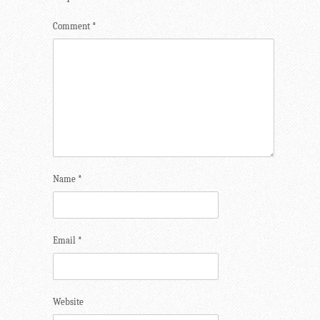
Comment
*
Name
*
Email
*
Website