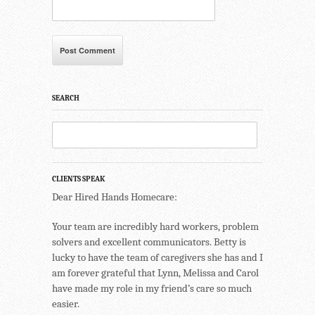
SEARCH
CLIENTS SPEAK
Dear Hired Hands Homecare:
Your team are incredibly hard workers, problem
solvers and excellent communicators. Betty is
lucky to have the team of caregivers she has and I
am forever grateful that Lynn, Melissa and Carol
have made my role in my friend’s care so much
easier.