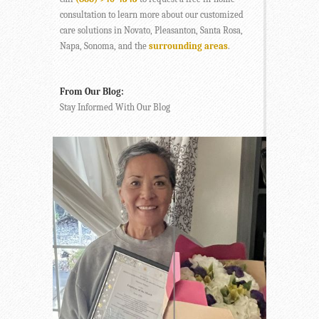
consultation to learn more about our customized
care solutions in Novato, Pleasanton, Santa Rosa,
Napa, Sonoma, and the
surrounding areas
.
From Our Blog:
Stay Informed With Our Blog