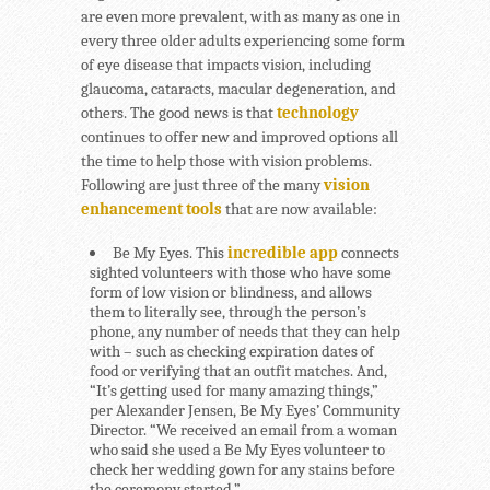
are even more prevalent, with as many as one in
every three older adults experiencing some form
of eye disease that impacts vision, including
glaucoma, cataracts, macular degeneration, and
others. The good news is that
technology
continues to offer new and improved options all
the time to help those with vision problems.
Following are just three of the many
vision
enhancement tools
that are now available:
Be My Eyes.
This
incredible app
connects
sighted volunteers with those who have some
form of low vision or blindness, and allows
them to literally see, through the person’s
phone, any number of needs that they can help
with – such as checking expiration dates of
food or verifying that an outfit matches. And,
“It’s getting used for many amazing things,”
per Alexander Jensen, Be My Eyes’ Community
Director. “We received an email from a woman
who said she used a Be My Eyes volunteer to
check her wedding gown for any stains before
the ceremony started.”