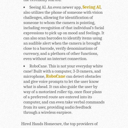
Seeing AI.
An even newer app,
Seeing AI
,
also utilizes the phone of someone with vision
challenges, allowing for identification of
someone to whom the camera is pointing,
including recognition of that individual’s facial
expressions to pick up on mood and feelings. It
can also scan barcodes to identify items using
an audible alert when the camera is brought
close to a barcode, verify denominations of
currency, and a plethora of other functions,
even without an internet connection.
RoboCane.
This is not your everyday white
cane! Built with a computer, 3-D camera, and
microphone,
RoboCane
can detect obstacles
and give voice prompts to let the user know
what is ahead. It can also guide the user by
way of a motorized roller tip, once floor plans
of a preferred route are entered into its
computer, and can even take verbal commands
from its user, providing audio feedback
through a wireless earpiece.
Hired Hands Homecare, the top providers of