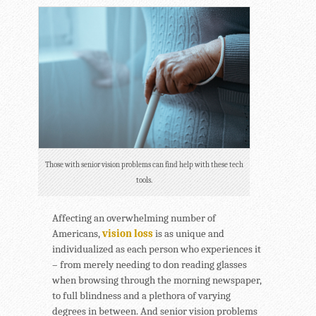
Those with senior vision problems can find help with these tech
tools.
Affecting an overwhelming number of
Americans,
vision loss
is as unique and
individualized as each person who experiences it
– from merely needing to don reading glasses
when browsing through the morning newspaper,
to full blindness and a plethora of varying
degrees in between. And senior vision problems