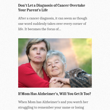
Don’t Let a Diagnosis of Cancer Overtake
Your Parent’s Life
After a cancer diagnosis, it can seem as though
one word suddenly takes over every corner of
life. It becomes the focus of...
If Mom Has Alzheimer’s, Will You Get It Too?
When Mom has Alzheimer’s and you watch her
struggling to remember your name or losing