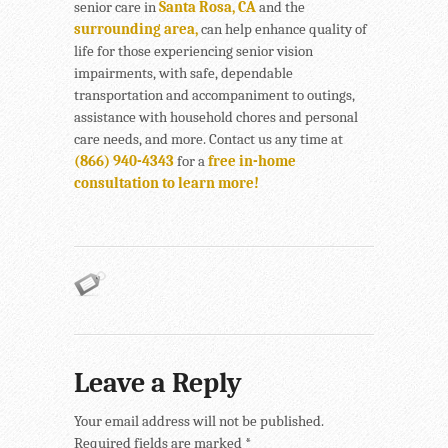
senior care in
Santa Rosa, CA
and the
surrounding area,
can help enhance quality of
life for those experiencing senior vision
impairments, with safe, dependable
transportation and accompaniment to outings,
assistance with household chores and personal
care needs, and more. Contact us any time at
(866) 940-4343
for a
free in-home
consultation to learn more!
Leave a Reply
Your email address will not be published.
Required fields are marked
*