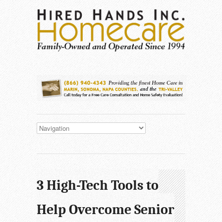
3 High-Tech Tools to
Help Overcome Senior