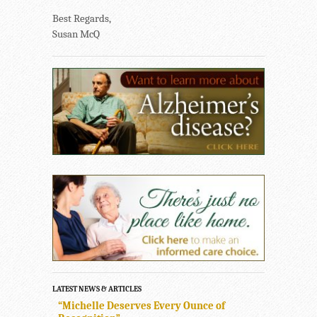
Best Regards,
Susan McQ
LATEST NEWS & ARTICLES
“Michelle Deserves Every Ounce of