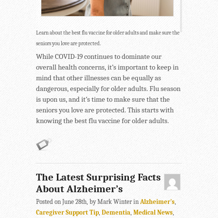
Learn about the best flu vaccine for older adults and make sure the
seniors you love are protected.
While COVID-19 continues to dominate our
overall health concerns, it’s important to keep in
mind that other illnesses can be equally as
dangerous, especially for older adults. Flu season
is upon us, and it’s time to make sure that the
seniors you love are protected. This starts with
knowing the best flu vaccine for older adults.
The Latest Surprising Facts
About Alzheimer’s
Posted on June 28th, by Mark Winter in
Alzheimer's
,
Caregiver Support Tip
,
Dementia
,
Medical News
,