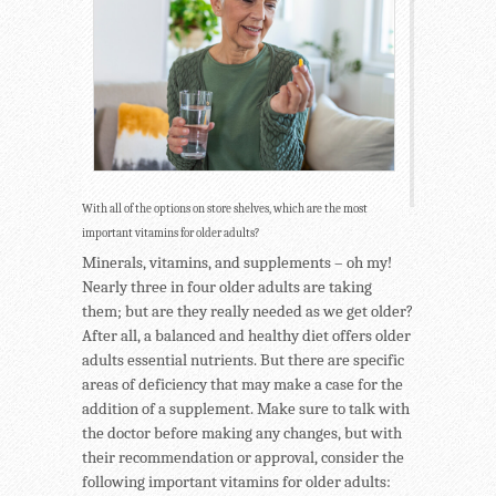
With all of the options on store shelves, which are the most
important vitamins for older adults?
Minerals, vitamins, and supplements – oh my!
Nearly three in four older adults are taking
them; but are they really needed as we get older?
After all, a balanced and healthy diet offers older
adults essential nutrients. But there are specific
areas of deficiency that may make a case for the
addition of a supplement. Make sure to talk with
the doctor before making any changes, but with
their recommendation or approval, consider the
following important vitamins for older adults: