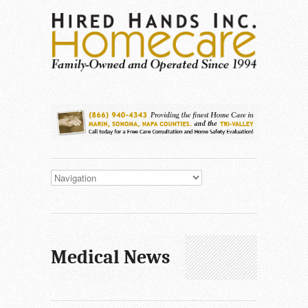
Medical News