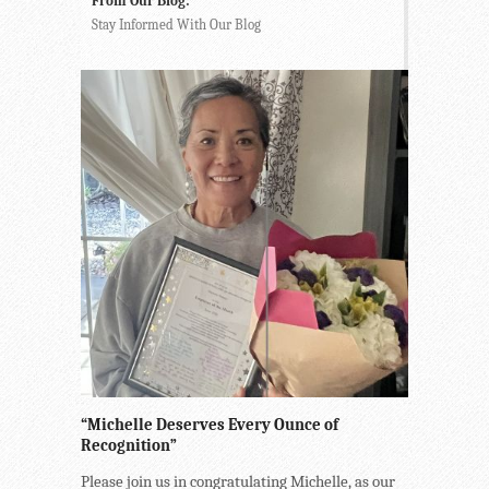
From Our Blog:
Stay Informed With Our Blog
“Michelle Deserves Every Ounce of
Recognition”
Please join us in congratulating Michelle, as our