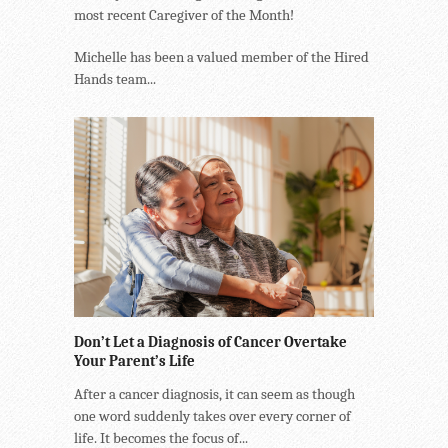
most recent Caregiver of the Month!
Michelle has been a valued member of the Hired
Hands team...
Don’t Let a Diagnosis of Cancer Overtake
Your Parent’s Life
After a cancer diagnosis, it can seem as though
one word suddenly takes over every corner of
life. It becomes the focus of...