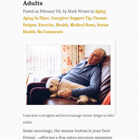
Adults
Posted on February 7th, by Mark Winter in
Aging
,
Aging In Place
,
Caregiver Support Tip
,
Chronic
Fatigue
,
Exercise
,
Health
,
Medical News
,
Senior
Health
.
No Comments
Learn how to recognize and better manage chronic fatigue in older
adults.
Some mornings, the snooze button is your best
friend—offering a few extra precious moments