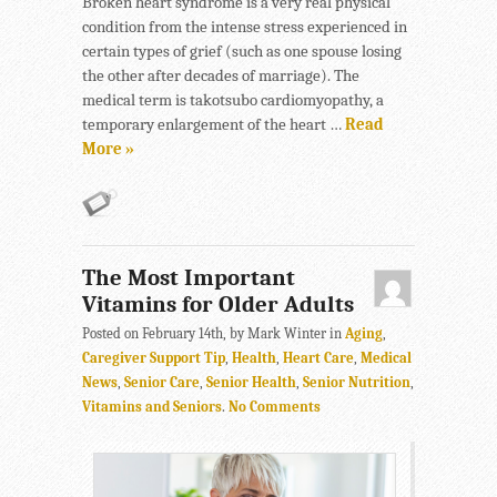
Broken heart syndrome is a very real physical
condition from the intense stress experienced in
certain types of grief (such as one spouse losing
the other after decades of marriage). The
medical term is takotsubo cardiomyopathy, a
temporary enlargement of the heart …
Read
More »
The Most Important
Vitamins for Older Adults
Posted on February 14th, by Mark Winter in
Aging
,
Caregiver Support Tip
,
Health
,
Heart Care
,
Medical
News
,
Senior Care
,
Senior Health
,
Senior Nutrition
,
Vitamins and Seniors
.
No Comments