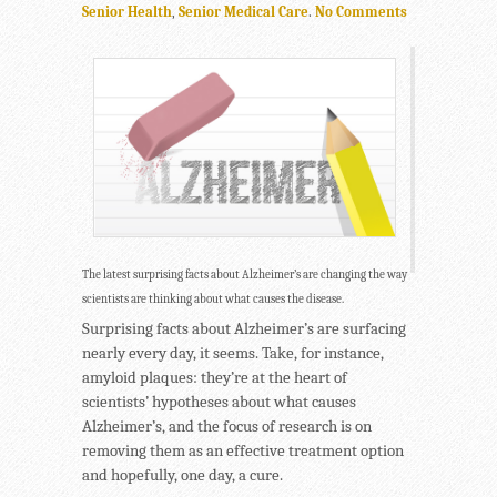
Senior Health
,
Senior Medical Care
.
No Comments
The latest surprising facts about Alzheimer’s are changing the way
scientists are thinking about what causes the disease.
Surprising facts about Alzheimer’s are surfacing
nearly every day, it seems. Take, for instance,
amyloid plaques: they’re at the heart of
scientists’ hypotheses about what causes
Alzheimer’s, and the focus of research is on
removing them as an effective treatment option
and hopefully, one day, a cure.