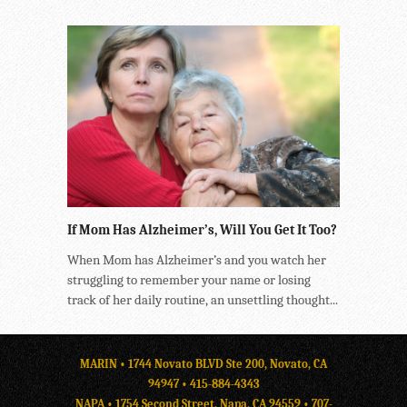
If Mom Has Alzheimer’s, Will You Get It Too?
When Mom has Alzheimer’s and you watch her
struggling to remember your name or losing
track of her daily routine, an unsettling thought...
MARIN • 1744 Novato BLVD Ste 200, Novato, CA
94947 •
415-884-4343
NAPA • 1754 Second Street, Napa, CA 94559 •
707-