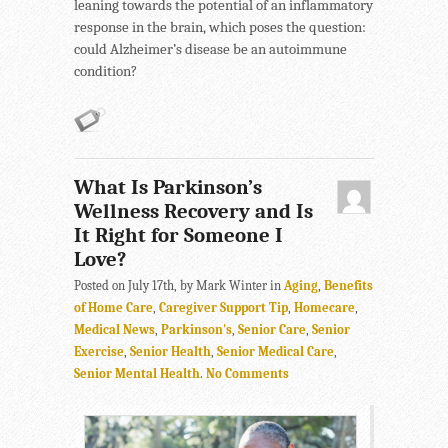
leaning towards the potential of an inflammatory
response in the brain, which poses the question:
could Alzheimer’s disease be an autoimmune
condition?
What Is Parkinson’s
Wellness Recovery and Is
It Right for Someone I
Love?
Posted on July 17th, by Mark Winter in
Aging
,
Benefits
of Home Care
,
Caregiver Support Tip
,
Homecare
,
Medical News
,
Parkinson's
,
Senior Care
,
Senior
Exercise
,
Senior Health
,
Senior Medical Care
,
Senior Mental Health
.
No Comments