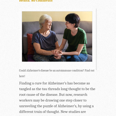
Health
.
No Comments
Could Alzheimer’s disease be an autoimmune condition? Find out
here!
Finding a cure for Alzheimer’s has become as
tangled as the tau threads long thought to be the
root cause of the disease. But now, research
workers may be drawing one step closer to
unraveling the puzzle of Alzheimer’s, by using a
different train of thought. New studies are