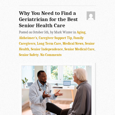
Why You Need to Find a
Geriatrician for the Best
Senior Health Care
Posted on October 5th, by Mark Winter in
Aging
,
Alzheimer's
,
Caregiver Support Tip
,
Family
Caregivers
,
Long Term Care
,
Medical News
,
Senior
Health
,
Senior Independence
,
Senior Medical Care
,
Senior Safety
.
No Comments