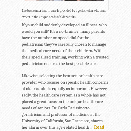
The best senior health care is provided by a geriatrician who is an
expert in the unique needs of older adults.
If your child suddenly developed an illness, who
would you call? It’s a no-brainer; many parents
have the number on speed dial for the
pediatrician they’ve carefully chosen to manage
the medical care needs of their children. With
their specialized training, working with a trusted
pediatrician ensures the best possible care.
Likewise, selecting the best senior health care
provider who focuses on specific health concerns
of older adults is equally as important. However,
sadly, the health care system as a whole has not
placed a great focus on the unique health care
needs of seniors. Dr. Carla Perissinotto,
geriatrician and professor of medicine at the
University of California, San Francisco, shares
her alarm over this age-related health …
Read