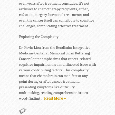
even years after treatment concludes. It’s not
exclusive to chemotherapy recipients, either;
radiation, surgery, hormonal treatments, and
even the cancer itself can contribute to cognitive
challenges, complicating effective treatment.
Exploring the Complexity:
Dr. Kevin Liou from the Bendhaim Integrative
Medicine Center at Memorial Sloan Kettering
Cancer Center emphasizes that cancer-related
cognitive impairment is a multifaceted issue with
various contributing factors. This complexity
means that chemo brain can manifest at any
point during or after cancer treatment,
presenting symptoms like difficulty
multitasking, reading comprehension issues,
word-finding …
Read More »