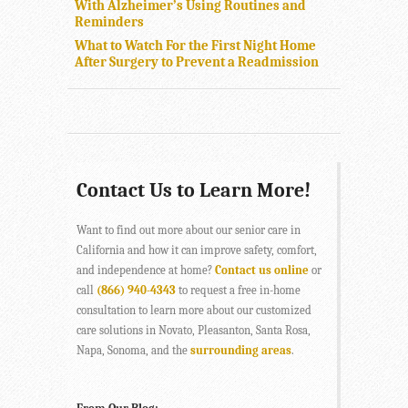
With Alzheimer’s Using Routines and
Reminders
What to Watch For the First Night Home
After Surgery to Prevent a Readmission
Contact Us to Learn More!
Want to find out more about our senior care in
California and how it can improve safety, comfort,
and independence at home?
Contact us online
or
call
(866) 940-4343
to request a free in-home
consultation to learn more about our customized
care solutions in Novato, Pleasanton, Santa Rosa,
Napa, Sonoma, and the
surrounding areas
.