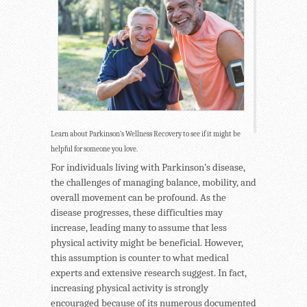
Learn about Parkinson’s Wellness Recovery to see if it might be
helpful for someone you love.
For individuals living with Parkinson’s disease,
the challenges of managing balance, mobility, and
overall movement can be profound. As the
disease progresses, these difficulties may
increase, leading many to assume that less
physical activity might be beneficial. However,
this assumption is counter to what medical
experts and extensive research suggest. In fact,
increasing physical activity is strongly
encouraged because of its numerous documented