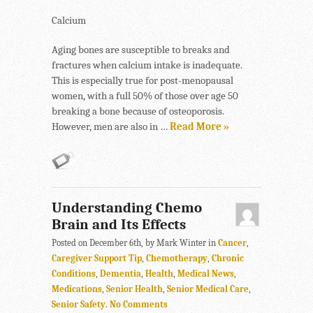
Calcium
Aging bones are susceptible to breaks and
fractures when calcium intake is inadequate.
This is especially true for post-menopausal
women, with a full 50% of those over age 50
breaking a bone because of osteoporosis.
However, men are also in …
Read More »
Understanding Chemo
Brain and Its Effects
Posted on December 6th, by Mark Winter in
Cancer
,
Caregiver Support Tip
,
Chemotherapy
,
Chronic
Conditions
,
Dementia
,
Health
,
Medical News
,
Medications
,
Senior Health
,
Senior Medical Care
,
Senior Safety
.
No Comments