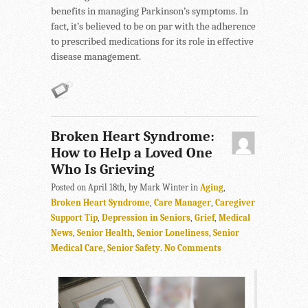
benefits in managing Parkinson’s symptoms. In
fact, it’s believed to be on par with the adherence
to prescribed medications for its role in effective
disease management.
Broken Heart Syndrome:
How to Help a Loved One
Who Is Grieving
Posted on April 18th, by Mark Winter in
Aging
,
Broken Heart Syndrome
,
Care Manager
,
Caregiver
Support Tip
,
Depression in Seniors
,
Grief
,
Medical
News
,
Senior Health
,
Senior Loneliness
,
Senior
Medical Care
,
Senior Safety
.
No Comments