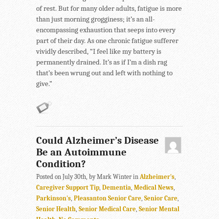
of rest. But for many older adults, fatigue is more
than just morning grogginess; it’s an all-
encompassing exhaustion that seeps into every
part of their day. As one chronic fatigue sufferer
vividly described, “I feel like my battery is
permanently drained. It’s as if I’m a dish rag
that’s been wrung out and left with nothing to
give.”
Could Alzheimer’s Disease
Be an Autoimmune
Condition?
Posted on July 30th, by Mark Winter in
Alzheimer's
,
Caregiver Support Tip
,
Dementia
,
Medical News
,
Parkinson's
,
Pleasanton Senior Care
,
Senior Care
,
Senior Health
,
Senior Medical Care
,
Senior Mental