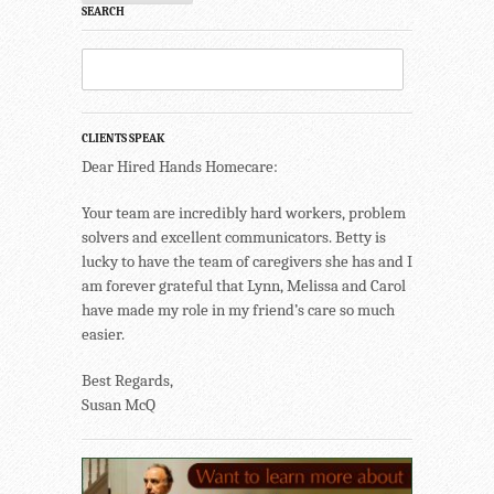
SEARCH
CLIENTS SPEAK
Dear Hired Hands Homecare:
Your team are incredibly hard workers, problem
solvers and excellent communicators. Betty is
lucky to have the team of caregivers she has and I
am forever grateful that Lynn, Melissa and Carol
have made my role in my friend’s care so much
easier.
Best Regards,
Susan McQ