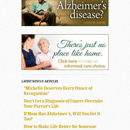
LATEST NEWS & ARTICLES
“Michelle Deserves Every Ounce of
Recognition”
Don’t Let a Diagnosis of Cancer Overtake
Your Parent’s Life
If Mom Has Alzheimer’s, Will You Get It
Too?
How to Make Life Better for Someone