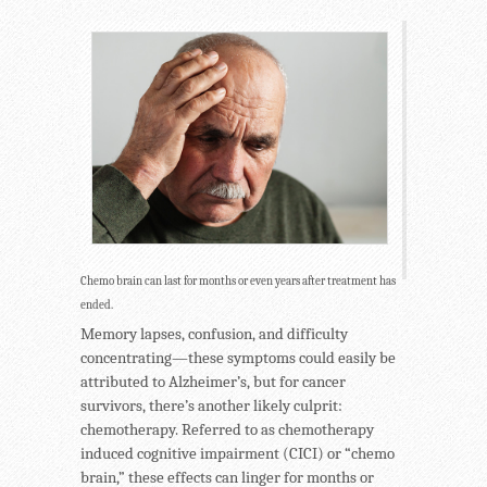
Chemo brain can last for months or even years after treatment has
ended.
Memory lapses, confusion, and difficulty
concentrating—these symptoms could easily be
attributed to Alzheimer’s, but for cancer
survivors, there’s another likely culprit:
chemotherapy. Referred to as chemotherapy
induced cognitive impairment (CICI) or “chemo
brain,” these effects can linger for months or