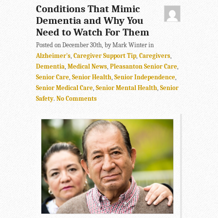
Conditions That Mimic
Dementia and Why You
Need to Watch For Them
Posted on December 30th, by Mark Winter in
Alzheimer's
,
Caregiver Support Tip
,
Caregivers
,
Dementia
,
Medical News
,
Pleasanton Senior Care
,
Senior Care
,
Senior Health
,
Senior Independence
,
Senior Medical Care
,
Senior Mental Health
,
Senior
Safety
.
No Comments