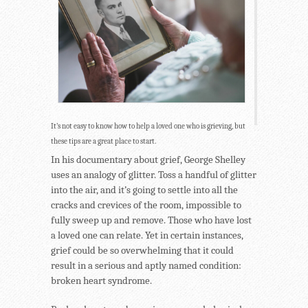
It’s not easy to know how to help a loved one who is grieving, but
these tips are a great place to start.
In his documentary about grief, George Shelley
uses an analogy of glitter. Toss a handful of glitter
into the air, and it’s going to settle into all the
cracks and crevices of the room, impossible to
fully sweep up and remove. Those who have lost
a loved one can relate. Yet in certain instances,
grief could be so overwhelming that it could
result in a serious and aptly named condition:
broken heart syndrome.