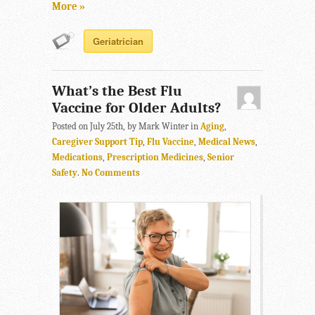
More »
Geriatrician
What’s the Best Flu
Vaccine for Older Adults?
Posted on July 25th, by Mark Winter in
Aging
,
Caregiver Support Tip
,
Flu Vaccine
,
Medical News
,
Medications
,
Prescription Medicines
,
Senior
Safety
.
No Comments