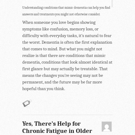
Understanding conditions that mimic dementia can help you find
answers and treatments you might not otherwise consider.
When someone you love begins showing
symptoms like confusion, memory loss, or
difficulty with everyday tasks, it’s natural to fear
the worst. Dementia is often the first explanation
that comes to mind. But what you might not
realize is that there are conditions that mimic
dementia, conditions that look almost identical at
first glance but may actually be treatable. That
means the changes you’re seeing may not be
permanent, and the future may be far more
hopeful than you think.
Yes, There’s Help for
Chronic Fatigue in Older