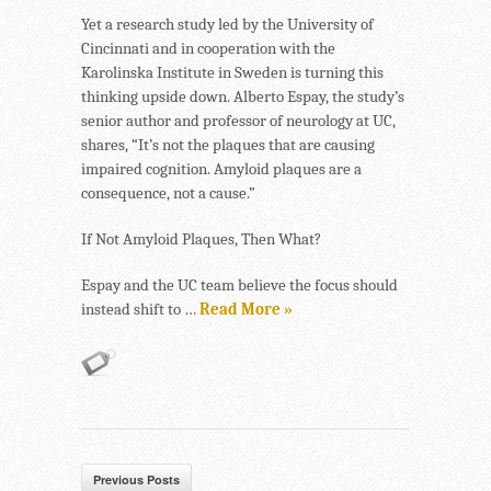
Yet a research study led by the University of
Cincinnati and in cooperation with the
Karolinska Institute in Sweden is turning this
thinking upside down. Alberto Espay, the study’s
senior author and professor of neurology at UC,
shares, “It’s not the plaques that are causing
impaired cognition. Amyloid plaques are a
consequence, not a cause.”
If Not Amyloid Plaques, Then What?
Espay and the UC team believe the focus should
instead shift to …
Read More »
Previous Posts