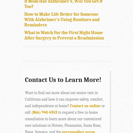
If Mom Has Alzheimer’s, Will You Get It
Too?
How to Make Life Better for Someone
With Alzheimer’s Using Routines and
Reminders
What to Watch For the First Night Home
After Surgery to Prevent a Readmission
Contact Us to Learn More!
Want to find out more about our senior care in
California and how it can improve safety, comfort,
and independence at home?
Contact us online
or
call
(866) 940-4343
to request a free in-home
consultation to learn more about our customized
care solutions in Novato, Pleasanton, Santa Rosa,
Napa, Sonoma, and the
surrounding areas
.