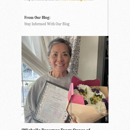
From Our Blog:
Stay Informed With Our Blog