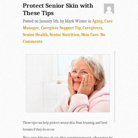
Protect Senior Skin with
These Tips
Posted on January 5th, by Mark Winter in
Aging
,
Care
Manager
,
Caregiver Support Tip
,
Caregivers
,
Senior Health
,
Senior Nutrition
,
Skin Care
.
No
Comments
These tips can help protect senior skin from bruising, and heal
bruises if they do occur.
You can blame it on the environment, changes in