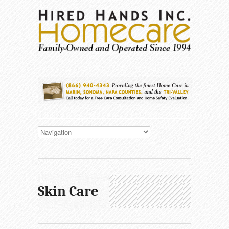
Skin Care