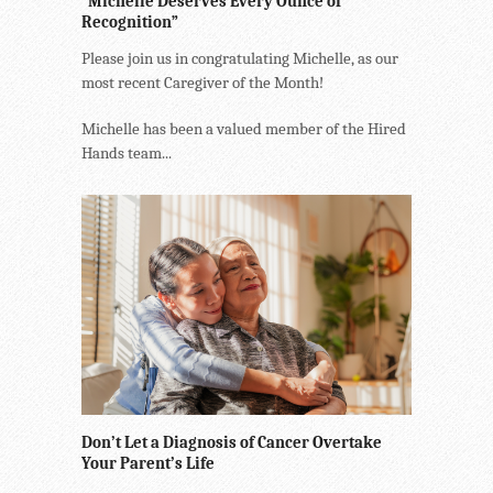
“Michelle Deserves Every Ounce of
Recognition”
Please join us in congratulating Michelle, as our
most recent Caregiver of the Month!
Michelle has been a valued member of the Hired
Hands team...
Don’t Let a Diagnosis of Cancer Overtake
Your Parent’s Life