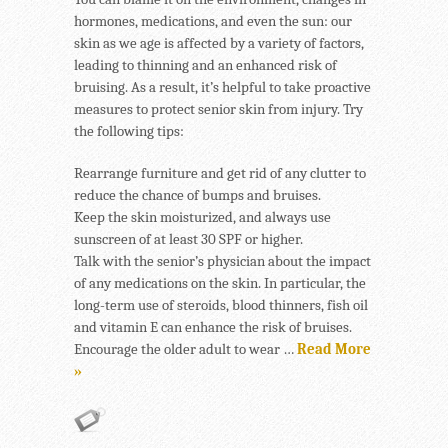
hormones, medications, and even the sun: our
skin as we age is affected by a variety of factors,
leading to thinning and an enhanced risk of
bruising. As a result, it’s helpful to take proactive
measures to protect senior skin from injury. Try
the following tips:
Rearrange furniture and get rid of any clutter to
reduce the chance of bumps and bruises.
Keep the skin moisturized, and always use
sunscreen of at least 30 SPF or higher.
Talk with the senior’s physician about the impact
of any medications on the skin. In particular, the
long-term use of steroids, blood thinners, fish oil
and vitamin E can enhance the risk of bruises.
Encourage the older adult to wear …
Read More
»