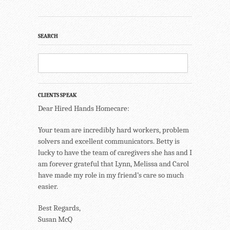
SEARCH
CLIENTS SPEAK
Dear Hired Hands Homecare:
Your team are incredibly hard workers, problem
solvers and excellent communicators. Betty is
lucky to have the team of caregivers she has and I
am forever grateful that Lynn, Melissa and Carol
have made my role in my friend’s care so much
easier.
Best Regards,
Susan McQ