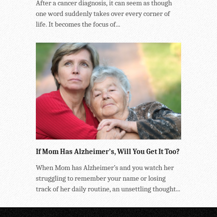
After a cancer diagnosis, it can seem as though
one word suddenly takes over every corner of
life. It becomes the focus of...
If Mom Has Alzheimer’s, Will You Get It Too?
When Mom has Alzheimer’s and you watch her
struggling to remember your name or losing
track of her daily routine, an unsettling thought...