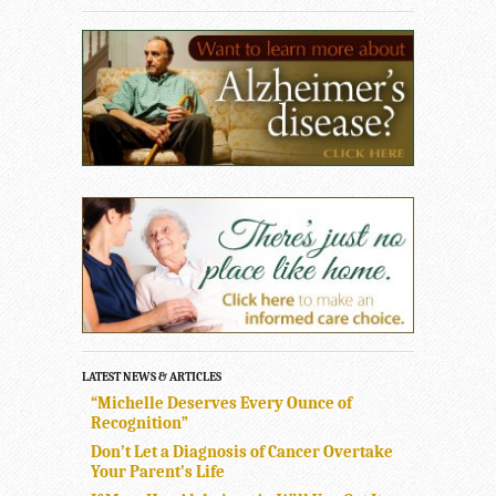
LATEST NEWS & ARTICLES
“Michelle Deserves Every Ounce of
Recognition”
Don’t Let a Diagnosis of Cancer Overtake
Your Parent’s Life