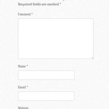
Required fields are marked
*
Comment
*
Name
*
Email
*
Website