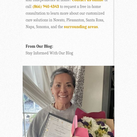
call
(866) 940-4343
to request a free in-home
consultation to learn more about our customized
care solutions in Novato, Pleasanton, Santa Rosa,
Napa, Sonoma, and the
surrounding areas
.
From Our Blog:
Stay Informed With Our Blog