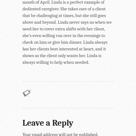
month of April. Linda is a perfect example of
dedicated caregiver. She takes care of a client
that be challenging at times, but she still goes
above and beyond. Linda never says no when we
need her to cover extra shifts with her client,
she’s even willing run over in the evenings to
check on him or give him dinner. Linda always
has her clients best interested at heart, and it
shows as the client only wants her. Linda is
always willing to help when needed.
Leave a Reply
Your email address will not be published.