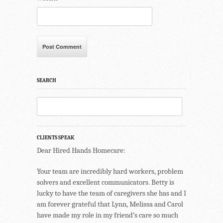
SEARCH
CLIENTS SPEAK
Dear Hired Hands Homecare:
Your team are incredibly hard workers, problem
solvers and excellent communicators. Betty is
lucky to have the team of caregivers she has and I
am forever grateful that Lynn, Melissa and Carol
have made my role in my friend’s care so much