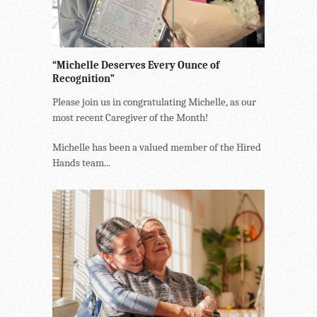
“Michelle Deserves Every Ounce of
Recognition”
Please join us in congratulating Michelle, as our
most recent Caregiver of the Month!
Michelle has been a valued member of the Hired
Hands team...