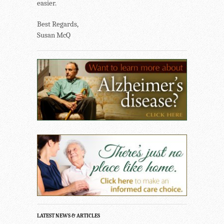
easier.
Best Regards,
Susan McQ
LATEST NEWS & ARTICLES