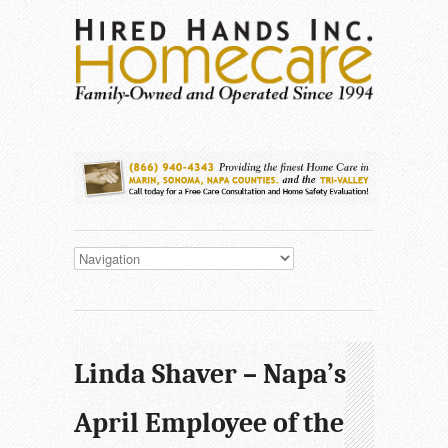
Linda Shaver – Napa’s
April Employee of the