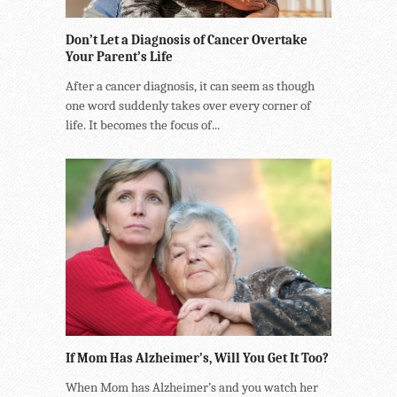
Don’t Let a Diagnosis of Cancer Overtake
Your Parent’s Life
After a cancer diagnosis, it can seem as though
one word suddenly takes over every corner of
life. It becomes the focus of...
If Mom Has Alzheimer’s, Will You Get It Too?
When Mom has Alzheimer’s and you watch her