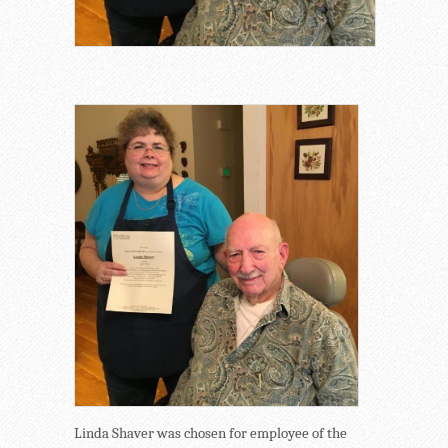
Linda Shaver was chosen for employee of the