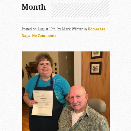
Month
Posted on August 15th, by Mark Winter in
Homecare
,
Napa
.
No Comments