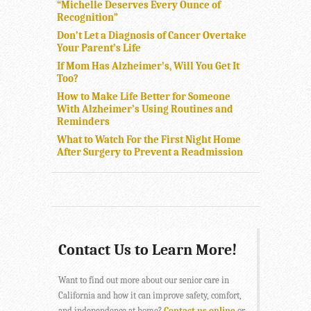
“Michelle Deserves Every Ounce of
Recognition”
Don’t Let a Diagnosis of Cancer Overtake
Your Parent’s Life
If Mom Has Alzheimer’s, Will You Get It
Too?
How to Make Life Better for Someone
With Alzheimer’s Using Routines and
Reminders
What to Watch For the First Night Home
After Surgery to Prevent a Readmission
Contact Us to Learn More!
Want to find out more about our senior care in
California and how it can improve safety, comfort,
and independence at home?
Contact us online
or