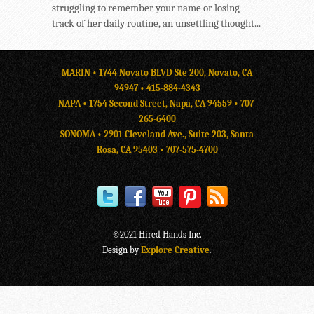
struggling to remember your name or losing
track of her daily routine, an unsettling thought...
MARIN • 1744 Novato BLVD Ste 200, Novato, CA
94947 •
415-884-4343
NAPA • 1754 Second Street, Napa, CA 94559 •
707-
265-6400
SONOMA • 2901 Cleveland Ave., Suite 203, Santa
Rosa, CA 95403 •
707-575-4700
©2021 Hired Hands Inc.
Design by
Explore Creative
.