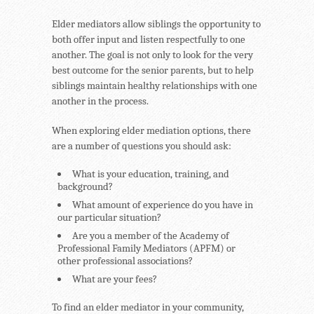
Elder mediators allow siblings the opportunity to
both offer input and listen respectfully to one
another. The goal is not only to look for the very
best outcome for the senior parents, but to help
siblings maintain healthy relationships with one
another in the process.
When exploring elder mediation options, there
are a number of questions you should ask:
What is your education, training, and
background?
What amount of experience do you have in
our particular situation?
Are you a member of the Academy of
Professional Family Mediators (APFM) or
other professional associations?
What are your fees?
To find an elder mediator in your community,