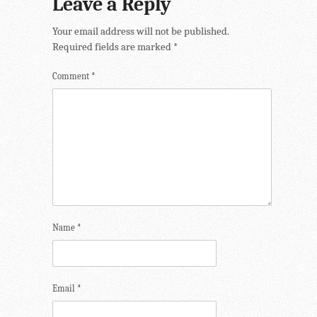
Leave a Reply
Your email address will not be published.
Required fields are marked
*
Comment
*
Name
*
Email
*