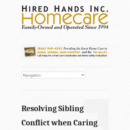
Resolving Sibling
Conflict when Caring