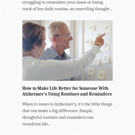
struggling to remember your name or losing
track of her daily routine, an unsettling thought...
How to Make Life Better for Someone With
Alzheimer’s Using Routines and Reminders
When it comes to Alzheimer’s, it’s the little things
that can make a big difference. Simple,
thoughtful routines and reminders can
transform life...