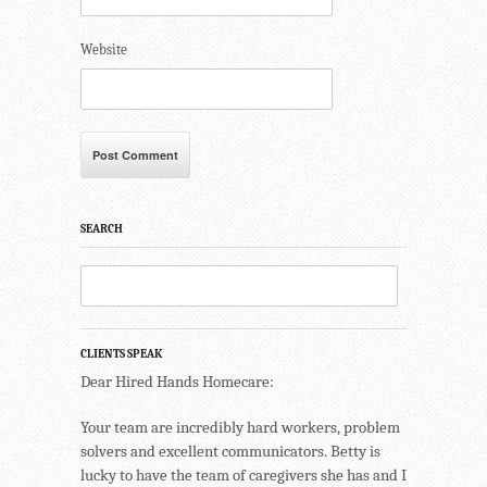
Website
SEARCH
CLIENTS SPEAK
Dear Hired Hands Homecare:
Your team are incredibly hard workers, problem
solvers and excellent communicators. Betty is
lucky to have the team of caregivers she has and I