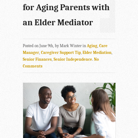
for Aging Parents with
an Elder Mediator
Posted on June 9th, by Mark Winter in
Aging
,
Care
Manager
,
Caregiver Support Tip
,
Elder Mediation
,
Senior Finances
,
Senior Independence
.
No
Comments