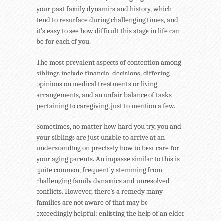
your past family dynamics and history, which
tend to resurface during challenging times, and
it’s easy to see how difficult this stage in life can
be for each of you.
The most prevalent aspects of contention among
siblings include financial decisions, differing
opinions on medical treatments or living
arrangements, and an unfair balance of tasks
pertaining to caregiving, just to mention a few.
Sometimes, no matter how hard you try, you and
your siblings are just unable to arrive at an
understanding on precisely how to best care for
your aging parents. An impasse similar to this is
quite common, frequently stemming from
challenging family dynamics and unresolved
conflicts. However, there’s a remedy many
families are not aware of that may be
exceedingly helpful: enlisting the help of an elder