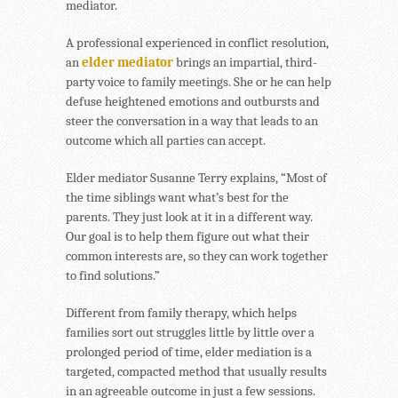
mediator.
A professional experienced in conflict resolution,
an
elder mediator
brings an impartial, third-
party voice to family meetings. She or he can help
defuse heightened emotions and outbursts and
steer the conversation in a way that leads to an
outcome which all parties can accept.
Elder mediator Susanne Terry explains, “Most of
the time siblings want what’s best for the
parents. They just look at it in a different way.
Our goal is to help them figure out what their
common interests are, so they can work together
to find solutions.”
Different from family therapy, which helps
families sort out struggles little by little over a
prolonged period of time, elder mediation is a
targeted, compacted method that usually results
in an agreeable outcome in just a few sessions.