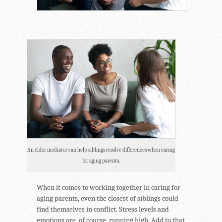
An elder mediator can help siblings resolve differences when caring
for aging parents.
When it comes to working together in caring for
aging parents, even the closest of siblings could
find themselves in conflict. Stress levels and
emotions are, of course, running high. Add to that