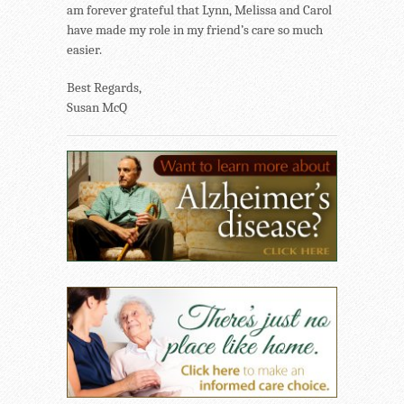
am forever grateful that Lynn, Melissa and Carol
have made my role in my friend’s care so much
easier.
Best Regards,
Susan McQ