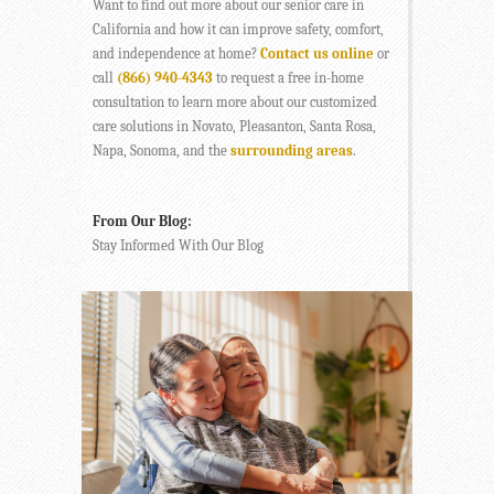
Want to find out more about our senior care in
California and how it can improve safety, comfort,
and independence at home?
Contact us online
or
call
(866) 940-4343
to request a free in-home
consultation to learn more about our customized
care solutions in Novato, Pleasanton, Santa Rosa,
Napa, Sonoma, and the
surrounding areas
.
From Our Blog:
Stay Informed With Our Blog