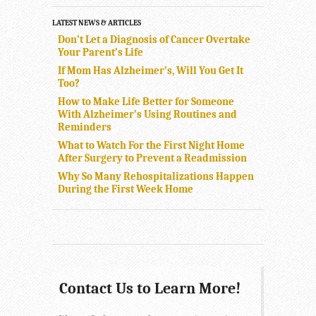
LATEST NEWS & ARTICLES
Don’t Let a Diagnosis of Cancer Overtake
Your Parent’s Life
If Mom Has Alzheimer’s, Will You Get It
Too?
How to Make Life Better for Someone
With Alzheimer’s Using Routines and
Reminders
What to Watch For the First Night Home
After Surgery to Prevent a Readmission
Why So Many Rehospitalizations Happen
During the First Week Home
Contact Us to Learn More!