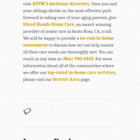
visit
APFM’s mediator directory
. Once you and
your siblings decide on the most effective path
forward in taking care of your aging parents, give
Hired Hands Home Care
, an award-winning
provider of senior care in Santa Rosa, CA, a call.
We will be happy to provide a
no-cost in-home
assessment
to discuss how we can help ensure
all their care needs are thoroughly met. You can
reach us any time at
(866) 940-4343
. For more
information about all of the communities where
we offer our
top-rated in-home care services
,
please visit our
Service Area
page.