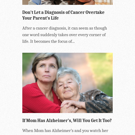
Don’t Let a Diagnosis of Cancer Overtake
Your Parent’s Life
After a cancer diagnosis, it can seem as though
one word suddenly takes over every corner of
life. It becomes the focus of...
If Mom Has Alzheimer’s, Will You Get It Too?
When Mom has Alzheimer’s and you watch her