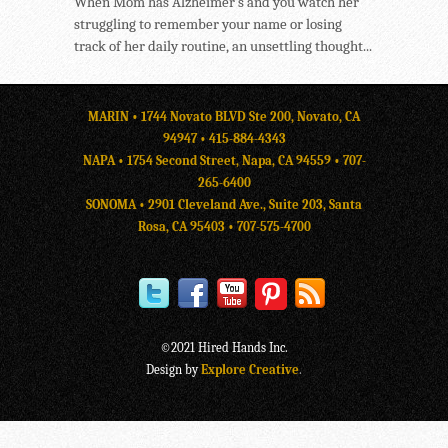
When Mom has Alzheimer’s and you watch her
struggling to remember your name or losing
track of her daily routine, an unsettling thought...
MARIN • 1744 Novato BLVD Ste 200, Novato, CA
94947 •
415-884-4343
NAPA • 1754 Second Street, Napa, CA 94559 •
707-
265-6400
SONOMA • 2901 Cleveland Ave., Suite 203, Santa
Rosa, CA 95403 •
707-575-4700
©2021 Hired Hands Inc.
Design by
Explore Creative
.