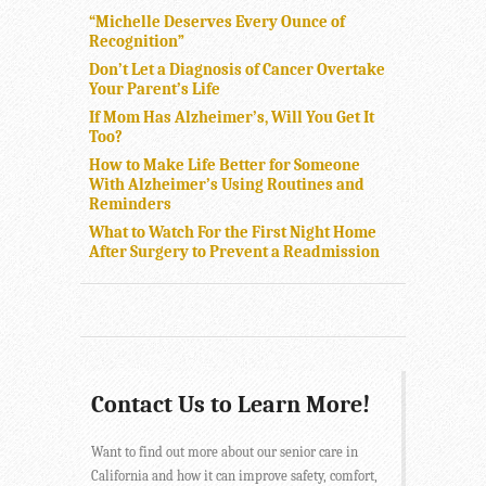
“Michelle Deserves Every Ounce of
Recognition”
Don’t Let a Diagnosis of Cancer Overtake
Your Parent’s Life
If Mom Has Alzheimer’s, Will You Get It
Too?
How to Make Life Better for Someone
With Alzheimer’s Using Routines and
Reminders
What to Watch For the First Night Home
After Surgery to Prevent a Readmission
Contact Us to Learn More!
Want to find out more about our senior care in
California and how it can improve safety, comfort,