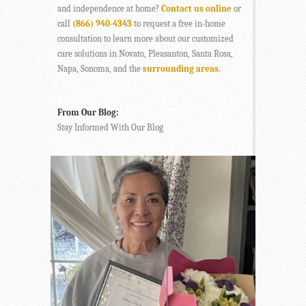
and independence at home?
Contact us online
or
call
(866) 940-4343
to request a free in-home
consultation to learn more about our customized
care solutions in Novato, Pleasanton, Santa Rosa,
Napa, Sonoma, and the
surrounding areas
.
From Our Blog:
Stay Informed With Our Blog