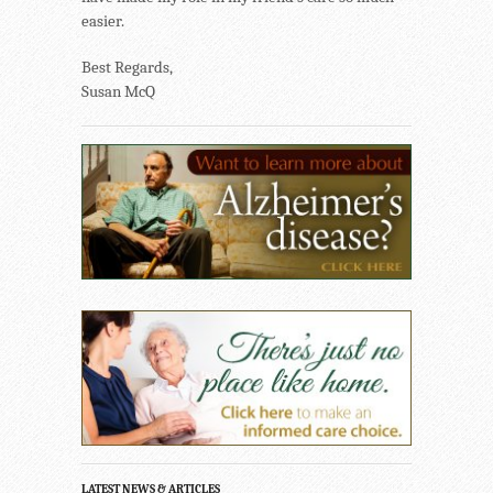
easier.
Best Regards,
Susan McQ
LATEST NEWS & ARTICLES