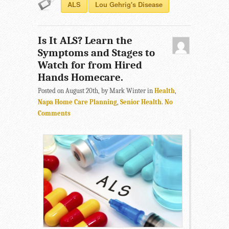
ALS
Lou Gehrig's Disease
Is It ALS? Learn the
Symptoms and Stages to
Watch for from Hired
Hands Homecare.
Posted on August 20th, by Mark Winter in
Health
,
Napa Home Care Planning
,
Senior Health
.
No
Comments