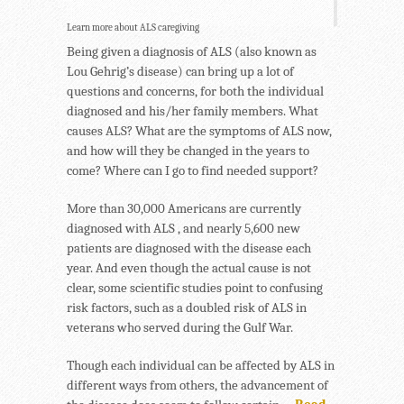
Learn more about ALS caregiving
Being given a diagnosis of ALS (also known as
Lou Gehrig’s disease) can bring up a lot of
questions and concerns, for both the individual
diagnosed and his/her family members. What
causes ALS? What are the symptoms of ALS now,
and how will they be changed in the years to
come? Where can I go to find needed support?
More than 30,000 Americans are currently
diagnosed with ALS , and nearly 5,600 new
patients are diagnosed with the disease each
year. And even though the actual cause is not
clear, some scientific studies point to confusing
risk factors, such as a doubled risk of ALS in
veterans who served during the Gulf War.
Though each individual can be affected by ALS in
different ways from others, the advancement of