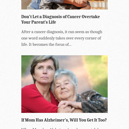
Don’t Let a Diagnosis of Cancer Overtake
Your Parent’s Life
After a cancer diagnosis, it can seem as though
one word suddenly takes over every corner of
life. It becomes the focus of...
If Mom Has Alzheimer’s, Will You Get It Too?