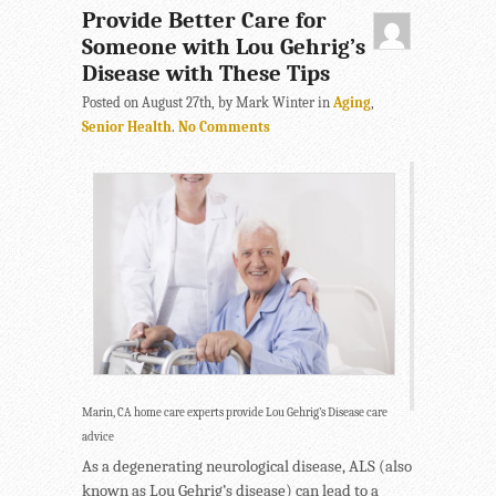
Provide Better Care for
Someone with Lou Gehrig’s
Disease with These Tips
Posted on August 27th, by Mark Winter in
Aging
,
Senior Health
.
No Comments
Marin, CA home care experts provide Lou Gehrig’s Disease care
advice
As a degenerating neurological disease, ALS (also
known as Lou Gehrig’s disease) can lead to a