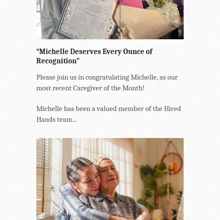
“Michelle Deserves Every Ounce of
Recognition”
Please join us in congratulating Michelle, as our
most recent Caregiver of the Month!
Michelle has been a valued member of the Hired
Hands team...