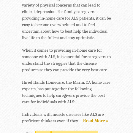
variety of physical concerns that can lead to
clinical depression. For family caregivers
providing in-home care for ALS patients, it can be
easy to become overwhelmed and to feel
uncertain about how to best help the individual
live life to the fullest and stay optimistic.
When it comes to providing in-home care for
someone with ALS, it is essential for caregivers to
understand the struggles that the disease
produces so they can provide the very best care.
Hired Hands Homecare, the Marin, CA home care
experts, has put together the following
techniques to help caregivers provide the best
care for individuals with ALS:
Individuals with muscle diseases like ALS are
proficient thinkers even if they …
Read More »