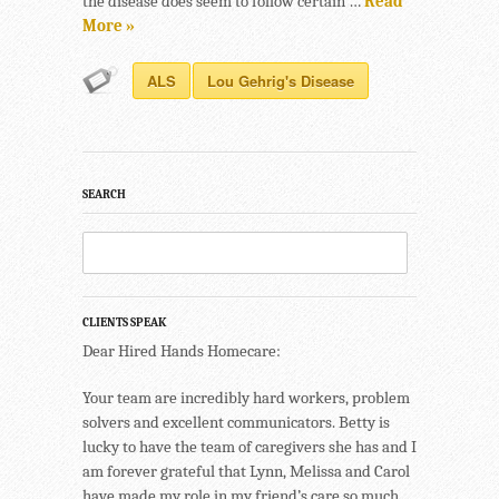
the disease does seem to follow certain …
Read
More »
ALS
Lou Gehrig's Disease
SEARCH
CLIENTS SPEAK
Dear Hired Hands Homecare:
Your team are incredibly hard workers, problem
solvers and excellent communicators. Betty is
lucky to have the team of caregivers she has and I
am forever grateful that Lynn, Melissa and Carol
have made my role in my friend’s care so much