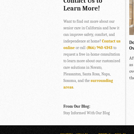
Contact Us to
Learn More!
Want to find out more about our
senior care in California and how it
can improve safety, comfort, and
independence at home?
Contact us
Do
online
or call
(866) 940-4343
to
Ov
request a free in-home consultation
Af
to learn more about our customized
as
care solutions in Novato,
ov
Pleasanton, Santa Rosa, Napa,
the
Sonoma, and the
surrounding
areas
.
From Our Blog:
Stay Informed With Our Blog