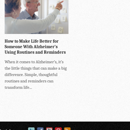
How to Make Life Better for
Someone With Alzheimer’s
Using Routines and Reminders
When it comes to Alzheimer’s, it’s
the little things that can make a big
difference. Simple, thoughtful
routines and reminders can
transform life...