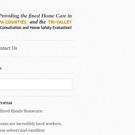
ntact Us
H
TS SPEAK
 Hired Hands Homecare:
team are incredibly hard workers,
em solvers and excellent