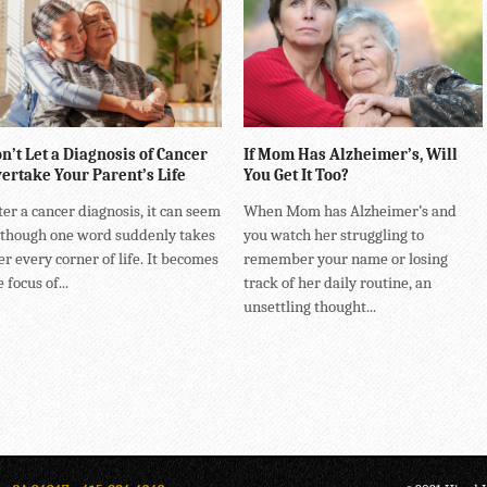
n’t Let a Diagnosis of Cancer
If Mom Has Alzheimer’s, Will
ertake Your Parent’s Life
You Get It Too?
ter a cancer diagnosis, it can seem
When Mom has Alzheimer’s and
 though one word suddenly takes
you watch her struggling to
er every corner of life. It becomes
remember your name or losing
 focus of...
track of her daily routine, an
unsettling thought...