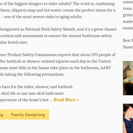
commu
e of the biggest dangers to older adults? The truth is, combining
team 
faces, slippery soap and hot water create the perfect storm for a
grate
 – one of the most severe risks to aging adults.
made 
easier
 designated as National Bath Safety Month, and it’s a great chance
ducation and assessment to ensure the utmost bathroom safety
Best 
nior loved ones.
Susa
er Product Safety Commission reports that about 370 people of
uffer bathtub or shower-related injuries each day in the United
cause most falls in the house take place in the bathroom, AARP
 taking the following precautions:
b bars for the toilet, shower, and bathtub
-skid tile or use non-skid bath mats
mperature of the home’s hot …
Read More »
ng
Family Caregiving