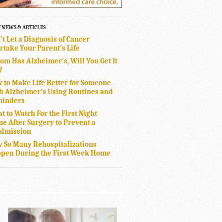
T NEWS & ARTICLES
’t Let a Diagnosis of Cancer
rtake Your Parent’s Life
Mom Has Alzheimer’s, Will You Get It
?
 to Make Life Better for Someone
h Alzheimer’s Using Routines and
inders
t to Watch For the First Night
e After Surgery to Prevent a
dmission
 So Many Rehospitalizations
pen During the First Week Home