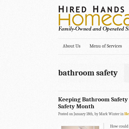
About Us
Menu of Services
bathroom safety
Keeping Bathroom Safety a
Safety Month
Posted on January 18th, by Mark Winter in
He
How could 