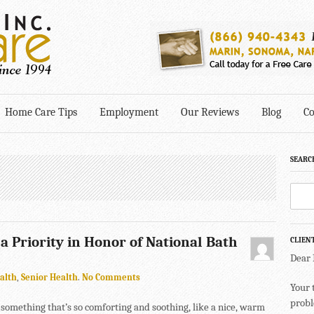
Home Care Tips
Employment
Our Reviews
Blog
Co
SEARC
 Priority in Honor of National Bath
CLIEN
Dear
alth
,
Senior Health
.
No Comments
Your 
probl
something that’s so comforting and soothing, like a nice, warm