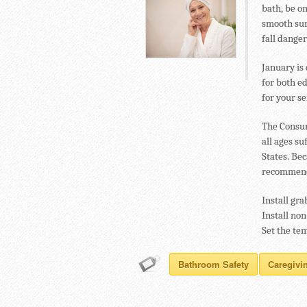
bath, be on
smooth sur
fall danger
January is
for both e
for your se
The Consum
all ages s
States. Be
recommends
Install gra
Install non
Set the te
Bathroom Safety
Caregivi