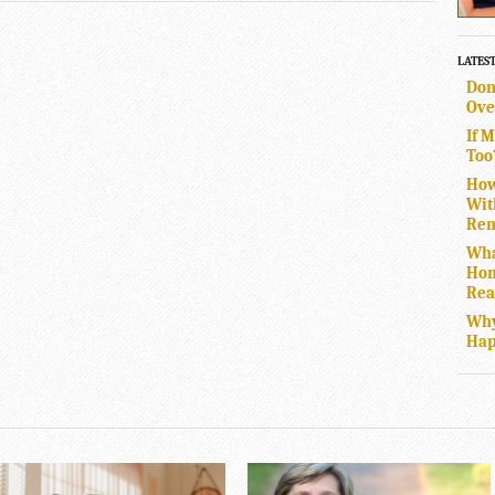
LATES
Don
Ove
If 
Too
How
Wit
Rem
Wha
Hom
Rea
Why
Hap