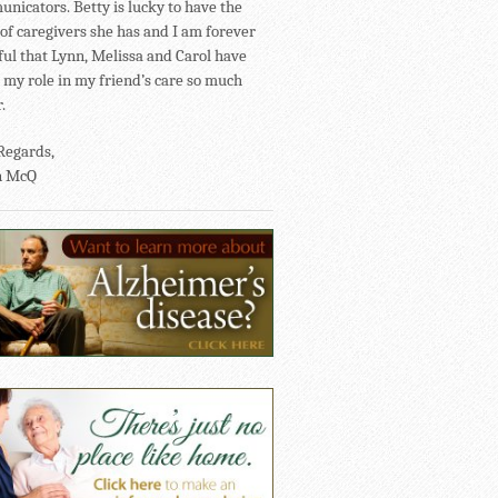
nicators. Betty is lucky to have the
of caregivers she has and I am forever
ful that Lynn, Melissa and Carol have
my role in my friend’s care so much
.
Regards,
n McQ