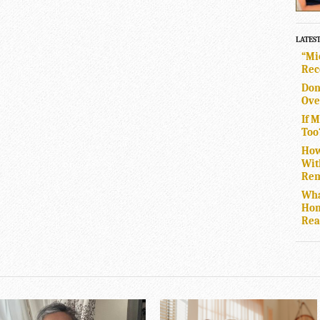
LATES
“Mi
Rec
Don
Ove
If 
Too
How
Wit
Rem
Wha
Hom
Rea