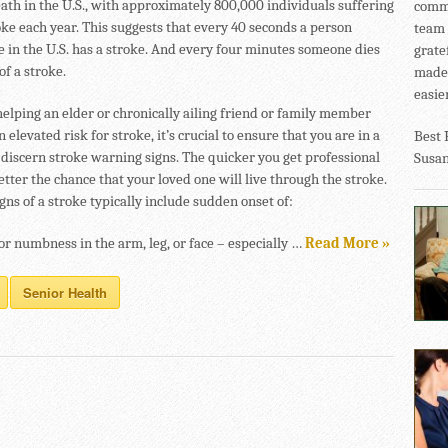
eath in the U.S., with approximately 800,000 individuals suffering
commu
oke each year. This suggests that every 40 seconds a person
team 
in the U.S. has a stroke. And every four minutes someone dies
grate
of a stroke.
made 
easier
helping an elder or chronically ailing friend or family member
n elevated risk for stroke, it’s crucial to ensure that you are in a
Best 
o discern stroke warning signs. The quicker you get professional
Susa
etter the chance that your loved one will live through the stroke.
ns of a stroke typically include sudden onset of:
r numbness in the arm, leg, or face – especially …
Read More »
Senior Health