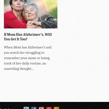
If Mom Has Alzheimer’s, Will
You Get It Too?
When Mom has Alzheimer’s and
you watch her struggling to
remember your name or losing
track of her daily routine, an
unsettling thought...