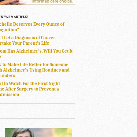
T NEWS & ARTICLES
chelle Deserves Every Ounce of
ognition”
’t Let a Diagnosis of Cancer
rtake Your Parent’s Life
Mom Has Alzheimer’s, Will You Get It
?
 to Make Life Better for Someone
h Alzheimer’s Using Routines and
inders
t to Watch For the First Night
e After Surgery to Prevent a
dmission