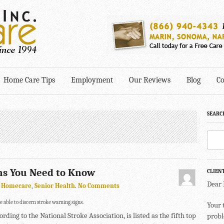
Home Care Tips
Employment
Our Reviews
Blog
Co
SEARC
ns You Need to Know
CLIEN
Dear
,
Homecare
,
Senior Health
.
No Comments
 be able to discern stroke warning signs.
Your 
ording to the National Stroke Association, is listed as the fifth top
probl