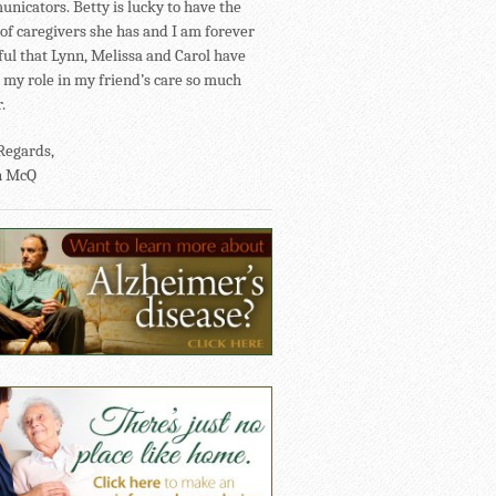
nicators. Betty is lucky to have the
of caregivers she has and I am forever
ful that Lynn, Melissa and Carol have
my role in my friend’s care so much
.
Regards,
n McQ