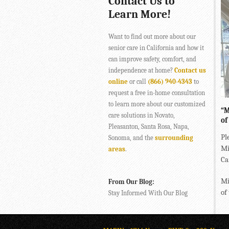
Contact Us to
Learn More!
Want to find out more about our
senior care in California and how it
can improve safety, comfort, and
independence at home?
Contact us
online
or call
(866) 940-4343
to
request a free in-home consultation
to learn more about our customized
“M
care solutions in Novato,
of
Pleasanton, Santa Rosa, Napa,
Pl
Sonoma, and the
surrounding
Mi
areas
.
Ca
Mi
From Our Blog:
of
Stay Informed With Our Blog