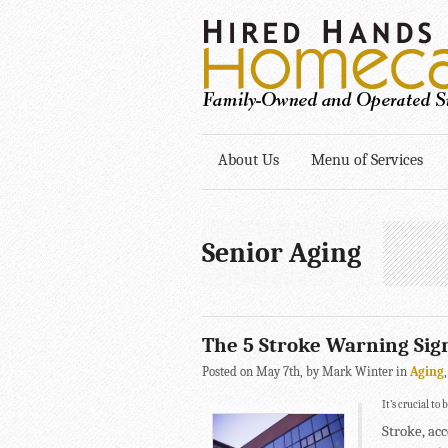
About Us
Menu of Services
Senior Aging
The 5 Stroke Warning Sig
Posted on May 7th, by Mark Winter in
Aging
It’s crucial to
Stroke, acc