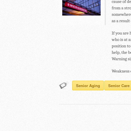
cause of d
from a str
somewhere 
as a result 
If you are 
who is at a
position t
help, the b
Warning sig
Weakness o
Senior Aging
Senior Care