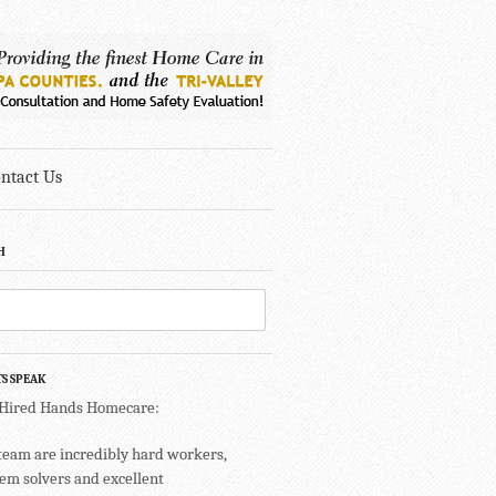
ntact Us
H
TS SPEAK
 Hired Hands Homecare:
team are incredibly hard workers,
em solvers and excellent