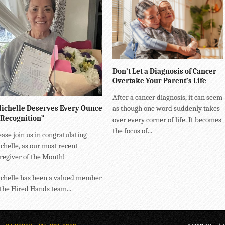
Don’t Let a Diagnosis of Cancer
Overtake Your Parent’s Life
After a cancer diagnosis, it can seem
ichelle Deserves Every Ounce
as though one word suddenly takes
 Recognition”
over every corner of life. It becomes
the focus of...
ease join us in congratulating
chelle, as our most recent
regiver of the Month!
chelle has been a valued member
 the Hired Hands team...