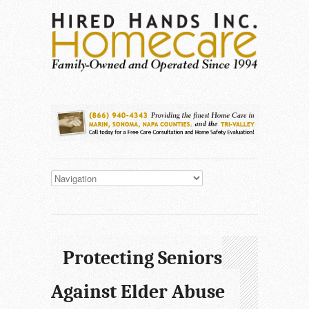
Protecting Seniors
Against Elder Abuse