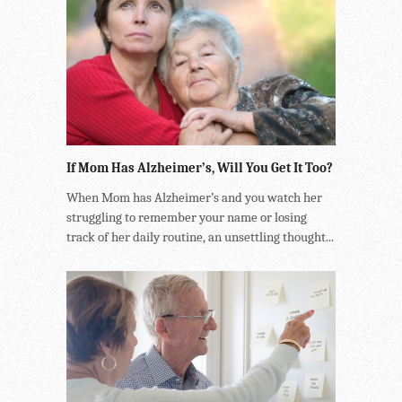
If Mom Has Alzheimer’s, Will You Get It Too?
When Mom has Alzheimer’s and you watch her
struggling to remember your name or losing
track of her daily routine, an unsettling thought...