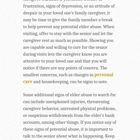
frustration, signs of depression, or an attitude of
despair in your loved one’s family caregiver, it
may be time to give the family member a break
to help prevent any potential elder abuse. When
visiting, offer to stay with the senior and let the
caregiver rest as much as possible. Showing you
are capable and willing to care for the senior
during visits lets the caregiver know you are
attentive to your loved one and that you will
notice if there are any points of concern. The
smallest concerns, such as changes in
personal
care
and housekeeping, can be signs to note.
Some additional signs of elder abuse to watch for
can include unexplained injuries, threatening
caregiver behavior, untreated physical problems,
or suspicious withdrawals from the elder’s bank
accounts, among other things. If you notice any of
these signs of potential abuse, it is important to
talk to the senior about what is happening. Keep