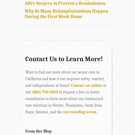
After Surgery to Prevent a Readmission
Why So Many Rehospitalizations Happen
During the First Week Home
Contact Us to Learn More!
Want to find out more about our senior care in
California and how it can improve safety, comfort,
and independence at home?
Contact us online
or
call
(866) 940-4343
to request a free in-home
consultation to learn more about our customized
care solutions in Novato, Pleasanton, Santa Rosa,
Napa, Sonoma, and the
surrounding areas
.
From Our Blog: