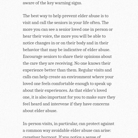
aware of the key warning signs.
The best way to help prevent elder abuse is to
visit and call the seniors in your life often. The
more you can see a senior loved one in person or
hear their voice, the more you will be able to
notice changes in or on their body and in their
behavior that may be indicative of elder abuse.
Encourage seniors to share their opinions about
the care they are receiving. No one knows their
experience better than them. Regular visits and
calls can help create an environment where your
loved one feels comfortable enough to speak up
about their experiences. As that elder’s loved
one, it is also important for you to make sure they
feel heard and intervene if they have concerns
about elder abuse.
In-person visits, in particular, can protect against
a common way avoidable elder abuse can arise:
caregiver burnout. If you notice a sense of