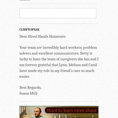
CLIENTS SPEAK
Dear Hired Hands Homecare:
Your team are incredibly hard workers, problem
solvers and excellent communicators. Betty is
lucky to have the team of caregivers she has and I
am forever grateful that Lynn, Melissa and Carol
have made my role in my friend’s care so much
easier.
Best Regards,
Susan McQ