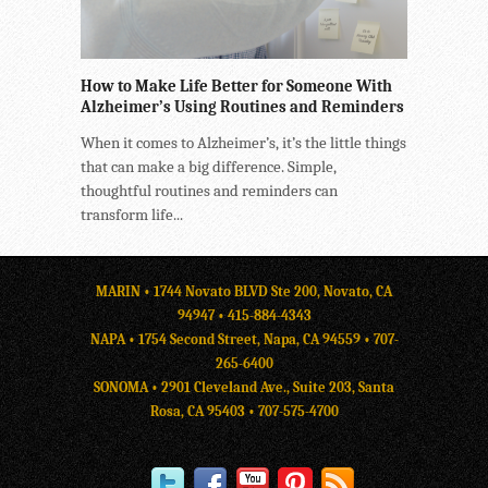
How to Make Life Better for Someone With
Alzheimer’s Using Routines and Reminders
When it comes to Alzheimer’s, it’s the little things
that can make a big difference. Simple,
thoughtful routines and reminders can
transform life...
MARIN • 1744 Novato BLVD Ste 200, Novato, CA
94947 •
415-884-4343
NAPA • 1754 Second Street, Napa, CA 94559 •
707-
265-6400
SONOMA • 2901 Cleveland Ave., Suite 203, Santa
Rosa, CA 95403 •
707-575-4700