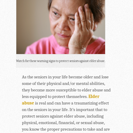
Watch for these warning signs to protect seniors against elder abuse.
As the seniors in your life become older and lose
some of their physical and/or mental abilities,
they become more susceptible to elder abuse and
less equipped to protect themselves.
Elder
abuse
is real and can have a traumatizing effect
on the seniors in your life. It’s important that to
protect seniors against elder abuse, including
physical, emotional, financial, or sexual abuse,
you know the proper precautions to take and are