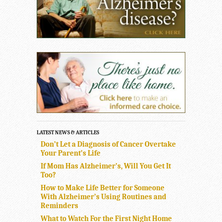
LATEST NEWS & ARTICLES
Don’t Let a Diagnosis of Cancer Overtake
Your Parent’s Life
If Mom Has Alzheimer’s, Will You Get It
Too?
How to Make Life Better for Someone
With Alzheimer’s Using Routines and
Reminders
What to Watch For the First Night Home