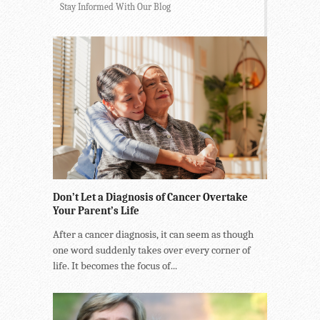
Stay Informed With Our Blog
Don’t Let a Diagnosis of Cancer Overtake
Your Parent’s Life
After a cancer diagnosis, it can seem as though
one word suddenly takes over every corner of
life. It becomes the focus of...