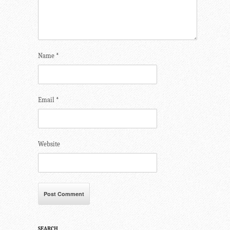
Name
*
Email
*
Website
SEARCH