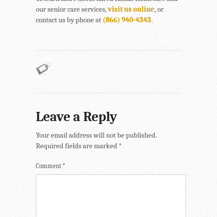
our senior care services,
visit us online
, or
contact us by phone at
(866) 940-4343.
Leave a Reply
Your email address will not be published.
Required fields are marked
*
Comment
*