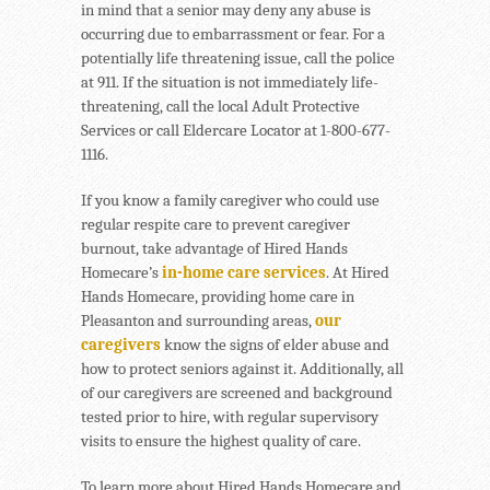
in mind that a senior may deny any abuse is
occurring due to embarrassment or fear. For a
potentially life threatening issue, call the police
at 911. If the situation is not immediately life-
threatening, call the local Adult Protective
Services or call Eldercare Locator at 1-800-677-
1116.
If you know a family caregiver who could use
regular respite care to prevent caregiver
burnout, take advantage of Hired Hands
Homecare’s
in-home care services
. At Hired
Hands Homecare, providing home care in
Pleasanton and surrounding areas,
our
caregivers
know the signs of elder abuse and
how to protect seniors against it. Additionally, all
of our caregivers are screened and background
tested prior to hire, with regular supervisory
visits to ensure the highest quality of care.
To learn more about Hired Hands Homecare and