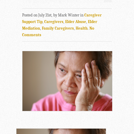
Posted on July 21st, by Mark Winter in
Caregiver
Support Tip
,
Caregivers
,
Elder Abuse
,
Elder
Mediation
,
Family Caregivers
,
Health
.
No
Comments