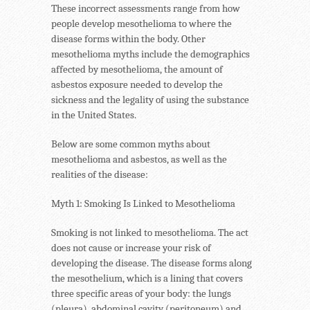
These incorrect assessments range from how
people develop mesothelioma to where the
disease forms within the body. Other
mesothelioma myths include the demographics
affected by mesothelioma, the amount of
asbestos exposure needed to develop the
sickness and the legality of using the substance
in the United States.
Below are some common myths about
mesothelioma and asbestos, as well as the
realities of the disease:
Myth 1: Smoking Is Linked to Mesothelioma
Smoking is not linked to mesothelioma. The act
does not cause or increase your risk of
developing the disease. The disease forms along
the mesothelium, which is a lining that covers
three specific areas of your body: the lungs
(pleura), abdominal cavity (peritoneum) and