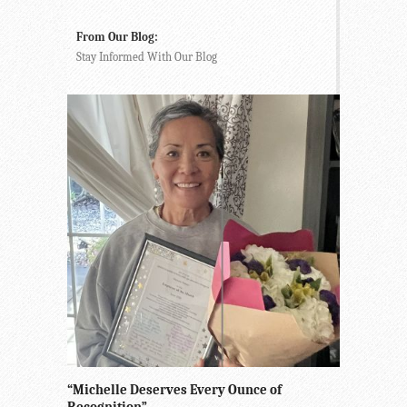
From Our Blog:
Stay Informed With Our Blog
“Michelle Deserves Every Ounce of
Recognition”