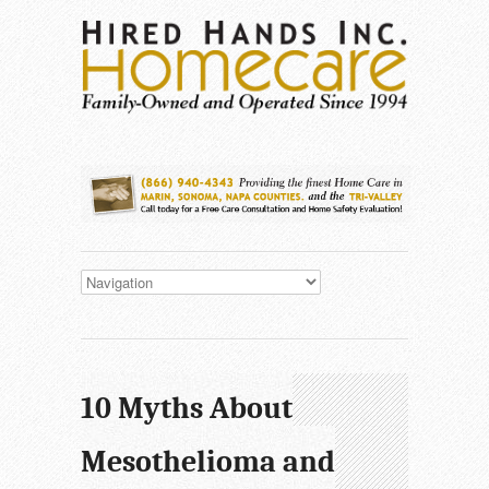
10 Myths About
Mesothelioma and