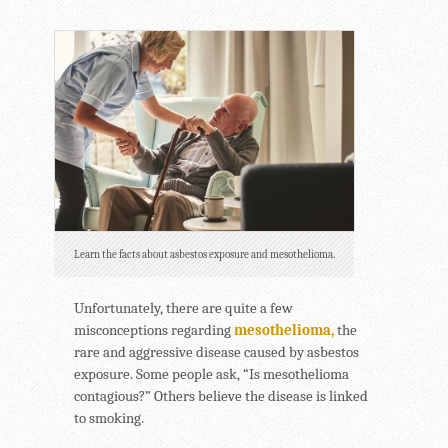
Learn the facts about asbestos exposure and mesothelioma.
Unfortunately, there are quite a few
misconceptions regarding
mesothelioma,
the
rare and aggressive disease caused by asbestos
exposure. Some people ask, “Is mesothelioma
contagious?” Others believe the disease is linked
to smoking.