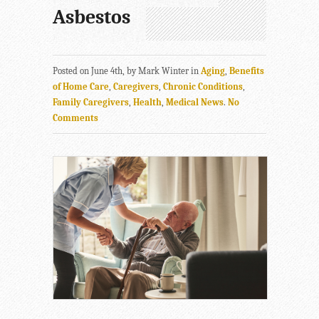
Asbestos
Posted on June 4th, by Mark Winter in
Aging
,
Benefits
of Home Care
,
Caregivers
,
Chronic Conditions
,
Family Caregivers
,
Health
,
Medical News
.
No
Comments