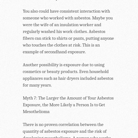
You also could have consistent interaction with
someone who worked with asbestos. Maybe you
were the wife of an insulation worker and
regularly washed his work clothes. Asbestos
fibers can stick to shirts or pants, putting anyone
who touches the clothes at risk. This is an
example of secondhand exposure.
Another possibility is exposure due to using
cosmetics or beauty products. Even household
appliances such as hair dryers included asbestos
for many years.
Myth 7: The Larger the Amount of Your Asbestos
Exposure, the More Likely a Person Is to Get
Mesothelioma
There is no proven correlation between the
quantity of asbestos exposure and the risk of
developing mesothelioma. A person who works