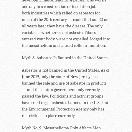
one day in a construction or insulation job —
both industries which relied on asbestos for
much of the 20th century — could find out 30 or
40 years later they have the disease. The only
variable is whether or not asbestos fibers
entered your body, were not expelled, lodged into
the mesothelium and caused cellular mutation.
Myth 8: Asbestos Is Banned in the United States
Asbestos is not banned in the United States. As of
June 2019, only the state of New Jersey has
banned the sale and use of asbestos in products
— and the state’s government only recently
passed the law. Politicians and activist groups
have tried to get asbestos banned in the U.S., but
the Environmental Protection Agency only has
restrictions in place currently.
Myth No. 9: Mesothelioma Only Affects Men