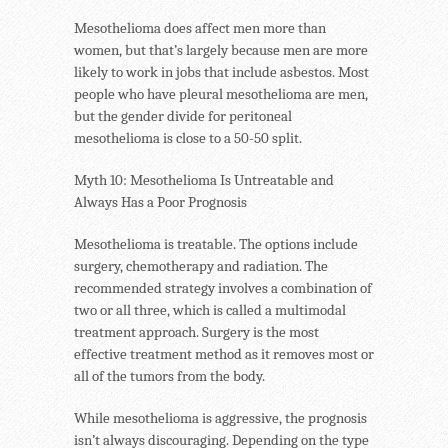
Mesothelioma does affect men more than
women, but that’s largely because men are more
likely to work in jobs that include asbestos. Most
people who have pleural mesothelioma are men,
but the gender divide for peritoneal
mesothelioma is close to a 50-50 split.
Myth 10: Mesothelioma Is Untreatable and
Always Has a Poor Prognosis
Mesothelioma is treatable. The options include
surgery, chemotherapy and radiation. The
recommended strategy involves a combination of
two or all three, which is called a multimodal
treatment approach. Surgery is the most
effective treatment method as it removes most or
all of the tumors from the body.
While mesothelioma is aggressive, the prognosis
isn’t always discouraging. Depending on the type