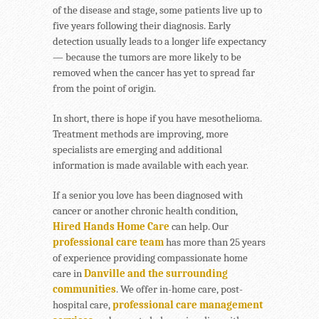
of the disease and stage, some patients live up to
five years following their diagnosis. Early
detection usually leads to a longer life expectancy
— because the tumors are more likely to be
removed when the cancer has yet to spread far
from the point of origin.
In short, there is hope if you have mesothelioma.
Treatment methods are improving, more
specialists are emerging and additional
information is made available with each year.
If a senior you love has been diagnosed with
cancer or another chronic health condition,
Hired Hands Home Care
can help. Our
professional care team
has more than 25 years
of experience providing compassionate home
care in
Danville and the surrounding
communities
. We offer in-home care, post-
hospital care,
professional care management