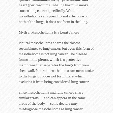
heart (pericardium). Inhaling harmful smoke
causes lung cancer specifically. While
mesothelioma can spread to and affect one or
both of the lungs, it does not form in the lung.
Myth 2: Mesothelioma Is a Lung Cancer
Pleural mesothelioma shares the closest
resemblance to lung cancer, but even this form of
mesothelioma is not lung cancer. The disease
forms in the pleura, which is a protective
membrane that separates the lungs from your
chest wall. Pleural mesothelioma can metastasize
to the lungs but does not form there, which
excludes it from being considered lung cancer.
Since mesothelioma and lung cancer share
similar traits — and can appear in the same
areas of the body — some doctors may
misdiagnose mesothelioma as lung cancer.