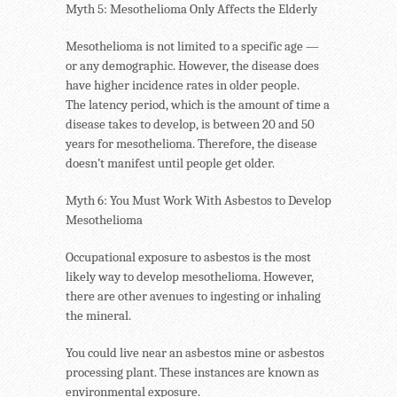
Myth 5: Mesothelioma Only Affects the Elderly
Mesothelioma is not limited to a specific age —
or any demographic. However, the disease does
have higher incidence rates in older people.
The latency period, which is the amount of time a
disease takes to develop, is between 20 and 50
years for mesothelioma. Therefore, the disease
doesn’t manifest until people get older.
Myth 6: You Must Work With Asbestos to Develop
Mesothelioma
Occupational exposure to asbestos is the most
likely way to develop mesothelioma. However,
there are other avenues to ingesting or inhaling
the mineral.
You could live near an asbestos mine or asbestos
processing plant. These instances are known as
environmental exposure.