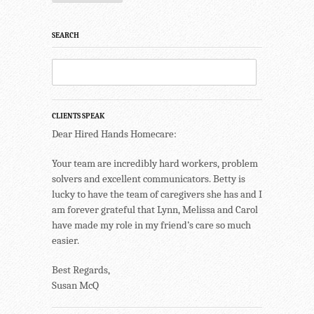
SEARCH
CLIENTS SPEAK
Dear Hired Hands Homecare:
Your team are incredibly hard workers, problem
solvers and excellent communicators. Betty is
lucky to have the team of caregivers she has and I
am forever grateful that Lynn, Melissa and Carol
have made my role in my friend’s care so much
easier.
Best Regards,
Susan McQ