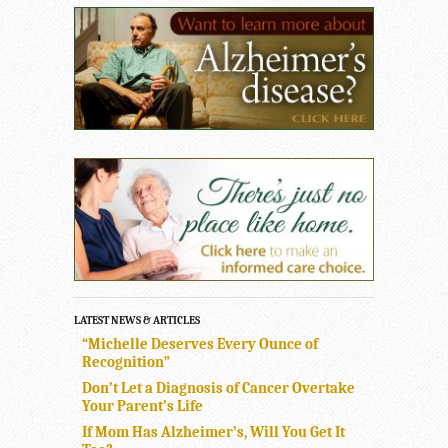
LATEST NEWS & ARTICLES
“Michelle Deserves Every Ounce of
Recognition”
Don’t Let a Diagnosis of Cancer Overtake
Your Parent’s Life
If Mom Has Alzheimer’s, Will You Get It