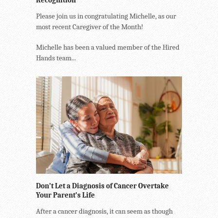
Please join us in congratulating Michelle, as our
most recent Caregiver of the Month!
Michelle has been a valued member of the Hired
Hands team...
Don’t Let a Diagnosis of Cancer Overtake
Your Parent’s Life
After a cancer diagnosis, it can seem as though