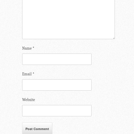
Name
*
Email
*
Website