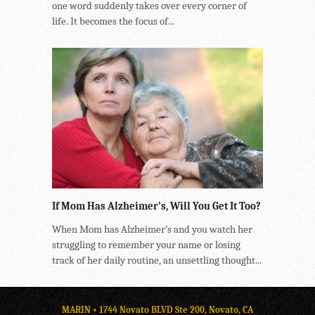
one word suddenly takes over every corner of
life. It becomes the focus of...
If Mom Has Alzheimer’s, Will You Get It Too?
When Mom has Alzheimer’s and you watch her
struggling to remember your name or losing
track of her daily routine, an unsettling thought...
MARIN • 1744 Novato BLVD Ste 200, Novato, CA