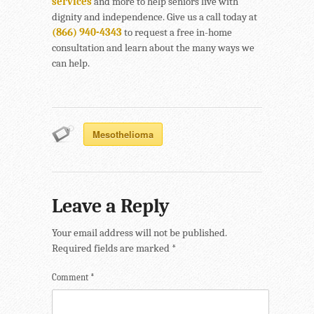
services
and more to help seniors live with
dignity and independence. Give us a call today at
(866) 940-4343
to request a free in-home
consultation and learn about the many ways we
can help.
Mesothelioma
Leave a Reply
Your email address will not be published.
Required fields are marked
*
Comment
*