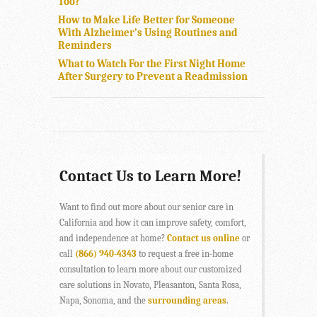
Too?
How to Make Life Better for Someone
With Alzheimer’s Using Routines and
Reminders
What to Watch For the First Night Home
After Surgery to Prevent a Readmission
Contact Us to Learn More!
Want to find out more about our senior care in
California and how it can improve safety, comfort,
and independence at home?
Contact us online
or
call
(866) 940-4343
to request a free in-home
consultation to learn more about our customized
care solutions in Novato, Pleasanton, Santa Rosa,
Napa, Sonoma, and the
surrounding areas
.