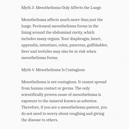
Myth 3: Mesothelioma Only Affects the Lungs
Mesothelioma affects much more than just the
lungs. Peritoneal mesothelioma forms in the
lining around the abdominal cavity, which
includes many organs. Your diaphragm, heart,
appendix, intestines, colon, pancreas, gallbladder,
liver and testicles may also be at risk when
mesothelioma forms.
Myth 4: Mesothelioma Is Contagious
Mesothelioma is not contagious. It cannot spread
from human contact or germs. The only
scientifically proven cause of mesothelioma is
exposure to the mineral known as asbestos.
Therefore, if you are a mesothelioma patient, you
do not need to worry about coughing and giving
the disease to others.