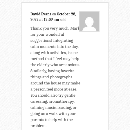
David Evans
on
October 28,
2022 at 12:09 am
said:
Thank you very much, Mark,
for your wonderful
suggestions! Integrating
calm moments into the day,
along with activities, is one
method that I feel may help
the elderly who are anxious.
Similarly, having favorite
things and photographs
around the house may make
a person feel more at ease.
You should also try gentle
caressing, aromatherapy,
calming music, reading, or
going on a walk with your
parents to help with the
problem.