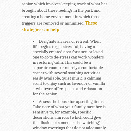
senior, which involves keeping track of what has
brought about these feelings in the past, and
creating a home environment in which those
triggers are removed or minimized.
These
strategies can help
:
Designate an area of retreat.
When
life begins to get stressful, having a
specially created area for a senior loved
one to go to de-stress can work wonders
in restoring calm. This could be a
separate room, or merely a comfortable
corner with several soothing activities
easily available, quiet music, a calming
scent to enjoy such as lavender or vanilla
– whatever offers peace and relaxation
for the senior.
Assess the house for upsetting items.
Take note of what your family member is
sensitive to, for example, specific
decorations, mirrors (which could give
the illusion of someone else watching),
window coverings that do not adequately