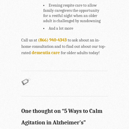
Evening respite care to allow
family caregivers the opportunity
for a restful night when an older
adult is challenged by sundowning
And a lot more
Call us at
(866) 940-4343
to ask about an in-
home consultation and to find out about our top-
rated
dementia care
for older adults today!
One thought on “
5 Ways to Calm
Agitation in Alzheimer’s
”