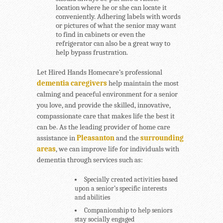
location where he or she can locate it
conveniently. Adhering labels with words
or pictures of what the senior may want
to find in cabinets or even the
refrigerator can also be a great way to
help bypass frustration.
Let Hired Hands Homecare’s professional
dementia caregivers
help maintain the most
calming and peaceful environment for a senior
you love, and provide the skilled, innovative,
compassionate care that makes life the best it
can be. As the leading provider of home care
assistance in
Pleasanton
and the
surrounding
areas
, we can improve life for individuals with
dementia through services such as:
Specially created activities based
upon a senior’s specific interests
and abilities
Companionship to help seniors
stay socially engaged