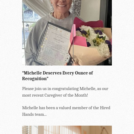
“Michelle Deserves Every Ounce of
Recognition”
Please join us in congratulating Michelle, as our
most recent Caregiver of the Month!
Michelle has been a valued member of the Hired
Hands team...