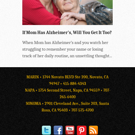
If Mom Has Alzheimer’s, Will You Get It Too?
When Mom has Alzheimer’s and you watch her
struggling to remember your name or losing
track of her daily routine, an unsettling thought...
MARIN • 1744 Novato BLVD Ste 200, Novato, CA
94947 •
415-884-4343
NAPA • 1754 Second Street, Napa, CA 94559 •
707-
265-6400
SONOMA • 2901 Cleveland Ave., Suite 203, Santa
Rosa, CA 95403 •
707-575-4700