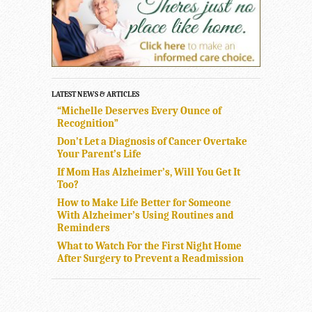
LATEST NEWS & ARTICLES
“Michelle Deserves Every Ounce of
Recognition”
Don’t Let a Diagnosis of Cancer Overtake
Your Parent’s Life
If Mom Has Alzheimer’s, Will You Get It
Too?
How to Make Life Better for Someone
With Alzheimer’s Using Routines and
Reminders
What to Watch For the First Night Home
After Surgery to Prevent a Readmission