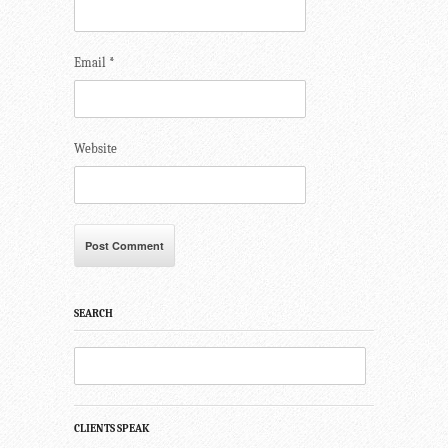
Email
*
Website
SEARCH
CLIENTS SPEAK