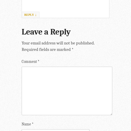
↓
REPLY
Leave a Reply
Your email address will not be published.
Required fields are marked
*
Comment
*
Name
*