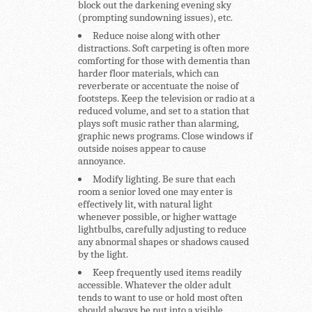
block out the darkening evening sky
(prompting sundowning issues), etc.
Reduce noise along with other
distractions.
Soft carpeting is often more
comforting for those with dementia than
harder floor materials, which can
reverberate or accentuate the noise of
footsteps. Keep the television or radio at a
reduced volume, and set to a station that
plays soft music rather than alarming,
graphic news programs. Close windows if
outside noises appear to cause
annoyance.
Modify lighting.
Be sure that each
room a senior loved one may enter is
effectively lit, with natural light
whenever possible, or higher wattage
lightbulbs, carefully adjusting to reduce
any abnormal shapes or shadows caused
by the light.
Keep frequently used items readily
accessible.
Whatever the older adult
tends to want to use or hold most often
should always be put into a visible