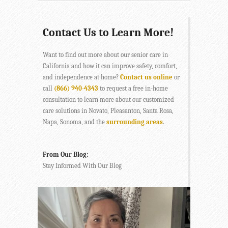
Contact Us to Learn More!
Want to find out more about our senior care in
California and how it can improve safety, comfort,
and independence at home?
Contact us online
or
call
(866) 940-4343
to request a free in-home
consultation to learn more about our customized
care solutions in Novato, Pleasanton, Santa Rosa,
Napa, Sonoma, and the
surrounding areas
.
From Our Blog:
Stay Informed With Our Blog