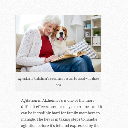
Agitation in Alzheimer’s is common but can be eased with these
tips.
Agitation in Alzheimer’s is one of the more
difficult effects a senior may experience, and it
can be incredibly hard for family members to
manage. The key is in taking steps to handle
agitation before it’s felt and expressed by the