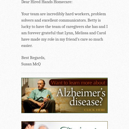
Dear Hired Hands Homecare:
Your team are incredibly hard workers, problem
solvers and excellent communicators. Betty is
lucky to have the team of caregivers she has and I
am forever grateful that Lynn, Melissa and Carol
have made my role in my friend’s care so much
easier.
Best Regards,
Susan McQ