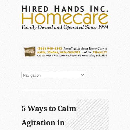
5 Ways to Calm
Agitation in