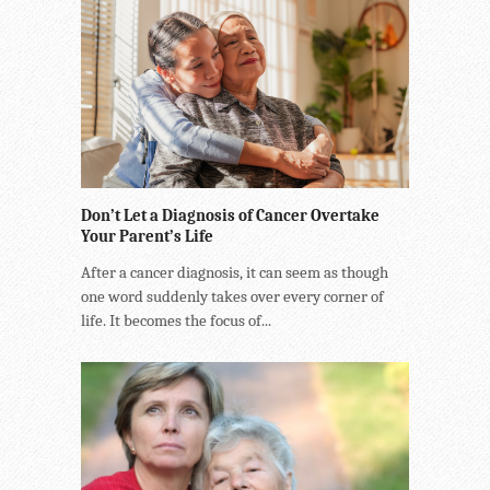
Don’t Let a Diagnosis of Cancer Overtake
Your Parent’s Life
After a cancer diagnosis, it can seem as though
one word suddenly takes over every corner of
life. It becomes the focus of...