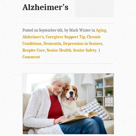
Alzheimer’s
Posted on September 6th, by Mark Winter in
Aging
,
Alzheimer's
,
Caregiver Support Tip
,
Chronic
Conditions
,
Dementia
,
Depression in Seniors
,
Respite Care
,
Senior Health
,
Senior Safety
.
1
Comment