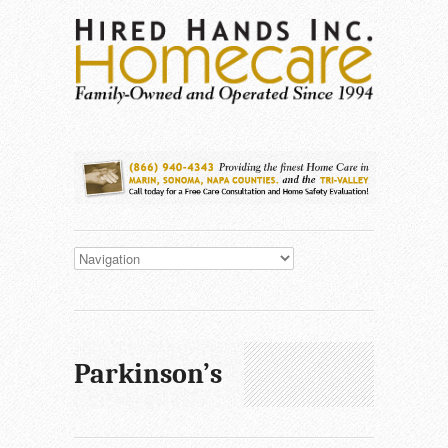
Parkinson’s