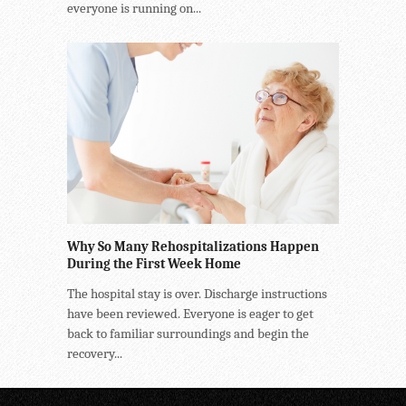
everyone is running on...
Why So Many Rehospitalizations Happen
During the First Week Home
The hospital stay is over. Discharge instructions
have been reviewed. Everyone is eager to get
back to familiar surroundings and begin the
recovery...