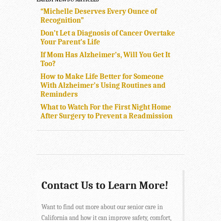
“Michelle Deserves Every Ounce of
Recognition”
Don’t Let a Diagnosis of Cancer Overtake
Your Parent’s Life
If Mom Has Alzheimer’s, Will You Get It
Too?
How to Make Life Better for Someone
With Alzheimer’s Using Routines and
Reminders
What to Watch For the First Night Home
After Surgery to Prevent a Readmission
Contact Us to Learn More!
Want to find out more about our senior care in
California and how it can improve safety, comfort,