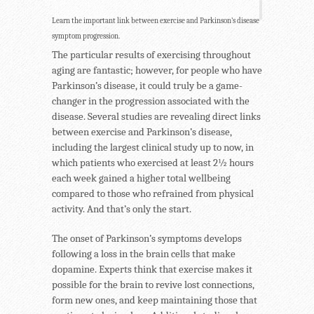
Learn the important link between exercise and Parkinson’s disease
symptom progression.
The particular results of exercising throughout
aging are fantastic; however, for people who have
Parkinson’s disease, it could truly be a game-
changer in the progression associated with the
disease. Several studies are revealing direct links
between exercise and Parkinson’s disease,
including the largest clinical study up to now, in
which patients who exercised at least 2½ hours
each week gained a higher total wellbeing
compared to those who refrained from physical
activity. And that’s only the start.
The onset of Parkinson’s symptoms develops
following a loss in the brain cells that make
dopamine. Experts think that exercise makes it
possible for the brain to revive lost connections,
form new ones, and keep maintaining those that