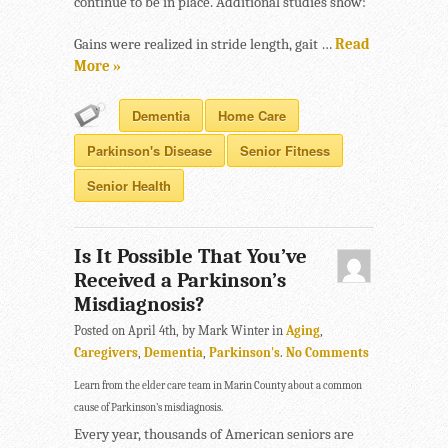
continue to be in place. Additional studies show:
Gains were realized in stride length, gait …
Read
More »
Dementia
Home Care
Parkinson's Disease
Senior Fitness
Senior Health
Is It Possible That You’ve
Received a Parkinson’s
Misdiagnosis?
Posted on April 4th, by Mark Winter in
Aging
,
Caregivers
,
Dementia
,
Parkinson's
.
No Comments
Learn from the elder care team in Marin County about a common
cause of Parkinson’s misdiagnosis.
Every year, thousands of American seniors are