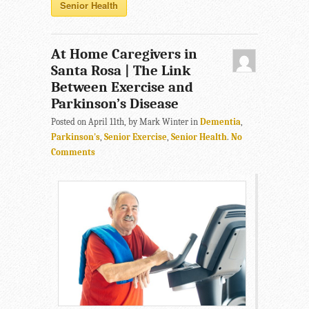
Senior Health
At Home Caregivers in
Santa Rosa | The Link
Between Exercise and
Parkinson’s Disease
Posted on April 11th, by Mark Winter in
Dementia
,
Parkinson's
,
Senior Exercise
,
Senior Health
.
No
Comments