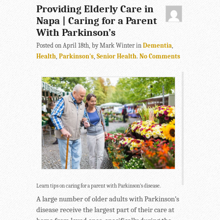
Providing Elderly Care in
Napa | Caring for a Parent
With Parkinson’s
Posted on April 18th, by Mark Winter in
Dementia
,
Health
,
Parkinson's
,
Senior Health
.
No Comments
Learn tips on caring for a parent with Parkinson’s disease.
A large number of older adults with Parkinson’s
disease receive the largest part of their care at