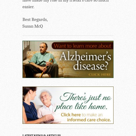
have made my role in my friend’s care so much
easier.
Best Regards,
Susan McQ
LATEST NEWS & ARTICLES