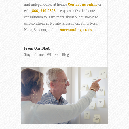
and independence at home?
Contact us online
or
call
(866) 940-4343
to request a free in-home
consultation to learn more about our customized
care solutions in Novato, Pleasanton, Santa Rosa,
Napa, Sonoma, and the
surrounding areas
.
From Our Blog:
Stay Informed With Our Blog