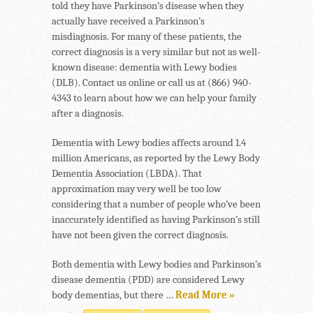
told they have Parkinson’s disease when they
actually have received a Parkinson’s
misdiagnosis. For many of these patients, the
correct diagnosis is a very similar but not as well-
known disease: dementia with Lewy bodies
(DLB). Contact us online or call us at (866) 940-
4343 to learn about how we can help your family
after a diagnosis.
Dementia with Lewy bodies affects around 1.4
million Americans, as reported by the Lewy Body
Dementia Association (LBDA). That
approximation may very well be too low
considering that a number of people who’ve been
inaccurately identified as having Parkinson’s still
have not been given the correct diagnosis.
Both dementia with Lewy bodies and Parkinson’s
disease dementia (PDD) are considered Lewy
body dementias, but there …
Read More »