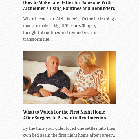
How to Make Life Better for Someone With
Alzheimer’s Using Routines and Reminders
When it comes to Alzheimer’s, it’s the little things
that can make a big difference. Simple,
thoughtful routines and reminders can
transform life...
What to Watch For the First Night Home
After Surgery to Prevent a Readmission
By the time your older loved one settles into their
own bed again the first night home after surgery,