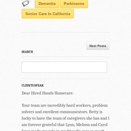
Dementia
Parkinsons
Senior Care In California
Next Posts
SEARCH
CLIENTS SPEAK
Dear Hired Hands Homecare:
Your team are incredibly hard workers, problem
solvers and excellent communicators. Betty is
lucky to have the team of caregivers she has and I
am forever grateful that Lynn, Melissa and Carol