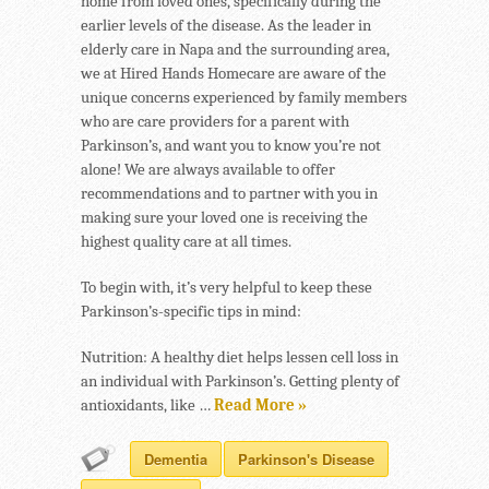
home from loved ones, specifically during the
earlier levels of the disease. As the leader in
elderly care in Napa and the surrounding area,
we at Hired Hands Homecare are aware of the
unique concerns experienced by family members
who are care providers for a parent with
Parkinson’s, and want you to know you’re not
alone! We are always available to offer
recommendations and to partner with you in
making sure your loved one is receiving the
highest quality care at all times.
To begin with, it’s very helpful to keep these
Parkinson’s-specific tips in mind:
Nutrition: A healthy diet helps lessen cell loss in
an individual with Parkinson’s. Getting plenty of
antioxidants, like …
Read More »
Dementia
Parkinson's Disease