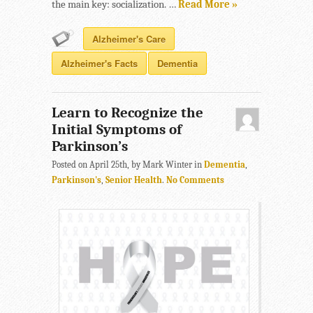
the main key: socialization. …
Read More »
Alzheimer's Care
Alzheimer's Facts
Dementia
Learn to Recognize the
Initial Symptoms of
Parkinson’s
Posted on April 25th, by Mark Winter in
Dementia
,
Parkinson's
,
Senior Health
.
No Comments