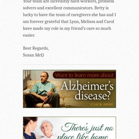
Your team are incredibly hard workers, problem
solvers and excellent communicators. Betty is
lucky to have the team of caregivers she has and I
am forever grateful that Lynn, Melissa and Carol
have made my role in my friend’s care so much
easier.
Best Regards,
Susan McQ