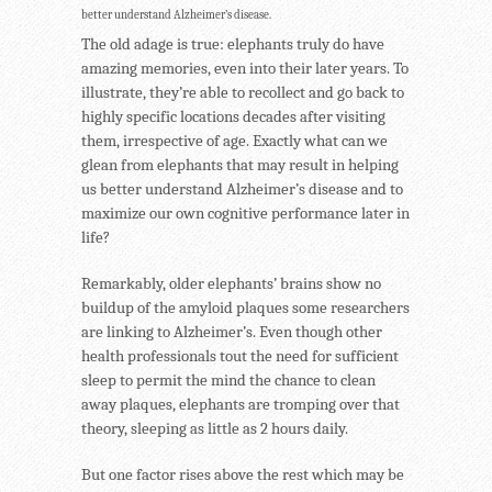
better understand Alzheimer’s disease.
The old adage is true: elephants truly do have
amazing memories, even into their later years. To
illustrate, they’re able to recollect and go back to
highly specific locations decades after visiting
them, irrespective of age. Exactly what can we
glean from elephants that may result in helping
us better understand Alzheimer’s disease and to
maximize our own cognitive performance later in
life?
Remarkably, older elephants’ brains show no
buildup of the amyloid plaques some researchers
are linking to Alzheimer’s. Even though other
health professionals tout the need for sufficient
sleep to permit the mind the chance to clean
away plaques, elephants are tromping over that
theory, sleeping as little as 2 hours daily.
But one factor rises above the rest which may be