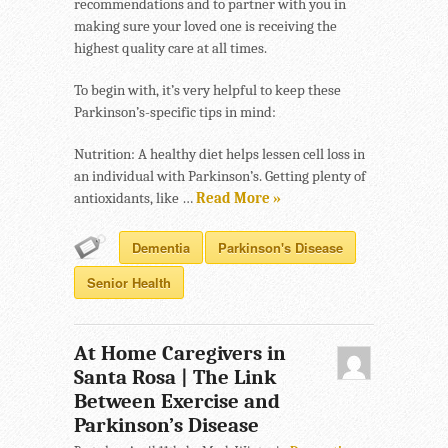
recommendations and to partner with you in
making sure your loved one is receiving the
highest quality care at all times.
To begin with, it’s very helpful to keep these
Parkinson’s-specific tips in mind:
Nutrition: A healthy diet helps lessen cell loss in
an individual with Parkinson’s. Getting plenty of
antioxidants, like …
Read More »
Dementia
Parkinson's Disease
Senior Health
At Home Caregivers in
Santa Rosa | The Link
Between Exercise and
Parkinson’s Disease