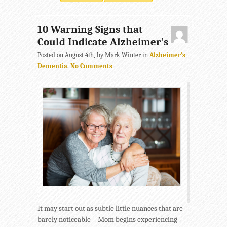
10 Warning Signs that
Could Indicate Alzheimer’s
Posted on August 4th, by Mark Winter in
Alzheimer's
,
Dementia
.
No Comments
It may start out as subtle little nuances that are
barely noticeable – Mom begins experiencing