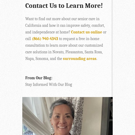
Contact Us to Learn More!
Want to find out more about our senior care in
California and how it can improve safety, comfort,
and independence at home?
Contact us online
or
call
(866) 940-4343
to request a free in-home
consultation to learn more about our customized
care solutions in Novato, Pleasanton, Santa Rosa,
Napa, Sonoma, and the
surrounding areas
.
From Our Blog:
Stay Informed With Our Blog