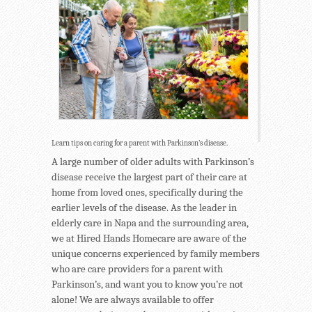
Learn tips on caring for a parent with Parkinson’s disease.
A large number of older adults with Parkinson’s
disease receive the largest part of their care at
home from loved ones, specifically during the
earlier levels of the disease. As the leader in
elderly care in Napa and the surrounding area,
we at Hired Hands Homecare are aware of the
unique concerns experienced by family members
who are care providers for a parent with
Parkinson’s, and want you to know you’re not
alone! We are always available to offer