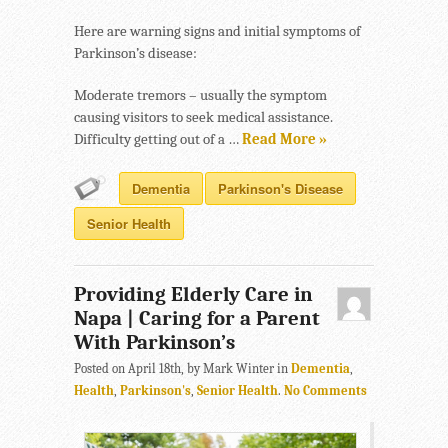
Here are warning signs and initial symptoms of
Parkinson’s disease:
Moderate tremors – usually the symptom
causing visitors to seek medical assistance.
Difficulty getting out of a …
Read More »
Dementia
Parkinson's Disease
Senior Health
Providing Elderly Care in
Napa | Caring for a Parent
With Parkinson’s
Posted on April 18th, by Mark Winter in
Dementia
,
Health
,
Parkinson's
,
Senior Health
.
No Comments