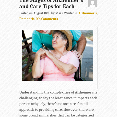
The Stages of Alzheimer’s
and Care Tips for Each
Posted on August 18th, by Mark Winter in
Alzheimer's
,
Dementia
.
No Comments
Understanding the complexities of Alzheimer’s is
challenging, to say the least. Since it impacts each
person uniquely, there’s no one-size-fits-all
approach to providing care. However, there are
some broad similarities that can be categorized