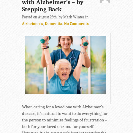
with Alzheimer’s – by
Stepping Back
Posted on August 28th, by Mark Winter in
Alzheimer's
,
Dementia
.
No Comments
When caring for a loved one with Alzheimer’s
disease, it’s natural to want to do everything for
the person to minimize feelings of frustration –
both for your loved one and for yourself.