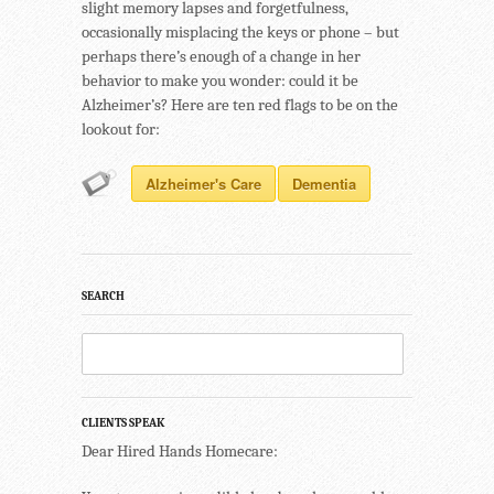
slight memory lapses and forgetfulness,
occasionally misplacing the keys or phone – but
perhaps there’s enough of a change in her
behavior to make you wonder: could it be
Alzheimer’s? Here are ten red flags to be on the
lookout for:
Alzheimer's Care
Dementia
SEARCH
CLIENTS SPEAK
Dear Hired Hands Homecare: