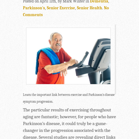
Posted on April 11th, by Mark Winter in
Dementia
,
Parkinson's
,
Senior Exercise
,
Senior Health
.
No
Comments
Learn the important link between exercise and Parkinson’s disease
symptom progression.
The particular results of exercising throughout
aging are fantastic; however, for people who have
Parkinson’s disease, it could truly be a game-
changer in the progression associated with the
disease. Several studies are revealing direct links