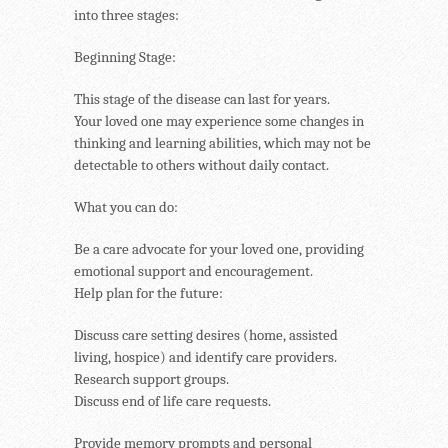
into three stages:
Beginning Stage:
This stage of the disease can last for years.
Your loved one may experience some changes in
thinking and learning abilities, which may not be
detectable to others without daily contact.
What you can do:
Be a care advocate for your loved one, providing
emotional support and encouragement.
Help plan for the future:
Discuss care setting desires (home, assisted
living, hospice) and identify care providers.
Research support groups.
Discuss end of life care requests.
Provide memory prompts and personal