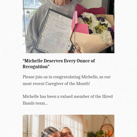
“Michelle Deserves Every Ounce of
Recognition”
Please join us in congratulating Michelle, as our
most recent Caregiver of the Month!
Michelle has been a valued member of the Hired
Hands team...