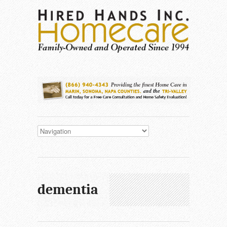
dementia