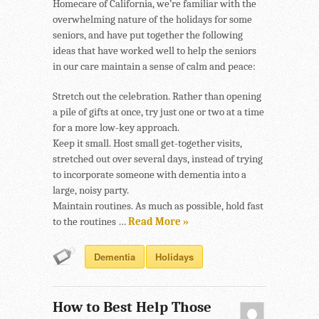
Homecare of California, we’re familiar with the
overwhelming nature of the holidays for some
seniors, and have put together the following
ideas that have worked well to help the seniors
in our care maintain a sense of calm and peace:
Stretch out the celebration. Rather than opening
a pile of gifts at once, try just one or two at a time
for a more low-key approach.
Keep it small. Host small get-together visits,
stretched out over several days, instead of trying
to incorporate someone with dementia into a
large, noisy party.
Maintain routines. As much as possible, hold fast
to the routines …
Read More »
Dementia
Holidays
How to Best Help Those