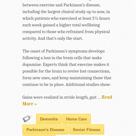
between exercise and Parkinson’s disease,
including the largest clinical study up to now, in
which patients who exercised at least 2½ hours
each week gained a higher total wellbeing
compared to those who refrained from physical
activity. And that’s only the start.
The onset of Parkinson’s symptoms develops
following a loss in the brain cells that make
dopamine. Experts think that exercise makes it
possible for the brain to revive lost connections,
form new ones, and keep maintaining those that
continue to be in place. Additional studies show:
Gains were realized in stride length, gait …
Read
More »
Dementia
Home Care
Parkinson's Disease
Senior Fitness