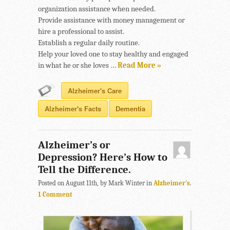
organization assistance when needed.
Provide assistance with money management or
hire a professional to assist.
Establish a regular daily routine.
Help your loved one to stay healthy and engaged
in what he or she loves …
Read More »
Alzheimer's Care
Alzheimer's Facts
Dementia
Alzheimer’s or
Depression? Here’s How to
Tell the Difference.
Posted on August 11th, by Mark Winter in
Alzheimer's
.
1 Comment