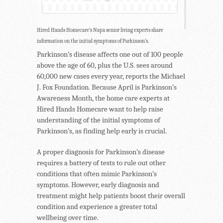
Hired Hands Homecare’s Napa senior living experts share
information on the initial symptoms of Parkinson’s.
Parkinson’s disease affects one out of 100 people
above the age of 60, plus the U.S. sees around
60,000 new cases every year, reports the Michael
J. Fox Foundation. Because April is Parkinson’s
Awareness Month, the home care experts at
Hired Hands Homecare want to help raise
understanding of the initial symptoms of
Parkinson’s, as finding help early is crucial.
A proper diagnosis for Parkinson’s disease
requires a battery of tests to rule out other
conditions that often mimic Parkinson’s
symptoms. However, early diagnosis and
treatment might help patients boost their overall
condition and experience a greater total
wellbeing over time.