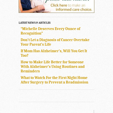
LATEST NEWS & ARTICLES
“Michelle Deserves Every Ounce of
Recognition”
Don’t Let a Diagnosis of Cancer Overtake
Your Parent’s Life
If Mom Has Alzheimer’s, Will You Get It
Too?
How to Make Life Better for Someone
With Alzheimer’s Using Routines and
Reminders
What to Watch For the First Night Home
After Surgery to Prevent a Readmission