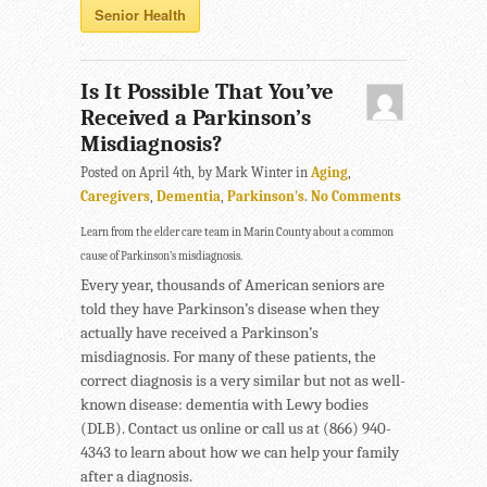
Senior Health
Is It Possible That You’ve
Received a Parkinson’s
Misdiagnosis?
Posted on April 4th, by Mark Winter in
Aging
,
Caregivers
,
Dementia
,
Parkinson's
.
No Comments
Learn from the elder care team in Marin County about a common
cause of Parkinson’s misdiagnosis.
Every year, thousands of American seniors are
told they have Parkinson’s disease when they
actually have received a Parkinson’s
misdiagnosis. For many of these patients, the
correct diagnosis is a very similar but not as well-
known disease: dementia with Lewy bodies
(DLB). Contact us online or call us at (866) 940-
4343 to learn about how we can help your family
after a diagnosis.