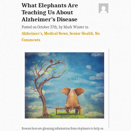
What Elephants Are
Teaching Us About
Alzheimer’s Disease
Posted on October 27th, by Mark Winter in
Alzheimer's
,
Medical News
,
Senior Health
.
No
Comments
Researchers are gleaning information from elephants to help us