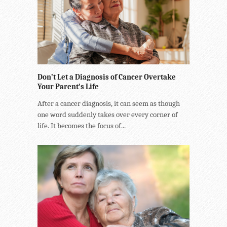
Don’t Let a Diagnosis of Cancer Overtake
Your Parent’s Life
After a cancer diagnosis, it can seem as though
one word suddenly takes over every corner of
life. It becomes the focus of...