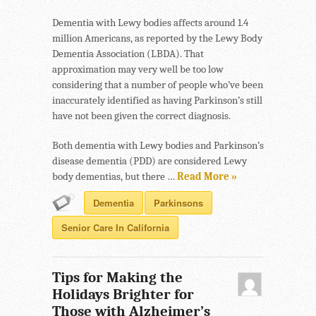
Dementia with Lewy bodies affects around 1.4
million Americans, as reported by the Lewy Body
Dementia Association (LBDA). That
approximation may very well be too low
considering that a number of people who’ve been
inaccurately identified as having Parkinson’s still
have not been given the correct diagnosis.
Both dementia with Lewy bodies and Parkinson’s
disease dementia (PDD) are considered Lewy
body dementias, but there …
Read More »
Dementia
Parkinsons
Senior Care In California
Tips for Making the
Holidays Brighter for
Those with Alzheimer’s