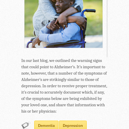
In our last blog, we outlined the warning signs
that could point to Alzheimer’s. It’s important to
note, however, that a number of the symptoms of
Alzheimer’s are strikingly similar to those of
depression. In order to receive proper treatment,
it’s crucial to accurately document which, if any,
of the symptoms below are being exhibited by
your loved one, and share that information with
his or her physician:
Dementia
Depression