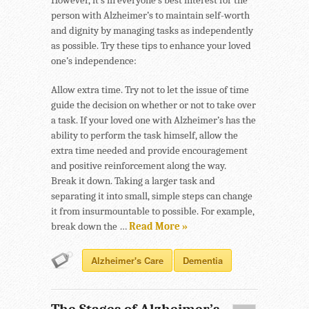
However, it’s in everyone’s best interest for the
person with Alzheimer’s to maintain self-worth
and dignity by managing tasks as independently
as possible. Try these tips to enhance your loved
one’s independence:
Allow extra time. Try not to let the issue of time
guide the decision on whether or not to take over
a task. If your loved one with Alzheimer’s has the
ability to perform the task himself, allow the
extra time needed and provide encouragement
and positive reinforcement along the way.
Break it down. Taking a larger task and
separating it into small, simple steps can change
it from insurmountable to possible. For example,
break down the …
Read More »
Alzheimer's Care
Dementia