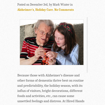
Posted on December 3rd, by Mark Winter in
Alzheimer's
,
Holiday Care
.
No Comments
Because those with Alzheimer’s disease and
other forms of dementia thrive best on routine
and predictability, the holiday season, with its
influx of visitors, bright decorations, different
foods and activities, etc., can cause some
unsettled feelings and distress. At Hired Hands