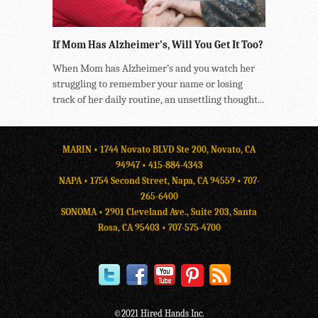
If Mom Has Alzheimer’s, Will You Get It Too?
When Mom has Alzheimer’s and you watch her
struggling to remember your name or losing
track of her daily routine, an unsettling thought...
MARIN • 1744 Novato BLVD Ste 200, Novato, CA
94947 •
415-884-4343
NAPA • 1754 Second Street, Napa, CA 94559 •
707-
265-6400
SONOMA • 2901 Cleveland Ave., Suite 203, Santa
Rosa, CA 95403 •
707-575-4700
©2021 Hired Hands Inc.