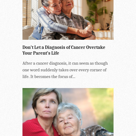
Don’t Let a Diagnosis of Cancer Overtake
Your Parent’s Life
After a cancer diagnosis, it can seem as though
one word suddenly takes over every corner of
life. It becomes the focus of...