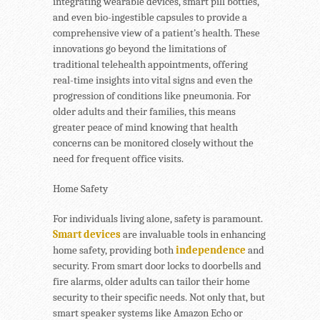
integrating wearable devices, smart pill bottles,
and even bio-ingestible capsules to provide a
comprehensive view of a patient’s health. These
innovations go beyond the limitations of
traditional telehealth appointments, offering
real-time insights into vital signs and even the
progression of conditions like pneumonia. For
older adults and their families, this means
greater peace of mind knowing that health
concerns can be monitored closely without the
need for frequent office visits.
Home Safety
For individuals living alone, safety is paramount.
Smart devices
are invaluable tools in enhancing
home safety, providing both
independence
and
security. From smart door locks to doorbells and
fire alarms, older adults can tailor their home
security to their specific needs. Not only that, but
smart speaker systems like Amazon Echo or