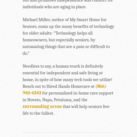
individuals who are aging in place.
Michael Miller, author of My Smart Home for
Seniors, sums up the many benefits of technology
for older adults: “Technology helps all
homeowners, but especially seniors, by
automating things that are a pain or difficult to
do.”
Needless to say, a human touch is definitely
essential for independent and safe living at
home, in spite of how many tech tools we utilize!
Reach out to Hired Hands Homecare at
(866)
940-4343
for personalized in-home care support
in Novato, Napa, Petaluma, and the
surrounding areas
that will help seniors live
life to the fullest.