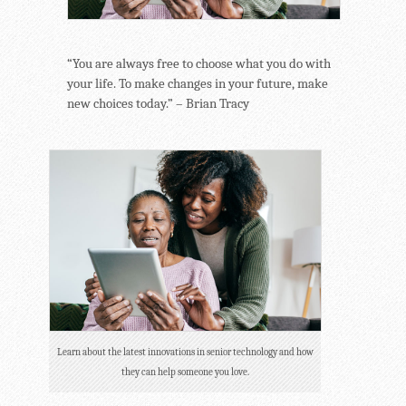
“You are always free to choose what you do with
your life. To make changes in your future, make
new choices today.” – Brian Tracy
Learn about the latest innovations in senior technology and how
they can help someone you love.