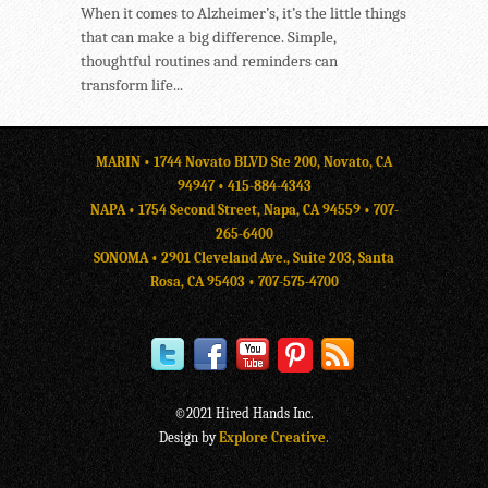
When it comes to Alzheimer’s, it’s the little things
that can make a big difference. Simple,
thoughtful routines and reminders can
transform life...
MARIN • 1744 Novato BLVD Ste 200, Novato, CA
94947 •
415-884-4343
NAPA • 1754 Second Street, Napa, CA 94559 •
707-
265-6400
SONOMA • 2901 Cleveland Ave., Suite 203, Santa
Rosa, CA 95403 •
707-575-4700
©2021 Hired Hands Inc.
Design by
Explore Creative
.