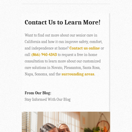
Contact Us to Learn More!
Want to find out more about our senior care in
California and how it can improve safety, comfort,
and independence at home?
Contact us online
or
call
(866) 940-4343
to request a free in-home
consultation to learn more about our customized
care solutions in Novato, Pleasanton, Santa Rosa,
Napa, Sonoma, and the
surrounding areas
.
From Our Blog:
Stay Informed With Our Blog