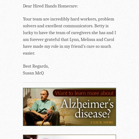
Dear Hired Hands Homecare:
Your team are incredibly hard workers, problem
solvers and excellent communicators. Betty is
lucky to have the team of caregivers she has and I
am forever grateful that Lynn, Melissa and Carol
have made my role in my friend’s care so much
easier.
Best Regards,
Susan McQ