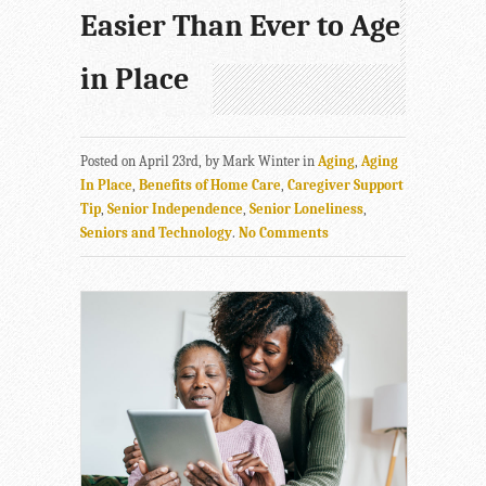
Easier Than Ever to Age
in Place
Posted on April 23rd, by Mark Winter in
Aging
,
Aging
In Place
,
Benefits of Home Care
,
Caregiver Support
Tip
,
Senior Independence
,
Senior Loneliness
,
Seniors and Technology
.
No Comments