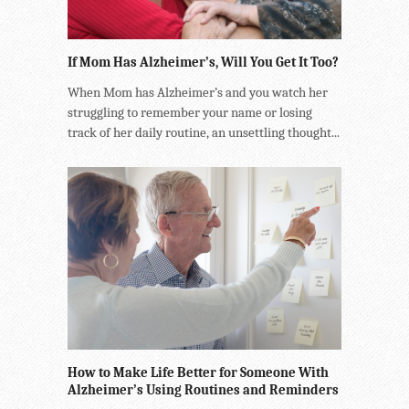
If Mom Has Alzheimer’s, Will You Get It Too?
When Mom has Alzheimer’s and you watch her
struggling to remember your name or losing
track of her daily routine, an unsettling thought...
How to Make Life Better for Someone With
Alzheimer’s Using Routines and Reminders