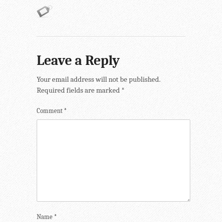
Leave a Reply
Your email address will not be published.
Required fields are marked
*
Comment
*
Name
*