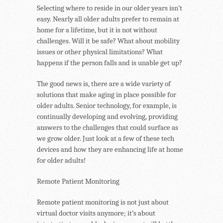
Selecting where to reside in our older years isn’t
easy. Nearly all older adults prefer to remain at
home for a lifetime, but it is not without
challenges. Will it be safe? What about mobility
issues or other physical limitations? What
happens if the person falls and is unable get up?
The good news is, there are a wide variety of
solutions that make aging in place possible for
older adults. Senior technology, for example, is
continually developing and evolving, providing
answers to the challenges that could surface as
we grow older. Just look at a few of these tech
devices and how they are enhancing life at home
for older adults!
Remote Patient Monitoring
Remote patient monitoring is not just about
virtual doctor visits anymore; it’s about