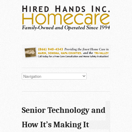
Senior Technology and
How It’s Making It