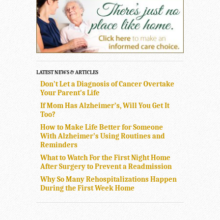
LATEST NEWS & ARTICLES
Don’t Let a Diagnosis of Cancer Overtake
Your Parent’s Life
If Mom Has Alzheimer’s, Will You Get It
Too?
How to Make Life Better for Someone
With Alzheimer’s Using Routines and
Reminders
What to Watch For the First Night Home
After Surgery to Prevent a Readmission
Why So Many Rehospitalizations Happen
During the First Week Home