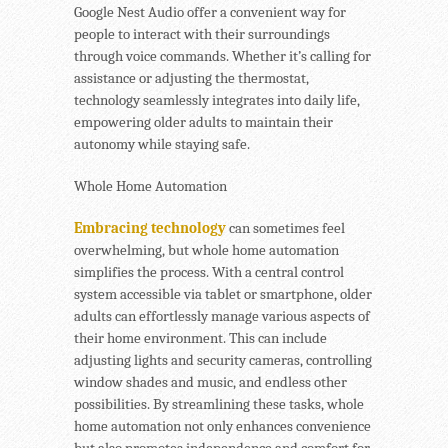
Google Nest Audio offer a convenient way for
people to interact with their surroundings
through voice commands. Whether it’s calling for
assistance or adjusting the thermostat,
technology seamlessly integrates into daily life,
empowering older adults to maintain their
autonomy while staying safe.
Whole Home Automation
Embracing technology
can sometimes feel
overwhelming, but whole home automation
simplifies the process. With a central control
system accessible via tablet or smartphone, older
adults can effortlessly manage various aspects of
their home environment. This can include
adjusting lights and security cameras, controlling
window shades and music, and endless other
possibilities. By streamlining these tasks, whole
home automation not only enhances convenience
but also promotes independence and comfort for