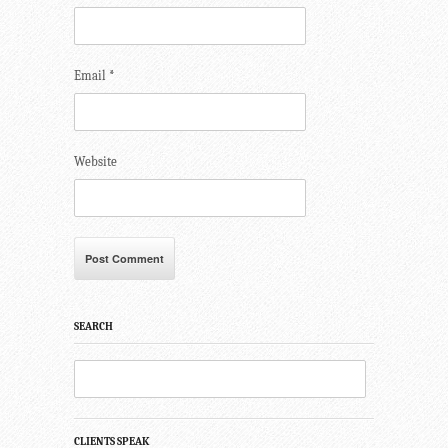
Email
*
Website
SEARCH
CLIENTS SPEAK