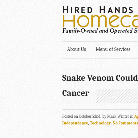
About Us
Menu of Services
Snake Venom Could
Cancer
Posted on October 22nd, by Mark Winter in
A
Independence
,
Technology
.
No Comment