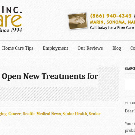
Home Care Tips
Employment
Our Reviews
Blog
Co
SEARC
 Open New Treatments for
CLIEN
Dear
ging
,
Cancer
,
Health
,
Medical News
,
Senior Health
,
Senior
s
Your 
probl