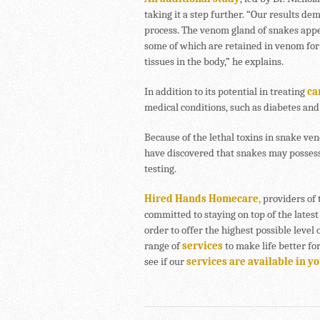
taking it a step further. “Our results de
process. The venom gland of snakes appea
some of which are retained in venom for 
tissues in the body,” he explains.
In addition to its potential in treating
ca
medical conditions, such as diabetes and
Because of the lethal toxins in snake v
have discovered that snakes may possess
testing.
Hired Hands Homecare,
providers of 
committed to staying on top of the latest
order to offer the highest possible level 
range of
services
to make life better fo
see if our
services are available in y