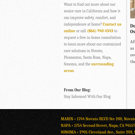
Want to find out more about our
senior care in California and how it
can improve safety, comfort, and
independence at home?
Contact us
Do
online
or call
(866) 940-4343
to
Ov
request a free in-home consultation
Af
to learn more about our customized
as
care solutions in Novato,
ov
Pleasanton, Santa Rosa, Napa,
the
Sonoma, and the
surrounding
areas
.
From Our Blog:
Stay Informed With Our Blog
MARIN • 1744 Novato BLVD Ste 200, Novat
NAPA • 1754 Second Street, Napa, CA 9455
SONOMA • 2901 Cleveland Ave., Suite 203, 