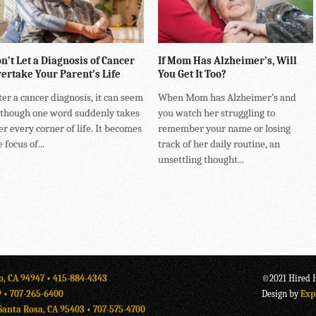
n’t Let a Diagnosis of Cancer
If Mom Has Alzheimer’s, Will
ertake Your Parent’s Life
You Get It Too?
ter a cancer diagnosis, it can seem
When Mom has Alzheimer’s and
 though one word suddenly takes
you watch her struggling to
er every corner of life. It becomes
remember your name or losing
 focus of...
track of her daily routine, an
unsettling thought...
o, CA 94947 •
415-884-4343
©2021 Hired H
9 •
707-265-6400
Design by
Exp
Santa Rosa, CA 95403 •
707-575-4700