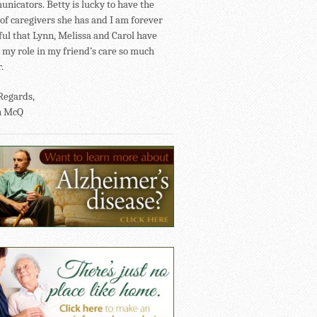
nicators. Betty is lucky to have the
of caregivers she has and I am forever
ful that Lynn, Melissa and Carol have
my role in my friend’s care so much
.
Regards,
n McQ