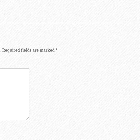
.
Required fields are marked
*