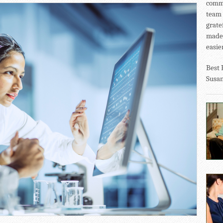
commu
team 
grate
made 
easier
Best 
Susa