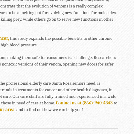
monstrate that the evolution of venoms is a really complex
rs to be a melting pot for evolving new functions for molecules,
killing prey, while others go on to serve new functions in other
ncer,
this study expands the possible benefits to other chronic
 high blood pressure.
enom, making them safe for consumers is a challenge. Researchers
 nontoxic versions of their venom, opening new doors for safer
the professional elderly care Santa Rosa seniors need, is
 trends in treatments for cancer and other health diagnoses, in
of care. Our care staff are fully trained and experienced in a wide
r those in need of care at home.
Contact us at (866)-940-4343
to
our area
, and to find out how we can help you!