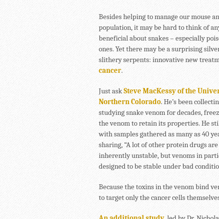
Besides helping to manage our mouse a
population, it may be hard to think of a
beneficial about snakes – especially poi
ones. Yet there may be a surprising silver
slithery serpents: innovative new treatm
cancer
.
Just ask
Steve MacKessy of the Univer
Northern Colorado
. He’s been collecti
studying snake venom for decades, free
the venom to retain its properties. He st
with samples gathered as many as 40 yea
sharing, “A lot of other protein drugs are
inherently unstable, but venoms in parti
designed to be stable under bad conditio
Because the toxins in the venom bind very
to target only the cancer cells themselv
An additional study
, led by Dr. Nichol