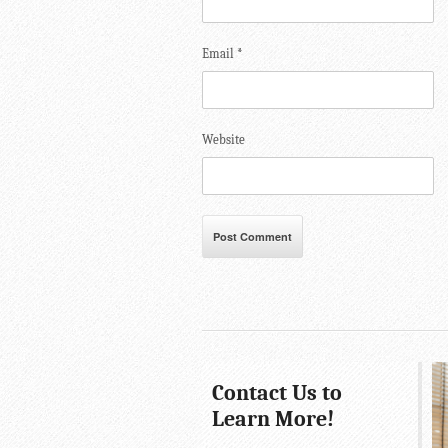
Email
*
Website
Contact Us to
Learn More!