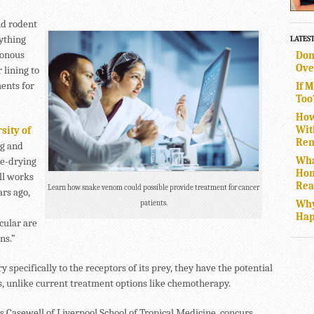
nd rodent
nything
LATES
sonous
Don
Ove
 lining to
ents for
If 
Too
How
Wit
sity of
Rem
ng and
Wha
ze-drying
Hom
ill works
Rea
Learn how snake venom could possible provide treatment for cancer
rs ago,
Why
patients.
Hap
cular are
ns.”
 specifically to the receptors of its prey, they have the potential
es, unlike current treatment options like chemotherapy.
as Casewell of Liverpool School of Tropical Medicine, concurs,