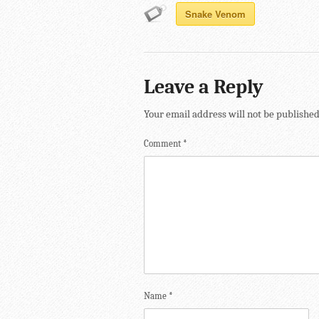
Snake Venom
Leave a Reply
Your email address will not be published
Comment
*
Name
*