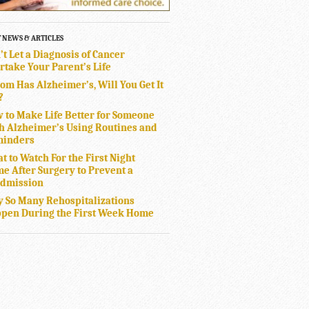
T NEWS & ARTICLES
’t Let a Diagnosis of Cancer
rtake Your Parent’s Life
Mom Has Alzheimer’s, Will You Get It
?
 to Make Life Better for Someone
h Alzheimer’s Using Routines and
inders
t to Watch For the First Night
e After Surgery to Prevent a
dmission
 So Many Rehospitalizations
pen During the First Week Home