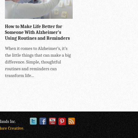
How to Make Life Better for
Someone With Alzheimer’s
Using Routines and Reminders
When it comes to Alzheimer’s, it’s
the little things that can make a big
difference. Simple, thoughtful
routines and reminders can
transform life...
ands Inc.
lore Creative
.