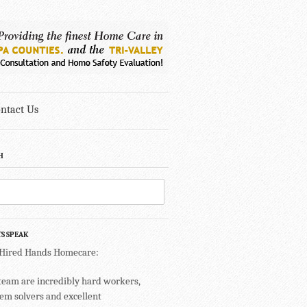
ntact Us
H
TS SPEAK
 Hired Hands Homecare:
team are incredibly hard workers,
em solvers and excellent