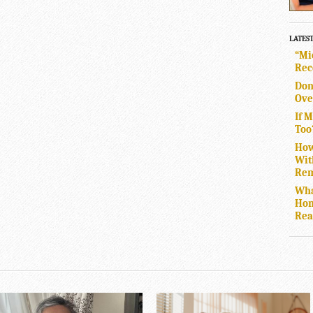
LATES
“Mi
Rec
Don
Ove
If 
Too
How
Wit
Rem
Wha
Hom
Rea