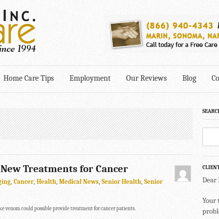
Home Care Tips
Employment
Our Reviews
Blog
Co
SEARC
New Treatments for Cancer
CLIEN
Dear
ging
,
Cancer
,
Health
,
Medical News
,
Senior Health
,
Senior
s
Your 
e venom could possible provide treatment for cancer patients.
probl