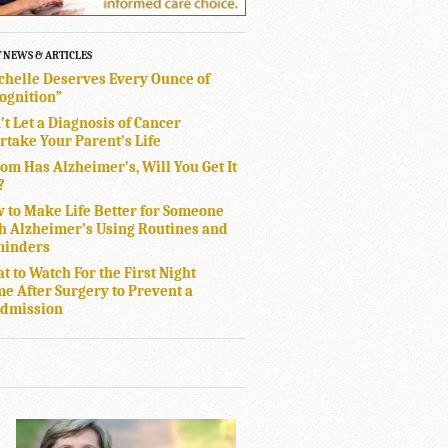
T NEWS & ARTICLES
chelle Deserves Every Ounce of
ognition”
’t Let a Diagnosis of Cancer
rtake Your Parent’s Life
Mom Has Alzheimer’s, Will You Get It
?
 to Make Life Better for Someone
h Alzheimer’s Using Routines and
inders
t to Watch For the First Night
e After Surgery to Prevent a
dmission