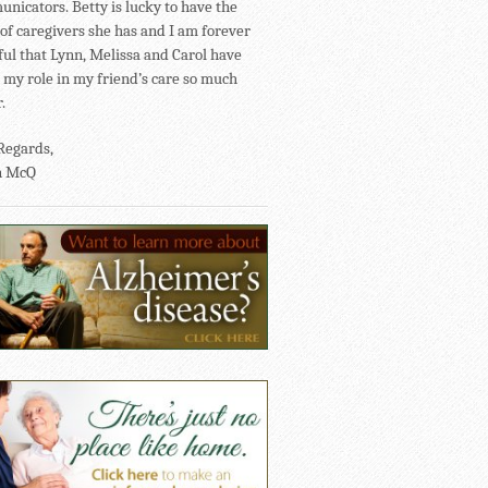
nicators. Betty is lucky to have the
of caregivers she has and I am forever
ful that Lynn, Melissa and Carol have
my role in my friend’s care so much
.
Regards,
n McQ