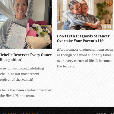
Don’t Let a Diagnosis of Cancer
Overtake Your Parent’s Life
After a cancer diagnosis, it can seem
ichelle Deserves Every Ounce
as though one word suddenly takes
 Recognition”
over every corner of life. It becomes
the focus of...
ease join us in congratulating
chelle, as our most recent
regiver of the Month!
chelle has been a valued member
 the Hired Hands team...