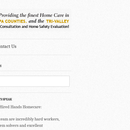
ntact Us
H
TS SPEAK
 Hired Hands Homecare:
team are incredibly hard workers,
em solvers and excellent