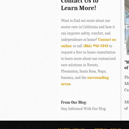
Contact Us to
Learn More!
Want to find out more about our
senior care in California and how it
can improve safety, comfort, and
independence at home?
Contact us
online
or call
(866) 940-4343
to
request a free in-home consultation
to learn more about our customized
“M
care solutions in Novato,
of
Pleasanton, Santa Rosa, Napa,
Pl
Sonoma, and the
surrounding
Mi
areas
.
Ca
Mi
From Our Blog:
of
Stay Informed With Our Blog