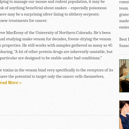
lping to manage our mouse and rodent population, it may be
commu
ink of anything beneficial about snakes – especially poisonous
team 
here may be a surprising silver lining to slithery serpents:
grate
 new treatments for cancer.
made 
easier
teve MacKessy of the University of Northern Colorado. He’s been
 and studying snake venom for decades, freeze-drying the venom
Best 
ts properties. He still works with samples gathered as many as 40
Susa
sharing, “A lot of other protein drugs are inherently unstable, but
particular are designed to be stable under bad conditions.”
 toxins in the venom bind very specifically to the receptors of its
have the potential to target only the cancer cells themselves,
ead More »