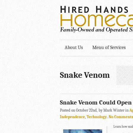
About Us
Menu of Services
Snake Venom
Snake Venom Could Open 
Posted on October 22nd, by Mark Winter in
A
Independence
,
Technology
.
No Comment
Learn how snak