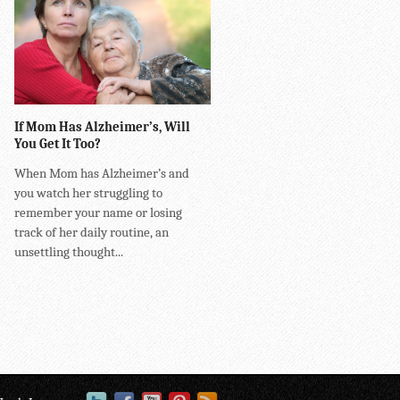
If Mom Has Alzheimer’s, Will
You Get It Too?
When Mom has Alzheimer’s and
you watch her struggling to
remember your name or losing
track of her daily routine, an
unsettling thought...