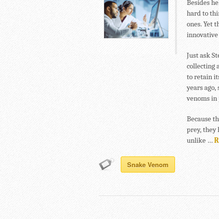
Besides he
hard to th
ones. Yet t
innovative
Just ask S
collecting
to retain i
years ago, 
venoms in 
Because the
prey, they 
unlike …
R
Snake Venom