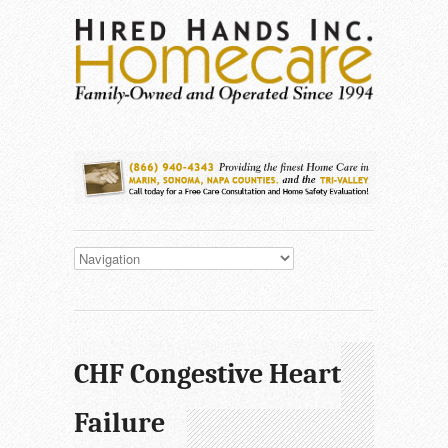
CHF Congestive Heart
Failure