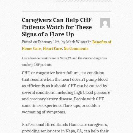
Caregivers Can Help CHF
Patients Watch for These
Signs of a Flare Up
Posted on February 14th, by Mark Winter in
Benefits of
Home Care
,
Heart Care
.
No Comments
Learn how our senior care in Napa, CA and the surrounding areas
can help CHF patients.
CHF, or congestive heart failure, is a condition
that results when the heart doesn’t pump blood
as efficiently as it should. CHF can be caused by
several conditions, including high blood pressure
and coronary artery disease. People with CHF
sometimes experience flare-ups, or sudden
worsening of symptoms.
Professional Hired Hands Homecare caregivers,
providing senior care in Napa, CA, can help their