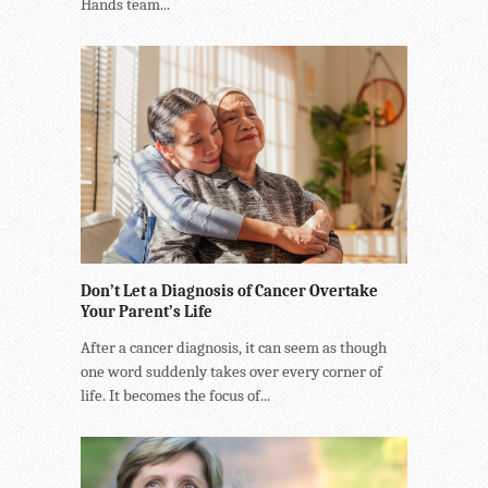
Hands team...
Don’t Let a Diagnosis of Cancer Overtake
Your Parent’s Life
After a cancer diagnosis, it can seem as though
one word suddenly takes over every corner of
life. It becomes the focus of...