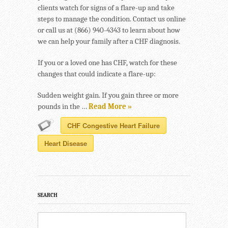
clients watch for signs of a flare-up and take
steps to manage the condition. Contact us online
or call us at (866) 940-4343 to learn about how
we can help your family after a CHF diagnosis.
If you or a loved one has CHF, watch for these
changes that could indicate a flare-up:
Sudden weight gain. If you gain three or more
pounds in the …
Read More »
CHF Congestive Heart Failure
Heart Disease
SEARCH