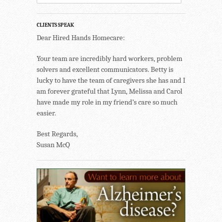
CLIENTS SPEAK
Dear Hired Hands Homecare:
Your team are incredibly hard workers, problem
solvers and excellent communicators. Betty is
lucky to have the team of caregivers she has and I
am forever grateful that Lynn, Melissa and Carol
have made my role in my friend’s care so much
easier.
Best Regards,
Susan McQ