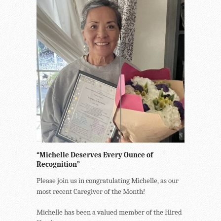
“Michelle Deserves Every Ounce of
Recognition”
Please join us in congratulating Michelle, as our
most recent Caregiver of the Month!
Michelle has been a valued member of the Hired