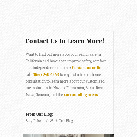
Contact Us to Learn More!
Want to find out more about our senior care in
California and how it can improve safety, comfort,
and independence at home?
Contact us online
or
call
(866) 940-4343
to request a free in-home
consultation to learn more about our customized
care solutions in Novato, Pleasanton, Santa Rosa,
Napa, Sonoma, and the
surrounding areas
.
From Our Blog:
Stay Informed With Our Blog