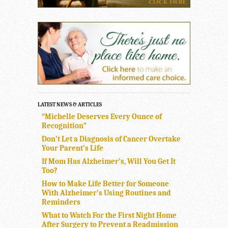
LATEST NEWS & ARTICLES
“Michelle Deserves Every Ounce of
Recognition”
Don’t Let a Diagnosis of Cancer Overtake
Your Parent’s Life
If Mom Has Alzheimer’s, Will You Get It
Too?
How to Make Life Better for Someone
With Alzheimer’s Using Routines and
Reminders
What to Watch For the First Night Home
After Surgery to Prevent a Readmission