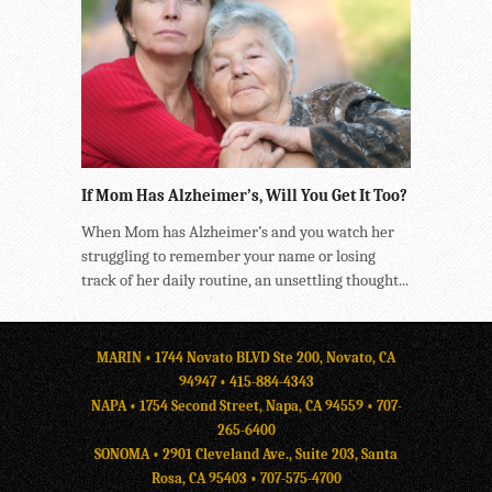
If Mom Has Alzheimer’s, Will You Get It Too?
When Mom has Alzheimer’s and you watch her
struggling to remember your name or losing
track of her daily routine, an unsettling thought...
MARIN • 1744 Novato BLVD Ste 200, Novato, CA
94947 •
415-884-4343
NAPA • 1754 Second Street, Napa, CA 94559 •
707-
265-6400
SONOMA • 2901 Cleveland Ave., Suite 203, Santa
Rosa, CA 95403 •
707-575-4700