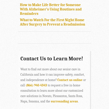
How to Make Life Better for Someone
With Alzheimer’s Using Routines and
Reminders
What to Watch For the First Night Home
After Surgery to Prevent a Readmission
Contact Us to Learn More!
Want to find out more about our senior care in
California and how it can improve safety, comfort,
and independence at home?
Contact us online
or
call
(866) 940-4343
to request a free in-home
consultation to learn more about our customized
care solutions in Novato, Pleasanton, Santa Rosa,
Napa, Sonoma, and the
surrounding areas
.