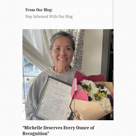
From Our Blog:
Stay Informed With Our Blog
“Michelle Deserves Every Ounce of
Recognition”