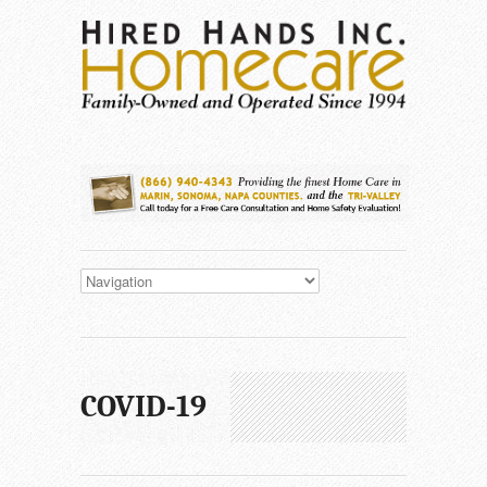
COVID-19