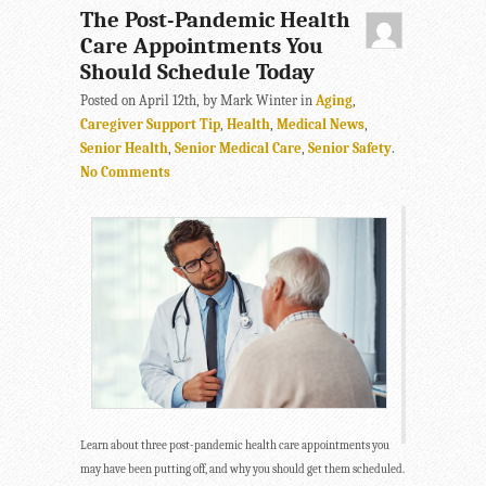
The Post-Pandemic Health
Care Appointments You
Should Schedule Today
Posted on April 12th, by Mark Winter in
Aging
,
Caregiver Support Tip
,
Health
,
Medical News
,
Senior Health
,
Senior Medical Care
,
Senior Safety
.
No Comments
Learn about three post-pandemic health care appointments you
may have been putting off, and why you should get them scheduled.