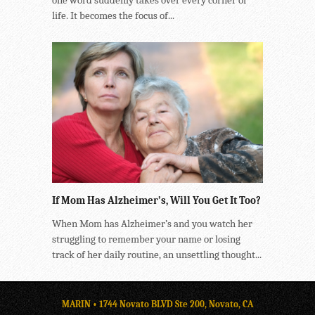
life. It becomes the focus of...
If Mom Has Alzheimer’s, Will You Get It Too?
When Mom has Alzheimer’s and you watch her
struggling to remember your name or losing
track of her daily routine, an unsettling thought...
MARIN • 1744 Novato BLVD Ste 200, Novato, CA