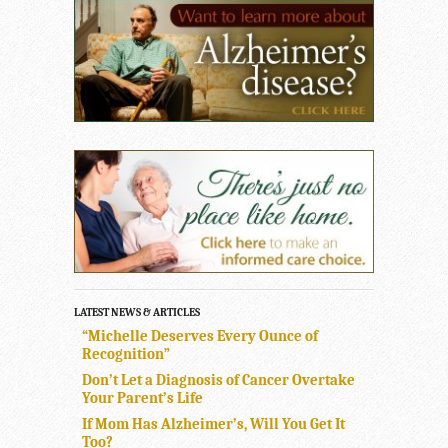
LATEST NEWS & ARTICLES
“Michelle Deserves Every Ounce of
Recognition”
Don’t Let a Diagnosis of Cancer Overtake
Your Parent’s Life
If Mom Has Alzheimer’s, Will You Get It
Too?