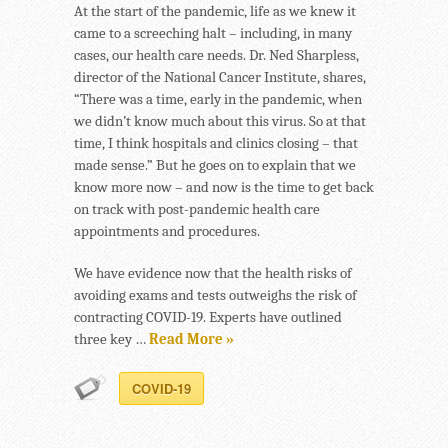
At the start of the pandemic, life as we knew it
came to a screeching halt – including, in many
cases, our health care needs. Dr. Ned Sharpless,
director of the National Cancer Institute, shares,
“There was a time, early in the pandemic, when
we didn’t know much about this virus. So at that
time, I think hospitals and clinics closing – that
made sense.” But he goes on to explain that we
know more now – and now is the time to get back
on track with post-pandemic health care
appointments and procedures.
We have evidence now that the health risks of
avoiding exams and tests outweighs the risk of
contracting COVID-19. Experts have outlined
three key …
Read More »
COVID-19