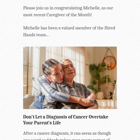
Please join us in congratulating Michelle, as our
most recent Caregiver of the Month!
Michelle has been a valued member of the Hired
Hands team...
Don’t Let a Diagnosis of Cancer Overtake
Your Parent’s Life
After a cancer diagnosis, it can seem as though
one word suddenly takes over every corner of