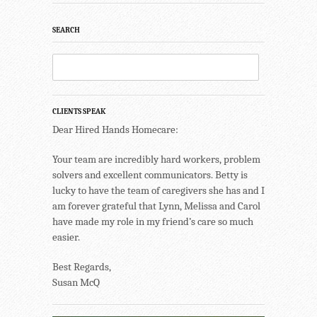
SEARCH
CLIENTS SPEAK
Dear Hired Hands Homecare:
Your team are incredibly hard workers, problem
solvers and excellent communicators. Betty is
lucky to have the team of caregivers she has and I
am forever grateful that Lynn, Melissa and Carol
have made my role in my friend’s care so much
easier.
Best Regards,
Susan McQ