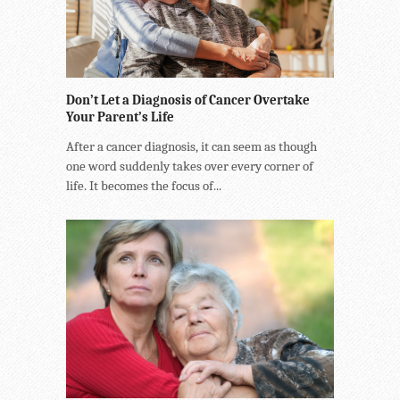
Don’t Let a Diagnosis of Cancer Overtake
Your Parent’s Life
After a cancer diagnosis, it can seem as though
one word suddenly takes over every corner of
life. It becomes the focus of...