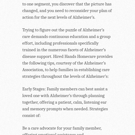
to one segment, you discover that the picture has
changed, and you need to reconsider your plan of
action for the next levels of Alzheimer’s.
Trying to figure out the puzzle of Alzheimer’s
care demands continuous education and a group
effort, including professionals specifically
trained in the numerous facets of Alzheimer’s
disease support. Hired Hands Homecare provides
the following tips, courtesy of the Alzheimer’s
Association, to help families in establishing care
strategies throughout the levels of Alzheimer’s:
Early Stages: Family members can best assist a
loved one with Alzheimer’s through planning
together, offering a patient, calm, listening ear
and memory prompts when needed. Strategies
consist of:
Be a care advocate for your family member,
offering emotional assistance and