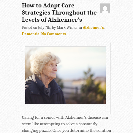
How to Adapt Care
Strategies Throughout the
Levels of Alzheimer’s
Posted on July 7th, by Mark Winter in
Alzheimer's
,
Dementia
.
No Comments
Caring for a senior with Alzheimer’s disease can
seem like attempting to solve a constantly
changing puzzle. Once you determine the solution