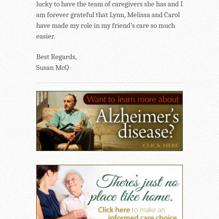
lucky to have the team of caregivers she has and I
am forever grateful that Lynn, Melissa and Carol
have made my role in my friend’s care so much
easier.
Best Regards,
Susan McQ