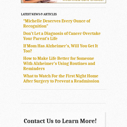
LATEST NEWS & ARTICLES
“Michelle Deserves Every Ounce of
Recognition”
Don’t Let a Diagnosis of Cancer Overtake
Your Parent’s Life
If Mom Has Alzheimer’s, Will You Get It
Too?
How to Make Life Better for Someone
With Alzheimer’s Using Routines and
Reminders
What to Watch For the First Night Home
After Surgery to Prevent a Readmission
Contact Us to Learn More!