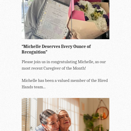
“Michelle Deserves Every Ounce of
Recognition”
Please join us in congratulating Michelle, as our
most recent Caregiver of the Month!
Michelle has been a valued member of the Hired
Hands team...