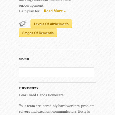
encouragement.
Help plan for …
Read More »
Levels Of Alzheimer's
Stages Of Dementia
SEARCH
CLIENTS SPEAK
Dear Hired Hands Homecare:
Your team are incredibly hard workers, problem
solvers and excellent communicators. Betty is