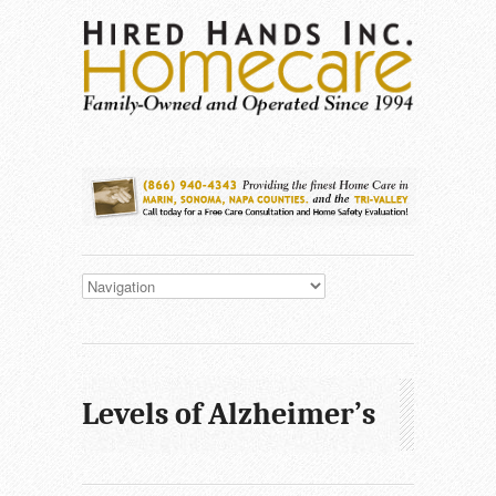
Levels of Alzheimer’s