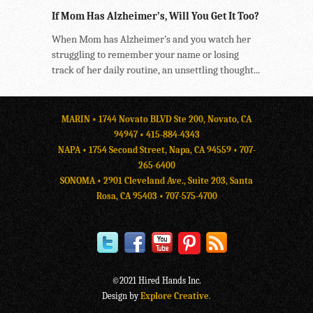
If Mom Has Alzheimer’s, Will You Get It Too?
When Mom has Alzheimer’s and you watch her
struggling to remember your name or losing
track of her daily routine, an unsettling thought...
MARIN • 1744 Novato BLVD Ste 200, Novato, CA
94947 •
415-884-4343
NAPA • 1754 Second Street, Napa, CA 94559 •
707-
265-6400
SONOMA • 2901 Cleveland Ave., Suite 203, Santa
Rosa, CA 95403 •
707-575-4700
©2021 Hired Hands Inc.
Design by
Explore Creative
.