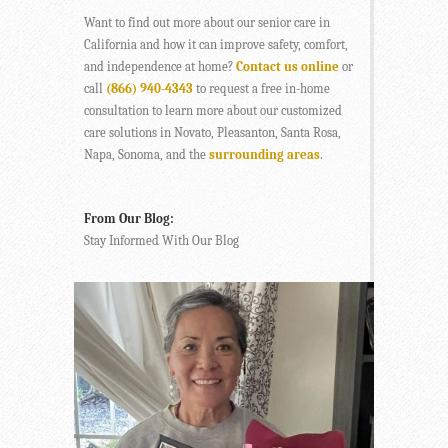
Want to find out more about our senior care in
California and how it can improve safety, comfort,
and independence at home?
Contact us online
or
call
(866) 940-4343
to request a free in-home
consultation to learn more about our customized
care solutions in Novato, Pleasanton, Santa Rosa,
Napa, Sonoma, and the
surrounding areas
.
From Our Blog:
Stay Informed With Our Blog