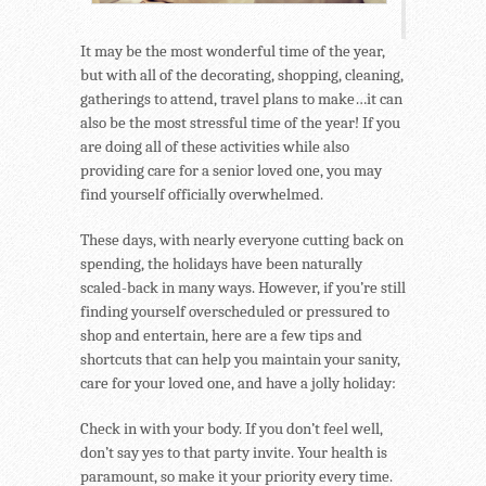
It may be the most wonderful time of the year,
but with all of the decorating, shopping, cleaning,
gatherings to attend, travel plans to make…it can
also be the most stressful time of the year! If you
are doing all of these activities while also
providing care for a senior loved one, you may
find yourself officially overwhelmed.
These days, with nearly everyone cutting back on
spending, the holidays have been naturally
scaled-back in many ways. However, if you’re still
finding yourself overscheduled or pressured to
shop and entertain, here are a few tips and
shortcuts that can help you maintain your sanity,
care for your loved one, and have a jolly holiday:
Check in with your body. If you don’t feel well,
don’t say yes to that party invite. Your health is
paramount, so make it your priority every time.