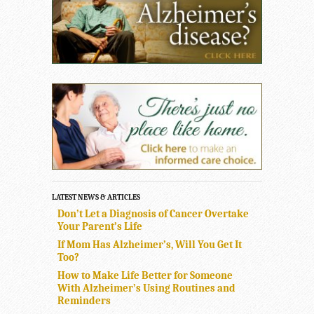
LATEST NEWS & ARTICLES
Don’t Let a Diagnosis of Cancer Overtake
Your Parent’s Life
If Mom Has Alzheimer’s, Will You Get It
Too?
How to Make Life Better for Someone
With Alzheimer’s Using Routines and
Reminders