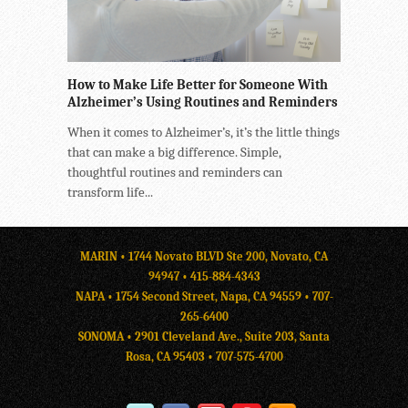
How to Make Life Better for Someone With
Alzheimer’s Using Routines and Reminders
When it comes to Alzheimer’s, it’s the little things
that can make a big difference. Simple,
thoughtful routines and reminders can
transform life...
MARIN • 1744 Novato BLVD Ste 200, Novato, CA
94947 •
415-884-4343
NAPA • 1754 Second Street, Napa, CA 94559 •
707-
265-6400
SONOMA • 2901 Cleveland Ave., Suite 203, Santa
Rosa, CA 95403 •
707-575-4700