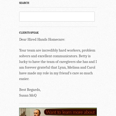
SEARCH
CLIENTS SPEAK
Dear Hired Hands Homecare:
Your team are incredibly hard workers, problem
solvers and excellent communicators. Betty is
lucky to have the team of caregivers she has and I
am forever grateful that Lynn, Melissa and Carol
have made my role in my friend’s care so much
easier.
Best Regards,
Susan McQ