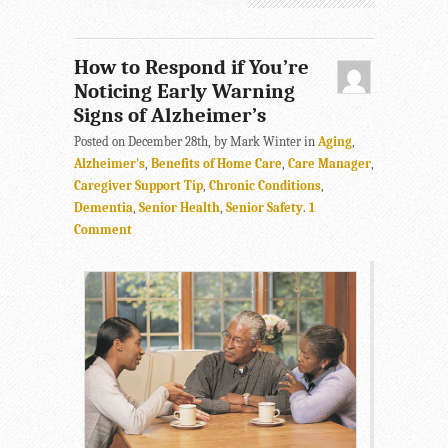
How to Respond if You’re
Noticing Early Warning
Signs of Alzheimer’s
Posted on December 28th, by Mark Winter in
Aging
,
Alzheimer's
,
Benefits of Home Care
,
Care Manager
,
Caregiver Support Tip
,
Chronic Conditions
,
Dementia
,
Senior Health
,
Senior Safety
.
1
Comment