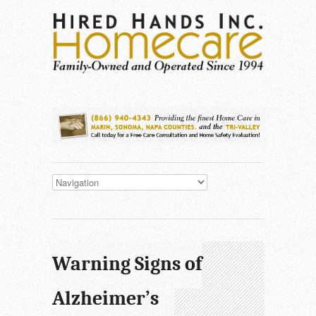
Warning Signs of
Alzheimer’s