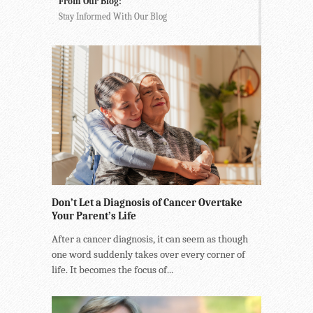
From Our Blog:
Stay Informed With Our Blog
Don’t Let a Diagnosis of Cancer Overtake
Your Parent’s Life
After a cancer diagnosis, it can seem as though
one word suddenly takes over every corner of
life. It becomes the focus of...