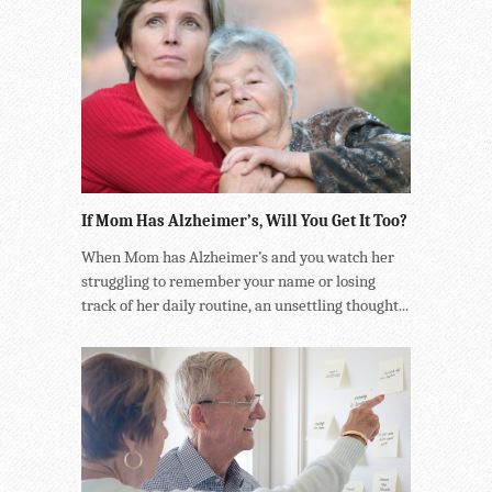
If Mom Has Alzheimer’s, Will You Get It Too?
When Mom has Alzheimer’s and you watch her
struggling to remember your name or losing
track of her daily routine, an unsettling thought...