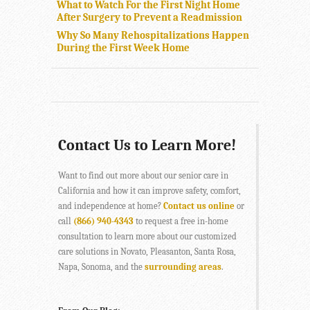
What to Watch For the First Night Home
After Surgery to Prevent a Readmission
Why So Many Rehospitalizations Happen
During the First Week Home
Contact Us to Learn More!
Want to find out more about our senior care in
California and how it can improve safety, comfort,
and independence at home?
Contact us online
or
call
(866) 940-4343
to request a free in-home
consultation to learn more about our customized
care solutions in Novato, Pleasanton, Santa Rosa,
Napa, Sonoma, and the
surrounding areas
.