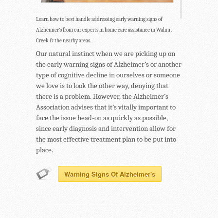
Learn how to best handle addressing early warning signs of
Alzheimer’s from our experts in home care assistance in Walnut
Creek & the nearby areas.
Our natural instinct when we are picking up on
the early warning signs of Alzheimer’s or another
type of cognitive decline in ourselves or someone
we love is to look the other way, denying that
there is a problem. However, the Alzheimer’s
Association advises that it’s vitally important to
face the issue head-on as quickly as possible,
since early diagnosis and intervention allow for
the most effective treatment plan to be put into
place.
Warning Signs Of Alzheimer's