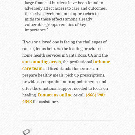
large financial burdens have been found to
adversely affect access to care and outcomes,
the active development of approaches to
mitigate these effects among already
vulnerable groups remains of key
importance.”
If you or a loved one is facing the challenges of
cancer, let us help. As the leading provider of
home health services in Santa Rosa, CA and the
surrounding areas
, the professional
in-home
care team
at Hired Hands Homecare can
prepare healthy meals, pick up prescriptions,
provide accompaniment to appointments, and
offer the emotional support needed to focus on
healing.
Contact us online
or call
(866) 940-
4343
for assistance.