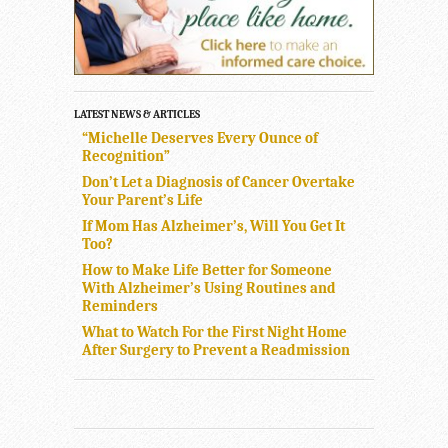
LATEST NEWS & ARTICLES
“Michelle Deserves Every Ounce of
Recognition”
Don’t Let a Diagnosis of Cancer Overtake
Your Parent’s Life
If Mom Has Alzheimer’s, Will You Get It
Too?
How to Make Life Better for Someone
With Alzheimer’s Using Routines and
Reminders
What to Watch For the First Night Home
After Surgery to Prevent a Readmission