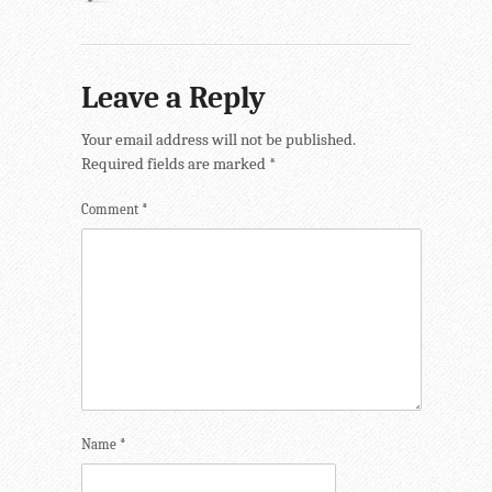
Leave a Reply
Your email address will not be published.
Required fields are marked
*
Comment
*
Name
*