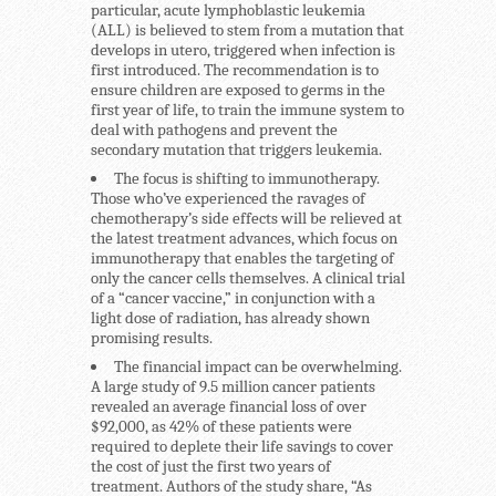
particular, acute lymphoblastic leukemia
(ALL) is believed to stem from a mutation that
develops in utero, triggered when infection is
first introduced. The recommendation is to
ensure children are exposed to germs in the
first year of life, to train the immune system to
deal with pathogens and prevent the
secondary mutation that triggers leukemia.
The focus is shifting to immunotherapy.
Those who’ve experienced the ravages of
chemotherapy’s side effects will be relieved at
the latest treatment advances, which focus on
immunotherapy that enables the targeting of
only the cancer cells themselves. A clinical trial
of a “cancer vaccine,” in conjunction with a
light dose of radiation, has already shown
promising results.
The financial impact can be overwhelming.
A large study of 9.5 million cancer patients
revealed an average financial loss of over
$92,000, as 42% of these patients were
required to deplete their life savings to cover
the cost of just the first two years of
treatment. Authors of the study share, “As