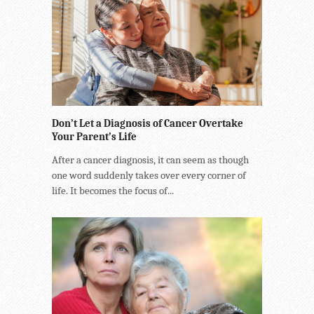
Don’t Let a Diagnosis of Cancer Overtake
Your Parent’s Life
After a cancer diagnosis, it can seem as though
one word suddenly takes over every corner of
life. It becomes the focus of...