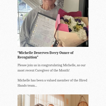
“Michelle Deserves Every Ounce of
Recognition”
Please join us in congratulating Michelle, as our
most recent Caregiver of the Month!
Michelle has been a valued member of the Hired
Hands team...