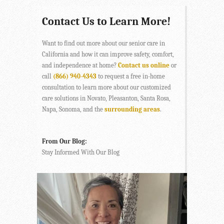
Contact Us to Learn More!
Want to find out more about our senior care in
California and how it can improve safety, comfort,
and independence at home?
Contact us online
or
call
(866) 940-4343
to request a free in-home
consultation to learn more about our customized
care solutions in Novato, Pleasanton, Santa Rosa,
Napa, Sonoma, and the
surrounding areas
.
From Our Blog:
Stay Informed With Our Blog