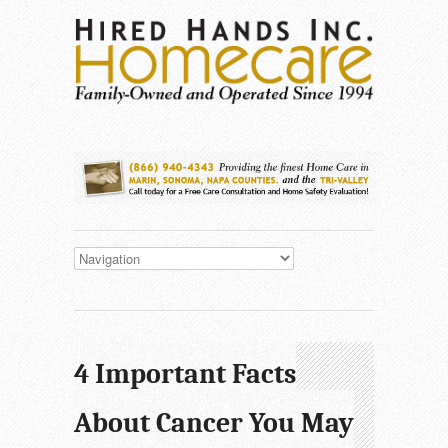
4 Important Facts
About Cancer You May