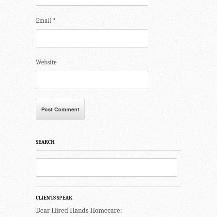
Email
*
Website
SEARCH
CLIENTS SPEAK
Dear Hired Hands Homecare: