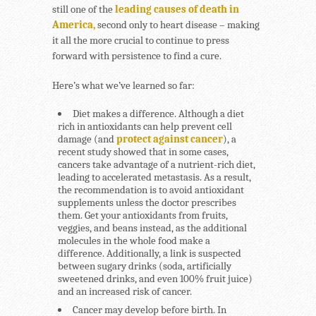
still one of the
leading causes of death in
America,
second only to heart disease – making
it all the more crucial to continue to press
forward with persistence to find a cure.
Here’s what we’ve learned so far:
Diet makes a difference.
Although a diet
rich in antioxidants can help prevent cell
damage (and
protect against cancer
), a
recent study showed that in some cases,
cancers take advantage of a nutrient-rich diet,
leading to accelerated metastasis. As a result,
the recommendation is to avoid antioxidant
supplements unless the doctor prescribes
them. Get your antioxidants from fruits,
veggies, and beans instead, as the additional
molecules in the whole food make a
difference. Additionally, a link is suspected
between sugary drinks (soda, artificially
sweetened drinks, and even 100% fruit juice)
and an increased risk of cancer.
Cancer may develop before birth.
In