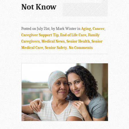
Not Know
Posted on July 21st, by Mark Winter in
Aging
,
Cancer
,
Caregiver Support Tip
,
End of Life Care
,
Family
Caregivers
,
Medical News
,
Senior Health
,
Senior
Medical Care
,
Senior Safety
.
No Comments