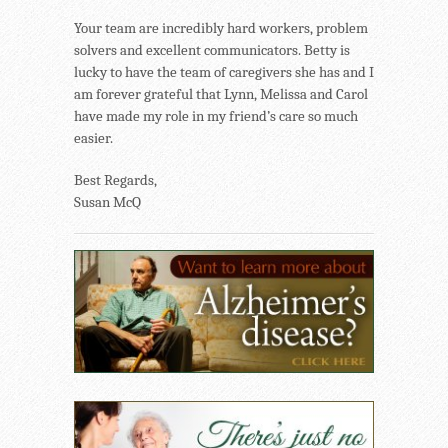
Your team are incredibly hard workers, problem
solvers and excellent communicators. Betty is
lucky to have the team of caregivers she has and I
am forever grateful that Lynn, Melissa and Carol
have made my role in my friend’s care so much
easier.
Best Regards,
Susan McQ