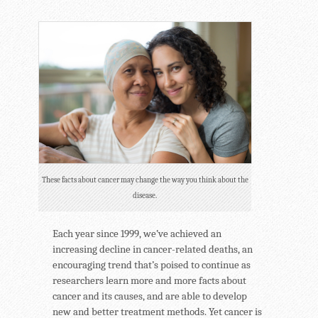
These facts about cancer may change the way you think about the
disease.
Each year since 1999, we’ve achieved an
increasing decline in cancer-related deaths, an
encouraging trend that’s poised to continue as
researchers learn more and more facts about
cancer and its causes, and are able to develop
new and better treatment methods. Yet cancer is