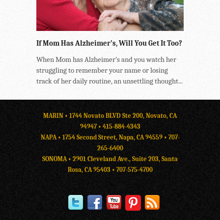
If Mom Has Alzheimer’s, Will You Get It Too?
When Mom has Alzheimer’s and you watch her
struggling to remember your name or losing
track of her daily routine, an unsettling thought...
MARIN • 1744 Novato BLVD Ste 200, Novato, CA
94947 •
415-884-4343
NAPA • 1754 Second Street, Napa, CA 94559 •
707-
265-6400
SONOMA • 2901 Cleveland Ave., Suite 203, Santa
Rosa, CA 95403 •
707-575-4700