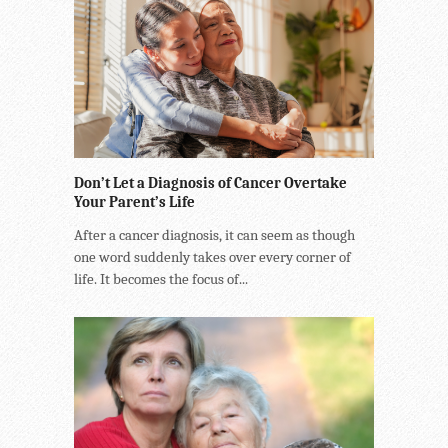
Don’t Let a Diagnosis of Cancer Overtake
Your Parent’s Life
After a cancer diagnosis, it can seem as though
one word suddenly takes over every corner of
life. It becomes the focus of...