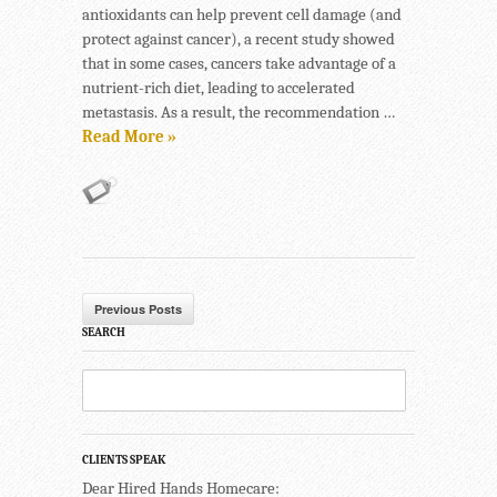
antioxidants can help prevent cell damage (and
protect against cancer), a recent study showed
that in some cases, cancers take advantage of a
nutrient-rich diet, leading to accelerated
metastasis. As a result, the recommendation …
Read More »
Previous Posts
SEARCH
CLIENTS SPEAK
Dear Hired Hands Homecare: