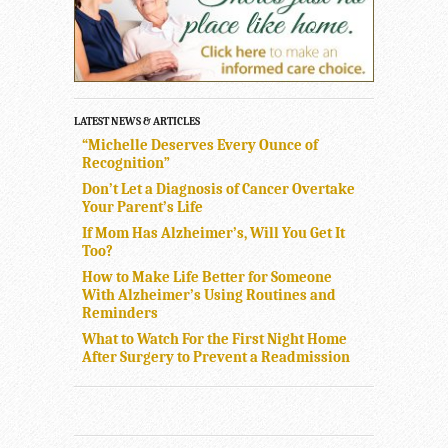
LATEST NEWS & ARTICLES
“Michelle Deserves Every Ounce of
Recognition”
Don’t Let a Diagnosis of Cancer Overtake
Your Parent’s Life
If Mom Has Alzheimer’s, Will You Get It
Too?
How to Make Life Better for Someone
With Alzheimer’s Using Routines and
Reminders
What to Watch For the First Night Home
After Surgery to Prevent a Readmission