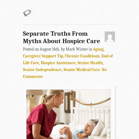
Separate Truths From
Myths About Hospice Care
Posted on August 16th, by Mark Winter in
Aging
,
Caregiver Support Tip
,
Chronic Conditions
,
End of
Life Care
,
Hospice Assistance
,
Senior Health
,
Senior Independence
,
Senior Medical Care
.
No
Comments