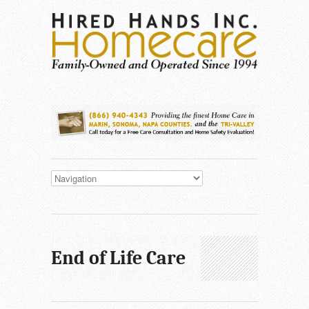
End of Life Care