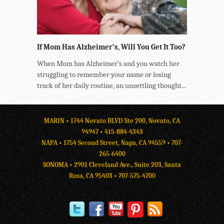
If Mom Has Alzheimer’s, Will You Get It Too?
When Mom has Alzheimer’s and you watch her
struggling to remember your name or losing
track of her daily routine, an unsettling thought...
MARIN • 1744 Novato BLVD Ste 200, Novato, CA
94947 •
415-884-4343
NAPA • 1754 Second Street, Napa, CA 94559 •
707-
265-6400
SONOMA • 2901 Cleveland Ave., Suite 203, Santa
Rosa, CA 95403 •
707-575-4700