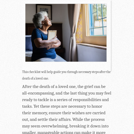
This checklist will help guide you through necessary steps after the
death of a loved one.
After the death of a loved one, the grief can be
all-encompassing, and the last thing you may feel
ready to tackle is a series of responsibilities and
tasks. Yet these steps are necessary to honor
their memory, ensure their wishes are carried
out, and settle their affairs. While the process
may seem overwhelming, breaking it down into
smaller, manageable actions can make it more