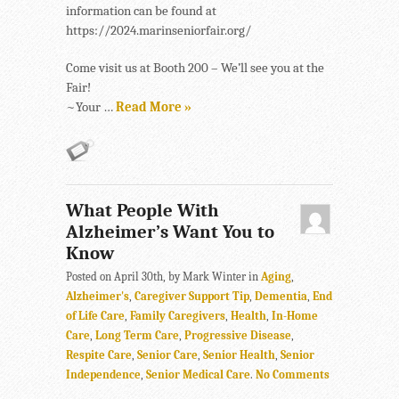
information can be found at
https://2024.marinseniorfair.org/
Come visit us at Booth 200 – We’ll see you at the
Fair!
~Your …
Read More »
What People With
Alzheimer’s Want You to
Know
Posted on April 30th, by Mark Winter in
Aging
,
Alzheimer's
,
Caregiver Support Tip
,
Dementia
,
End
of Life Care
,
Family Caregivers
,
Health
,
In-Home
Care
,
Long Term Care
,
Progressive Disease
,
Respite Care
,
Senior Care
,
Senior Health
,
Senior
Independence
,
Senior Medical Care
.
No Comments