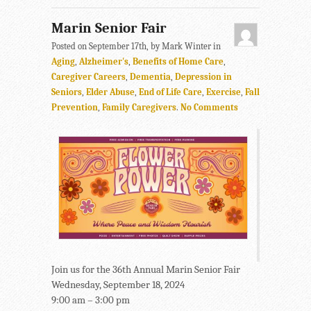
Marin Senior Fair
Posted on September 17th, by Mark Winter in
Aging
,
Alzheimer's
,
Benefits of Home Care
,
Caregiver Careers
,
Dementia
,
Depression in
Seniors
,
Elder Abuse
,
End of Life Care
,
Exercise
,
Fall
Prevention
,
Family Caregivers
.
No Comments
Join us for the 36th Annual Marin Senior Fair
Wednesday, September 18, 2024
9:00 am – 3:00 pm