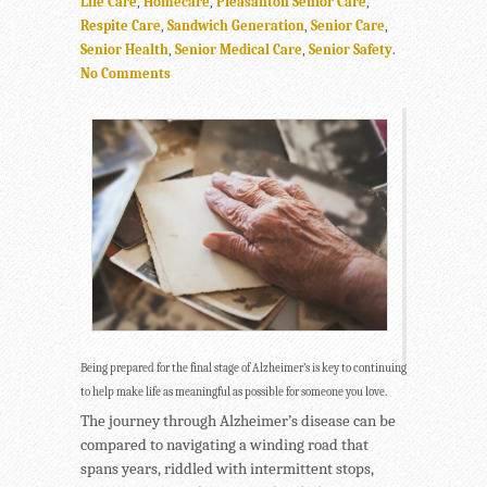
Life Care
,
Homecare
,
Pleasanton Senior Care
,
Respite Care
,
Sandwich Generation
,
Senior Care
,
Senior Health
,
Senior Medical Care
,
Senior Safety
.
No Comments
Being prepared for the final stage of Alzheimer’s is key to continuing
to help make life as meaningful as possible for someone you love.
The journey through Alzheimer’s disease can be
compared to navigating a winding road that
spans years, riddled with intermittent stops,