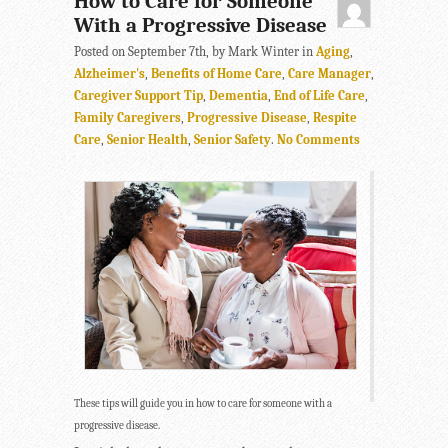
How to Care for Someone
With a Progressive Disease
Posted on September 7th, by Mark Winter in
Aging
,
Alzheimer's
,
Benefits of Home Care
,
Care Manager
,
Caregiver Support Tip
,
Dementia
,
End of Life Care
,
Family Caregivers
,
Progressive Disease
,
Respite
Care
,
Senior Health
,
Senior Safety
.
No Comments
These tips will guide you in how to care for someone with a
progressive disease.