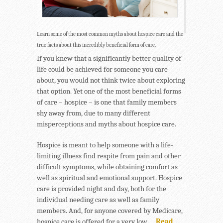
Learn some of the most common myths about hospice care and the
true facts about this incredibly beneficial form of care.
If you knew that a significantly better quality of
life could be achieved for someone you care
about, you would not think twice about exploring
that option. Yet one of the most beneficial forms
of care – hospice – is one that family members
shy away from, due to many different
misperceptions and myths about hospice care.
Hospice is meant to help someone with a life-
limiting illness find respite from pain and other
difficult symptoms, while obtaining comfort as
well as spiritual and emotional support. Hospice
care is provided night and day, both for the
individual needing care as well as family
members. And, for anyone covered by Medicare,
hospice care is offered for a very low …
Read