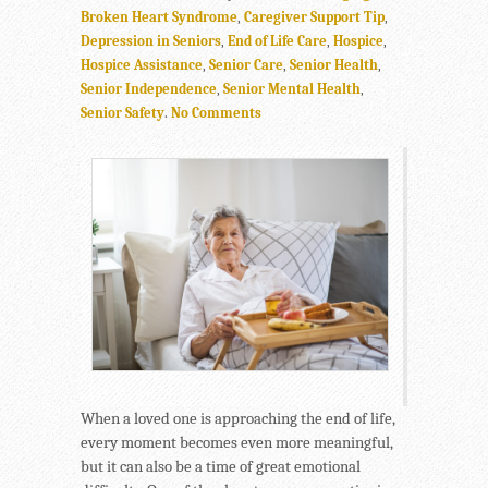
Broken Heart Syndrome
,
Caregiver Support Tip
,
Depression in Seniors
,
End of Life Care
,
Hospice
,
Hospice Assistance
,
Senior Care
,
Senior Health
,
Senior Independence
,
Senior Mental Health
,
Senior Safety
.
No Comments
When a loved one is approaching the end of life,
every moment becomes even more meaningful,
but it can also be a time of great emotional