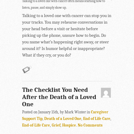
Talking to a loved one with cancer often means learning how to
listen, pause, and simply show up.
Talking to a loved one with cancer can stop you in
your tracks. You may rehearse conversations in
your head before a visit or hesitate before
picking up the phone, unsure how to begin. Do
you name what’s happening right away, or steer
around it? Is humor helpful or inappropriate?
What if they cry, or you do?
The Checklist You Need
After the Death of a Loved
One
Posted on January 15th, by Mark Winter in
Caregiver
Support Tip
,
Death of a Loved One
,
End of Life Care
,
End-of-Life Care
,
Grief
,
Hospice
.
No Comments