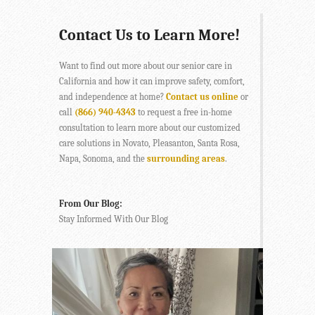
Contact Us to Learn More!
Want to find out more about our senior care in
California and how it can improve safety, comfort,
and independence at home?
Contact us online
or
call
(866) 940-4343
to request a free in-home
consultation to learn more about our customized
care solutions in Novato, Pleasanton, Santa Rosa,
Napa, Sonoma, and the
surrounding areas
.
From Our Blog:
Stay Informed With Our Blog