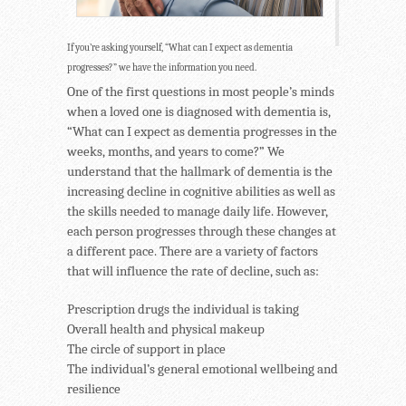
If you’re asking yourself, “What can I expect as dementia
progresses?” we have the information you need.
One of the first questions in most people’s minds
when a loved one is diagnosed with dementia is,
“What can I expect as dementia progresses in the
weeks, months, and years to come?” We
understand that the hallmark of dementia is the
increasing decline in cognitive abilities as well as
the skills needed to manage daily life. However,
each person progresses through these changes at
a different pace. There are a variety of factors
that will influence the rate of decline, such as:
Prescription drugs the individual is taking
Overall health and physical makeup
The circle of support in place
The individual’s general emotional wellbeing and
resilience