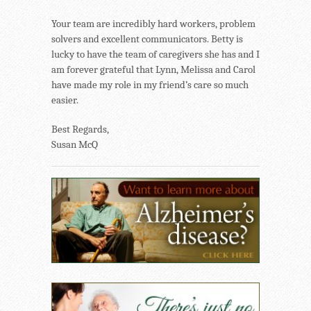
Your team are incredibly hard workers, problem
solvers and excellent communicators. Betty is
lucky to have the team of caregivers she has and I
am forever grateful that Lynn, Melissa and Carol
have made my role in my friend’s care so much
easier.
Best Regards,
Susan McQ