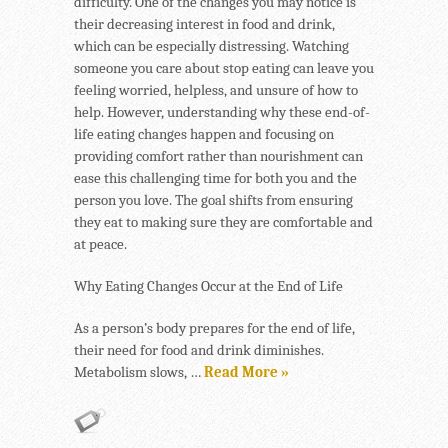
difficulty. One of the changes you may notice is
their decreasing interest in food and drink,
which can be especially distressing. Watching
someone you care about stop eating can leave you
feeling worried, helpless, and unsure of how to
help. However, understanding why these end-of-
life eating changes happen and focusing on
providing comfort rather than nourishment can
ease this challenging time for both you and the
person you love. The goal shifts from ensuring
they eat to making sure they are comfortable and
at peace.
Why Eating Changes Occur at the End of Life
As a person’s body prepares for the end of life,
their need for food and drink diminishes.
Metabolism slows, …
Read More »