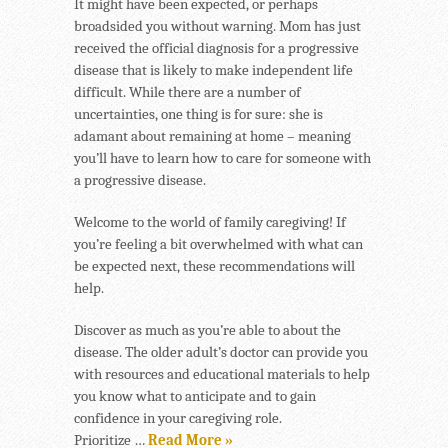
It might have been expected, or perhaps
broadsided you without warning. Mom has just
received the official diagnosis for a progressive
disease that is likely to make independent life
difficult. While there are a number of
uncertainties, one thing is for sure: she is
adamant about remaining at home – meaning
you’ll have to learn how to care for someone with
a progressive disease.
Welcome to the world of family caregiving! If
you’re feeling a bit overwhelmed with what can
be expected next, these recommendations will
help.
Discover as much as you’re able to about the
disease. The older adult’s doctor can provide you
with resources and educational materials to help
you know what to anticipate and to gain
confidence in your caregiving role.
Prioritize …
Read More »