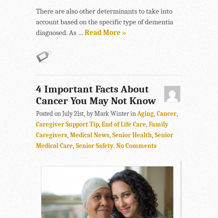
There are also other determinants to take into
account based on the specific type of dementia
diagnosed. As …
Read More »
4 Important Facts About
Cancer You May Not Know
Posted on July 21st, by Mark Winter in
Aging
,
Cancer
,
Caregiver Support Tip
,
End of Life Care
,
Family
Caregivers
,
Medical News
,
Senior Health
,
Senior
Medical Care
,
Senior Safety
.
No Comments