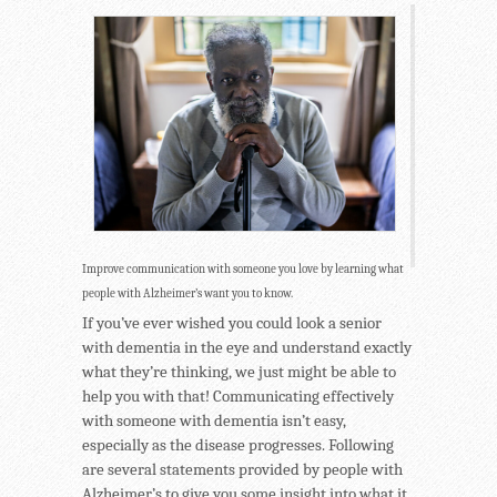
Improve communication with someone you love by learning what
people with Alzheimer’s want you to know.
If you’ve ever wished you could look a senior
with dementia in the eye and understand exactly
what they’re thinking, we just might be able to
help you with that! Communicating effectively
with someone with dementia isn’t easy,
especially as the disease progresses. Following
are several statements provided by people with
Alzheimer’s to give you some insight into what it