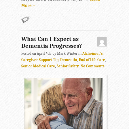
More »
What Can I Expect as
Dementia Progresses?
Posted on April 4th, by Mark Winter in
Alzheimer's
,
Caregiver Support Tip
,
Dementia
,
End of Life Care
,
Senior Medical Care
,
Senior Safety
.
No Comments