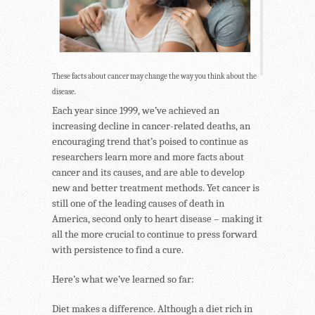
These facts about cancer may change the way you think about the
disease.
Each year since 1999, we’ve achieved an
increasing decline in cancer-related deaths, an
encouraging trend that’s poised to continue as
researchers learn more and more facts about
cancer and its causes, and are able to develop
new and better treatment methods. Yet cancer is
still one of the leading causes of death in
America, second only to heart disease – making it
all the more crucial to continue to press forward
with persistence to find a cure.
Here’s what we’ve learned so far:
Diet makes a difference. Although a diet rich in