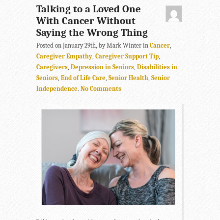
Talking to a Loved One
With Cancer Without
Saying the Wrong Thing
Posted on January 29th, by Mark Winter in
Cancer
,
Caregiver Empathy
,
Caregiver Support Tip
,
Caregivers
,
Depression in Seniors
,
Disabilities in
Seniors
,
End of Life Care
,
Senior Health
,
Senior
Independence
.
No Comments