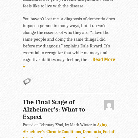
feels like to live with the disease.
You haven’t lost me. A diagnosis of dementia does
impact a person in many ways, but it doesn’t
change the essence of who they are. “I love the
same people and doing the same things I did
before my diagnosis,” explains Dale Rivard. It’s
essential to recognize that while memory and
cognitive abilities may decline, the …
Read More
»
The Final Stage of
Alzheimer’s: What to
Expect
Posted on February 22nd, by Mark Winter in
Aging
,
Alzheimer's
,
Chronic Conditions
,
Dementia
,
End of