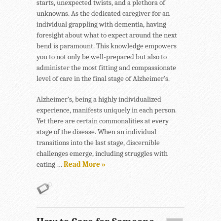
starts, unexpected twists, and a plethora of
unknowns. As the dedicated caregiver for an
individual grappling with dementia, having
foresight about what to expect around the next
bend is paramount. This knowledge empowers
you to not only be well-prepared but also to
administer the most fitting and compassionate
level of care in the final stage of Alzheimer’s.
Alzheimer’s, being a highly individualized
experience, manifests uniquely in each person.
Yet there are certain commonalities at every
stage of the disease. When an individual
transitions into the last stage, discernible
challenges emerge, including struggles with
eating …
Read More »