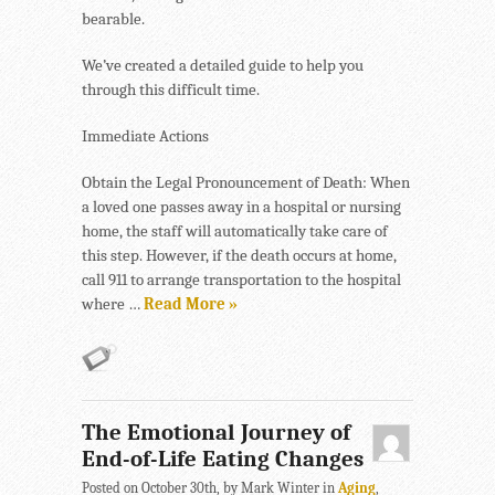
bearable.
We’ve created a detailed guide to help you
through this difficult time.
Immediate Actions
Obtain the Legal Pronouncement of Death: When
a loved one passes away in a hospital or nursing
home, the staff will automatically take care of
this step. However, if the death occurs at home,
call 911 to arrange transportation to the hospital
where …
Read More »
The Emotional Journey of
End-of-Life Eating Changes
Posted on October 30th, by Mark Winter in
Aging
,