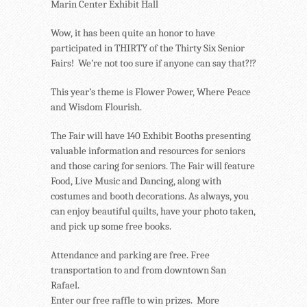
Marin Center Exhibit Hall
Wow, it has been quite an honor to have
participated in THIRTY of the Thirty Six Senior
Fairs! We’re not too sure if anyone can say that?!?
This year’s theme is Flower Power, Where Peace
and Wisdom Flourish.
The Fair will have 140 Exhibit Booths presenting
valuable information and resources for seniors
and those caring for seniors. The Fair will feature
Food, Live Music and Dancing, along with
costumes and booth decorations. As always, you
can enjoy beautiful quilts, have your photo taken,
and pick up some free books.
Attendance and parking are free. Free
transportation to and from downtown San
Rafael.
Enter our free raffle to win prizes. More