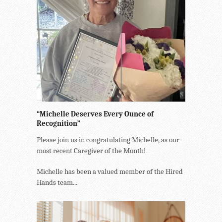
“Michelle Deserves Every Ounce of
Recognition”
Please join us in congratulating Michelle, as our
most recent Caregiver of the Month!
Michelle has been a valued member of the Hired
Hands team...