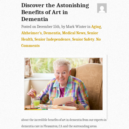
Discover the Astonishing
Benefits of Art in
Dementia
Posted on December 15th, by Mark Winter in
Aging
,
Alzheimer's
,
Dementia
,
Medical News
,
Senior
Health
,
Senior Independence
,
Senior Safety
.
No
Comments
about the incredible benefits of art in dementia from our experts in
dementia care in Pleasanton, CA and the surrounding areas.