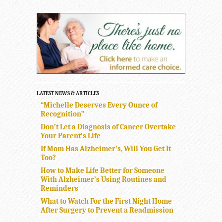
LATEST NEWS & ARTICLES
“Michelle Deserves Every Ounce of
Recognition”
Don’t Let a Diagnosis of Cancer Overtake
Your Parent’s Life
If Mom Has Alzheimer’s, Will You Get It
Too?
How to Make Life Better for Someone
With Alzheimer’s Using Routines and
Reminders
What to Watch For the First Night Home
After Surgery to Prevent a Readmission