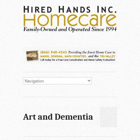
Art and Dementia