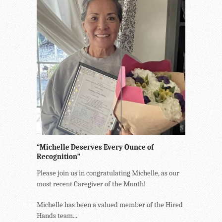
“Michelle Deserves Every Ounce of
Recognition”
Please join us in congratulating Michelle, as our
most recent Caregiver of the Month!
Michelle has been a valued member of the Hired
Hands team...