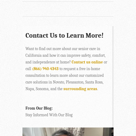
Contact Us to Learn More!
Want to find out more about our senior care in
California and how it can improve safety, comfort,
and independence at home?
Contact us online
or
call
(866) 940-4343
to request a free in-home
consultation to learn more about our customized
care solutions in Novato, Pleasanton, Santa Rosa,
Napa, Sonoma, and the
surrounding areas
.
From Our Blog:
Stay Informed With Our Blog