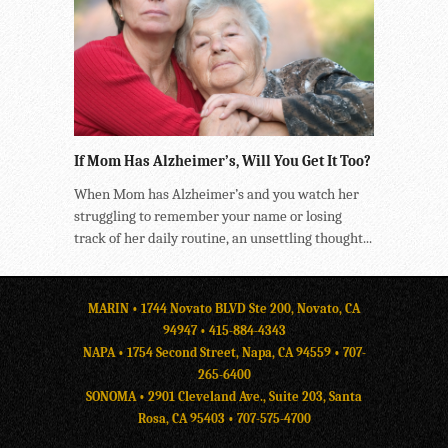
If Mom Has Alzheimer’s, Will You Get It Too?
When Mom has Alzheimer’s and you watch her
struggling to remember your name or losing
track of her daily routine, an unsettling thought...
MARIN • 1744 Novato BLVD Ste 200, Novato, CA
94947 •
415-884-4343
NAPA • 1754 Second Street, Napa, CA 94559 •
707-
265-6400
SONOMA • 2901 Cleveland Ave., Suite 203, Santa
Rosa, CA 95403 •
707-575-4700