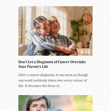
Don’t Let a Diagnosis of Cancer Overtake
Your Parent’s Life
After a cancer diagnosis, it can seem as though
one word suddenly takes over every corner of
life. It becomes the focus of...