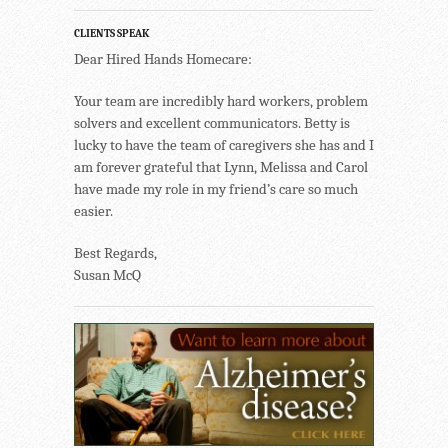
CLIENTS SPEAK
Dear Hired Hands Homecare:
Your team are incredibly hard workers, problem
solvers and excellent communicators. Betty is
lucky to have the team of caregivers she has and I
am forever grateful that Lynn, Melissa and Carol
have made my role in my friend’s care so much
easier.
Best Regards,
Susan McQ