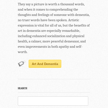
They say a picture is worth a thousand words,
and when it comes to comprehending the
thoughts and feelings of someone with dementia,
no truer words have been spoken. Artistic
expression is vital for all of us, but the benefits of
art in dementia are especially remarkable,
including enhanced socialization and physical
health, a calmer, more peaceful demeanor, and
even improvements in both apathy and self-
worth.
Art And Dementia
SEARCH