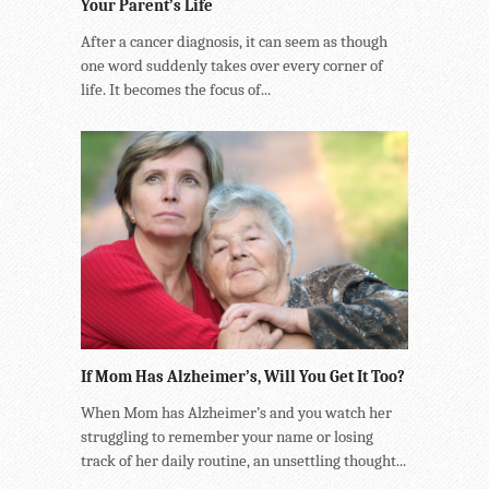
Your Parent’s Life
After a cancer diagnosis, it can seem as though
one word suddenly takes over every corner of
life. It becomes the focus of...
If Mom Has Alzheimer’s, Will You Get It Too?
When Mom has Alzheimer’s and you watch her
struggling to remember your name or losing
track of her daily routine, an unsettling thought...