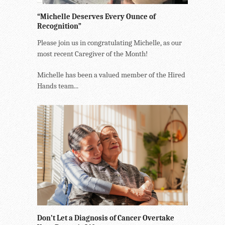
“Michelle Deserves Every Ounce of
Recognition”
Please join us in congratulating Michelle, as our
most recent Caregiver of the Month!
Michelle has been a valued member of the Hired
Hands team...
Don’t Let a Diagnosis of Cancer Overtake