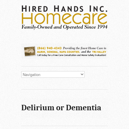
Delirium or Dementia