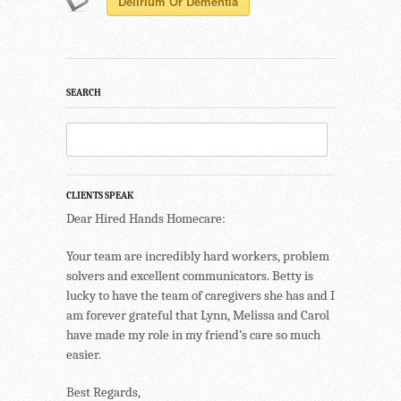
Delirium Or Dementia
SEARCH
CLIENTS SPEAK
Dear Hired Hands Homecare:
Your team are incredibly hard workers, problem
solvers and excellent communicators. Betty is
lucky to have the team of caregivers she has and I
am forever grateful that Lynn, Melissa and Carol
have made my role in my friend’s care so much
easier.
Best Regards,