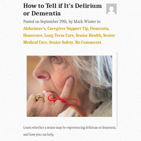
How to Tell if It’s Delirium
or Dementia
Posted on September 29th, by Mark Winter in
Alzheimer's
,
Caregiver Support Tip
,
Dementia
,
Homecare
,
Long Term Care
,
Senior Health
,
Senior
Medical Care
,
Senior Safety
.
No Comments
Learn whether a senior may be experiencing delirium or dementia,
and how you can help.