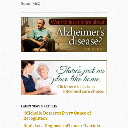
Susan McQ
LATEST NEWS & ARTICLES
“Michelle Deserves Every Ounce of
Recognition”
Don’t Let a Diagnosis of Cancer Overtake