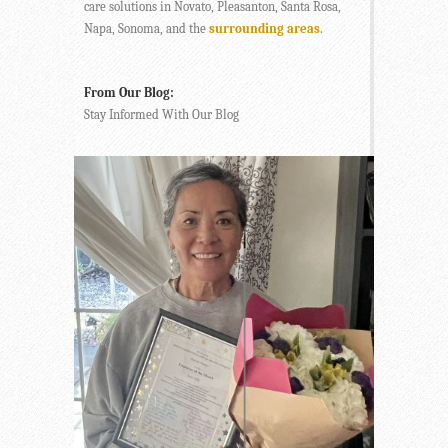
care solutions in Novato, Pleasanton, Santa Rosa,
Napa, Sonoma, and the
surrounding areas
.
From Our Blog:
Stay Informed With Our Blog