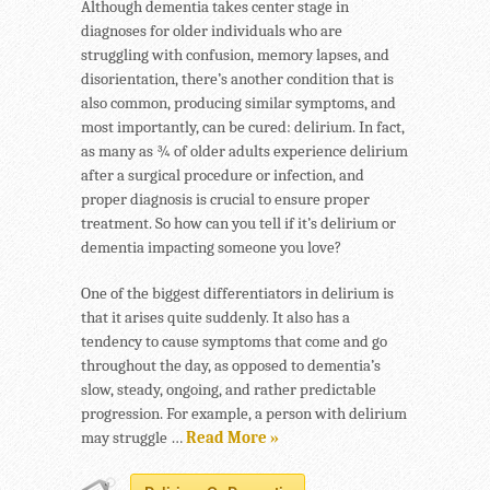
Although dementia takes center stage in
diagnoses for older individuals who are
struggling with confusion, memory lapses, and
disorientation, there’s another condition that is
also common, producing similar symptoms, and
most importantly, can be cured: delirium. In fact,
as many as ¾ of older adults experience delirium
after a surgical procedure or infection, and
proper diagnosis is crucial to ensure proper
treatment. So how can you tell if it’s delirium or
dementia impacting someone you love?
One of the biggest differentiators in delirium is
that it arises quite suddenly. It also has a
tendency to cause symptoms that come and go
throughout the day, as opposed to dementia’s
slow, steady, ongoing, and rather predictable
progression. For example, a person with delirium
may struggle …
Read More »