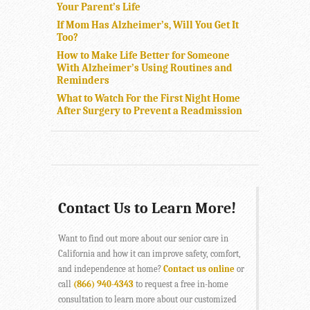
Your Parent’s Life
If Mom Has Alzheimer’s, Will You Get It
Too?
How to Make Life Better for Someone
With Alzheimer’s Using Routines and
Reminders
What to Watch For the First Night Home
After Surgery to Prevent a Readmission
Contact Us to Learn More!
Want to find out more about our senior care in
California and how it can improve safety, comfort,
and independence at home?
Contact us online
or
call
(866) 940-4343
to request a free in-home
consultation to learn more about our customized