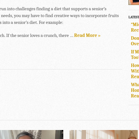
un into challenges finding a diet that supports a senior’s
 needs, you may have to find creative ways to incorporate fruits
LATES
 into a senior’s diet. For example:
“Mi
Rec
h. If the senior loves a crunch, there …
Read More »
Don
Ove
If 
Too
How
Wit
Rem
Wha
Hom
Rea