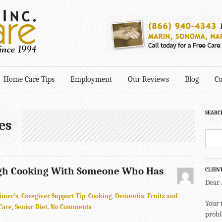
Home Care Tips
Employment
Our Reviews
Blog
Co
SEARC
es
gh Cooking With Someone Who Has
CLIEN
Dear
imer's
,
Caregiver Support Tip
,
Cooking
,
Dementia
,
Fruits and
Your 
Care
,
Senior Diet
.
No Comments
probl