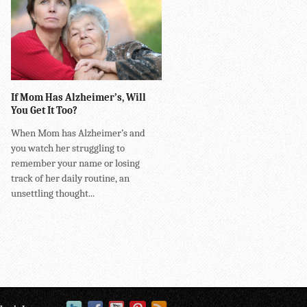
If Mom Has Alzheimer’s, Will
You Get It Too?
When Mom has Alzheimer’s and
you watch her struggling to
remember your name or losing
track of her daily routine, an
unsettling thought...