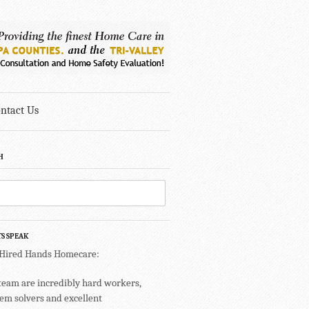
ntact Us
H
TS SPEAK
 Hired Hands Homecare:
team are incredibly hard workers,
em solvers and excellent