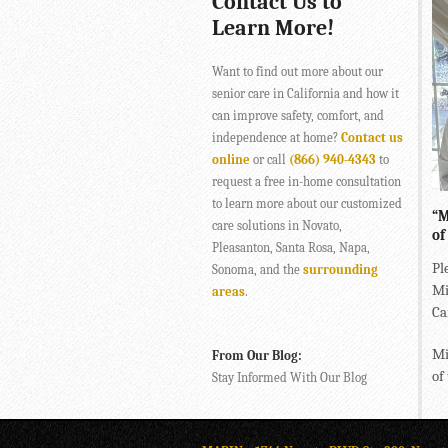
Contact Us to
Learn More!
Want to find out more about our
senior care in California and how it
can improve safety, comfort, and
independence at home?
Contact us
online
or call
(866) 940-4343
to
request a free in-home consultation
to learn more about our customized
“M
care solutions in Novato,
of
Pleasanton, Santa Rosa, Napa,
Pl
Sonoma, and the
surrounding
Mi
areas
.
Ca
Mi
From Our Blog:
of
Stay Informed With Our Blog