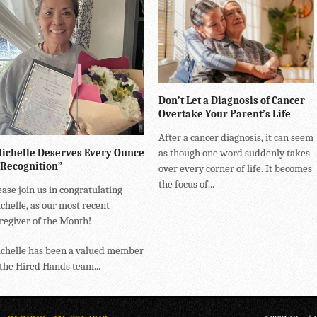
Don’t Let a Diagnosis of Cancer
Overtake Your Parent’s Life
After a cancer diagnosis, it can seem
ichelle Deserves Every Ounce
as though one word suddenly takes
 Recognition”
over every corner of life. It becomes
the focus of...
ease join us in congratulating
chelle, as our most recent
regiver of the Month!
chelle has been a valued member
 the Hired Hands team...