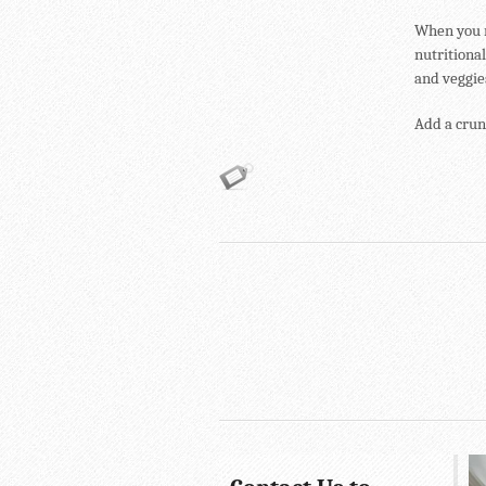
When you r
nutritional
and veggies
Add a crunc