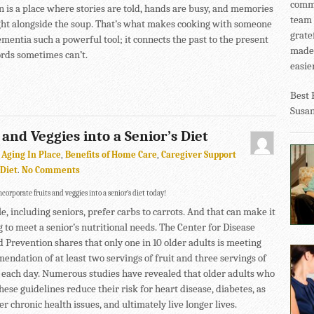
commu
n is a place where stories are told, hands are busy, and memories
team 
ht alongside the soup. That’s what makes cooking with someone
grate
mentia such a powerful tool; it connects the past to the present
made 
rds sometimes can’t.
easier
Best 
Susa
 and Veggies into a Senior’s Diet
,
Aging In Place
,
Benefits of Home Care
,
Caregiver Support
 Diet
.
No Comments
corporate fruits and veggies into a senior’s diet today!
, including seniors, prefer carbs to carrots. And that can make it
 to meet a senior’s nutritional needs. The Center for Disease
d Prevention shares that only one in 10 older adults is meeting
endation of at least two servings of fruit and three servings of
 each day. Numerous studies have revealed that older adults who
hese guidelines reduce their risk for heart disease, diabetes, as
er chronic health issues, and ultimately live longer lives.