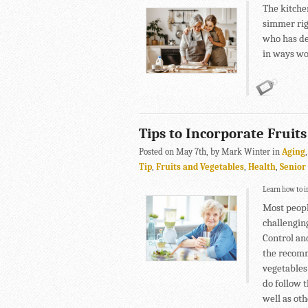
The kitche
simmer rig
who has de
in ways wo
Tips to Incorporate Fruits
Posted on May 7th, by Mark Winter in
Aging
Tip
,
Fruits and Vegetables
,
Health
,
Senior
Learn how to in
Most people
challenging
Control an
the recomm
vegetables
do follow t
well as oth