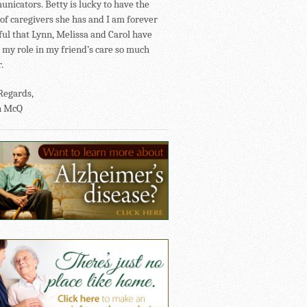
nicators. Betty is lucky to have the
of caregivers she has and I am forever
ful that Lynn, Melissa and Carol have
my role in my friend’s care so much
.
Regards,
n McQ