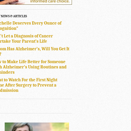
T NEWS & ARTICLES
chelle Deserves Every Ounce of
ognition”
’t Let a Diagnosis of Cancer
rtake Your Parent’s Life
Mom Has Alzheimer’s, Will You Get It
?
 to Make Life Better for Someone
h Alzheimer’s Using Routines and
inders
t to Watch For the First Night
e After Surgery to Prevent a
dmission