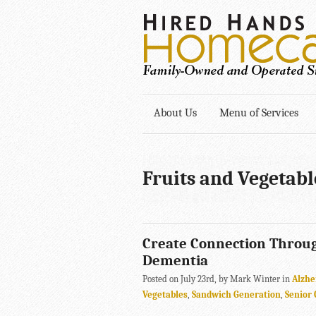
About Us
Menu of Services
Fruits and Vegetabl
Create Connection Throu
Dementia
Posted on July 23rd, by Mark Winter in
Alzhe
Vegetables
,
Sandwich Generation
,
Senior 