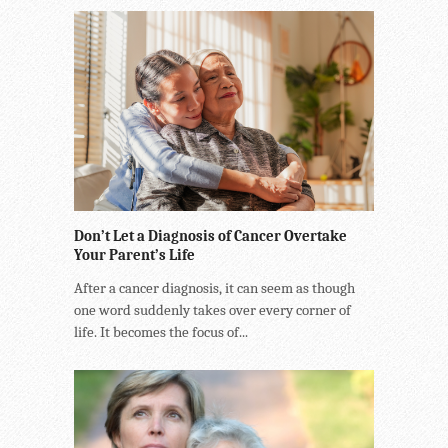
Don’t Let a Diagnosis of Cancer Overtake
Your Parent’s Life
After a cancer diagnosis, it can seem as though
one word suddenly takes over every corner of
life. It becomes the focus of...