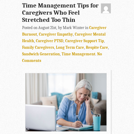
Time Management Tips for
Caregivers Who Feel
Stretched Too Thin
Posted on August 21st, by Mark Winter in
Caregiver
Burnout
,
Caregiver Empathy
,
Caregiver Mental
Health
,
Caregiver PTSD
,
Caregiver Support Tip
,
Family Caregivers
,
Long Term Care
,
Respite Care
,
Sandwich Generation
,
Time Management
.
No
Comments