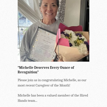
“Michelle Deserves Every Ounce of
Recognition”
Please join us in congratulating Michelle, as our
most recent Caregiver of the Month!
Michelle has been a valued member of the Hired
Hands team...