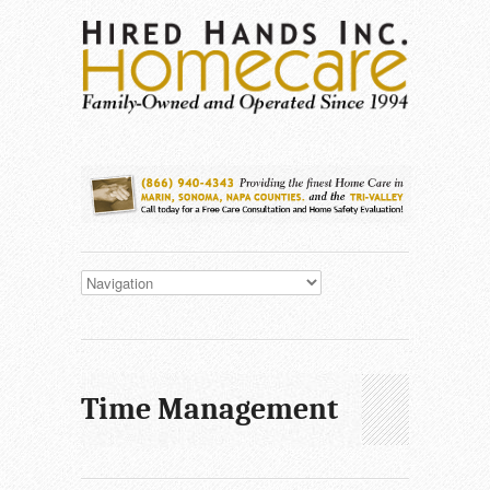
Time Management