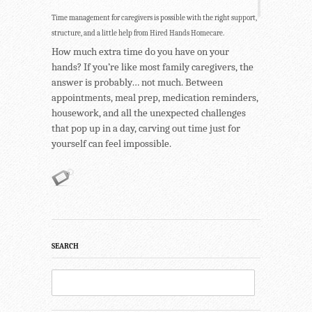
Time management for caregivers is possible with the right support,
structure, and a little help from Hired Hands Homecare.
How much extra time do you have on your
hands? If you’re like most family caregivers, the
answer is probably… not much. Between
appointments, meal prep, medication reminders,
housework, and all the unexpected challenges
that pop up in a day, carving out time just for
yourself can feel impossible.
SEARCH