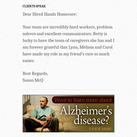
CLIENTS SPEAK
Dear Hired Hands Homecare:
Your team are incredibly hard workers, problem
solvers and excellent communicators. Betty is
lucky to have the team of caregivers she has and I
am forever grateful that Lynn, Melissa and Carol
have made my role in my friend’s care so much
easier.
Best Regards,
Susan McQ