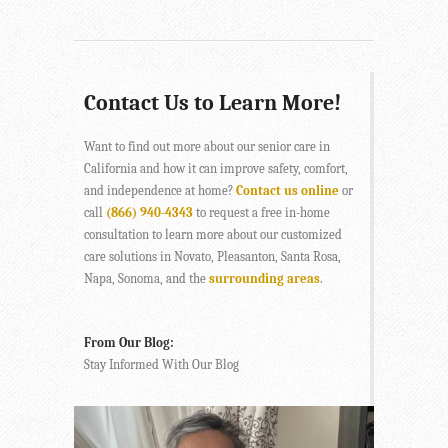
Contact Us to Learn More!
Want to find out more about our senior care in
California and how it can improve safety, comfort,
and independence at home?
Contact us online
or
call
(866) 940-4343
to request a free in-home
consultation to learn more about our customized
care solutions in Novato, Pleasanton, Santa Rosa,
Napa, Sonoma, and the
surrounding areas
.
From Our Blog:
Stay Informed With Our Blog