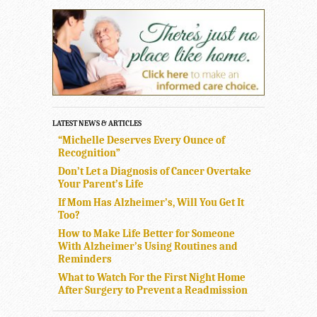
LATEST NEWS & ARTICLES
“Michelle Deserves Every Ounce of
Recognition”
Don’t Let a Diagnosis of Cancer Overtake
Your Parent’s Life
If Mom Has Alzheimer’s, Will You Get It
Too?
How to Make Life Better for Someone
With Alzheimer’s Using Routines and
Reminders
What to Watch For the First Night Home
After Surgery to Prevent a Readmission