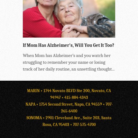
If Mom Has Alzheimer’s, Will You Get It Too?
When Mom has Alzheimer’s and you watch her
struggling to remember your name or losing
track of her daily routine, an unsettling thought...
MARIN • 1744 Novato BLVD Ste 200, Novato, CA
94947 •
415-884-4343
NAPA • 1754 Second Street, Napa, CA 94559 •
707-
265-6400
SONOMA • 2901 Cleveland Ave., Suite 203, Santa
Rosa, CA 95403 •
707-575-4700