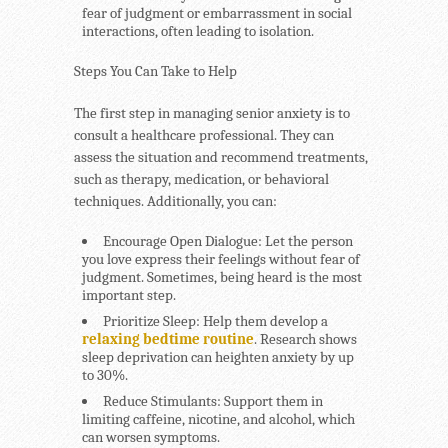
fear of judgment or embarrassment in social
interactions, often leading to isolation.
Steps You Can Take to Help
The first step in managing senior anxiety is to
consult a healthcare professional. They can
assess the situation and recommend treatments,
such as therapy, medication, or behavioral
techniques. Additionally, you can:
Encourage Open Dialogue
: Let the person
you love express their feelings without fear of
judgment. Sometimes, being heard is the most
important step.
Prioritize Sleep
: Help them develop a
relaxing bedtime routine
. Research shows
sleep deprivation can heighten anxiety by up
to 30%.
Reduce Stimulants
: Support them in
limiting caffeine, nicotine, and alcohol, which
can worsen symptoms.