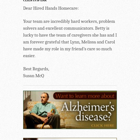
CLIENTS SPEAK
Dear Hired Hands Homecare:
Your team are incredibly hard workers, problem
solvers and excellent communicators. Betty is
lucky to have the team of caregivers she has and I
am forever grateful that Lynn, Melissa and Carol
have made my role in my friend’s care so much
easier.
Best Regards,
Susan McQ