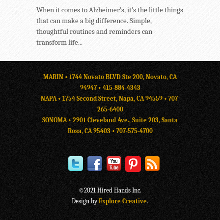
When it comes to Alzheimer’s, it’s the little things
that can make a big difference. Simple,
thoughtful routines and reminders can
transform life...
MARIN • 1744 Novato BLVD Ste 200, Novato, CA
94947 •
415-884-4343
NAPA • 1754 Second Street, Napa, CA 94559 •
707-
265-6400
SONOMA • 2901 Cleveland Ave., Suite 203, Santa
Rosa, CA 95403 •
707-575-4700
©2021 Hired Hands Inc.
Design by
Explore Creative
.