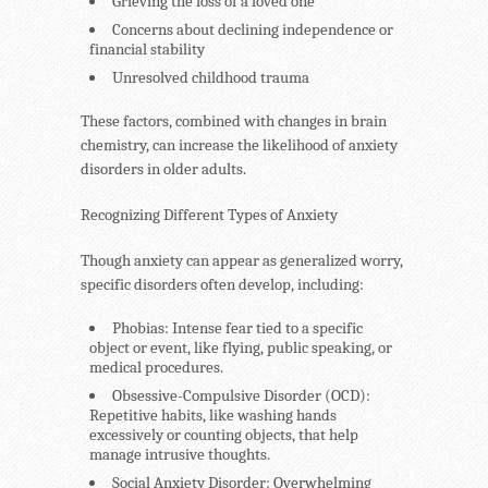
Grieving the loss of a loved one
Concerns about declining independence or
financial stability
Unresolved childhood trauma
These factors, combined with changes in brain
chemistry, can increase the likelihood of anxiety
disorders in older adults.
Recognizing Different Types of Anxiety
Though anxiety can appear as generalized worry,
specific disorders often develop, including:
Phobias
: Intense fear tied to a specific
object or event, like flying, public speaking, or
medical procedures.
Obsessive-Compulsive Disorder (OCD)
:
Repetitive habits, like washing hands
excessively or counting objects, that help
manage intrusive thoughts.
Social Anxiety Disorder
: Overwhelming