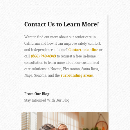
Contact Us to Learn More!
Want to find out more about our senior care in
California and how it can improve safety, comfort,
and independence at home?
Contact us online
or
call
(866) 940-4343
to request a free in-home
consultation to learn more about our customized
care solutions in Novato, Pleasanton, Santa Rosa,
Napa, Sonoma, and the
surrounding areas
.
From Our Blog:
Stay Informed With Our Blog