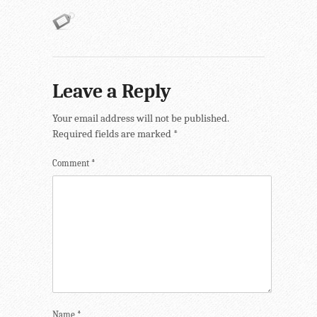
Leave a Reply
Your email address will not be published.
Required fields are marked
*
Comment
*
Name
*