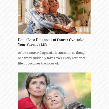
Don’t Let a Diagnosis of Cancer Overtake
Your Parent’s Life
After a cancer diagnosis, it can seem as though
one word suddenly takes over every corner of
life. It becomes the focus of...