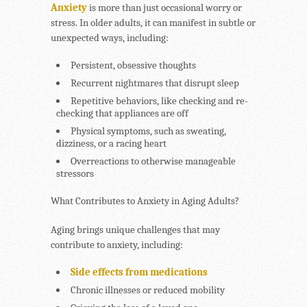
Anxiety
is more than just occasional worry or
stress. In older adults, it can manifest in subtle or
unexpected ways, including:
Persistent,
obsessive thoughts
Recurrent
nightmares
that disrupt sleep
Repetitive behaviors
, like checking and re-
checking that appliances are off
Physical symptoms
, such as sweating,
dizziness, or a racing heart
Overreactions
to otherwise manageable
stressors
What Contributes to Anxiety in Aging Adults?
Aging brings unique challenges that may
contribute to anxiety, including:
Side effects from medications
Chronic illnesses or reduced mobility