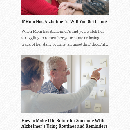
If Mom Has Alzheimer’s, Will You Get It Too?
When Mom has Alzheimer’s and you watch her
struggling to remember your name or losing
track of her daily routine, an unsettling thought...
How to Make Life Better for Someone With
Alzheimer’s Using Routines and Reminders