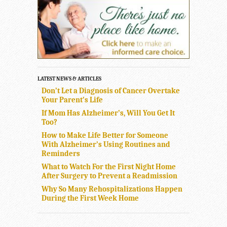
LATEST NEWS & ARTICLES
Don’t Let a Diagnosis of Cancer Overtake
Your Parent’s Life
If Mom Has Alzheimer’s, Will You Get It
Too?
How to Make Life Better for Someone
With Alzheimer’s Using Routines and
Reminders
What to Watch For the First Night Home
After Surgery to Prevent a Readmission
Why So Many Rehospitalizations Happen
During the First Week Home