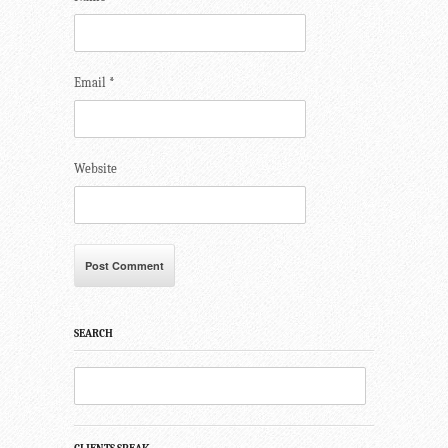
Email
*
Website
SEARCH