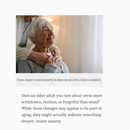
If you suspect senior anxiety in someone you love, help is available.
Does an older adult you care about seem more
withdrawn, restless, or forgetful than usual?
While these changes may appear to be part of
aging, they might actually indicate something
deeper: senior anxiety.