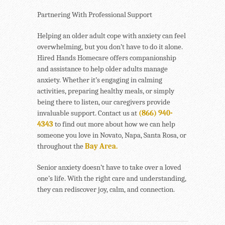
Partnering With Professional Support
Helping an older adult cope with anxiety can feel
overwhelming, but you don’t have to do it alone.
Hired Hands Homecare offers companionship
and assistance to help older adults manage
anxiety. Whether it’s engaging in calming
activities, preparing healthy meals, or simply
being there to listen, our caregivers provide
invaluable support. Contact us at
(866) 940-
4343
to find out more about how we can help
someone you love in Novato, Napa, Santa Rosa, or
throughout the
Bay Area.
Senior anxiety doesn’t have to take over a loved
one’s life. With the right care and understanding,
they can rediscover joy, calm, and connection.