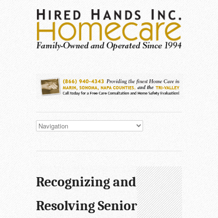
Recognizing and
Resolving Senior