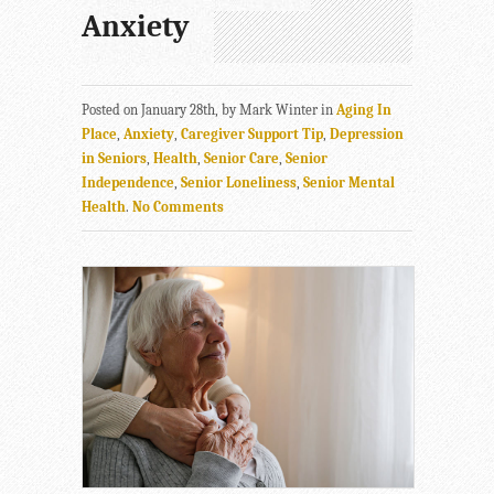
Anxiety
Posted on January 28th, by Mark Winter in
Aging In
Place
,
Anxiety
,
Caregiver Support Tip
,
Depression
in Seniors
,
Health
,
Senior Care
,
Senior
Independence
,
Senior Loneliness
,
Senior Mental
Health
.
No Comments