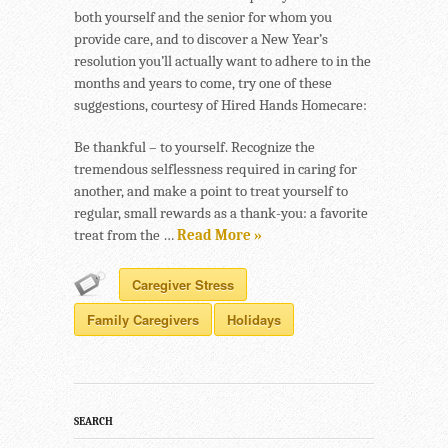
both yourself and the senior for whom you
provide care, and to discover a New Year’s
resolution you’ll actually want to adhere to in the
months and years to come, try one of these
suggestions, courtesy of Hired Hands Homecare:
Be thankful – to yourself. Recognize the
tremendous selflessness required in caring for
another, and make a point to treat yourself to
regular, small rewards as a thank-you: a favorite
treat from the …
Read More »
Caregiver Stress
Family Caregivers
Holidays
SEARCH