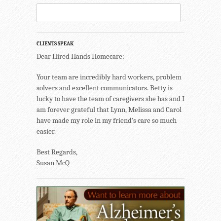
CLIENTS SPEAK
Dear Hired Hands Homecare:
Your team are incredibly hard workers, problem
solvers and excellent communicators. Betty is
lucky to have the team of caregivers she has and I
am forever grateful that Lynn, Melissa and Carol
have made my role in my friend’s care so much
easier.
Best Regards,
Susan McQ