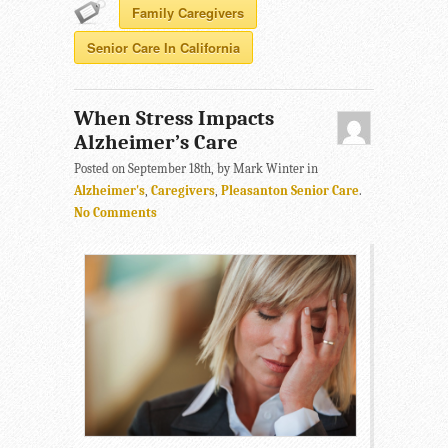
Family Caregivers
Senior Care In California
When Stress Impacts
Alzheimer’s Care
Posted on September 18th, by Mark Winter in
Alzheimer's
,
Caregivers
,
Pleasanton Senior Care
.
No Comments