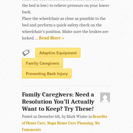
the bed is low) to relieve pressure on your lower
back.
Place the wheelchair as close as possible to the
bed and perform a quick safety check on the
wheelchair’s position. Make sure the brakes are
locked …
Read More »
Adaptive Equipment
Family Caregivers
Preventing Back Injury
Family Caregivers: Need a
Resolution You’ll Actually
Want to Keep? Try These!
Posted on December 6th, by Mark Winter in
Benefits
of Home Care
,
Napa Home Care Planning
.
No
Comments