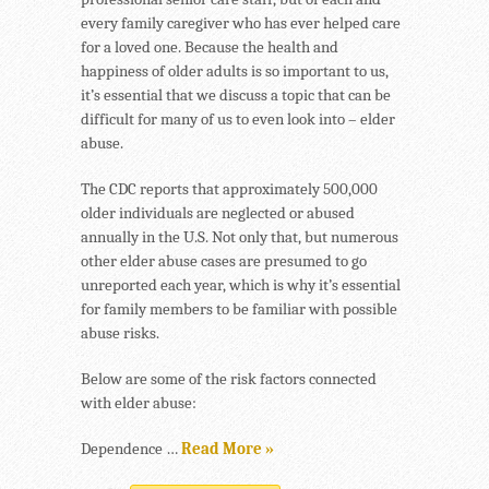
every family caregiver who has ever helped care
for a loved one. Because the health and
happiness of older adults is so important to us,
it’s essential that we discuss a topic that can be
difficult for many of us to even look into – elder
abuse.
The CDC reports that approximately 500,000
older individuals are neglected or abused
annually in the U.S. Not only that, but numerous
other elder abuse cases are presumed to go
unreported each year, which is why it’s essential
for family members to be familiar with possible
abuse risks.
Below are some of the risk factors connected
with elder abuse:
Dependence …
Read More »