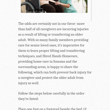
The odds are certainly not in our favor: more
than half of all caregivers are incurring injuries
as a result of lifting or transferring an older
adult. With so many family members providing
care for senior loved ones, it’s imperative for
them to learn proper lifting and transferring
techniques, and Hired Hands Homecare,
providing home care in Sonoma and the
surrounding areas, is happy to share the
following, which can both prevent back injury for
a caregiver and protect the older adult from
injury as well.
Follow the steps below carefully in the order
they’re listed:
Place one foot on a footstool beside the bed (if