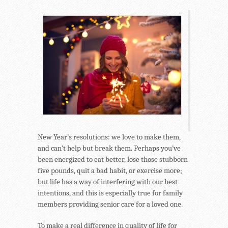
New Year’s resolutions: we love to make them,
and can’t help but break them. Perhaps you’ve
been energized to eat better, lose those stubborn
five pounds, quit a bad habit, or exercise more;
but life has a way of interfering with our best
intentions, and this is especially true for family
members providing senior care for a loved one.
To make a real difference in quality of life for