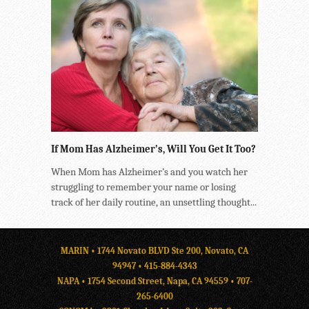
If Mom Has Alzheimer’s, Will You Get It Too?
When Mom has Alzheimer’s and you watch her
struggling to remember your name or losing
track of her daily routine, an unsettling thought...
MARIN • 1744 Novato BLVD Ste 200, Novato, CA
94947 •
415-884-4343
NAPA • 1754 Second Street, Napa, CA 94559 •
707-
265-6400