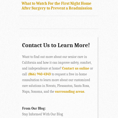
What to Watch For the First Night Home
After Surgery to Prevent a Readmission
Contact Us to Learn More!
Want to find out more about our senior care in
California and how it can improve safety, comfort,
and independence at home?
Contact us online
or
call
(866) 940-4343
to request a free in-home
consultation to learn more about our customized
care solutions in Novato, Pleasanton, Santa Rosa,
Napa, Sonoma, and the
surrounding areas
.
From Our Blog:
Stay Informed With Our Blog