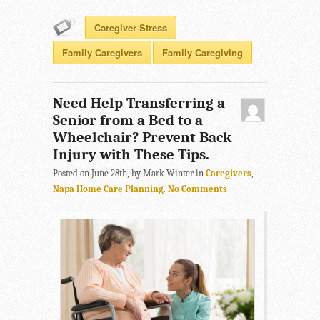
Caregiver Stress
Family Caregivers
Family Caregiving
Need Help Transferring a
Senior from a Bed to a
Wheelchair? Prevent Back
Injury with These Tips.
Posted on June 28th, by Mark Winter in
Caregivers
,
Napa Home Care Planning
.
No Comments