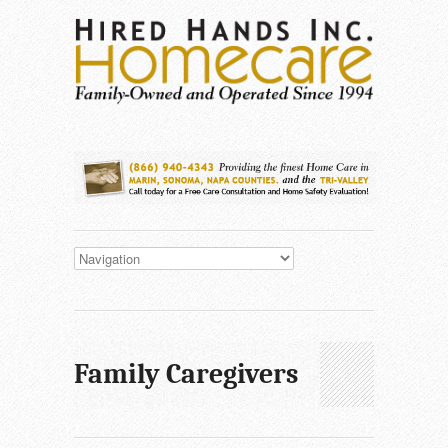
Family Caregivers