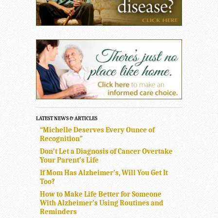
LATEST NEWS & ARTICLES
“Michelle Deserves Every Ounce of
Recognition”
Don’t Let a Diagnosis of Cancer Overtake
Your Parent’s Life
If Mom Has Alzheimer’s, Will You Get It
Too?
How to Make Life Better for Someone
With Alzheimer’s Using Routines and
Reminders