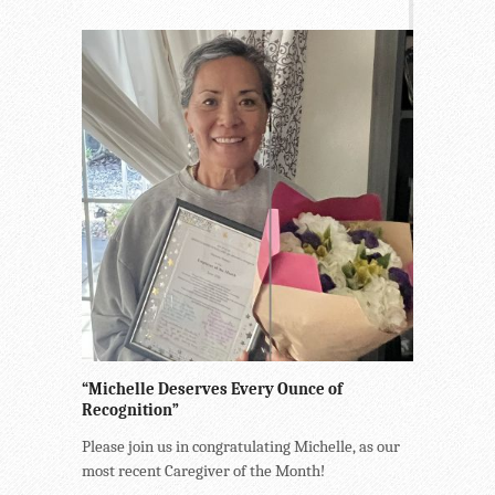
“Michelle Deserves Every Ounce of
Recognition”
Please join us in congratulating Michelle, as our
most recent Caregiver of the Month!