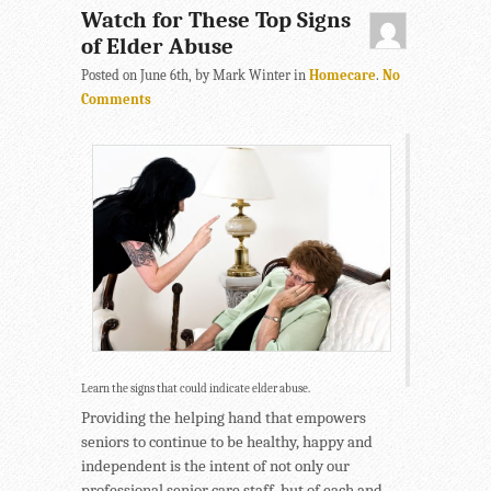
Watch for These Top Signs
of Elder Abuse
Posted on June 6th, by Mark Winter in
Homecare
.
No
Comments
Learn the signs that could indicate elder abuse.
Providing the helping hand that empowers
seniors to continue to be healthy, happy and
independent is the intent of not only our
professional senior care staff, but of each and