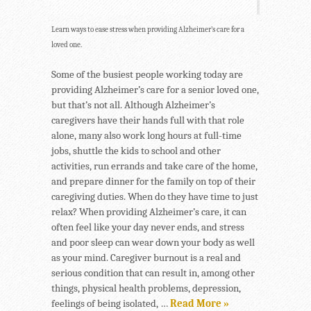
Learn ways to ease stress when providing Alzheimer’s care for a
loved one.
Some of the busiest people working today are
providing Alzheimer’s care for a senior loved one,
but that’s not all. Although Alzheimer’s
caregivers have their hands full with that role
alone, many also work long hours at full-time
jobs, shuttle the kids to school and other
activities, run errands and take care of the home,
and prepare dinner for the family on top of their
caregiving duties. When do they have time to just
relax? When providing Alzheimer’s care, it can
often feel like your day never ends, and stress
and poor sleep can wear down your body as well
as your mind. Caregiver burnout is a real and
serious condition that can result in, among other
things, physical health problems, depression,
feelings of being isolated, …
Read More »