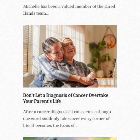
Michelle has been a valued member of the Hired
Hands team...
Don’t Let a Diagnosis of Cancer Overtake
Your Parent’s Life
After a cancer diagnosis, it can seem as though
one word suddenly takes over every corner of
life. It becomes the focus of...