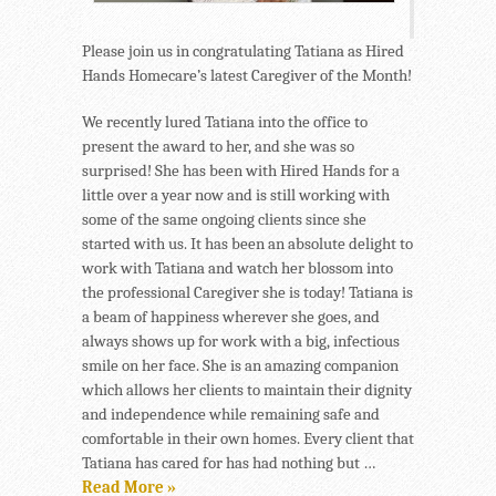
Please join us in congratulating Tatiana as Hired
Hands Homecare’s latest Caregiver of the Month!
We recently lured Tatiana into the office to
present the award to her, and she was so
surprised! She has been with Hired Hands for a
little over a year now and is still working with
some of the same ongoing clients since she
started with us. It has been an absolute delight to
work with Tatiana and watch her blossom into
the professional Caregiver she is today! Tatiana is
a beam of happiness wherever she goes, and
always shows up for work with a big, infectious
smile on her face. She is an amazing companion
which allows her clients to maintain their dignity
and independence while remaining safe and
comfortable in their own homes. Every client that
Tatiana has cared for has had nothing but …
Read More »