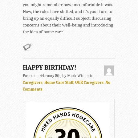
you might remember how uncomfortable it was.
Now, the roles have shifted, and it’s your turn to
bring up an equally difficult subject: discussing
concerns about their well-being and introducing
the idea of home care.
HAPPY BIRTHDAY!
Posted on February 8th, by Mark Winter in
Caregivers
,
Home Care Staff
,
OUR Caregivers
.
No
Comments