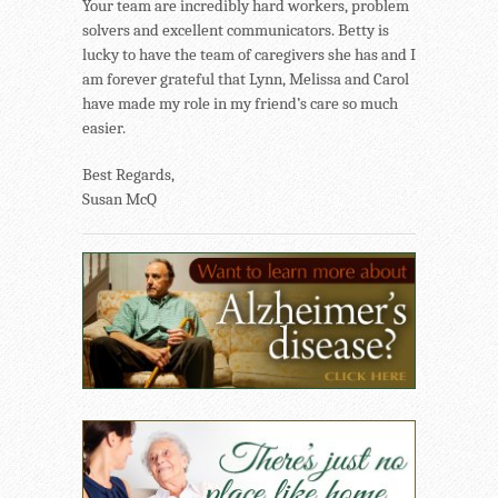
Your team are incredibly hard workers, problem
solvers and excellent communicators. Betty is
lucky to have the team of caregivers she has and I
am forever grateful that Lynn, Melissa and Carol
have made my role in my friend’s care so much
easier.
Best Regards,
Susan McQ