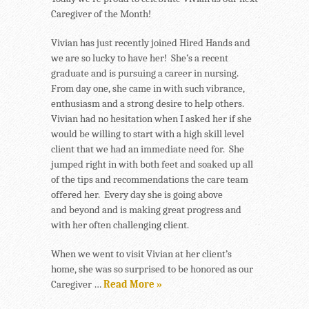
Caregiver of the Month!
Vivian has just recently joined Hired Hands and
we are so lucky to have her! She’s a recent
graduate and is pursuing a career in nursing.
From day one, she came in with such vibrance,
enthusiasm and a strong desire to help others.
Vivian had no hesitation when I asked her if she
would be willing to start with a high skill level
client that we had an immediate need for. She
jumped right in with both feet and soaked up all
of the tips and recommendations the care team
offered her. Every day she is going above
and beyond and is making great progress and
with her often challenging client.
When we went to visit Vivian at her client’s
home, she was so surprised to be honored as our
Caregiver …
Read More »