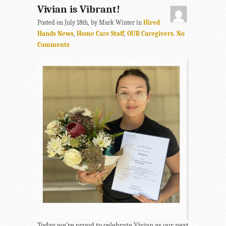
Vivian is Vibrant!
Posted on July 18th, by Mark Winter in
Hired
Hands News
,
Home Care Staff
,
OUR Caregivers
.
No
Comments
Today we’re proud to celebrate Vivian as our next