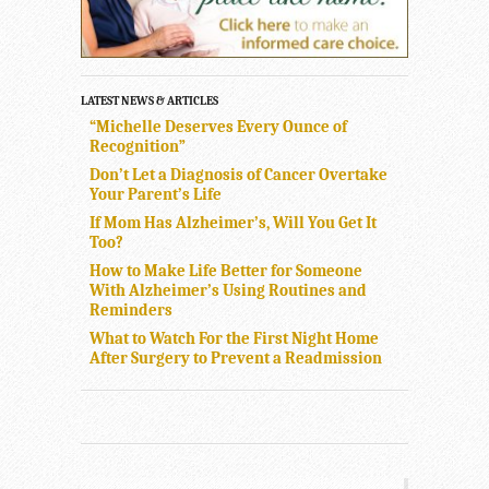
LATEST NEWS & ARTICLES
“Michelle Deserves Every Ounce of
Recognition”
Don’t Let a Diagnosis of Cancer Overtake
Your Parent’s Life
If Mom Has Alzheimer’s, Will You Get It
Too?
How to Make Life Better for Someone
With Alzheimer’s Using Routines and
Reminders
What to Watch For the First Night Home
After Surgery to Prevent a Readmission