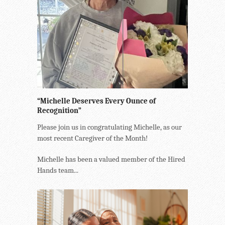
“Michelle Deserves Every Ounce of
Recognition”
Please join us in congratulating Michelle, as our
most recent Caregiver of the Month!
Michelle has been a valued member of the Hired
Hands team...