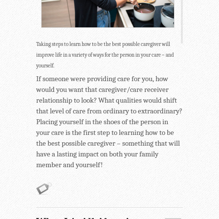
Taking steps to learn how to be the best possible caregiver will
improve life in a variety of ways for the person in your care – and
yourself.
If someone were providing care for you, how
would you want that caregiver/care receiver
relationship to look? What qualities would shift
that level of care from ordinary to extraordinary?
Placing yourself in the shoes of the person in
your care is the first step to learning how to be
the best possible caregiver – something that will
have a lasting impact on both your family
member and yourself!