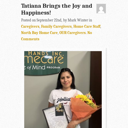
Tatiana Brings the Joy and
Happiness!
Posted on September 22nd, by Mark Winter in
Caregivers
,
Family Caregivers
,
Home Care Staff
,
North Bay Home Care
,
OUR Caregivers
.
No
Comments