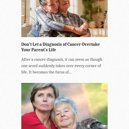
Don’t Let a Diagnosis of Cancer Overtake
Your Parent’s Life
After a cancer diagnosis, it can seem as though
one word suddenly takes over every corner of
life. It becomes the focus of...