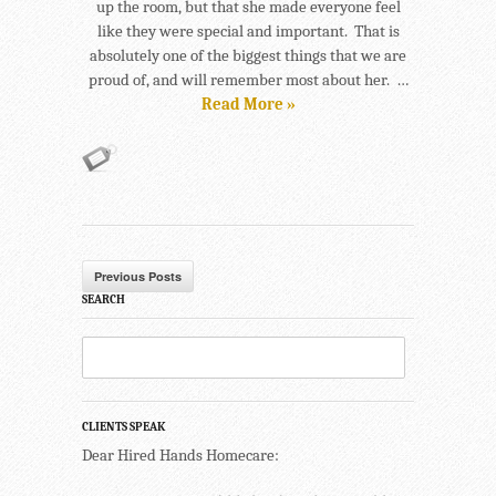
up the room, but that she made everyone feel
like they were special and important. That is
absolutely one of the biggest things that we are
proud of, and will remember most about her. …
Read More »
Previous Posts
SEARCH
CLIENTS SPEAK
Dear Hired Hands Homecare: