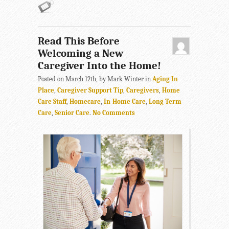
Read This Before
Welcoming a New
Caregiver Into the Home!
Posted on March 12th, by Mark Winter in
Aging In
Place
,
Caregiver Support Tip
,
Caregivers
,
Home
Care Staff
,
Homecare
,
In-Home Care
,
Long Term
Care
,
Senior Care
.
No Comments