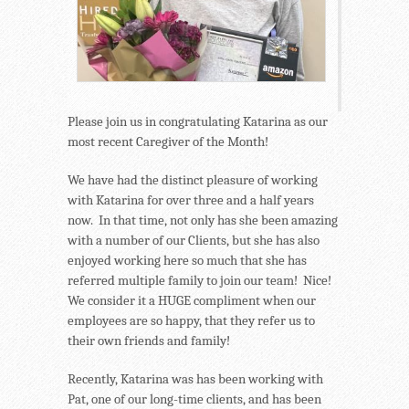
Please join us in congratulating Katarina as our
most recent Caregiver of the Month!
We have had the distinct pleasure of working
with Katarina for over three and a half years
now. In that time, not only has she been amazing
with a number of our Clients, but she has also
enjoyed working here so much that she has
referred multiple family to join our team! Nice!
We consider it a HUGE compliment when our
employees are so happy, that they refer us to
their own friends and family!
Recently, Katarina was has been working with
Pat, one of our long-time clients, and has been