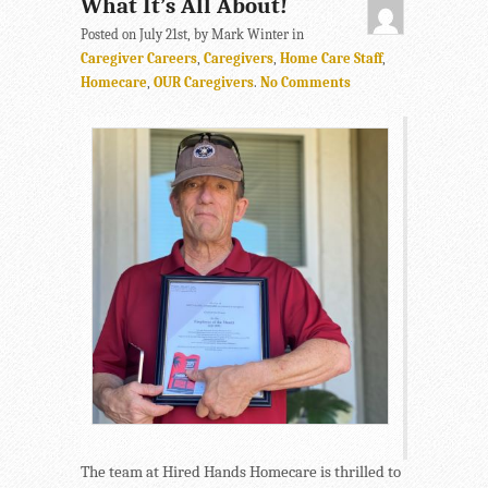
What It’s All About!
Posted on July 21st, by Mark Winter in
Caregiver Careers
,
Caregivers
,
Home Care Staff
,
Homecare
,
OUR Caregivers
.
No Comments
The team at Hired Hands Homecare is thrilled to