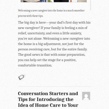
Welcoming a new caregiver into the home is a much smoother
process with these tips.
The big day is here—your dad’s first day with his
new caregiver! If your family is feeling a mix of
relief, uncertainty, and even a little anxiety,
you’re not alone. Welcoming a new caregiver into
the home is a big adjustment, not just for the
person receiving care, but for the entire family.
The good news is that with some preparation,
you can help set the stage for a positive,
comfortable transition.
Conversation Starters and
Tips for Introducing the
Idea of Home Care to Your