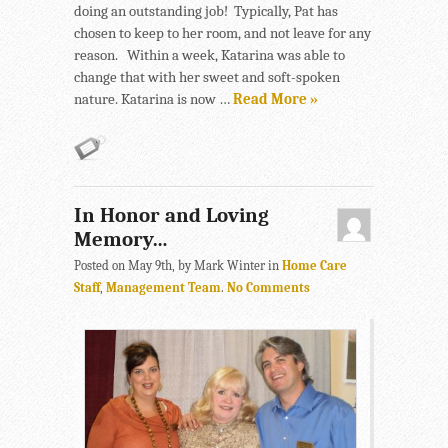
doing an outstanding job! Typically, Pat has
chosen to keep to her room, and not leave for any
reason. Within a week, Katarina was able to
change that with her sweet and soft-spoken
nature. Katarina is now …
Read More »
In Honor and Loving
Memory…
Posted on May 9th, by Mark Winter in
Home Care
Staff
,
Management Team
.
No Comments