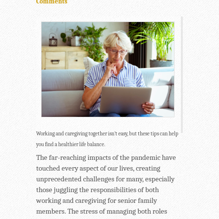
Comments
Working and caregiving together isn’t easy, but these tips can help
you find a healthier life balance.
The far-reaching impacts of the pandemic have
touched every aspect of our lives, creating
unprecedented challenges for many, especially
those juggling the responsibilities of both
working and caregiving for senior family
members. The stress of managing both roles