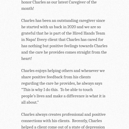
honor Charles as our latest Caregiver of the
month!
Charles has been an outstanding caregiver since
he started with us back in 2020 and we are so
grateful that he is part of the Hired Hands Team
in Napa! Every client that Charles has cared for
has nothing but positive feelings towards Charles
and the care he provides comes straight from the
heart!
Charles enjoys helping others and whenever we
share positive feedback from his clients
regarding the care he provides, he always says
“This is why I do this. To be able to touch
people’s lives and make a difference is what it is
all about.”
Charles always creates professional and positive
connections with his clients. Recently, Charles
helped a client come out of a state of depression