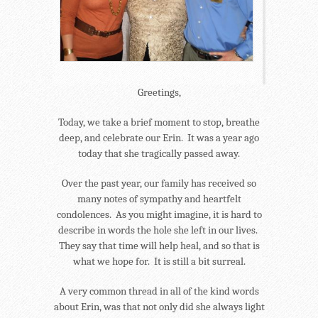
Greetings,
Today, we take a brief moment to stop, breathe
deep, and celebrate our Erin. It was a year ago
today that she tragically passed away.
Over the past year, our family has received so
many notes of sympathy and heartfelt
condolences. As you might imagine, it is hard to
describe in words the hole she left in our lives.
They say that time will help heal, and so that is
what we hope for. It is still a bit surreal.
A very common thread in all of the kind words
about Erin, was that not only did she always light