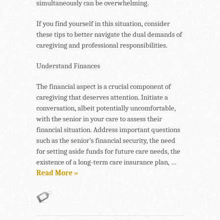
simultaneously can be overwhelming.
If you find yourself in this situation, consider
these tips to better navigate the dual demands of
caregiving and professional responsibilities.
Understand Finances
The financial aspect is a crucial component of
caregiving that deserves attention. Initiate a
conversation, albeit potentially uncomfortable,
with the senior in your care to assess their
financial situation. Address important questions
such as the senior’s financial security, the need
for setting aside funds for future care needs, the
existence of a long-term care insurance plan, …
Read More »