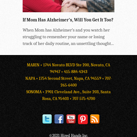
If Mom Has Alzheimer’s, Will You Get It Too?
When Mom has Alzheimer’s and you watch her
struggling to remember your name or losing
track of her daily routine, an unsettling thought...
MARIN • 1744 Novato BLVD Ste 200, Novato, CA
94947 •
415-884-4343
NAPA • 1754 Second Street, Napa, CA 94559 •
707-
265-6400
SONOMA • 2901 Cleveland Ave., Suite 203, Santa
Rosa, CA 95403 •
707-575-4700
©2021 Hired Hands Inc.