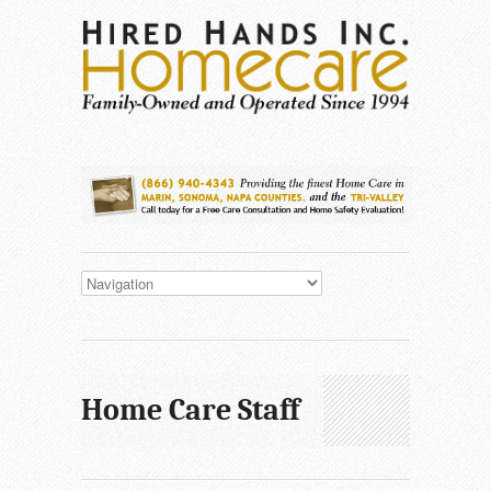
Home Care Staff