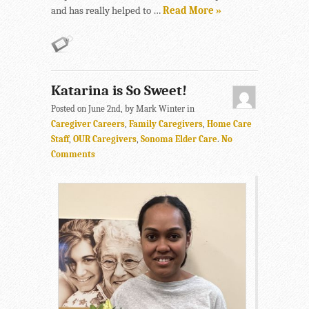
and has really helped to …
Read More »
Katarina is So Sweet!
Posted on June 2nd, by Mark Winter in
Caregiver Careers
,
Family Caregivers
,
Home Care
Staff
,
OUR Caregivers
,
Sonoma Elder Care
.
No
Comments