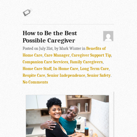
How to Be the Best
Possible Caregiver
Posted on July 31st, by Mark Winter in
Benefits of
Home Care
,
Care Manager
,
Caregiver Support Tip
,
Companion Care Services
,
Family Caregivers
,
Home Care Staff
,
In-Home Care
,
Long Term Care
,
Respite Care
,
Senior Independence
,
Senior Safety
.
No Comments