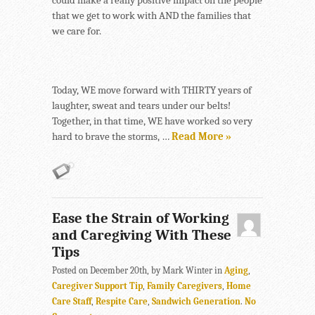
could make a really positive impact on the people
that we get to work with AND the families that
we care for.
Today, WE move forward with THIRTY years of
laughter, sweat and tears under our belts!
Together, in that time, WE have worked so very
hard to brave the storms, …
Read More »
Ease the Strain of Working
and Caregiving With These
Tips
Posted on December 20th, by Mark Winter in
Aging
,
Caregiver Support Tip
,
Family Caregivers
,
Home
Care Staff
,
Respite Care
,
Sandwich Generation
.
No