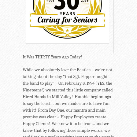
It Was THIRTY Years Ago Today!
While we absolutely love the Beatles… we’re not
talking about the day “that Sgt. Pepper taught
the band to play”! On February 8, 1994 (YES, the
Nineteens!) we started this little company called
Hired Hands in Mill Valley! Humble beginnings
to say the least… but we made sure to have fun
with it! From Day One, our mantra and main
premise was clear – Happy Employees create
Happy Clients! We knew it to be true… and we
knew that by following those simple words, we