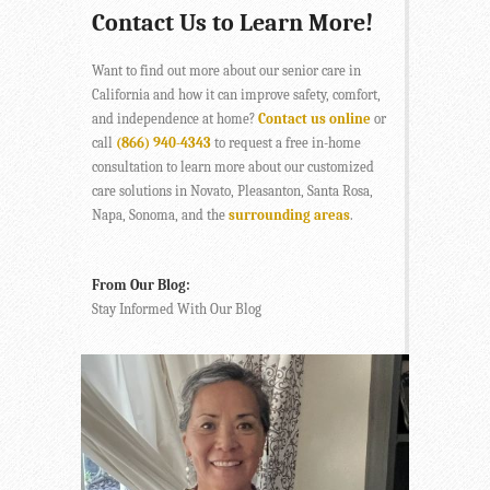
Contact Us to Learn More!
Want to find out more about our senior care in
California and how it can improve safety, comfort,
and independence at home?
Contact us online
or
call
(866) 940-4343
to request a free in-home
consultation to learn more about our customized
care solutions in Novato, Pleasanton, Santa Rosa,
Napa, Sonoma, and the
surrounding areas
.
From Our Blog:
Stay Informed With Our Blog