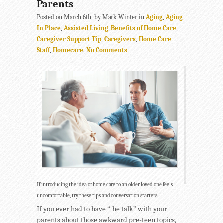
Parents
Posted on March 6th, by Mark Winter in
Aging
,
Aging
In Place
,
Assisted Living
,
Benefits of Home Care
,
Caregiver Support Tip
,
Caregivers
,
Home Care
Staff
,
Homecare
.
No Comments
If introducing the idea of home care to an older loved one feels
uncomfortable, try these tips and conversation starters.
If you ever had to have “the talk” with your
parents about those awkward pre-teen topics,