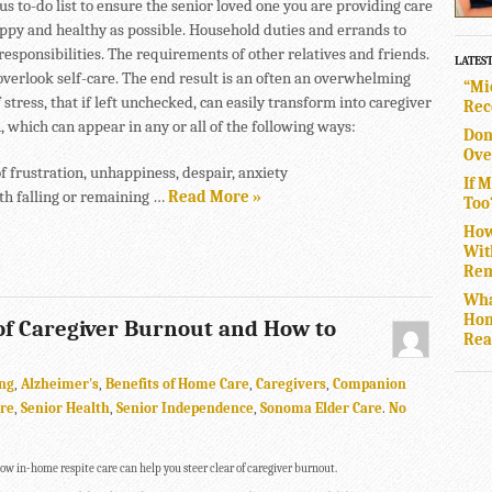
s to-do list to ensure the senior loved one you are providing care
happy and healthy as possible. Household duties and errands to
responsibilities. The requirements of other relatives and friends.
LATES
overlook self-care. The end result is an often an overwhelming
“Mi
 stress, that if left unchecked, can easily transform into caregiver
Rec
 which can appear in any or all of the following ways:
Don
Ove
f frustration, unhappiness, despair, anxiety
If 
th falling or remaining …
Read More »
Too
How
Wit
Rem
Wha
Hom
of Caregiver Burnout and How to
Rea
ng
,
Alzheimer's
,
Benefits of Home Care
,
Caregivers
,
Companion
are
,
Senior Health
,
Senior Independence
,
Sonoma Elder Care
.
No
ow in-home respite care can help you steer clear of caregiver burnout.