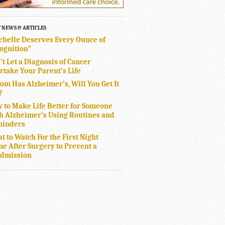
T NEWS & ARTICLES
chelle Deserves Every Ounce of
ognition”
’t Let a Diagnosis of Cancer
rtake Your Parent’s Life
Mom Has Alzheimer’s, Will You Get It
?
 to Make Life Better for Someone
h Alzheimer’s Using Routines and
inders
t to Watch For the First Night
e After Surgery to Prevent a
dmission