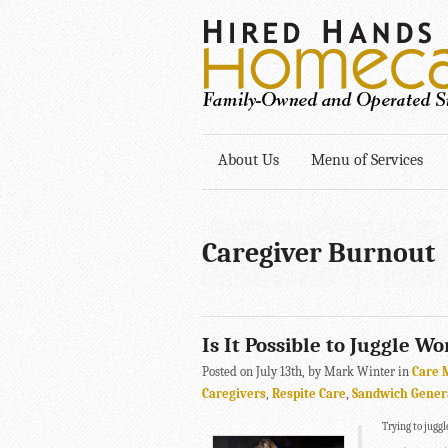
About Us
Menu of Services
Caregiver Burnout
Is It Possible to Juggle W
Posted on July 13th, by Mark Winter in
Care 
Caregivers
,
Respite Care
,
Sandwich Gener
Trying to jugg