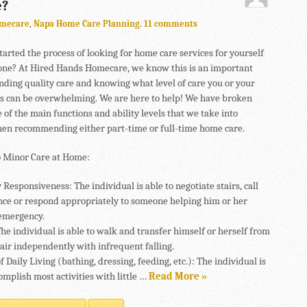
e?
mecare
,
Napa Home Care Planning
.
11 comments
tarted the process of looking for home care services for yourself
 one? At Hired Hands Homecare, we know this is an important
inding quality care and knowing what level of care you or your
s can be overwhelming. We are here to help! We have broken
of the main functions and ability levels that we take into
en recommending either part-time or full-time home care.
 Minor Care at Home:
esponsiveness: The individual is able to negotiate stairs, call
ance or respond appropriately to someone helping him or her
emergency.
he individual is able to walk and transfer himself or herself from
hair independently with infrequent falling.
of Daily Living (bathing, dressing, feeding, etc.): The individual is
omplish most activities with little …
Read More »