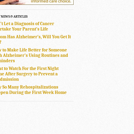
T NEWS & ARTICLES
’t Let a Diagnosis of Cancer
rtake Your Parent’s Life
Mom Has Alzheimer’s, Will You Get It
?
 to Make Life Better for Someone
h Alzheimer’s Using Routines and
inders
t to Watch For the First Night
e After Surgery to Prevent a
dmission
 So Many Rehospitalizations
pen During the First Week Home