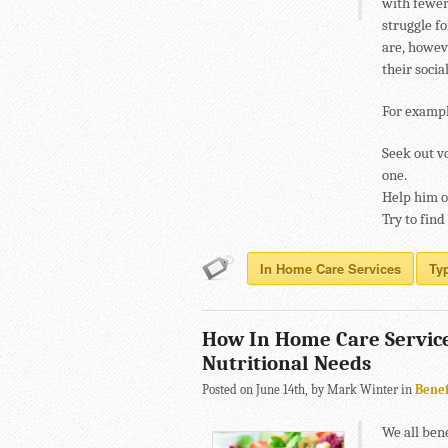
with fewer 
struggle fo
are, howeve
their socia
For exampl
Seek out v
one.
Help him or
Try to find
In Home Care Services
Ty
How In Home Care Service
Nutritional Needs
Posted on June 14th, by Mark Winter in
Benef
We all bene