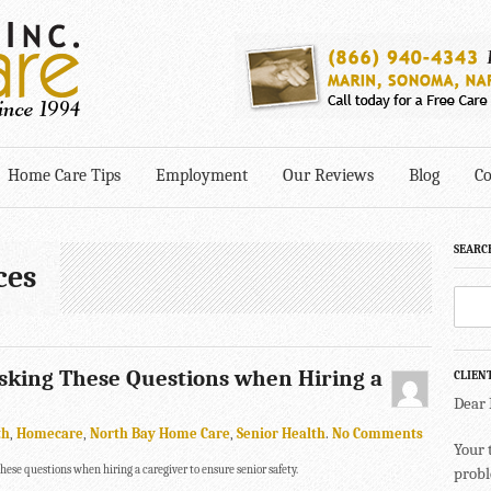
Home Care Tips
Employment
Our Reviews
Blog
Co
SEARC
ces
Asking These Questions when Hiring a
CLIEN
Dear
th
,
Homecare
,
North Bay Home Care
,
Senior Health
.
No Comments
Your 
these questions when hiring a caregiver to ensure senior safety.
probl