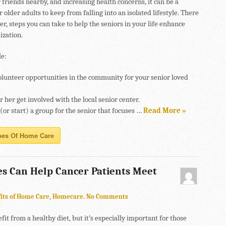
friends nearby, and increasing health concerns, it can be a
r older adults to keep from falling into an isolated lifestyle. There
r, steps you can take to help the seniors in your life enhance
lization.
e:
olunteer opportunities in the community for your senior loved
 her get involved with the local senior center.
 (or start) a group for the senior that focuses …
Read More »
pes Of Home Care
s Can Help Cancer Patients Meet
its of Home Care
,
Homecare
.
No Comments
fit from a healthy diet, but it’s especially important for those