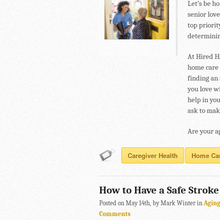
Let’s be ho
senior lov
top priorit
determining
At Hired H
home care 
finding an
you love wi
help in yo
ask to make
Are your a
Caregiver Health
Home Ca
How to Have a Safe Strok
Posted on May 14th, by Mark Winter in
Agin
Comments