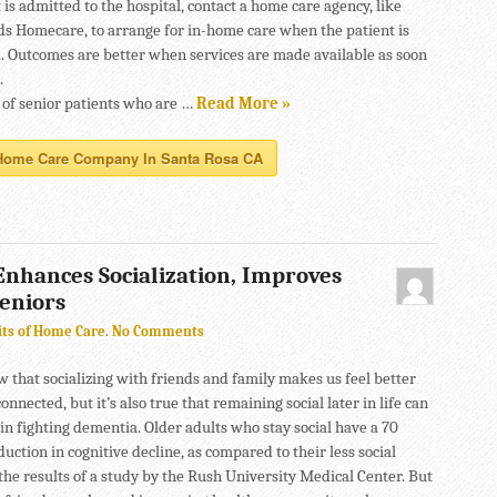
 is admitted to the hospital, contact a home care agency, like
s Homecare, to arrange for in-home care when the patient is
. Outcomes are better when services are made available as soon
.
of senior patients who are …
Read More »
Home Care Company In Santa Rosa CA
nhances Socialization, Improves
Seniors
its of Home Care
.
No Comments
w that socializing with friends and family makes us feel better
nnected, but it’s also true that remaining social later in life can
 in fighting dementia. Older adults who stay social have a 70
uction in cognitive decline, as compared to their less social
the results of a study by the Rush University Medical Center. But