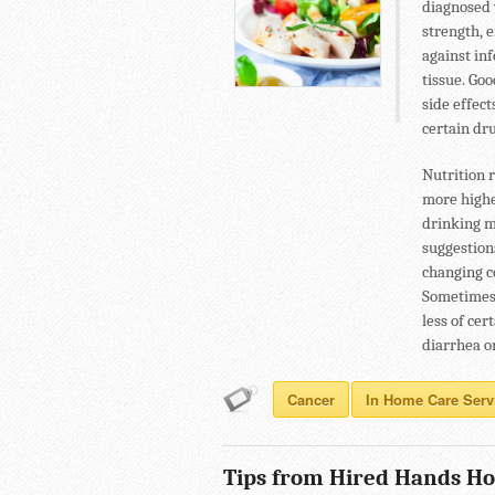
diagnosed 
strength, 
against in
tissue. Go
side effec
certain dru
Nutrition 
more highe
drinking m
suggestion
changing c
Sometimes,
less of ce
diarrhea o
Cancer
In Home Care Serv
Tips from Hired Hands Ho