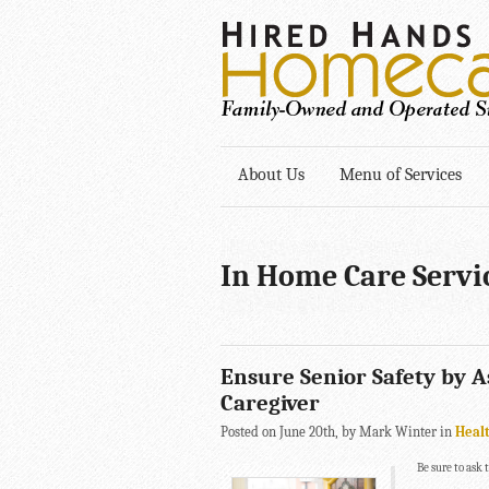
About Us
Menu of Services
In Home Care Servi
Ensure Senior Safety by 
Caregiver
Posted on June 20th, by Mark Winter in
Heal
Be sure to ask 