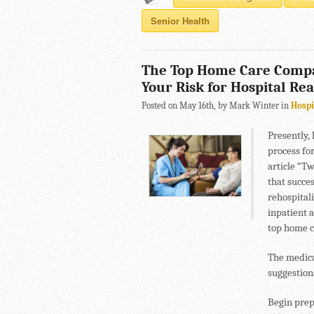
Senior Health
The Top Home Care Compa
Your Risk for Hospital Re
Posted on May 16th, by Mark Winter in
Hospi
Presently, 
process fo
article “T
that succes
rehospitali
inpatient 
top home c
The medica
suggestion
Begin prep