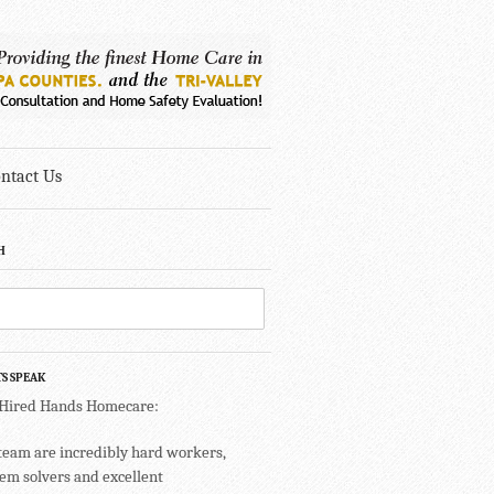
ntact Us
H
TS SPEAK
 Hired Hands Homecare:
team are incredibly hard workers,
em solvers and excellent