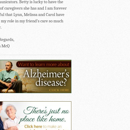
nicators. Betty is lucky to have the
of caregivers she has and I am forever
ful that Lynn, Melissa and Carol have
my role in my friend’s care so much
.
Regards,
n McQ