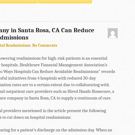
ny in Santa Rosa, CA Can Reduce
admissions
tal Readmissions
.
No Comments
lowering readmissions for high-risk patients is an essential
r hospitals. Healthcare Financial Management Association’s
wo Ways Hospitals Can Reduce Avoidable Readmissions” records
sful initiatives from 4 hospitals with reduced 30-day
zation rates are to a certain extent due to collaborating with
and outpatient care providers such as Hired Hands Homecare, a
are company in Santa Rosa, CA to supply a continuum of care.
l providers mentioned in the article present the following
s to cut down on hospital readmissions:
aring for a patient’s discharge on the admission day. When an