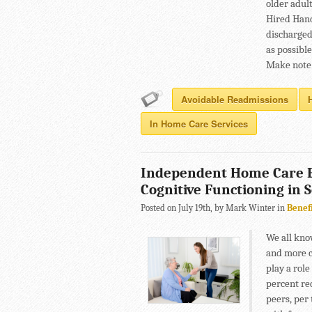
older adult
Hired Hand
discharged
as possible
Make note 
Avoidable Readmissions
In Home Care Services
Independent Home Care E
Cognitive Functioning in 
Posted on July 19th, by Mark Winter in
Benef
We all kno
and more co
play a role
percent red
peers, per 