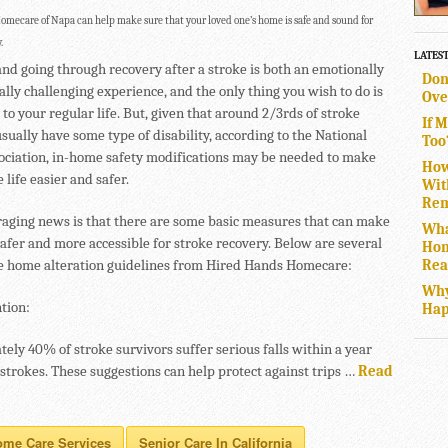
mecare of Napa can help make sure that your loved one’s home is safe and sound for
.
LATES
and going through recovery after a stroke is both an emotionally
Don
lly challenging experience, and the only thing you wish to do is
Ove
 to your regular life. But, given that around 2/3rds of stroke
If 
sually have some type of disability, according to the National
Too
ociation, in-home safety modifications may be needed to make
How
 life easier and safer.
Wit
Rem
aging news is that there are some basic measures that can make
Wha
afer and more accessible for stroke recovery. Below are several
Hom
Rea
e home alteration guidelines from Hired Hands Homecare:
Why
tion:
Hap
ely 40% of stroke survivors suffer serious falls within a year
 strokes. These suggestions can help protect against trips …
Read
ome Care Services
Senior Care In California