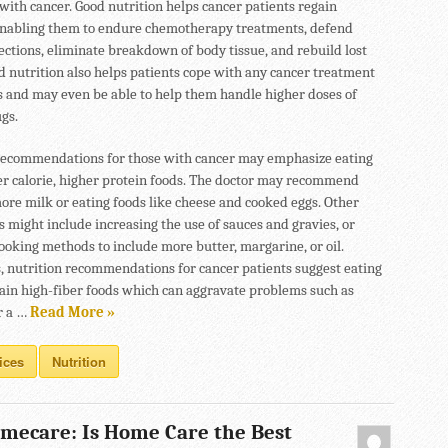
with cancer. Good nutrition helps cancer patients regain
enabling them to endure chemotherapy treatments, defend
fections, eliminate breakdown of body tissue, and rebuild lost
od nutrition also helps patients cope with any cancer treatment
ts and may even be able to help them handle higher doses of
gs.
recommendations for those with cancer may emphasize eating
r calorie, higher protein foods. The doctor may recommend
ore milk or eating foods like cheese and cooked eggs. Other
s might include increasing the use of sauces and gravies, or
ooking methods to include more butter, margarine, or oil.
 nutrition recommendations for cancer patients suggest eating
rtain high-fiber foods which can aggravate problems such as
r a …
Read More »
ices
Nutrition
mecare: Is Home Care the Best