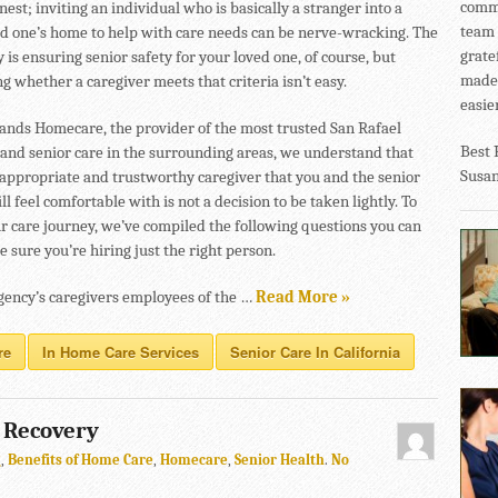
commu
nest; inviting an individual who is basically a stranger into a
team 
ed one’s home to help with care needs can be nerve-wracking. The
grate
y is ensuring senior safety for your loved one, of course, but
made 
 whether a caregiver meets that criteria isn’t easy.
easier
ands Homecare, the provider of the most trusted San Rafael
Best 
and senior care in the surrounding areas, we understand that
Susa
 appropriate and trustworthy caregiver that you and the senior
ll feel comfortable with is not a decision to be taken lightly. To
ur care journey, we’ve compiled the following questions you can
 sure you’re hiring just the right person.
gency’s caregivers employees of the …
Read More »
re
In Home Care Services
Senior Care In California
e Recovery
g
,
Benefits of Home Care
,
Homecare
,
Senior Health
.
No