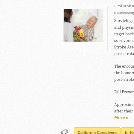
Hired Hands Ho
stroke recovery
Surviving 
and physica
to get back
survivors u
Stroke Ass
post-stroke
The encour
the home s
post-strok
Fall Preven
Approximat
after their
More »
California Caregivers
In H