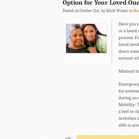
Option for Your Loved On
Posted on October 21st, by Mark Winter in
Ho
Have you s
or a loved
process. F
loved need
down some 
account wh
Minimal to
Emergency R
for assist
during an 
Mobility: T
a bed or c
Activities 
able to acc