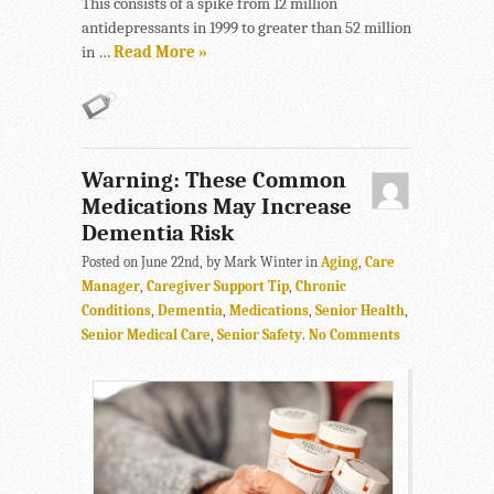
This consists of a spike from 12 million
antidepressants in 1999 to greater than 52 million
in …
Read More »
Warning: These Common
Medications May Increase
Dementia Risk
Posted on June 22nd, by Mark Winter in
Aging
,
Care
Manager
,
Caregiver Support Tip
,
Chronic
Conditions
,
Dementia
,
Medications
,
Senior Health
,
Senior Medical Care
,
Senior Safety
.
No Comments