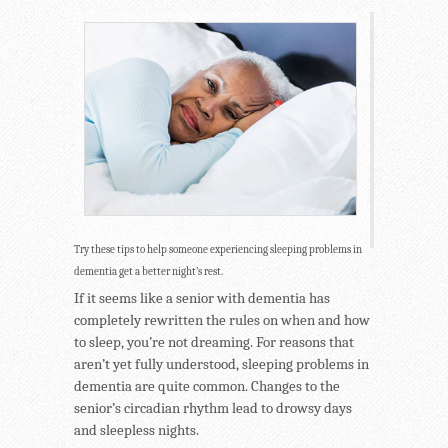
Try these tips to help someone experiencing sleeping problems in
dementia get a better night’s rest.
If it seems like a senior with dementia has
completely rewritten the rules on when and how
to sleep, you’re not dreaming. For reasons that
aren’t yet fully understood, sleeping problems in
dementia are quite common. Changes to the
senior’s circadian rhythm lead to drowsy days
and sleepless nights.