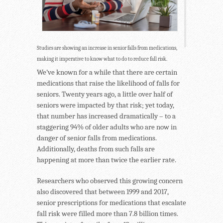
Studies are showing an increase in senior falls from medications,
making it imperative to know what to do to reduce fall risk.
We’ve known for a while that there are certain
medications that raise the likelihood of falls for
seniors. Twenty years ago, a little over half of
seniors were impacted by that risk; yet today,
that number has increased dramatically – to a
staggering 94% of older adults who are now in
danger of senior falls from medications.
Additionally, deaths from such falls are
happening at more than twice the earlier rate.
Researchers who observed this growing concern
also discovered that between 1999 and 2017,
senior prescriptions for medications that escalate
fall risk were filled more than 7.8 billion times.