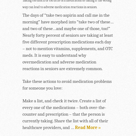
Taking too much or too little of a medication or taking it the wrong
way can lead to adverse medication reactions in seniors.
The days of “take two aspirin and call me in the
morning” have morphed into “take two of these…
and two of these…and maybe one of those, too!”
Nearly forty percent of seniors are taking at least
five different prescription medications each day
– not to mention vitamins, supplements, and OTC
meds. It is easy to understand why
overmedication and adverse medication
reactions in seniors are extremely common.
Take these actions to avoid medication problems
for someone you love:
Make a list, and check it twice. Create a list of
every one of the medications – both over-the-
counter and prescription – that the person is
currently taking. Share the list with all of their
healthcare providers, and …
Read More »