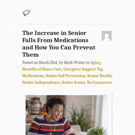
The Increase in Senior
Falls From Medications
and How You Can Prevent
Them
Posted on March 23rd, by Mark Winter in
Aging
,
Benefits of Home Care
,
Caregiver Support Tip
,
Medications
,
Senior Fall Prevention
,
Senior Health
,
Senior Independence
,
Senior Scams
.
No Comments