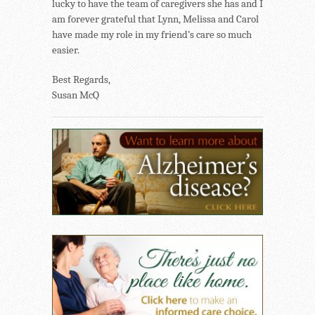
lucky to have the team of caregivers she has and I
am forever grateful that Lynn, Melissa and Carol
have made my role in my friend’s care so much
easier.
Best Regards,
Susan McQ