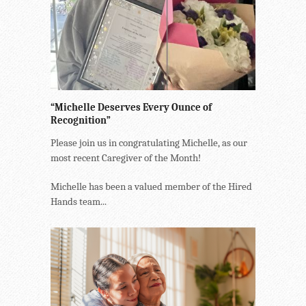
“Michelle Deserves Every Ounce of
Recognition”
Please join us in congratulating Michelle, as our
most recent Caregiver of the Month!
Michelle has been a valued member of the Hired
Hands team...