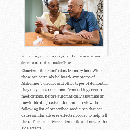
With so many similarities, can you tell the difference between
dementia and medication side effects?
Disorientation. Confusion. Memory loss. While
these are certainly hallmark symptoms of
Alzheimer’s disease and other types of dementia,
they may also come about from taking certain
medications. Before automatically assuming an
inevitable diagnosis of dementia, review the
following list of prescribed medicines that can
cause similar adverse effects in order to help tell
the difference between dementia and medication
side effects.