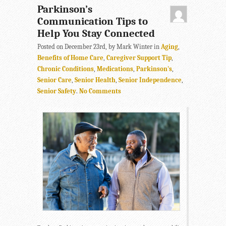
Parkinson’s
Communication Tips to
Help You Stay Connected
Posted on December 23rd, by Mark Winter in
Aging
,
Benefits of Home Care
,
Caregiver Support Tip
,
Chronic Conditions
,
Medications
,
Parkinson's
,
Senior Care
,
Senior Health
,
Senior Independence
,
Senior Safety
.
No Comments