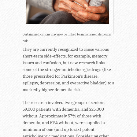
Certain medications may now be linked to an increased dementia
risk.
They are currently recognized to cause various
short-term side-effects, for example, memory
issues and confusion, but new research links
some of the stronger anticholinergic drugs (like
those prescribed for Parkinson’s disease,
epilepsy, depression, and overactive bladder) to a
markedly higher dementia risk.
The research involved two groups of seniors:
59,000 patients with dementia, and 225,000
without. Approximately 57% of those with
dementia, and 51% without, were supplied a
minimum of one (and up to six) potent
anticholinergic medications. Considering other