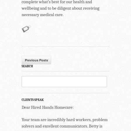
complete what’s best for our health and
wellbeing and to be diligent about receiving
necessary medical care.
Previous Posts
SEARCH
CLIENTS SPEAK
Dear Hired Hands Homecare:
Your team are incredibly hard workers, problem
solvers and excellent communicators. Betty is