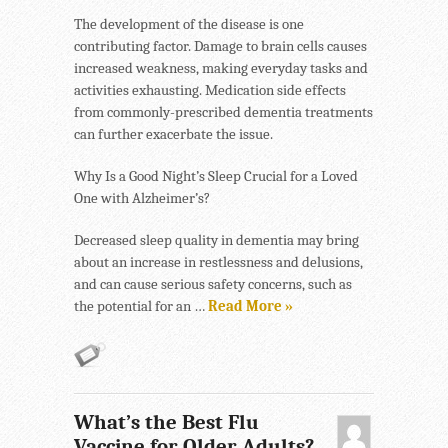
The development of the disease is one
contributing factor. Damage to brain cells causes
increased weakness, making everyday tasks and
activities exhausting. Medication side effects
from commonly-prescribed dementia treatments
can further exacerbate the issue.
Why Is a Good Night’s Sleep Crucial for a Loved
One with Alzheimer’s?
Decreased sleep quality in dementia may bring
about an increase in restlessness and delusions,
and can cause serious safety concerns, such as
the potential for an …
Read More »
What’s the Best Flu
Vaccine for Older Adults?