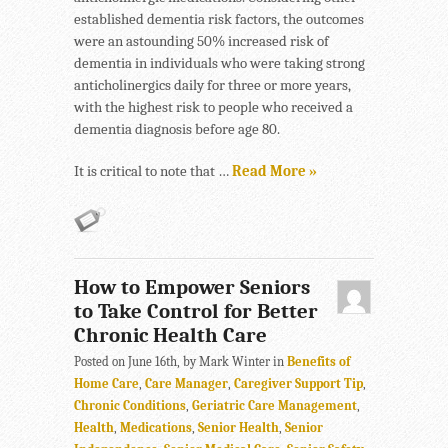
established dementia risk factors, the outcomes
were an astounding 50% increased risk of
dementia in individuals who were taking strong
anticholinergics daily for three or more years,
with the highest risk to people who received a
dementia diagnosis before age 80.
It is critical to note that …
Read More »
How to Empower Seniors
to Take Control for Better
Chronic Health Care
Posted on June 16th, by Mark Winter in
Benefits of
Home Care
,
Care Manager
,
Caregiver Support Tip
,
Chronic Conditions
,
Geriatric Care Management
,
Health
,
Medications
,
Senior Health
,
Senior