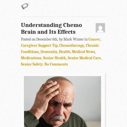
Understanding Chemo
Brain and Its Effects
Posted on December 6th, by Mark Winter in
Cancer
,
Caregiver Support Tip
,
Chemotherapy
,
Chronic
Conditions
,
Dementia
,
Health
,
Medical News
,
Medications
,
Senior Health
,
Senior Medical Care
,
Senior Safety
.
No Comments