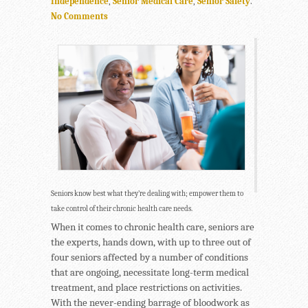
Independence
,
Senior Medical Care
,
Senior Safety
.
No Comments
Seniors know best what they’re dealing with; empower them to
take control of their chronic health care needs.
When it comes to chronic health care, seniors are
the experts, hands down, with up to three out of
four seniors affected by a number of conditions
that are ongoing, necessitate long-term medical
treatment, and place restrictions on activities.
With the never-ending barrage of bloodwork as