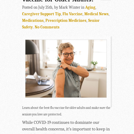
Posted on July 25th, by Mark Winter in
Aging
,
Caregiver Support Tip
,
Flu Vaccine
,
Medical News
,
Medications
,
Prescription Medicines
,
Senior
Safety
.
No Comments
Learn about the best flu vaccine for older adults and make sure the
seniors you love are protected.
While COVID-19 continues to dominate our
overall health concerns, it’s important to keep in