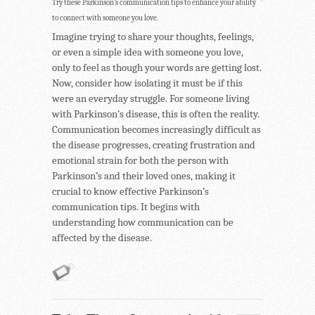
Try these Parkinson’s communication tips to enhance your ability
to connect with someone you love.
Imagine trying to share your thoughts, feelings,
or even a simple idea with someone you love,
only to feel as though your words are getting lost.
Now, consider how isolating it must be if this
were an everyday struggle. For someone living
with Parkinson’s disease, this is often the reality.
Communication becomes increasingly difficult as
the disease progresses, creating frustration and
emotional strain for both the person with
Parkinson’s and their loved ones, making it
crucial to know effective Parkinson’s
communication tips. It begins with
understanding how communication can be
affected by the disease.