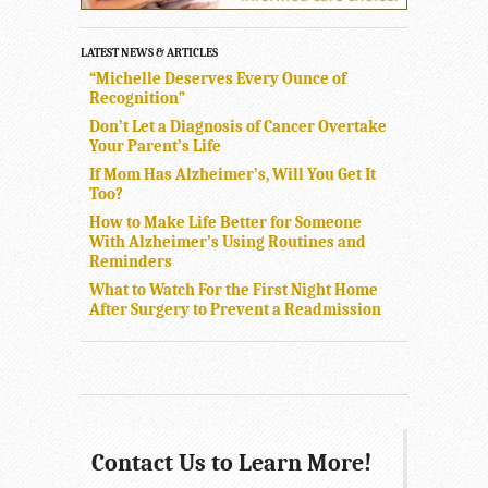
LATEST NEWS & ARTICLES
“Michelle Deserves Every Ounce of
Recognition”
Don’t Let a Diagnosis of Cancer Overtake
Your Parent’s Life
If Mom Has Alzheimer’s, Will You Get It
Too?
How to Make Life Better for Someone
With Alzheimer’s Using Routines and
Reminders
What to Watch For the First Night Home
After Surgery to Prevent a Readmission
Contact Us to Learn More!