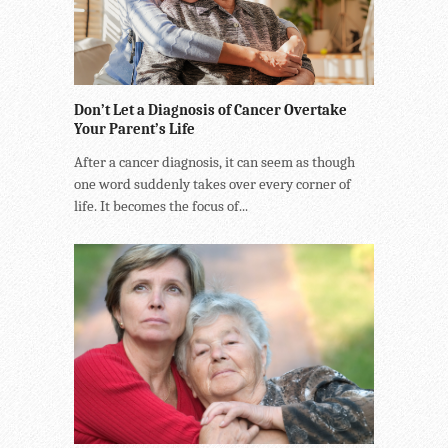
Don’t Let a Diagnosis of Cancer Overtake
Your Parent’s Life
After a cancer diagnosis, it can seem as though
one word suddenly takes over every corner of
life. It becomes the focus of...