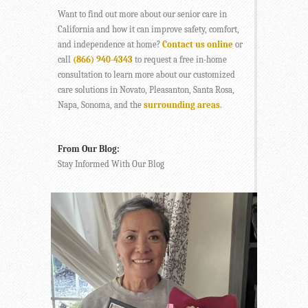
Want to find out more about our senior care in
California and how it can improve safety, comfort,
and independence at home?
Contact us online
or
call
(866) 940-4343
to request a free in-home
consultation to learn more about our customized
care solutions in Novato, Pleasanton, Santa Rosa,
Napa, Sonoma, and the
surrounding areas
.
From Our Blog:
Stay Informed With Our Blog