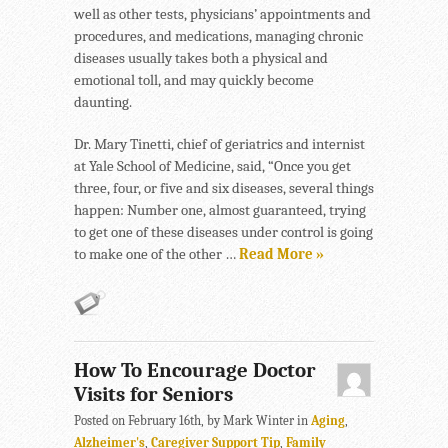
well as other tests, physicians’ appointments and
procedures, and medications, managing chronic
diseases usually takes both a physical and
emotional toll, and may quickly become
daunting.
Dr. Mary Tinetti, chief of geriatrics and internist
at Yale School of Medicine, said, “Once you get
three, four, or five and six diseases, several things
happen: Number one, almost guaranteed, trying
to get one of these diseases under control is going
to make one of the other …
Read More »
How To Encourage Doctor
Visits for Seniors
Posted on February 16th, by Mark Winter in
Aging
,
Alzheimer's
,
Caregiver Support Tip
,
Family