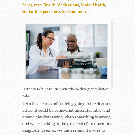
Caregivers
,
Health
,
Medications
,
Senior Health
,
Senior Independence
.
No Comments
Learn how to help a reluctant senior follow through with doctors’
visits.
Let’s face it: a lot of us delay going to the doctor’s
office. It could be somewhat uncomfortable, and
downright distressing when something is wrong
and we’re looking at the prospect of an unwanted
diagnosis. Even so, we understand it’s wise to