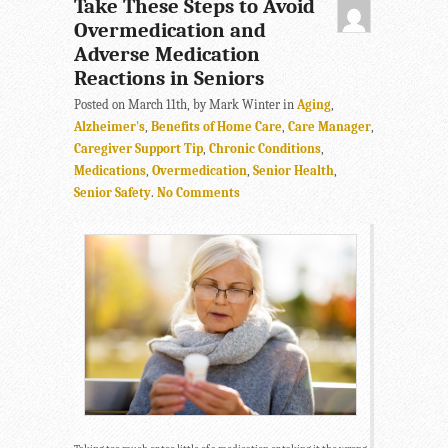
Take These Steps to Avoid
Overmedication and
Adverse Medication
Reactions in Seniors
Posted on March 11th, by Mark Winter in
Aging
,
Alzheimer's
,
Benefits of Home Care
,
Care Manager
,
Caregiver Support Tip
,
Chronic Conditions
,
Medications
,
Overmedication
,
Senior Health
,
Senior Safety
.
No Comments