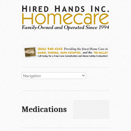
Medications