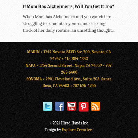
If Mom Has Alzheimer’s, Will You Get It Too?
When Mom has Alzheimer’s and you watch her
struggling to remember your name or losing
track of her daily routine, an unsettling thought...
MARIN • 1744 Novato BLVD Ste 200, Novato, CA
94947 •
415-884-4343
NAPA • 1754 Second Street, Napa, CA 94559 •
707-
265-6400
SONOMA • 2901 Cleveland Ave., Suite 203, Santa
Rosa, CA 95403 •
707-575-4700
©2021 Hired Hands Inc.
Design by
Explore Creative
.