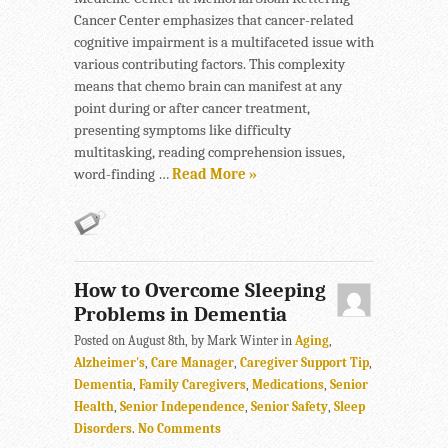
Cancer Center emphasizes that cancer-related
cognitive impairment is a multifaceted issue with
various contributing factors. This complexity
means that chemo brain can manifest at any
point during or after cancer treatment,
presenting symptoms like difficulty
multitasking, reading comprehension issues,
word-finding …
Read More »
How to Overcome Sleeping
Problems in Dementia
Posted on August 8th, by Mark Winter in
Aging
,
Alzheimer's
,
Care Manager
,
Caregiver Support Tip
,
Dementia
,
Family Caregivers
,
Medications
,
Senior
Health
,
Senior Independence
,
Senior Safety
,
Sleep
Disorders
.
No Comments