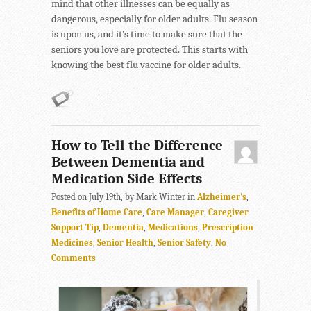
mind that other illnesses can be equally as
dangerous, especially for older adults. Flu season
is upon us, and it’s time to make sure that the
seniors you love are protected. This starts with
knowing the best flu vaccine for older adults.
How to Tell the Difference
Between Dementia and
Medication Side Effects
Posted on July 19th, by Mark Winter in
Alzheimer's
,
Benefits of Home Care
,
Care Manager
,
Caregiver
Support Tip
,
Dementia
,
Medications
,
Prescription
Medicines
,
Senior Health
,
Senior Safety
.
No
Comments