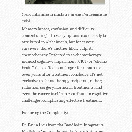
Chemo brain can last for months or even years after treatment has
ended.
Memory lapses, confusion, and difficulty
concentrating—these symptoms could easily be
attributed to Alzheimer’s, but for cancer
survivors, there’s another likely culprit:
chemotherapy. Referred to as chemotherapy
induced cognitive impairment (CICI) or “chemo
brain,” these effects can linger for months or
even years after treatment concludes. It’s not
exclusive to chemotherapy recipients, either;
radiation, surgery, hormonal treatments, and
even the cancer itself can contribute to cognitive
challenges, complicating effective treatment.
Exploring the Complexity:
Dr. Kevin Liou from the Bendhaim Integrative
Medicine Center at Memorial Sloan Kettering